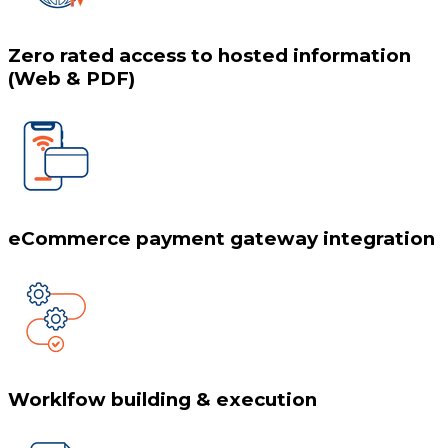
Zero rated access to hosted information
(Web & PDF)
eCommerce payment gateway integration
Worklfow building & execution