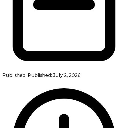
Published:
Published:
July 2, 2026