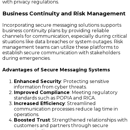
with privacy regulations.
Business Continuity and Risk Management
Incorporating secure messaging solutions supports
business continuity plans by providing reliable
channels for communication, especially during critical
situations like data breaches or system outages. Risk
management teams can utilize these platforms to
establish secure communication with stakeholders
during emergencies.
Advantages of Secure Messaging Systems
Enhanced Security
: Protecting sensitive
information from cyber threats.
Improved Compliance
: Meeting regulatory
standards such as POPIA and RICA.
Increased Efficiency
: Streamlined
communication processes reduce lag time in
operations.
Boosted Trust
: Strengthened relationships with
customers and partners through secure