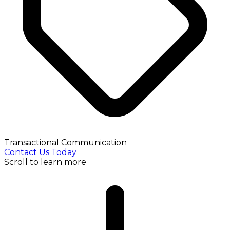
Transactional Communication
Contact Us Today
Scroll to learn more