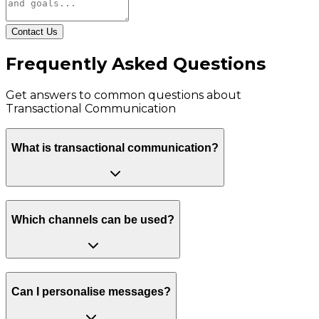
Contact Us
Frequently Asked Questions
Get answers to common questions about
Transactional Communication
What is transactional communication?
Which channels can be used?
Can I personalise messages?