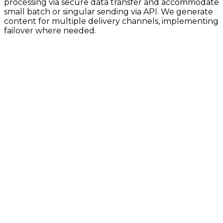
processing via secure data transfer and accommodate
small batch or singular sending via API. We generate
content for multiple delivery channels, implementing
failover where needed.