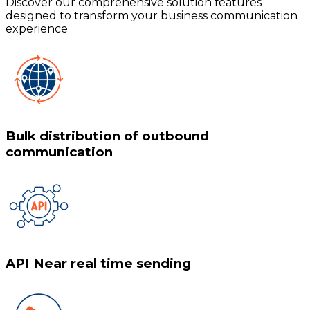
Discover our comprehensive solution features
designed to transform your business communication
experience
Bulk distribution of outbound
communication
API Near real time sending