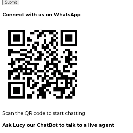
Submit
Connect with us on WhatsApp
Scan the QR code to start chatting
Ask Lucy our ChatBot to talk to a live agent