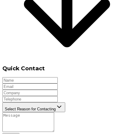
Quick Contact
Select Reason for Contacting