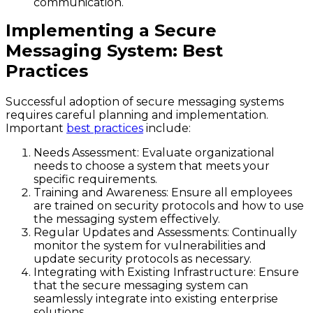
communication.
Implementing a Secure
Messaging System: Best
Practices
Successful adoption of secure messaging systems
requires careful planning and implementation.
Important
best practices
include:
Needs Assessment
: Evaluate organizational
needs to choose a system that meets your
specific requirements.
Training and Awareness
: Ensure all employees
are trained on security protocols and how to use
the messaging system effectively.
Regular Updates and Assessments
: Continually
monitor the system for vulnerabilities and
update security protocols as necessary.
Integrating with Existing Infrastructure
: Ensure
that the secure messaging system can
seamlessly integrate into existing enterprise
solutions.