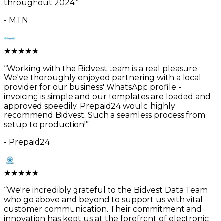
throughout 2024.
”
-
MTN
★
★
★
★
★
“
Working with the Bidvest team is a real pleasure.
We've thoroughly enjoyed partnering with a local
provider for our business' WhatsApp profile -
invoicing is simple and our templates are loaded and
approved speedily. Prepaid24 would highly
recommend Bidvest. Such a seamless process from
setup to production!
”
-
Prepaid24
★
★
★
★
★
“
We're incredibly grateful to the Bidvest Data Team
who go above and beyond to support us with vital
customer communication. Their commitment and
innovation has kept us at the forefront of electronic