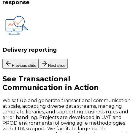
response
Delivery reporting
Previous slide
Next slide
See
Transactional
Communication
in Action
We set up and generate transactional communication
at scale, accepting diverse data streams, managing
template libraries, and supporting business rules and
error handling. Projects are developed in UAT and
PROD environments following agile methodologies
with JIRA support. We facilitate large batch