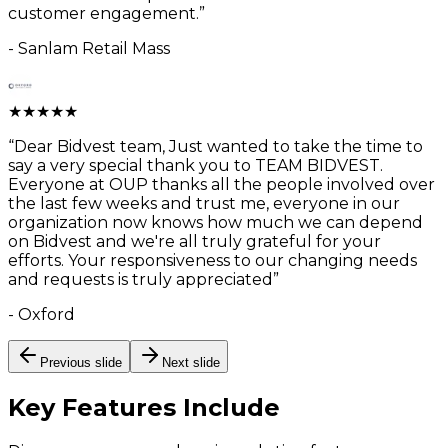
customer engagement.
”
-
Sanlam Retail Mass
★
★
★
★
★
“
Dear Bidvest team, Just wanted to take the time to
say a very special thank you to TEAM BIDVEST.
Everyone at OUP thanks all the people involved over
the last few weeks and trust me, everyone in our
organization now knows how much we can depend
on Bidvest and we're all truly grateful for your
efforts. Your responsiveness to our changing needs
and requests is truly appreciated
”
-
Oxford
Previous slide
Next slide
Key Features
Include