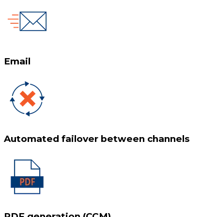
Email
Automated failover between channels
PDF generation (CCM)