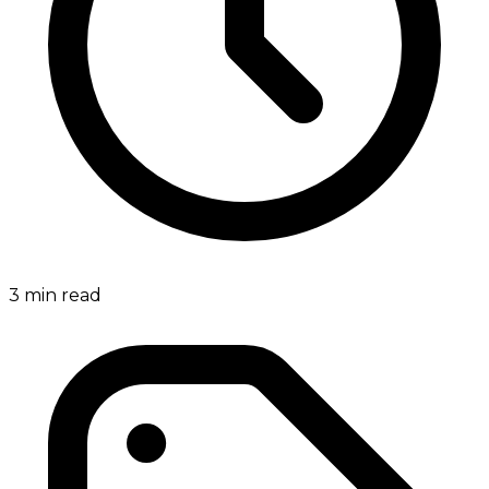
3
min read