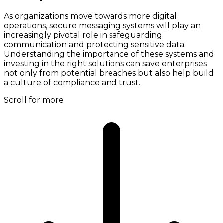
As organizations move towards more digital
operations, secure messaging systems will play an
increasingly pivotal role in safeguarding
communication and protecting sensitive data.
Understanding the importance of these systems and
investing in the right solutions can save enterprises
not only from potential breaches but also help build
a culture of compliance and trust.
Scroll for more