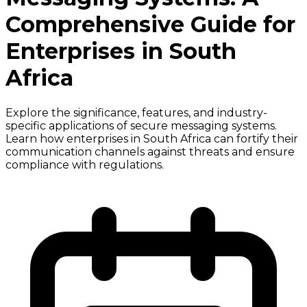
Comprehensive Guide for
Enterprises in South
Africa
Explore the significance, features, and industry-
specific applications of secure messaging systems.
Learn how enterprises in South Africa can fortify their
communication channels against threats and ensure
compliance with regulations.