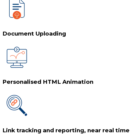
Document Uploading
Personalised HTML Animation
Link tracking and reporting, near real time