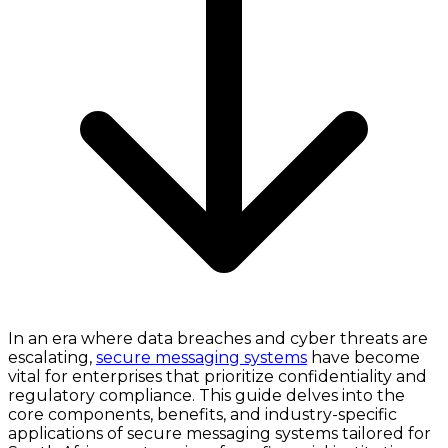
In an era where data breaches and cyber threats are
escalating,
secure messaging systems
have become
vital for enterprises that prioritize confidentiality and
regulatory compliance. This guide delves into the
core components, benefits, and industry-specific
applications of secure messaging systems tailored for