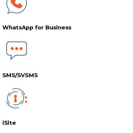
WhatsApp for Business
SMS/SVSMS
iSite