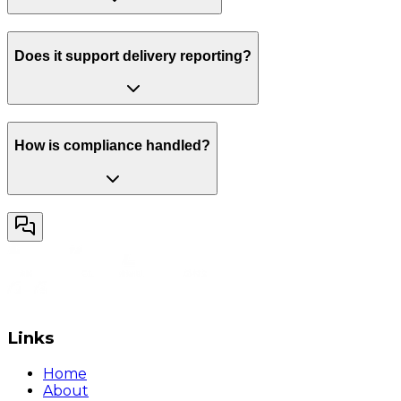
Does it support delivery reporting?
How is compliance handled?
Links
Home
About