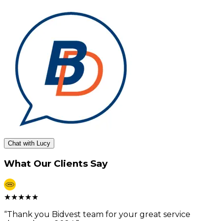
Chat with Lucy
What Our Clients Say
★
★
★
★
★
“
Thank you Bidvest team for your great service