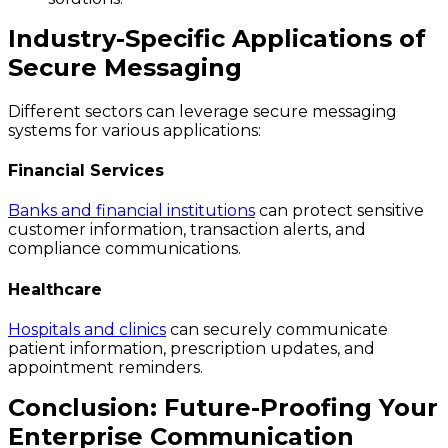
Industry-Specific Applications of
Secure Messaging
Different sectors can leverage secure messaging
systems for various applications:
Financial Services
Banks and financial institutions
can protect sensitive
customer information, transaction alerts, and
compliance communications.
Healthcare
Hospitals and clinics
can securely communicate
patient information, prescription updates, and
appointment reminders.
Conclusion: Future-Proofing Your
Enterprise Communication