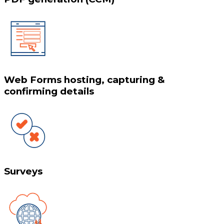
Web Forms hosting, capturing &
confirming details
Surveys