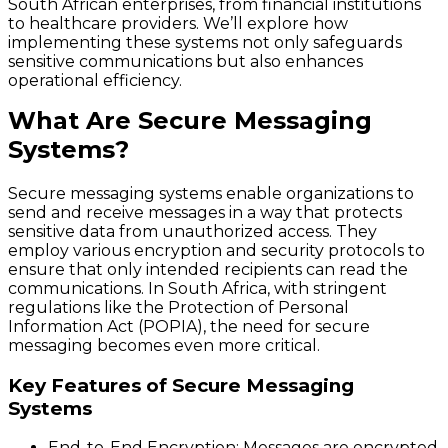
South African enterprises, from financial institutions
to healthcare providers. We’ll explore how
implementing these systems not only safeguards
sensitive communications but also enhances
operational efficiency.
What Are Secure Messaging
Systems?
Secure messaging systems enable organizations to
send and receive messages in a way that protects
sensitive data from unauthorized access. They
employ various encryption and security protocols to
ensure that only intended recipients can read the
communications. In South Africa, with stringent
regulations like the Protection of Personal
Information Act (POPIA), the need for secure
messaging becomes even more critical.
Key Features of Secure Messaging
Systems
End-to-End Encryption
: Messages are encrypted