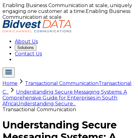
Enabling Business Communication at scale, uniquely
engaging one customer at a time.
Enabling Business
Communication at scale
About Us
Solutions
Contact Us
Home
Transactional Communication
Transactional
C...
Understanding Secure Messaging Systems: A
Comprehensive Guide for Enterprises in South
Africa
Understanding Secure...
Transactional Communication
Understanding Secure
Messaging Systems: A