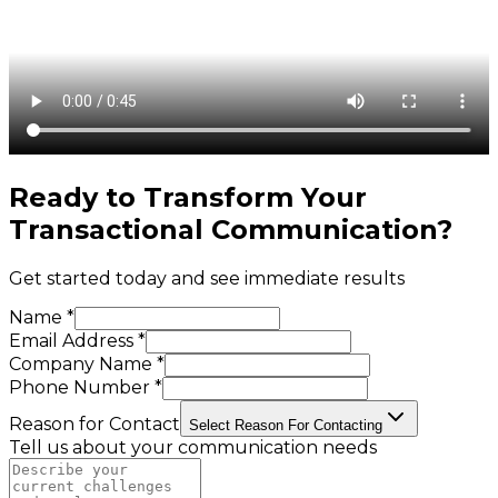
Ready to Transform Your
Transactional Communication
?
Get started today and see immediate results
Name *
Email Address *
Company Name *
Phone Number *
Reason for Contact
Select Reason For Contacting
Tell us about your communication needs