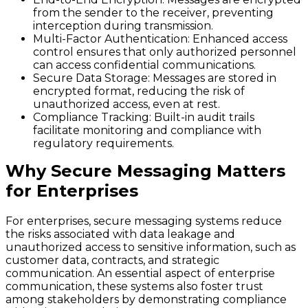
from the sender to the receiver, preventing
interception during transmission.
Multi-Factor Authentication
: Enhanced access
control ensures that only authorized personnel
can access confidential communications.
Secure Data Storage
: Messages are stored in
encrypted format, reducing the risk of
unauthorized access, even at rest.
Compliance Tracking
: Built-in audit trails
facilitate monitoring and compliance with
regulatory requirements.
Why Secure Messaging Matters
for Enterprises
For enterprises, secure messaging systems reduce
the risks associated with data leakage and
unauthorized access to sensitive information, such as
customer data, contracts, and strategic
communication. An essential aspect of enterprise
communication, these systems also foster trust
among stakeholders by demonstrating compliance