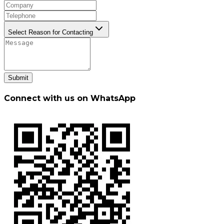
Select Reason for Contacting
Submit
Connect with us on WhatsApp