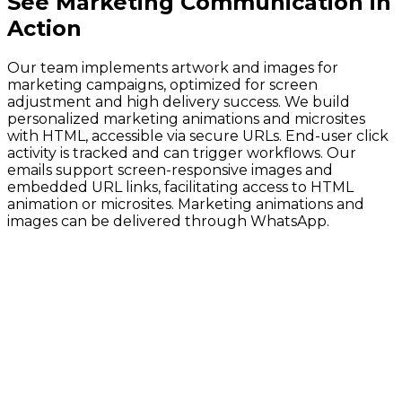
See
Marketing Communication
in
Action
Our team implements artwork and images for
marketing campaigns, optimized for screen
adjustment and high delivery success. We build
personalized marketing animations and microsites
with HTML, accessible via secure URLs. End-user click
activity is tracked and can trigger workflows. Our
emails support screen-responsive images and
embedded URL links, facilitating access to HTML
animation or microsites. Marketing animations and
images can be delivered through WhatsApp.