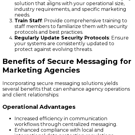
solution that aligns with your operational size,
industry requirements, and specific marketing
needs.
Train Staff
: Provide comprehensive training to
staff members to familiarize them with security
protocols and best practices.
Regularly Update Security Protocols
: Ensure
your systems are consistently updated to
protect against evolving threats.
Benefits of Secure Messaging for
Marketing Agencies
Incorporating secure messaging solutions yields
several benefits that can enhance agency operations
and client relationships:
Operational Advantages
Increased efficiency in communication
workflows through centralized messaging.
Enhanced compliance with local and