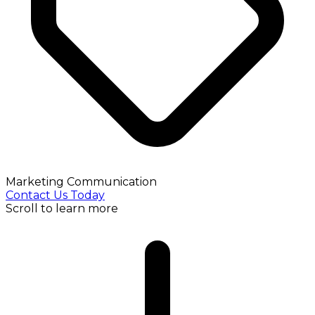
Marketing Communication
Contact Us Today
Scroll to learn more