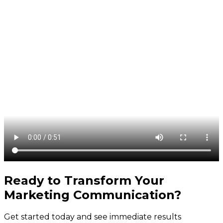
Ready to Transform Your
Marketing Communication
?
Get started today and see immediate results