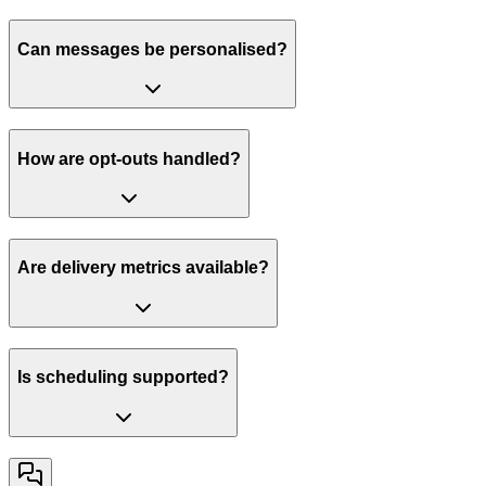
Can messages be personalised?
How are opt-outs handled?
Are delivery metrics available?
Is scheduling supported?