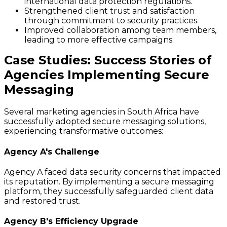
international data protection regulations.
Strengthened client trust and satisfaction
through commitment to security practices.
Improved collaboration among team members,
leading to more effective campaigns.
Case Studies: Success Stories of
Agencies Implementing Secure
Messaging
Several marketing agencies in South Africa have
successfully adopted secure messaging solutions,
experiencing transformative outcomes:
Agency A's Challenge
Agency A faced data security concerns that impacted
its reputation. By implementing a secure messaging
platform, they successfully safeguarded client data
and restored trust.
Agency B's Efficiency Upgrade