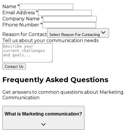
Name *
Email Address *
Company Name *
Phone Number *
Reason for Contact
Select Reason For Contacting
Tell us about your communication needs
Contact Us
Frequently Asked Questions
Get answers to common questions about
Marketing
Communication
What is Marketing communication?