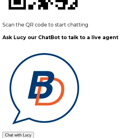
Scan the QR code to start chatting
Ask Lucy our ChatBot to talk to a live agent
Chat with Lucy