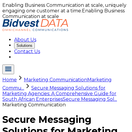
Enabling Business Communication at scale, uniquely
engaging one customer at a time.
Enabling Business
Communication at scale
About Us
Solutions
Contact Us
Home
Marketing Communication
Marketing
Commu...
Secure Messaging Solutions for
Marketing Agencies: A Comprehensive Guide for
South African Enterprises
Secure Messaging Sol...
Marketing Communication
Secure Messaging
Solutions for Marketing