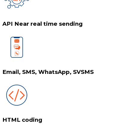
API Near real time sending
Email, SMS, WhatsApp, SVSMS
HTML coding