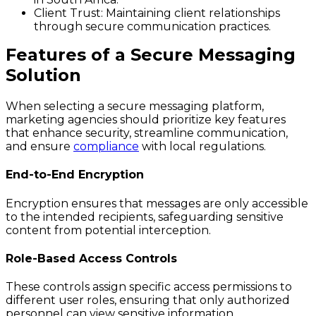
Client Trust
: Maintaining client relationships
through secure communication practices.
Features of a Secure Messaging
Solution
When selecting a secure messaging platform,
marketing agencies should prioritize key features
that enhance security, streamline communication,
and ensure
compliance
with local regulations.
End-to-End Encryption
Encryption ensures that messages are only accessible
to the intended recipients, safeguarding sensitive
content from potential interception.
Role-Based Access Controls
These controls assign specific access permissions to
different user roles, ensuring that only authorized
personnel can view sensitive information.