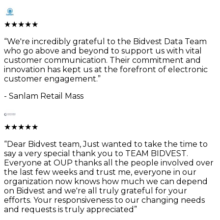
★
★
★
★
★
“
We're incredibly grateful to the Bidvest Data Team
who go above and beyond to support us with vital
customer communication. Their commitment and
innovation has kept us at the forefront of electronic
customer engagement.
”
-
Sanlam Retail Mass
★
★
★
★
★
“
Dear Bidvest team, Just wanted to take the time to
say a very special thank you to TEAM BIDVEST.
Everyone at OUP thanks all the people involved over
the last few weeks and trust me, everyone in our
organization now knows how much we can depend
on Bidvest and we're all truly grateful for your
efforts. Your responsiveness to our changing needs
and requests is truly appreciated
”