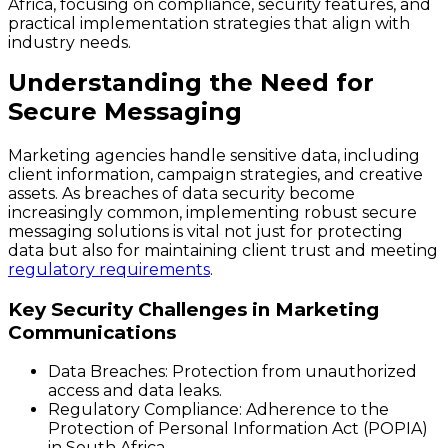
Africa, focusing on compliance, security features, and
practical implementation strategies that align with
industry needs.
Understanding the Need for
Secure Messaging
Marketing agencies handle sensitive data, including
client information, campaign strategies, and creative
assets. As breaches of data security become
increasingly common, implementing robust secure
messaging solutions is vital not just for protecting
data but also for maintaining client trust and meeting
regulatory requirements
.
Key Security Challenges in Marketing
Communications
Data Breaches
: Protection from unauthorized
access and data leaks.
Regulatory Compliance
: Adherence to the
Protection of Personal Information Act (POPIA)
in South Africa.