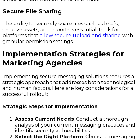
Secure File Sharing
The ability to securely share files such as briefs,
creative assets, and reports is essential. Look for
platforms that
allow secure upload and sharing
with
granular permission settings.
Implementation Strategies for
Marketing Agencies
Implementing secure messaging solutions requires a
strategic approach that addresses both technological
and human factors. Here are key considerations for a
successful rollout:
Strategic Steps for Implementation
Assess Current Needs
: Conduct a thorough
analysis of your current messaging practices and
identify security vulnerabilities.
Select the Right Platform
: Choose a messaging