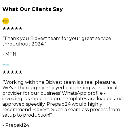
What Our Clients Say
★
★
★
★
★
“
Thank you Bidvest team for your great service
throughout 2024.
”
-
MTN
★
★
★
★
★
“
Working with the Bidvest team is a real pleasure.
We've thoroughly enjoyed partnering with a local
provider for our business' WhatsApp profile -
invoicing is simple and our templates are loaded and
approved speedily. Prepaid24 would highly
recommend Bidvest. Such a seamless process from
setup to production!
”
-
Prepaid24