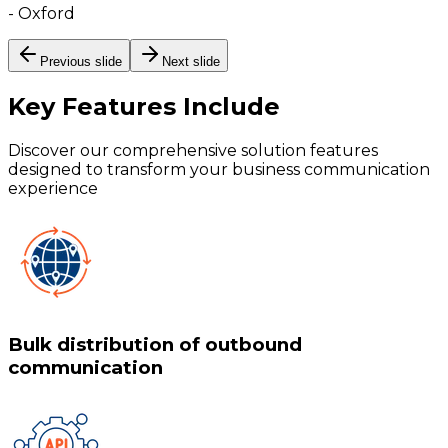
-
Oxford
Previous slide
Next slide
Key Features
Include
Discover our comprehensive solution features
designed to transform your business communication
experience
Bulk distribution of outbound
communication