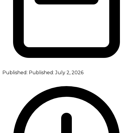
Published:
Published:
July 2, 2026