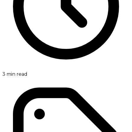
3
min read