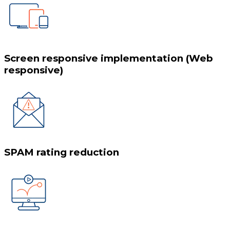
Screen responsive implementation (Web
responsive)
SPAM rating reduction