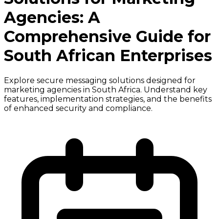
Agencies: A
Comprehensive Guide for
South African Enterprises
Explore secure messaging solutions designed for
marketing agencies in South Africa. Understand key
features, implementation strategies, and the benefits
of enhanced security and compliance.