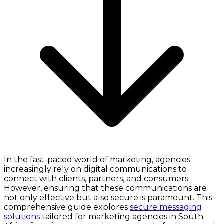
In the fast-paced world of marketing, agencies
increasingly rely on digital communications to
connect with clients, partners, and consumers.
However, ensuring that these communications are
not only effective but also secure is paramount. This
comprehensive guide explores
secure messaging
solutions
tailored for marketing agencies in South