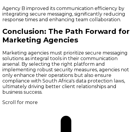
Agency B improved its communication efficiency by
integrating secure messaging, significantly reducing
response times and enhancing team collaboration.
Conclusion: The Path Forward for
Marketing Agencies
Marketing agencies must prioritize secure messaging
solutions as integral tools in their communication
arsenal. By selecting the right platform and
implementing robust security measures, agencies not
only enhance their operations but also ensure
compliance with South Africa's data protection laws,
ultimately driving better client relationships and
business success.
Scroll for more