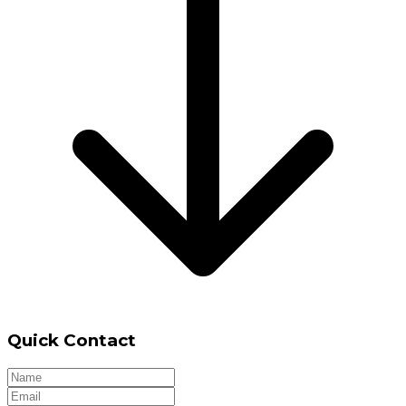
Quick Contact