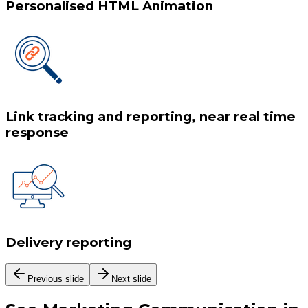
Personalised HTML Animation
Link tracking and reporting, near real time
response
Delivery reporting
Previous slide
Next slide