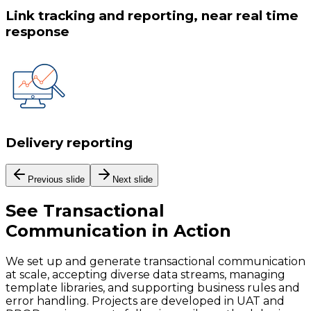
Link tracking and reporting, near real time
response
Delivery reporting
Previous slide
Next slide
See
Transactional
Communication
in Action
We set up and generate transactional communication
at scale, accepting diverse data streams, managing
template libraries, and supporting business rules and
error handling. Projects are developed in UAT and