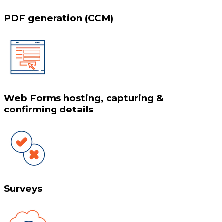
PDF generation (CCM)
Web Forms hosting, capturing &
confirming details
Surveys