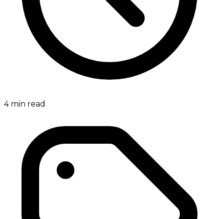
4
min read