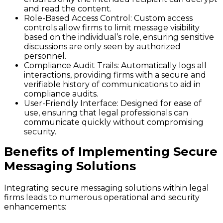
and read the content.
Role-Based Access Control
: Custom access
controls allow firms to limit message visibility
based on the individual’s role, ensuring sensitive
discussions are only seen by authorized
personnel.
Compliance Audit Trails
: Automatically logs all
interactions, providing firms with a secure and
verifiable history of communications to aid in
compliance audits.
User-Friendly Interface
: Designed for ease of
use, ensuring that legal professionals can
communicate quickly without compromising
security.
Benefits of Implementing Secure
Messaging Solutions
Integrating secure messaging solutions within legal
firms leads to numerous operational and security
enhancements: