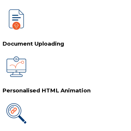
Document Uploading
Personalised HTML Animation