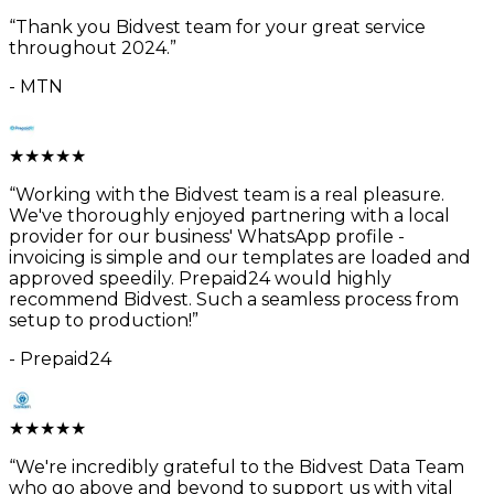
“
Thank you Bidvest team for your great service
throughout 2024.
”
-
MTN
★
★
★
★
★
“
Working with the Bidvest team is a real pleasure.
We've thoroughly enjoyed partnering with a local
provider for our business' WhatsApp profile -
invoicing is simple and our templates are loaded and
approved speedily. Prepaid24 would highly
recommend Bidvest. Such a seamless process from
setup to production!
”
-
Prepaid24
★
★
★
★
★
“
We're incredibly grateful to the Bidvest Data Team
who go above and beyond to support us with vital