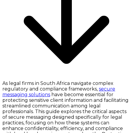
As legal firms in South Africa navigate complex
regulatory and compliance frameworks,
secure
messaging solutions
have become essential for
protecting sensitive client information and facilitating
streamlined communication among legal
professionals. This guide explores the critical aspects
of secure messaging designed specifically for legal
practices, focusing on how these systems can
enhance confidentiality, efficiency, and compliance