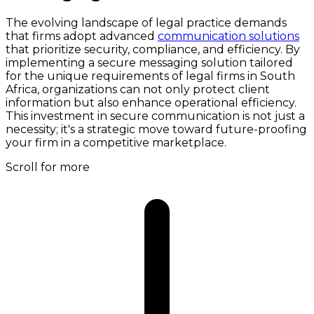
The evolving landscape of legal practice demands
that firms adopt advanced
communication solutions
that prioritize security, compliance, and efficiency. By
implementing a secure messaging solution tailored
for the unique requirements of legal firms in South
Africa, organizations can not only protect client
information but also enhance operational efficiency.
This investment in secure communication is not just a
necessity; it's a strategic move toward future-proofing
your firm in a competitive marketplace.
Scroll for more