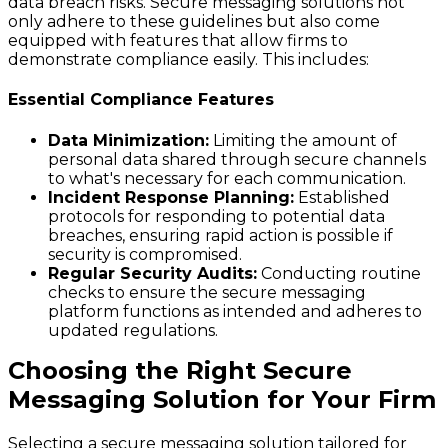
data breach risks. Secure messaging solutions not
only adhere to these guidelines but also come
equipped with features that allow firms to
demonstrate compliance easily. This includes:
Essential Compliance Features
Data Minimization:
Limiting the amount of
personal data shared through secure channels
to what's necessary for each communication.
Incident Response Planning:
Established
protocols for responding to potential data
breaches, ensuring rapid action is possible if
security is compromised.
Regular Security Audits:
Conducting routine
checks to ensure the secure messaging
platform functions as intended and adheres to
updated regulations.
Choosing the Right Secure
Messaging Solution for Your Firm
Selecting a secure messaging solution tailored for