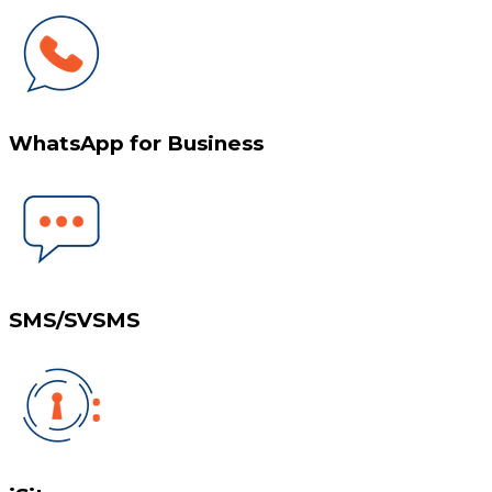
WhatsApp for Business
SMS/SVSMS