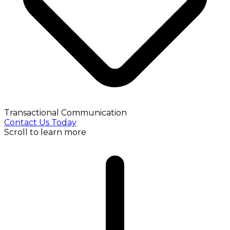
Transactional Communication
Contact Us Today
Scroll to learn more