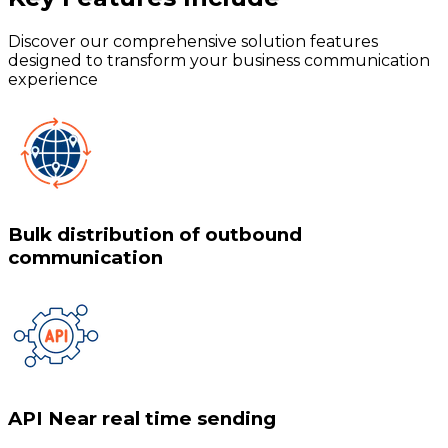
Discover our comprehensive solution features
designed to transform your business communication
experience
Bulk distribution of outbound
communication
API Near real time sending