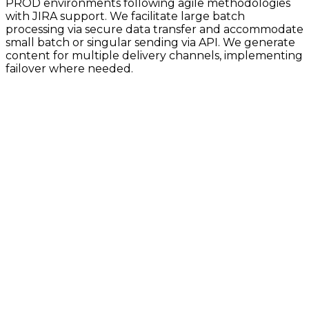
PROD environments following agile methodologies
with JIRA support. We facilitate large batch
processing via secure data transfer and accommodate
small batch or singular sending via API. We generate
content for multiple delivery channels, implementing
failover where needed.