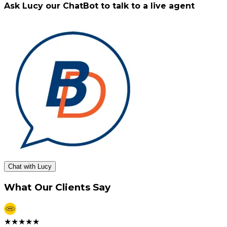
Ask Lucy our ChatBot to talk to a live agent
Chat with Lucy
What Our Clients Say
★
★
★
★
★