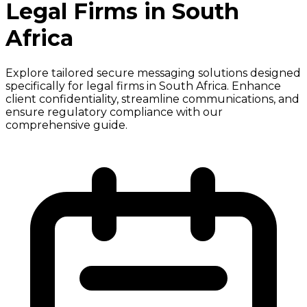
Legal Firms in South
Africa
Explore tailored secure messaging solutions designed
specifically for legal firms in South Africa. Enhance
client confidentiality, streamline communications, and
ensure regulatory compliance with our
comprehensive guide.