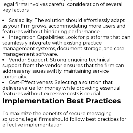
legal firms involves careful consideration of several
key factors:
Scalability:
The solution should effortlessly adapt
as your firm grows, accommodating more users and
features without hindering performance.
Integration Capabilities:
Look for platforms that can
seamlessly integrate with existing practice
management systems, document storage, and case
management software.
Vendor Support:
Strong ongoing technical
support from the vendor ensures that the firm can
address any issues swiftly, maintaining service
continuity.
Cost-Effectiveness:
Selecting a solution that
delivers value for money while providing essential
features without excessive costs is crucial.
Implementation Best Practices
To maximize the benefits of secure messaging
solutions, legal firms should follow best practices for
effective implementation: