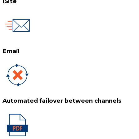
iSite
Email
Automated failover between channels