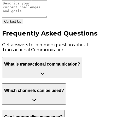
Contact Us
Frequently Asked Questions
Get answers to common questions about
Transactional Communication
What is transactional communication?
Which channels can be used?
Can I personalise messages?