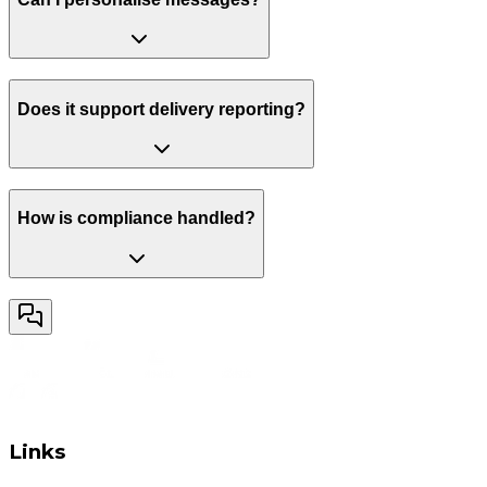
Does it support delivery reporting?
How is compliance handled?
Links