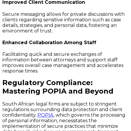
Improved Client Communication
Secure messaging allows for private discussions with
clients regarding sensitive information such as case
details, strategies, and personal data, fostering an
environment of trust.
Enhanced Collaboration Among Staff
Facilitating quick and secure exchanges of
information between attorneys and support staff
improves overall case management and accelerates
response times.
Regulatory Compliance:
Mastering POPIA and Beyond
South African legal firms are subject to stringent
regulations surrounding data protection and client
confidentiality.
POPIA
, which governs the processing
of personal information, necessitates the
implementation of secure practices that minimize