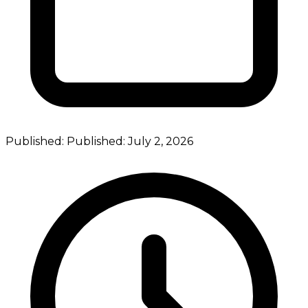
Published:
Published:
July 2, 2026