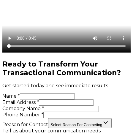
Ready to Transform Your
Transactional Communication
?
Get started today and see immediate results
Name *
Email Address *
Company Name *
Phone Number *
Reason for Contact
Select Reason For Contacting
Tell us about your communication needs