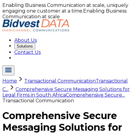
Enabling Business Communication at scale, uniquely
engaging one customer at a time.
Enabling Business
Communication at scale
About Us
Solutions
Contact Us
Home
Transactional Communication
Transactional
C...
Comprehensive Secure Messaging Solutions for
Legal Firms in South Africa
Comprehensive Secure...
Transactional Communication
Comprehensive Secure
Messaging Solutions for