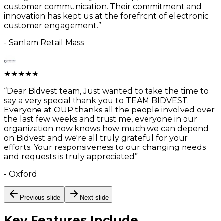
customer communication. Their commitment and
innovation has kept us at the forefront of electronic
customer engagement.
”
-
Sanlam Retail Mass
★
★
★
★
★
“
Dear Bidvest team, Just wanted to take the time to
say a very special thank you to TEAM BIDVEST.
Everyone at OUP thanks all the people involved over
the last few weeks and trust me, everyone in our
organization now knows how much we can depend
on Bidvest and we're all truly grateful for your
efforts. Your responsiveness to our changing needs
and requests is truly appreciated
”
-
Oxford
Previous slide
Next slide
Key Features
Include