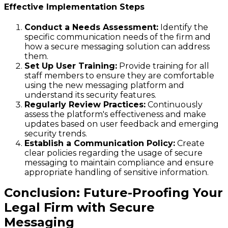
Effective Implementation Steps
Conduct a Needs Assessment:
Identify the
specific communication needs of the firm and
how a secure messaging solution can address
them.
Set Up User Training:
Provide training for all
staff members to ensure they are comfortable
using the new messaging platform and
understand its security features.
Regularly Review Practices:
Continuously
assess the platform's effectiveness and make
updates based on user feedback and emerging
security trends.
Establish a Communication Policy:
Create
clear policies regarding the usage of secure
messaging to maintain compliance and ensure
appropriate handling of sensitive information.
Conclusion: Future-Proofing Your
Legal Firm with Secure
Messaging