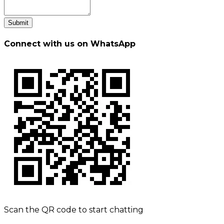
Submit
Connect with us on WhatsApp
Scan the QR code to start chatting