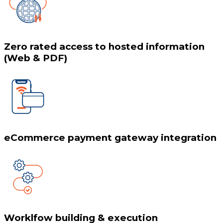
Zero rated access to hosted information
(Web & PDF)
eCommerce payment gateway integration
Worklfow building & execution