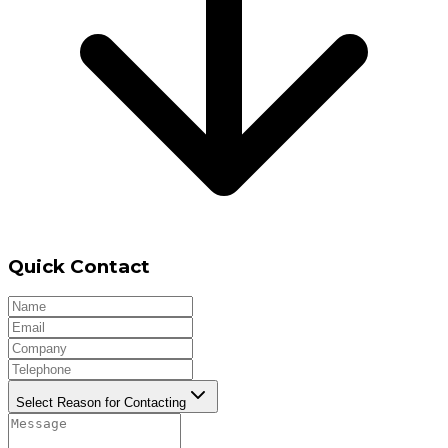
Quick Contact
Select Reason for Contacting