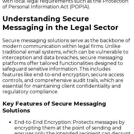
with local legal requirements such as the Protection
of Personal Information Act (POPIA).
Understanding Secure
Messaging in the Legal Sector
Secure messaging solutions serve as the backbone of
modern communication within legal firms. Unlike
traditional email systems, which can be vulnerable to
interception and data breaches, secure messaging
platforms offer tailored functionalities designed to
safeguard sensitive information. This includes
features like end-to-end encryption, secure access
controls, and comprehensive audit trails, which are
essential for maintaining client confidentiality and
regulatory compliance.
Key Features of Secure Messaging
Solutions
End-to-End Encryption
: Protects messages by
encrypting them at the point of sending and
ensures only the intended recipient can decrypt