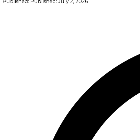
Published:
Published:
July 2, 2026