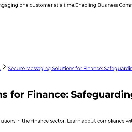
ngaging one customer at a time.
Enabling Business Comm
.
Secure Messaging Solutions for Finance: Safeguardi
ns for Finance: Safeguardi
utions in the finance sector. Learn about compliance wit