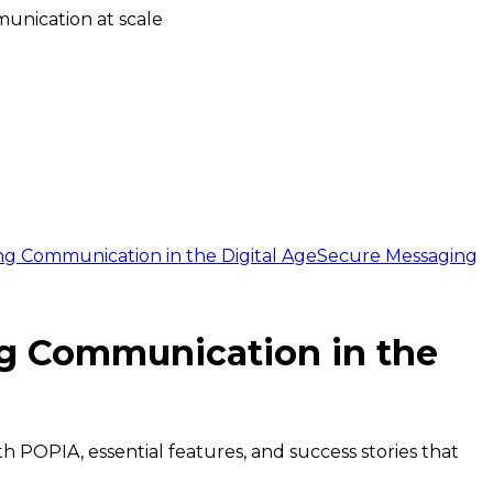
unication at scale
ng Communication in the Digital Age
Secure Messaging
ng Communication in the
h POPIA, essential features, and success stories that