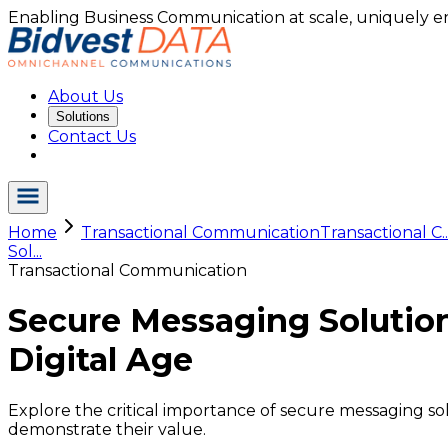
Enabling Business Communication at scale, uniquely e
About Us
Solutions
Contact Us
Home
Transactional Communication
Transactional C..
Sol...
Transactional Communication
Secure Messaging Solutio
Digital Age
Explore the critical importance of secure messaging sol
demonstrate their value.