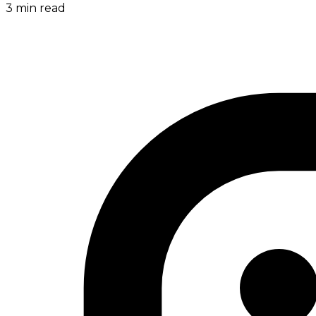
3
min read