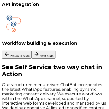
API integration
Worklfow building & execution
Previous slide
Next slide
See
Self Service two way chat
in
Action
Our structured menu-driven ChatBot incorporates
the latest WhatsApp features, enabling dynamic
marketing content delivery. We execute workflows
within the WhatsApp channel, supported by
interactive web forms developed and managed by us.
We deploy generative AI limited to specified content,