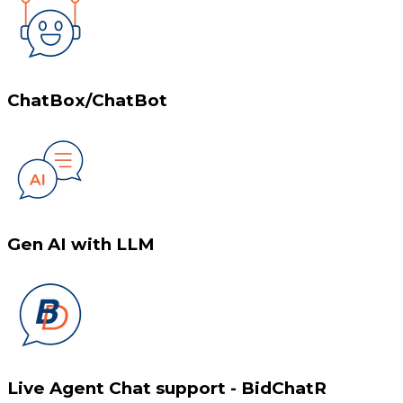
ChatBox/ChatBot
Gen AI with LLM
Live Agent Chat support - BidChatR