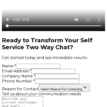
Ready to Transform Your
Self
Service Two Way Chat
?
Get started today and see immediate results
Name *
Email Address *
Company Name *
Phone Number *
Reason for Contact
Select Reason For Contacting
Tell us about your communication needs