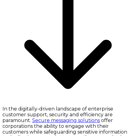
In the digitally-driven landscape of enterprise
customer support, security and efficiency are
paramount.
Secure messaging solutions
offer
corporations the ability to engage with their
customers while safeguarding sensitive information