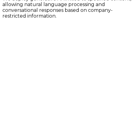
allowing natural language processing and
conversational responses based on company-
restricted information.