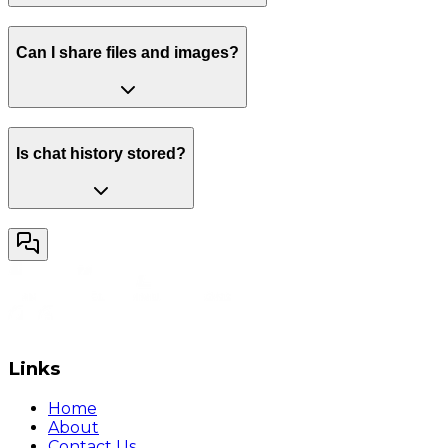
Can I share files and images?
Is chat history stored?
Links
Home
About
Contact Us