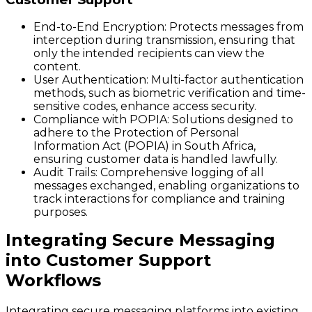
End-to-End Encryption:
Protects messages from
interception during transmission, ensuring that
only the intended recipients can view the
content.
User Authentication:
Multi-factor authentication
methods, such as biometric verification and time-
sensitive codes, enhance access security.
Compliance with POPIA:
Solutions designed to
adhere to the Protection of Personal
Information Act (POPIA) in South Africa,
ensuring customer data is handled lawfully.
Audit Trails:
Comprehensive logging of all
messages exchanged, enabling organizations to
track interactions for compliance and training
purposes.
Integrating Secure Messaging
into Customer Support
Workflows
Integrating secure messaging platforms into existing