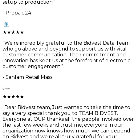
setup to production!
”
-
Prepaid24
★
★
★
★
★
“
We're incredibly grateful to the Bidvest Data Team
who go above and beyond to support us with vital
customer communication. Their commitment and
innovation has kept us at the forefront of electronic
customer engagement.
”
-
Sanlam Retail Mass
★
★
★
★
★
“
Dear Bidvest team, Just wanted to take the time to
say a very special thank you to TEAM BIDVEST.
Everyone at OUP thanks all the people involved over
the last few weeks and trust me, everyone in our
organization now knows how much we can depend
on Bidvest and we're all truly grateful for your