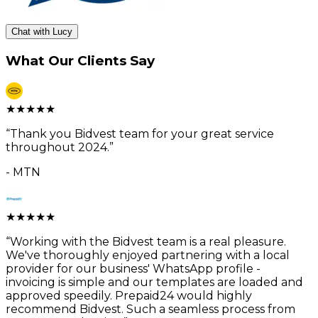
Chat with Lucy
What Our Clients Say
★
★
★
★
★
“
Thank you Bidvest team for your great service
throughout 2024.
”
-
MTN
★
★
★
★
★
“
Working with the Bidvest team is a real pleasure.
We've thoroughly enjoyed partnering with a local
provider for our business' WhatsApp profile -
invoicing is simple and our templates are loaded and
approved speedily. Prepaid24 would highly
recommend Bidvest. Such a seamless process from