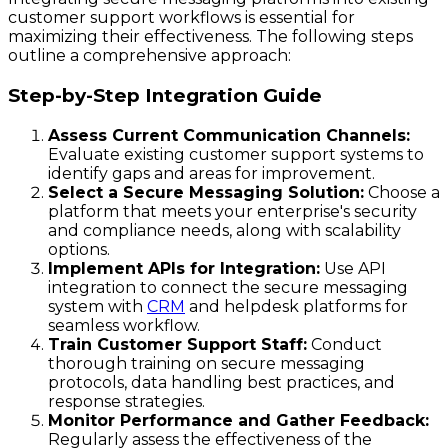
customer support workflows is essential for
maximizing their effectiveness. The following steps
outline a comprehensive approach:
Step-by-Step Integration Guide
Assess Current Communication Channels:
Evaluate existing customer support systems to
identify gaps and areas for improvement.
Select a Secure Messaging Solution:
Choose a
platform that meets your enterprise's security
and compliance needs, along with scalability
options.
Implement APIs for Integration:
Use API
integration to connect the secure messaging
system with
CRM
and helpdesk platforms for
seamless workflow.
Train Customer Support Staff:
Conduct
thorough training on secure messaging
protocols, data handling best practices, and
response strategies.
Monitor Performance and Gather Feedback:
Regularly assess the effectiveness of the