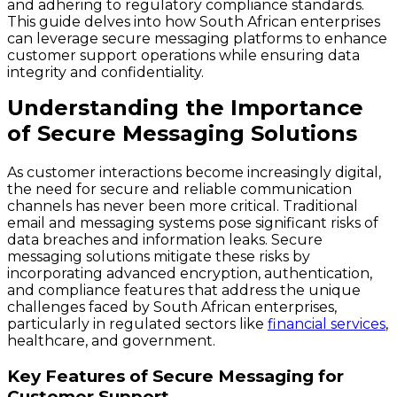
and adhering to regulatory compliance standards.
This guide delves into how South African enterprises
can leverage secure messaging platforms to enhance
customer support operations while ensuring data
integrity and confidentiality.
Understanding the Importance
of Secure Messaging Solutions
As customer interactions become increasingly digital,
the need for secure and reliable communication
channels has never been more critical. Traditional
email and messaging systems pose significant risks of
data breaches and information leaks. Secure
messaging solutions mitigate these risks by
incorporating advanced encryption, authentication,
and compliance features that address the unique
challenges faced by South African enterprises,
particularly in regulated sectors like
financial services
,
healthcare, and government.
Key Features of Secure Messaging for
Customer Support