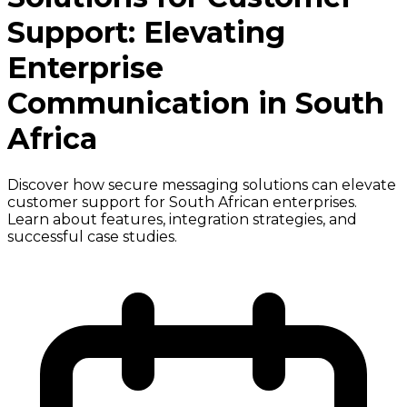
Support: Elevating
Enterprise
Communication in South
Africa
Discover how secure messaging solutions can elevate
customer support for South African enterprises.
Learn about features, integration strategies, and
successful case studies.