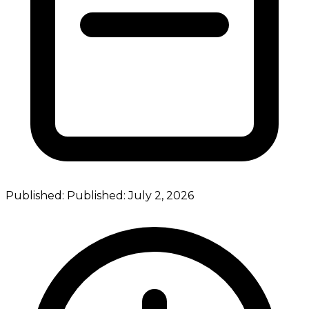
Published:
Published:
July 2, 2026