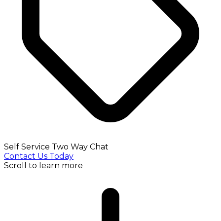
Self Service Two Way Chat
Contact Us Today
Scroll to learn more