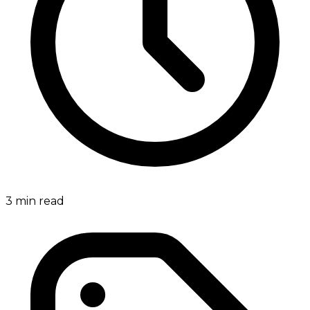
3
min read