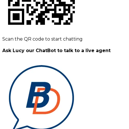
Scan the QR code to start chatting
Ask Lucy our ChatBot to talk to a live agent