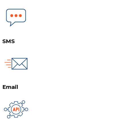
SMS
Email