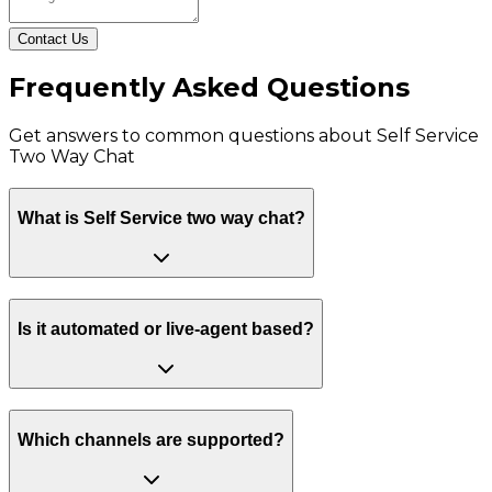
Contact Us
Frequently Asked Questions
Get answers to common questions about
Self Service
Two Way Chat
What is Self Service two way chat?
Is it automated or live-agent based?
Which channels are supported?