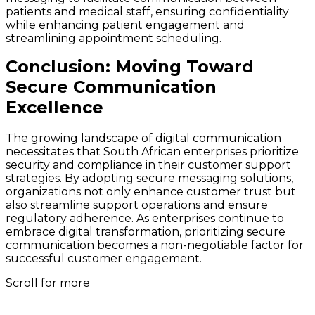
patients and medical staff, ensuring confidentiality
while enhancing patient engagement and
streamlining appointment scheduling.
Conclusion: Moving Toward
Secure Communication
Excellence
The growing landscape of digital communication
necessitates that South African enterprises prioritize
security and compliance in their customer support
strategies. By adopting secure messaging solutions,
organizations not only enhance customer trust but
also streamline support operations and ensure
regulatory adherence. As enterprises continue to
embrace digital transformation, prioritizing secure
communication becomes a non-negotiable factor for
successful customer engagement.
Scroll for more