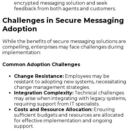
encrypted messaging solution and seek
feedback from both agents and customers.
Challenges in Secure Messaging
Adoption
While the benefits of secure messaging solutions are
compelling, enterprises may face challenges during
implementation:
Common Adoption Challenges
Change Resistance:
Employees may be
resistant to adopting new systems, necessitating
change management strategies.
Integration Complexity:
Technical challenges
may arise when integrating with legacy systems,
requiring support from IT specialists.
Costs and Resource Allocation:
Ensuring
sufficient budgets and resources are allocated
for effective implementation and ongoing
support.