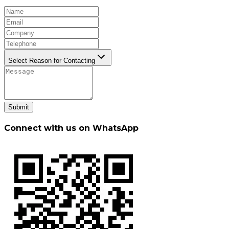
Select Reason for Contacting
Submit
Connect with us on WhatsApp