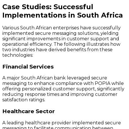
Case Studies: Successful
Implementations in South Africa
Various South African enterprises have successfully
implemented secure messaging solutions, yielding
significant improvements in customer support and
operational efficiency. The following illustrates how
two industries have derived benefits from these
technologies:
Financial Services
A major South African bank leveraged secure
messaging to enhance compliance with POPIA while
offering personalized customer support, significantly
reducing response times and improving customer
satisfaction ratings.
Healthcare Sector
A leading healthcare provider implemented secure
messaging to facilitate communication between