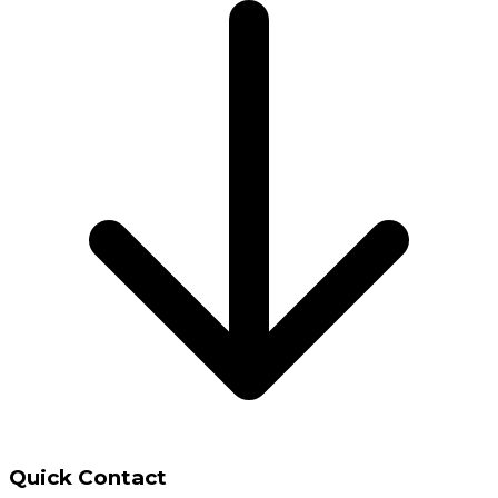
Quick Contact