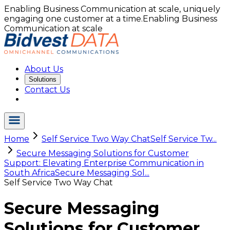
Enabling Business Communication at scale, uniquely
engaging one customer at a time.
Enabling Business
Communication at scale
About Us
Solutions
Contact Us
Home
Self Service Two Way Chat
Self Service Tw...
Secure Messaging Solutions for Customer
Support: Elevating Enterprise Communication in
South Africa
Secure Messaging Sol...
Self Service Two Way Chat
Secure Messaging
Solutions for Customer