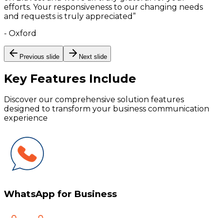
efforts. Your responsiveness to our changing needs
and requests is truly appreciated
”
-
Oxford
Previous slide
Next slide
Key Features
Include
Discover our comprehensive solution features
designed to transform your business communication
experience
WhatsApp for Business