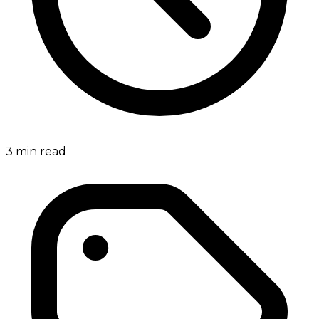
3
min read