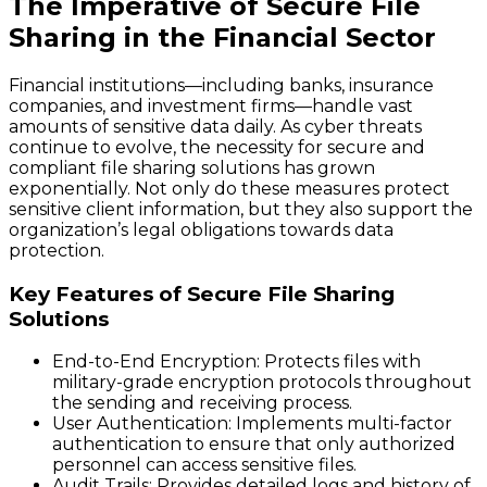
The Imperative of Secure File
Sharing in the Financial Sector
Financial institutions—including banks, insurance
companies, and investment firms—handle vast
amounts of sensitive data daily. As cyber threats
continue to evolve, the necessity for secure and
compliant file sharing solutions has grown
exponentially. Not only do these measures protect
sensitive client information, but they also support the
organization’s legal obligations towards data
protection.
Key Features of Secure File Sharing
Solutions
End-to-End Encryption
: Protects files with
military-grade encryption protocols throughout
the sending and receiving process.
User Authentication
: Implements multi-factor
authentication to ensure that only authorized
personnel can access sensitive files.
Audit Trails
: Provides detailed logs and history of