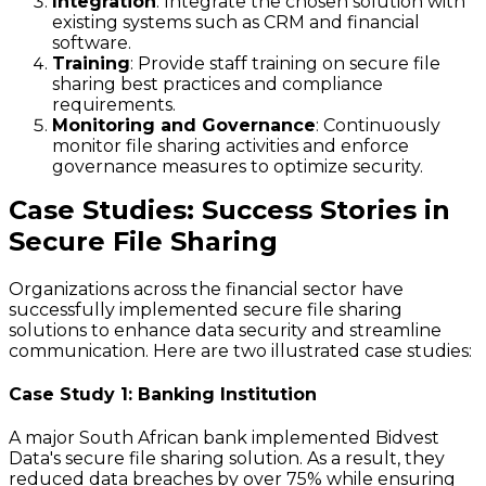
Integration
: Integrate the chosen solution with
existing systems such as CRM and financial
software.
Training
: Provide staff training on secure file
sharing best practices and compliance
requirements.
Monitoring and Governance
: Continuously
monitor file sharing activities and enforce
governance measures to optimize security.
Case Studies: Success Stories in
Secure File Sharing
Organizations across the financial sector have
successfully implemented secure file sharing
solutions to enhance data security and streamline
communication. Here are two illustrated case studies:
Case Study 1: Banking Institution
A major South African bank implemented Bidvest
Data's secure file sharing solution. As a result, they
reduced data breaches by over 75% while ensuring