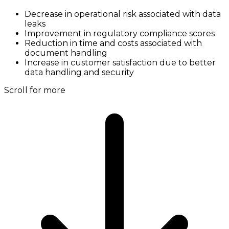
Decrease in operational risk associated with data
leaks
Improvement in regulatory compliance scores
Reduction in time and costs associated with
document handling
Increase in customer satisfaction due to better
data handling and security
Scroll for more