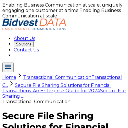
Enabling Business Communication at scale, uniquely
engaging one customer at a time.
Enabling Business
Communication at scale
About Us
Solutions
Contact Us
Home
Transactional Communication
Transactional
C...
Secure File Sharing Solutions for Financial
Transactions: An Enterprise Guide for 2024
Secure File
Sharing ...
Transactional Communication
Secure File Sharing
Solutions for Financial