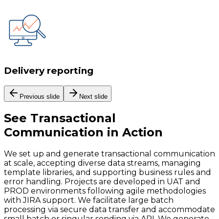
Delivery reporting
Previous slide
Next slide
See
Transactional
Communication
in Action
We set up and generate transactional communication
at scale, accepting diverse data streams, managing
template libraries, and supporting business rules and
error handling. Projects are developed in UAT and
PROD environments following agile methodologies
with JIRA support. We facilitate large batch
processing via secure data transfer and accommodate
small batch or singular sending via API. We generate