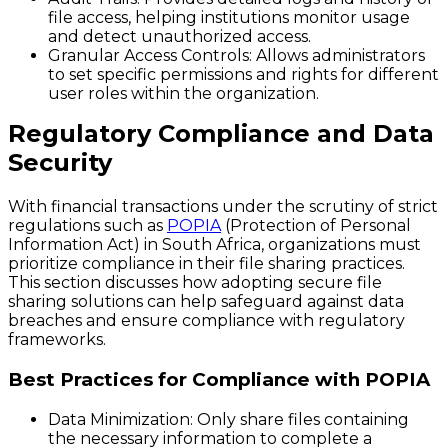
file access, helping institutions monitor usage
and detect unauthorized access.
Granular Access Controls
: Allows administrators
to set specific permissions and rights for different
user roles within the organization.
Regulatory Compliance and Data
Security
With financial transactions under the scrutiny of strict
regulations such as
POPIA
(Protection of Personal
Information Act) in South Africa, organizations must
prioritize compliance in their file sharing practices.
This section discusses how adopting secure file
sharing solutions can help safeguard against data
breaches and ensure compliance with regulatory
frameworks.
Best Practices for Compliance with POPIA
Data Minimization
: Only share files containing
the necessary information to complete a