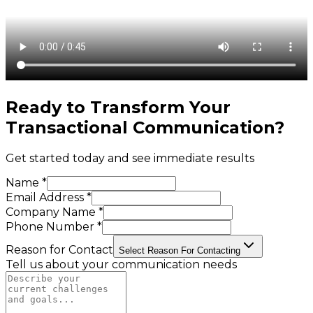
Ready to Transform Your
Transactional Communication
?
Get started today and see immediate results
Name *
Email Address *
Company Name *
Phone Number *
Reason for Contact
Select Reason For Contacting
Tell us about your communication needs