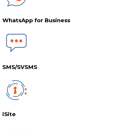
WhatsApp for Business
SMS/SVSMS
iSite