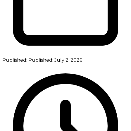
Published:
Published:
July 2, 2026