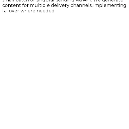
content for multiple delivery channels, implementing
failover where needed.