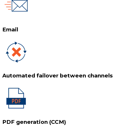
Email
Automated failover between channels
PDF generation (CCM)