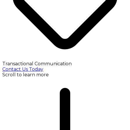
Transactional Communication
Contact Us Today
Scroll to learn more