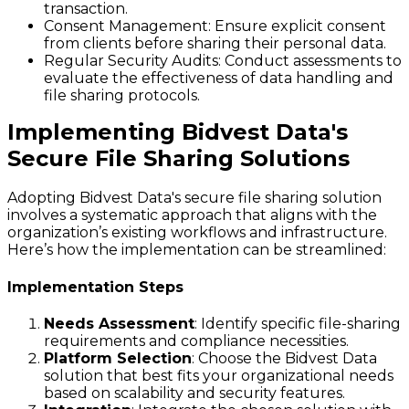
transaction.
Consent Management
: Ensure explicit consent
from clients before sharing their personal data.
Regular Security Audits
: Conduct assessments to
evaluate the effectiveness of data handling and
file sharing protocols.
Implementing Bidvest Data's
Secure File Sharing Solutions
Adopting Bidvest Data's secure file sharing solution
involves a systematic approach that aligns with the
organization’s existing workflows and infrastructure.
Here’s how the implementation can be streamlined:
Implementation Steps
Needs Assessment
: Identify specific file-sharing
requirements and compliance necessities.
Platform Selection
: Choose the Bidvest Data
solution that best fits your organizational needs
based on scalability and security features.