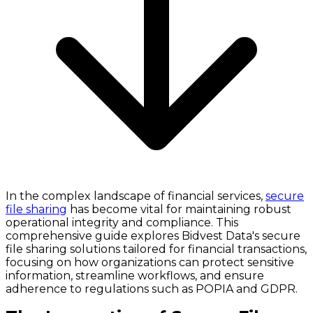
In the complex landscape of financial services,
secure
file sharing
has become vital for maintaining robust
operational integrity and compliance. This
comprehensive guide explores Bidvest Data's secure
file sharing solutions tailored for financial transactions,
focusing on how organizations can protect sensitive
information, streamline workflows, and ensure
adherence to regulations such as POPIA and GDPR.