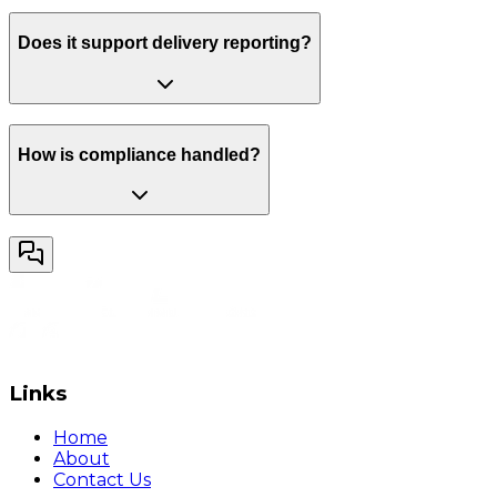
Does it support delivery reporting?
How is compliance handled?
Links
Home
About
Contact Us