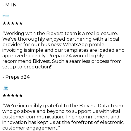
-
MTN
★
★
★
★
★
“
Working with the Bidvest team is a real pleasure.
We've thoroughly enjoyed partnering with a local
provider for our business' WhatsApp profile -
invoicing is simple and our templates are loaded and
approved speedily. Prepaid24 would highly
recommend Bidvest. Such a seamless process from
setup to production!
”
-
Prepaid24
★
★
★
★
★
“
We're incredibly grateful to the Bidvest Data Team
who go above and beyond to support us with vital
customer communication. Their commitment and
innovation has kept us at the forefront of electronic
customer engagement.
”