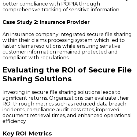
better compliance with POPIA through
comprehensive tracking of sensitive information.
Case Study 2: Insurance Provider
An insurance company integrated secure file sharing
within their claims processing system, which led to
faster claims resolutions while ensuring sensitive
customer information remained protected and
compliant with regulations.
Evaluating the ROI of Secure File
Sharing Solutions
Investing in secure file sharing solutions leads to
significant returns. Organizations can evaluate their
ROI through metrics such as reduced data breach
incidents, compliance audit pass rates, improved
document retrieval times, and enhanced operational
efficiency.
Key ROI Metrics