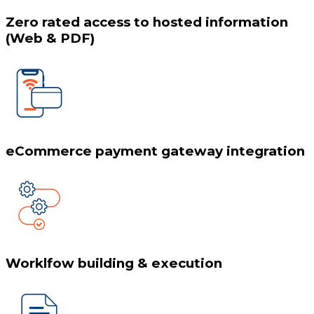
Zero rated access to hosted information
(Web & PDF)
eCommerce payment gateway integration
Worklfow building & execution