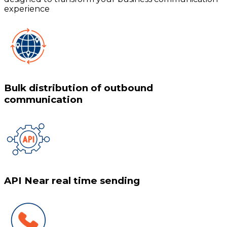
experience
Bulk distribution of outbound
communication
API Near real time sending