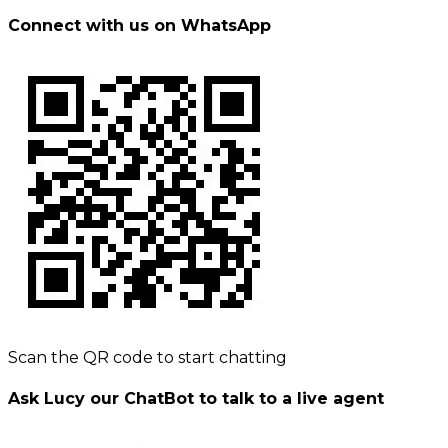
Connect with us on WhatsApp
Scan the QR code to start chatting
Ask Lucy our ChatBot to talk to a live agent