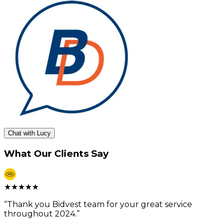
Chat with Lucy
What Our Clients Say
★
★
★
★
★
“
Thank you Bidvest team for your great service
throughout 2024.
”