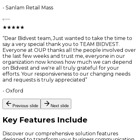
-
Sanlam Retail Mass
★
★
★
★
★
“
Dear Bidvest team, Just wanted to take the time to
say a very special thank you to TEAM BIDVEST.
Everyone at OUP thanks all the people involved over
the last few weeks and trust me, everyone in our
organization now knows how much we can depend
on Bidvest and we're all truly grateful for your
efforts. Your responsiveness to our changing needs
and requests is truly appreciated
”
-
Oxford
Previous slide
Next slide
Key Features
Include
Discover our comprehensive solution features
designed to transform your business communication