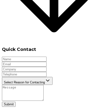
Quick Contact
Select Reason for Contacting
Submit