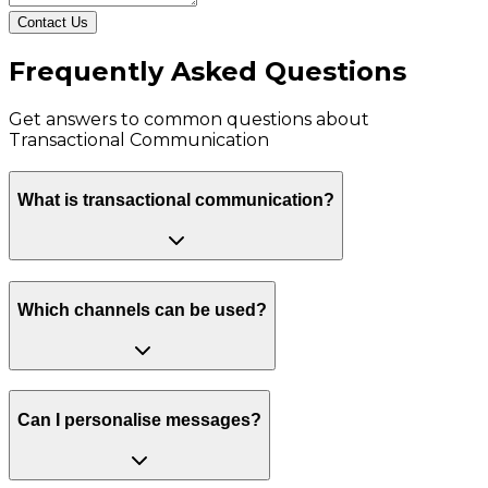
Contact Us
Frequently Asked Questions
Get answers to common questions about
Transactional Communication
What is transactional communication?
Which channels can be used?
Can I personalise messages?