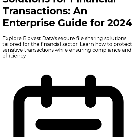
Transactions: An
Enterprise Guide for 2024
Explore Bidvest Data's secure file sharing solutions
tailored for the financial sector. Learn how to protect
sensitive transactions while ensuring compliance and
efficiency.