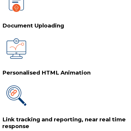
Document Uploading
Personalised HTML Animation
Link tracking and reporting, near real time
response