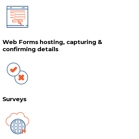
Web Forms hosting, capturing &
confirming details
Surveys