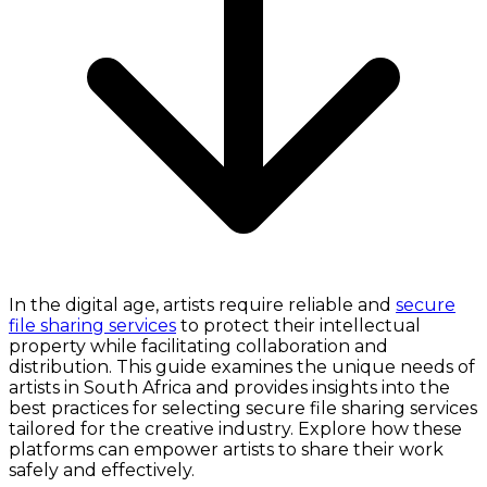
In the digital age, artists require reliable and
secure
file sharing services
to protect their intellectual
property while facilitating collaboration and
distribution. This guide examines the unique needs of
artists in South Africa and provides insights into the
best practices for selecting secure file sharing services
tailored for the creative industry. Explore how these
platforms can empower artists to share their work
safely and effectively.