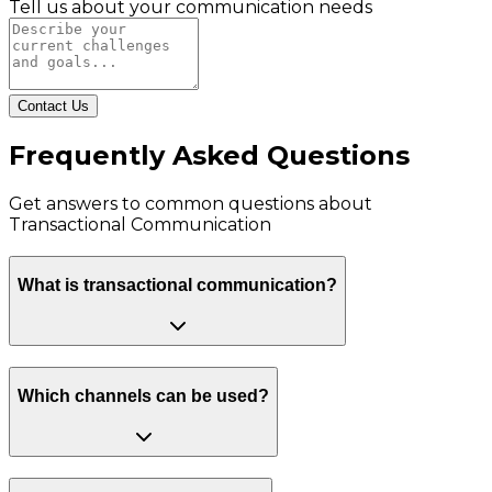
Tell us about your communication needs
Contact Us
Frequently Asked Questions
Get answers to common questions about
Transactional Communication
What is transactional communication?
Which channels can be used?