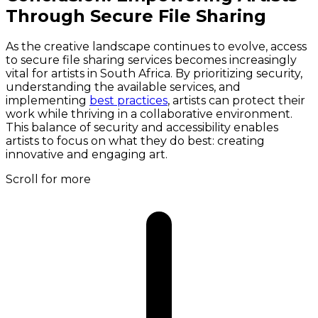
Through Secure File Sharing
As the creative landscape continues to evolve, access
to secure file sharing services becomes increasingly
vital for artists in South Africa. By prioritizing security,
understanding the available services, and
implementing
best practices
, artists can protect their
work while thriving in a collaborative environment.
This balance of security and accessibility enables
artists to focus on what they do best: creating
innovative and engaging art.
Scroll for more