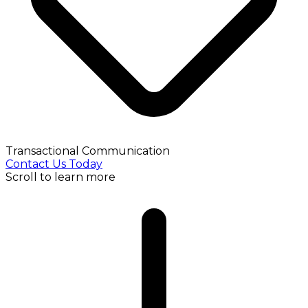
Transactional Communication
Contact Us Today
Scroll to learn more