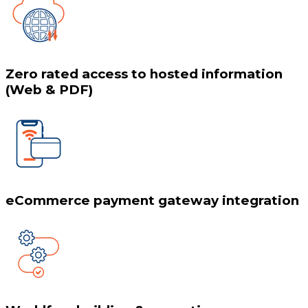
Zero rated access to hosted information
(Web & PDF)
eCommerce payment gateway integration