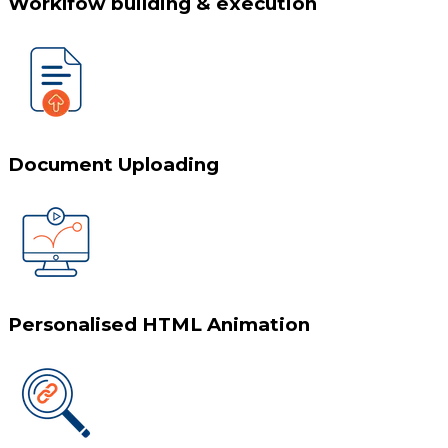
Worklfow building & execution
Document Uploading
Personalised HTML Animation