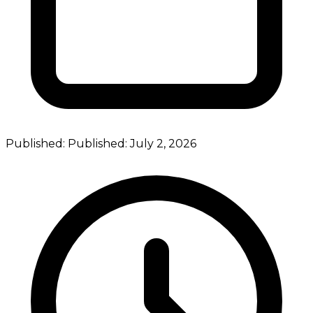
Published:
Published:
July 2, 2026