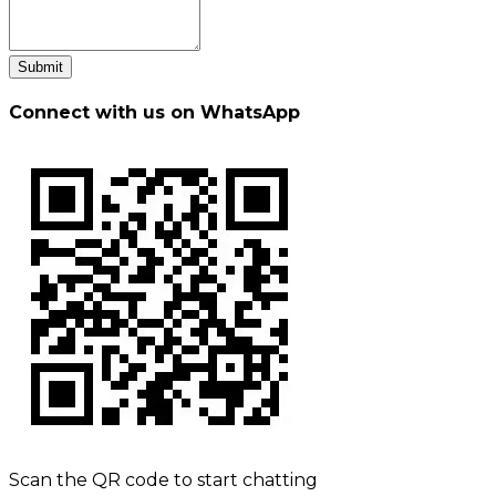
Submit
Connect with us on WhatsApp
Scan the QR code to start chatting