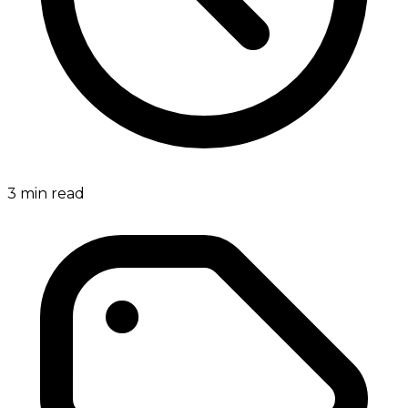
3
min read