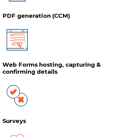
PDF generation (CCM)
Web Forms hosting, capturing &
confirming details
Surveys