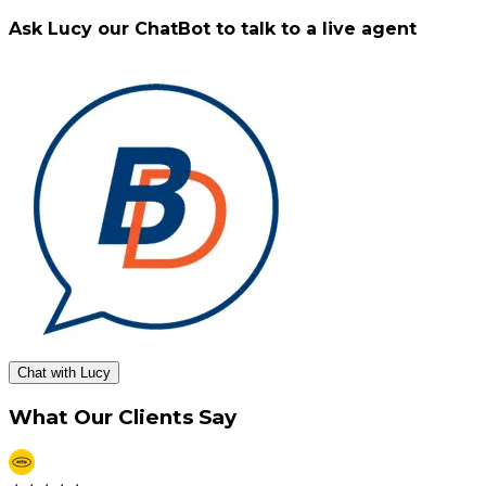
Ask Lucy our ChatBot to talk to a live agent
Chat with Lucy
What Our Clients Say