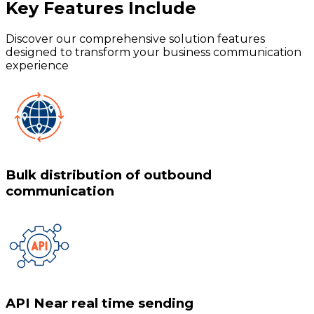
Key Features
Include
Discover our comprehensive solution features
designed to transform your business communication
experience
Bulk distribution of outbound
communication
API Near real time sending