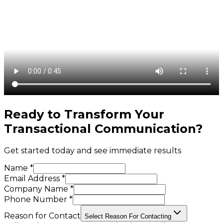
Ready to Transform Your
Transactional Communication
?
Get started today and see immediate results
Name *
Email Address *
Company Name *
Phone Number *
Reason for Contact
Select Reason For Contacting