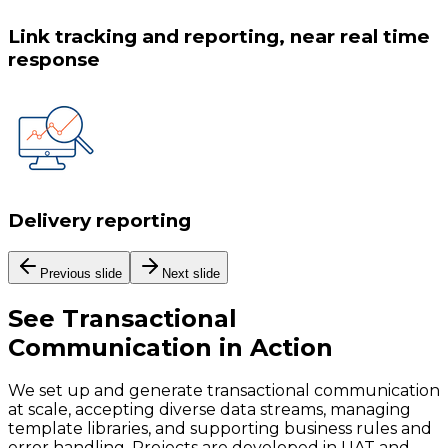
Link tracking and reporting, near real time
response
Delivery reporting
Previous slide
Next slide
See
Transactional
Communication
in Action
We set up and generate transactional communication
at scale, accepting diverse data streams, managing
template libraries, and supporting business rules and
error handling. Projects are developed in UAT and