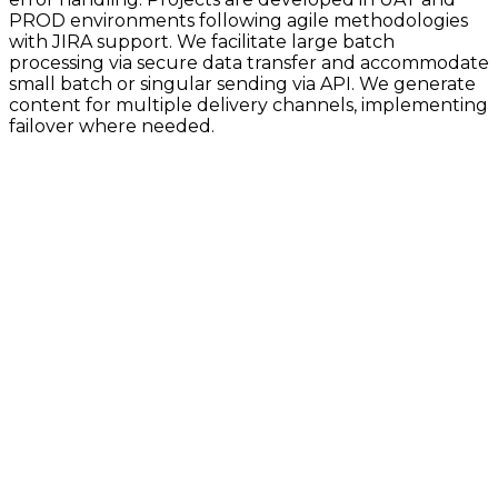
PROD environments following agile methodologies
with JIRA support. We facilitate large batch
processing via secure data transfer and accommodate
small batch or singular sending via API. We generate
content for multiple delivery channels, implementing
failover where needed.