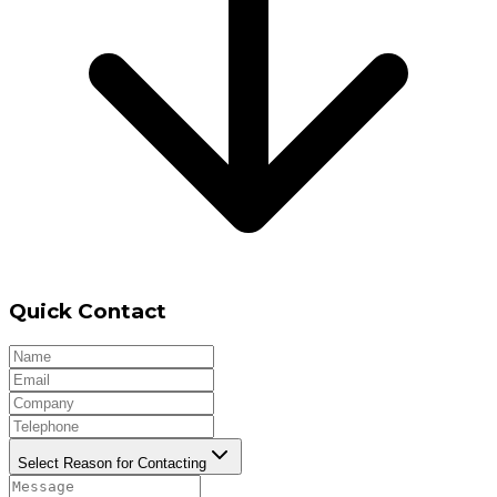
Quick Contact
Select Reason for Contacting