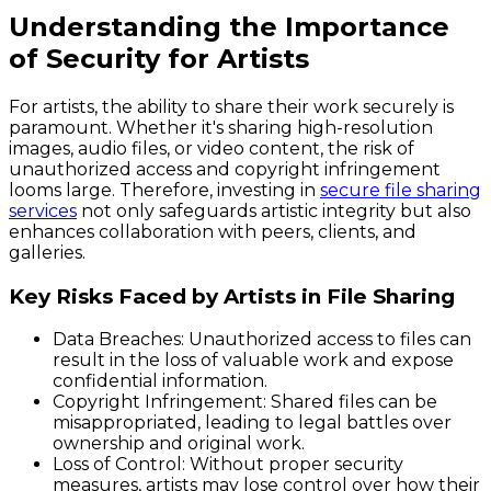
Understanding the Importance
of Security for Artists
For artists, the ability to share their work securely is
paramount. Whether it's sharing high-resolution
images, audio files, or video content, the risk of
unauthorized access and copyright infringement
looms large. Therefore, investing in
secure file sharing
services
not only safeguards artistic integrity but also
enhances collaboration with peers, clients, and
galleries.
Key Risks Faced by Artists in File Sharing
Data Breaches
: Unauthorized access to files can
result in the loss of valuable work and expose
confidential information.
Copyright Infringement
: Shared files can be
misappropriated, leading to legal battles over
ownership and original work.
Loss of Control
: Without proper security
measures, artists may lose control over how their