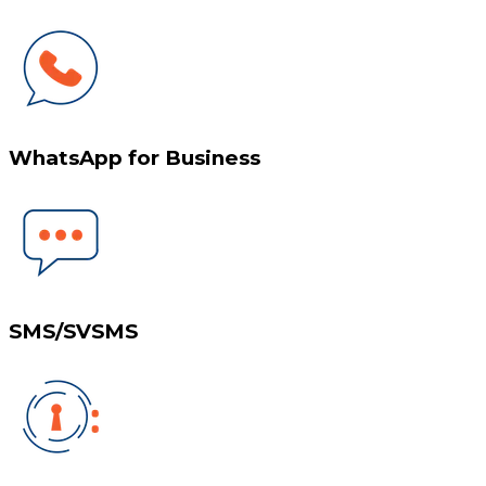
WhatsApp for Business
SMS/SVSMS