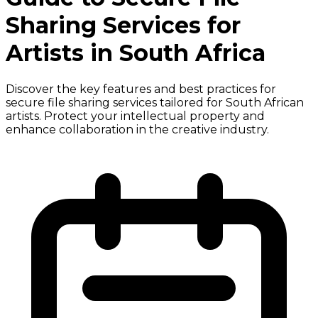
Sharing Services for
Artists in South Africa
Discover the key features and best practices for
secure file sharing services tailored for South African
artists. Protect your intellectual property and
enhance collaboration in the creative industry.