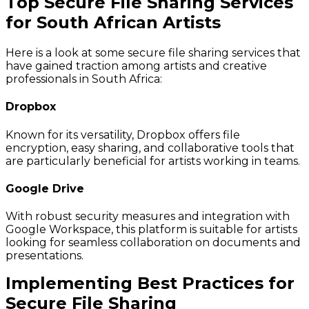
Top Secure File Sharing Services
for South African Artists
Here is a look at some secure file sharing services that
have gained traction among artists and creative
professionals in South Africa:
Dropbox
Known for its versatility, Dropbox offers file
encryption, easy sharing, and collaborative tools that
are particularly beneficial for artists working in teams.
Google Drive
With robust security measures and integration with
Google Workspace, this platform is suitable for artists
looking for seamless collaboration on documents and
presentations.
Implementing Best Practices for
Secure File Sharing