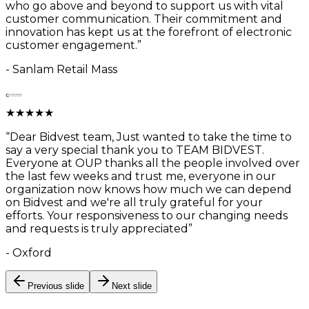
who go above and beyond to support us with vital
customer communication. Their commitment and
innovation has kept us at the forefront of electronic
customer engagement.
”
-
Sanlam Retail Mass
★
★
★
★
★
“
Dear Bidvest team, Just wanted to take the time to
say a very special thank you to TEAM BIDVEST.
Everyone at OUP thanks all the people involved over
the last few weeks and trust me, everyone in our
organization now knows how much we can depend
on Bidvest and we're all truly grateful for your
efforts. Your responsiveness to our changing needs
and requests is truly appreciated
”
-
Oxford
Previous slide
Next slide