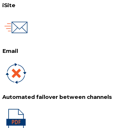
iSite
Email
Automated failover between channels