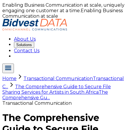
Enabling Business Communication at scale, uniquely
engaging one customer at a time.
Enabling Business
Communication at scale
About Us
Solutions
Contact Us
Home
Transactional Communication
Transactional
C...
The Comprehensive Guide to Secure File
Sharing Services for Artists in South Africa
The
Comprehensive Gu...
Transactional Communication
The Comprehensive
Guide to Secure File