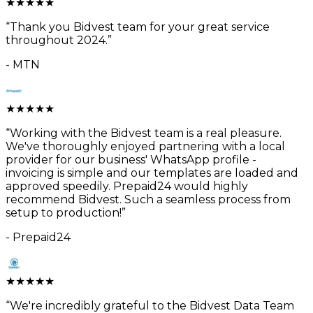
★
★
★
★
★
“
Thank you Bidvest team for your great service
throughout 2024.
”
-
MTN
★
★
★
★
★
“
Working with the Bidvest team is a real pleasure.
We've thoroughly enjoyed partnering with a local
provider for our business' WhatsApp profile -
invoicing is simple and our templates are loaded and
approved speedily. Prepaid24 would highly
recommend Bidvest. Such a seamless process from
setup to production!
”
-
Prepaid24
★
★
★
★
★
“
We're incredibly grateful to the Bidvest Data Team