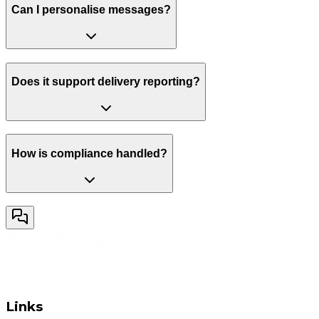
Can I personalise messages?
Does it support delivery reporting?
How is compliance handled?
Links