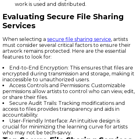
work is used and distributed.
Evaluating Secure File Sharing
Services
When selecting a
secure file sharing service
, artists
must consider several critical factors to ensure their
artwork remains protected. Here are the essential
features to look for:
End-to-End Encryption
: This ensures that files are
encrypted during transmission and storage, making it
inaccessible to unauthorized users.
Access Controls and Permissions
: Customizable
permissions allow artists to control who can view, edit,
or share their files.
Secure Audit Trails
: Tracking modifications and
access to files provides transparency and aids in
accountability.
User-Friendly Interface
: An intuitive design is
crucial for minimizing the learning curve for artists
who may not be tech-savvy.