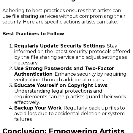
Adhering to best practices ensures that artists can
use file sharing services without compromising their
security. Here are specific actions artists can take:
Best Practices to Follow
Regularly Update Security Settings
: Stay
informed on the latest security protocols offered
by the file sharing service and adjust settings as
necessary.
Use Strong Passwords and Two-Factor
Authentication
: Enhance security by requiring
verification through additional means.
Educate Yourself on Copyright Laws
:
Understanding legal protections and
requirements can help artists guard their work
effectively.
Backup Your Work
: Regularly back up files to
avoid loss due to accidental deletion or system
failures.
Conclusion: Empowering Artists