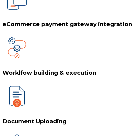
eCommerce payment gateway integration
Worklfow building & execution
Document Uploading