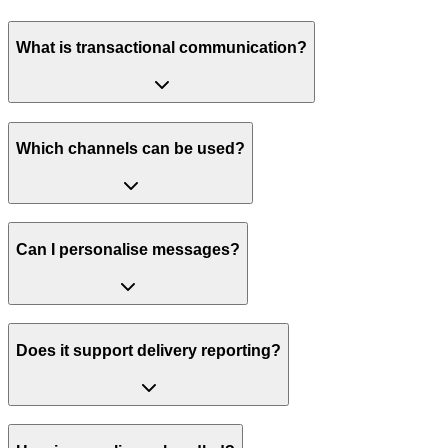
What is transactional communication?
Which channels can be used?
Can I personalise messages?
Does it support delivery reporting?