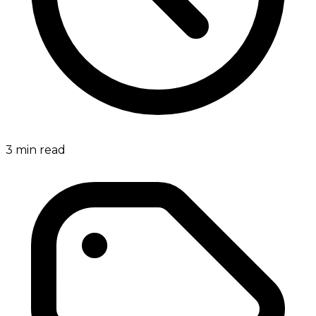
3
min read