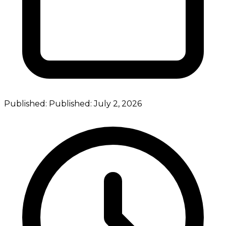
Published:
Published:
July 2, 2026