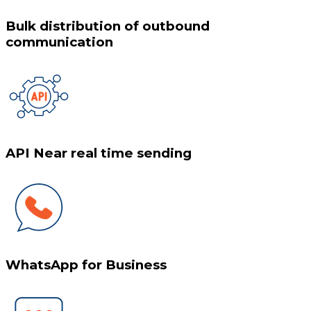
Bulk distribution of outbound
communication
API Near real time sending
WhatsApp for Business