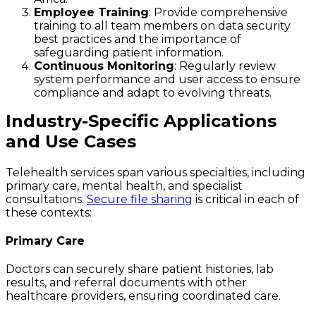
Employee Training
: Provide comprehensive
training to all team members on data security
best practices and the importance of
safeguarding patient information.
Continuous Monitoring
: Regularly review
system performance and user access to ensure
compliance and adapt to evolving threats.
Industry-Specific Applications
and Use Cases
Telehealth services span various specialties, including
primary care, mental health, and specialist
consultations.
Secure file sharing
is critical in each of
these contexts:
Primary Care
Doctors can securely share patient histories, lab
results, and referral documents with other
healthcare providers, ensuring coordinated care.