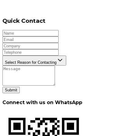
Quick Contact
Select Reason for Contacting
Submit
Connect with us on WhatsApp