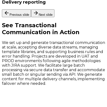
Delivery reporting
Previous slide
Next slide
See
Transactional
Communication
in Action
We set up and generate transactional communication
at scale, accepting diverse data streams, managing
template libraries, and supporting business rules and
error handling. Projects are developed in UAT and
PROD environments following agile methodologies
with JIRA support. We facilitate large batch
processing via secure data transfer and accommodate
small batch or singular sending via API. We generate
content for multiple delivery channels, implementing
failover where needed.