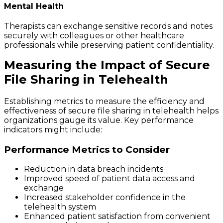
Mental Health
Therapists can exchange sensitive records and notes
securely with colleagues or other healthcare
professionals while preserving patient confidentiality.
Measuring the Impact of Secure
File Sharing in Telehealth
Establishing metrics to measure the efficiency and
effectiveness of secure file sharing in telehealth helps
organizations gauge its value. Key performance
indicators might include:
Performance Metrics to Consider
Reduction in data breach incidents
Improved speed of patient data access and
exchange
Increased stakeholder confidence in the
telehealth system
Enhanced patient satisfaction from convenient