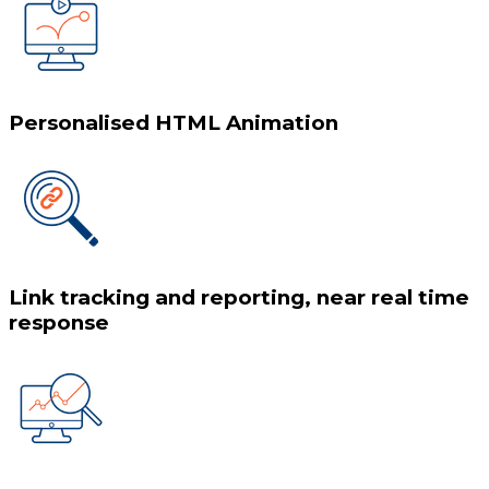
Personalised HTML Animation
Link tracking and reporting, near real time
response