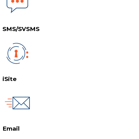
SMS/SVSMS
iSite
Email