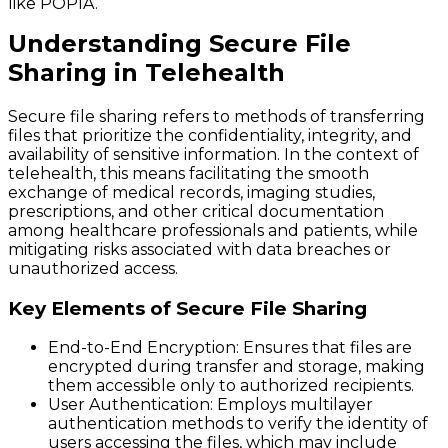
like POPIA.
Understanding Secure File
Sharing in Telehealth
Secure file sharing refers to methods of transferring
files that prioritize the confidentiality, integrity, and
availability of sensitive information. In the context of
telehealth, this means facilitating the smooth
exchange of medical records, imaging studies,
prescriptions, and other critical documentation
among healthcare professionals and patients, while
mitigating risks associated with data breaches or
unauthorized access.
Key Elements of Secure File Sharing
End-to-End Encryption
: Ensures that files are
encrypted during transfer and storage, making
them accessible only to authorized recipients.
User Authentication
: Employs multilayer
authentication methods to verify the identity of
users accessing the files, which may include