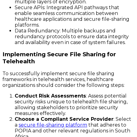
multiple layers of encryption.
Secure APIs
: Integrated API pathways that
enable seamless communication between
healthcare applications and secure file-sharing
platforms.
Data Redundancy
: Multiple backups and
redundancy protocols to ensure data integrity
and availability even in case of system failures.
Implementing Secure File Sharing for
Telehealth
To successfully implement secure file sharing
frameworks in telehealth services, healthcare
organizations should consider the following steps:
Conduct Risk Assessments
: Assess potential
security risks unique to telehealth file sharing,
allowing stakeholders to prioritize security
measures effectively.
Choose a Compliant Service Provider
: Select
a
secure file-sharing platform
that adheres to
POPIA and other relevant regulations in South
Africa.