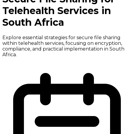
Telehealth Services in
South Africa
Explore essential strategies for secure file sharing
within telehealth services, focusing on encryption,
compliance, and practical implementation in South
Africa.