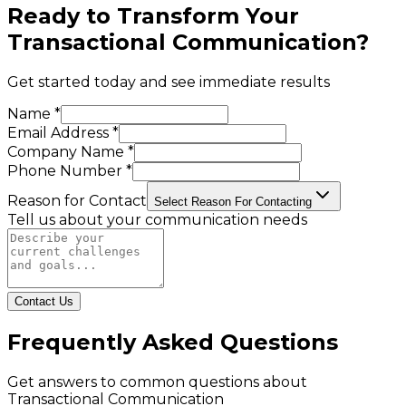
Ready to Transform Your
Transactional Communication
?
Get started today and see immediate results
Name *
Email Address *
Company Name *
Phone Number *
Reason for Contact
Select Reason For Contacting
Tell us about your communication needs
Contact Us
Frequently Asked Questions
Get answers to common questions about
Transactional Communication