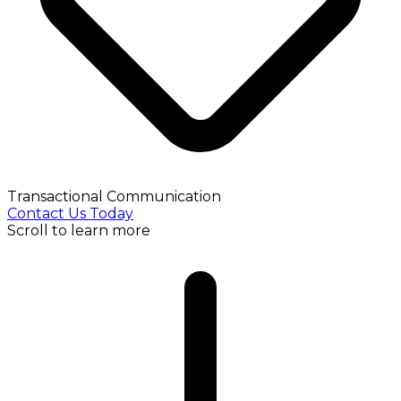
Transactional Communication
Contact Us Today
Scroll to learn more