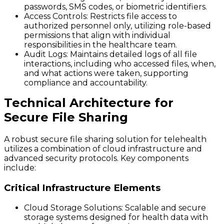
passwords, SMS codes, or biometric identifiers.
Access Controls
: Restricts file access to
authorized personnel only, utilizing role-based
permissions that align with individual
responsibilities in the healthcare team.
Audit Logs
: Maintains detailed logs of all file
interactions, including who accessed files, when,
and what actions were taken, supporting
compliance and accountability.
Technical Architecture for
Secure File Sharing
A robust secure file sharing solution for telehealth
utilizes a combination of cloud infrastructure and
advanced security protocols. Key components
include:
Critical Infrastructure Elements
Cloud Storage Solutions
: Scalable and secure
storage systems designed for health data with