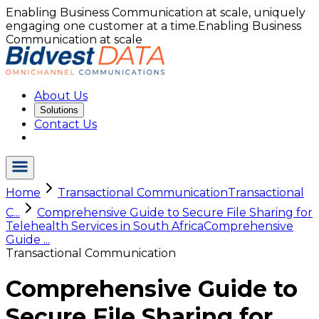
Enabling Business Communication at scale, uniquely
engaging one customer at a time.
Enabling Business
Communication at scale
About Us
Solutions
Contact Us
Home
Transactional Communication
Transactional
C...
Comprehensive Guide to Secure File Sharing for
Telehealth Services in South Africa
Comprehensive
Guide ...
Transactional Communication
Comprehensive Guide to
Secure File Sharing for