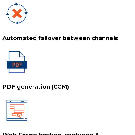
Automated failover between channels
PDF generation (CCM)
Web Forms hosting, capturing &