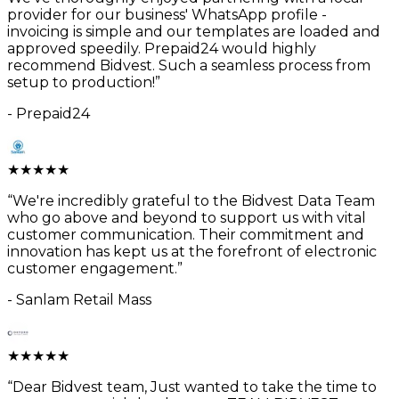
provider for our business' WhatsApp profile -
invoicing is simple and our templates are loaded and
approved speedily. Prepaid24 would highly
recommend Bidvest. Such a seamless process from
setup to production!
”
-
Prepaid24
★
★
★
★
★
“
We're incredibly grateful to the Bidvest Data Team
who go above and beyond to support us with vital
customer communication. Their commitment and
innovation has kept us at the forefront of electronic
customer engagement.
”
-
Sanlam Retail Mass
★
★
★
★
★
“
Dear Bidvest team, Just wanted to take the time to