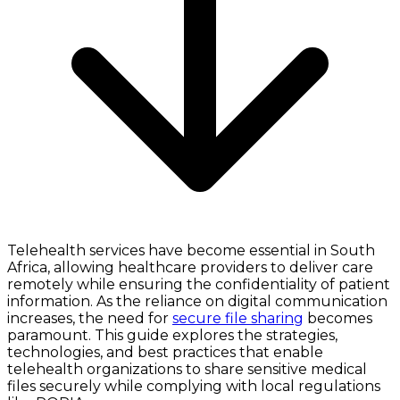
Telehealth services have become essential in South
Africa, allowing healthcare providers to deliver care
remotely while ensuring the confidentiality of patient
information. As the reliance on digital communication
increases, the need for
secure file sharing
becomes
paramount. This guide explores the strategies,
technologies, and best practices that enable
telehealth organizations to share sensitive medical
files securely while complying with local regulations