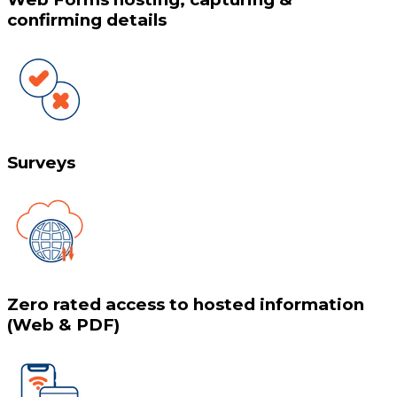
confirming details
Surveys
Zero rated access to hosted information
(Web & PDF)