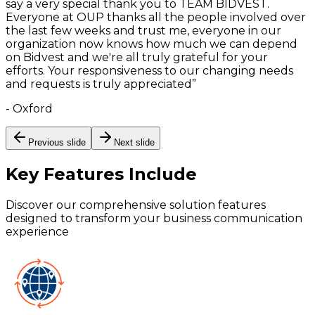
say a very special thank you to TEAM BIDVEST.
Everyone at OUP thanks all the people involved over
the last few weeks and trust me, everyone in our
organization now knows how much we can depend
on Bidvest and we're all truly grateful for your
efforts. Your responsiveness to our changing needs
and requests is truly appreciated
”
-
Oxford
Previous slide
Next slide
Key Features
Include
Discover our comprehensive solution features
designed to transform your business communication
experience