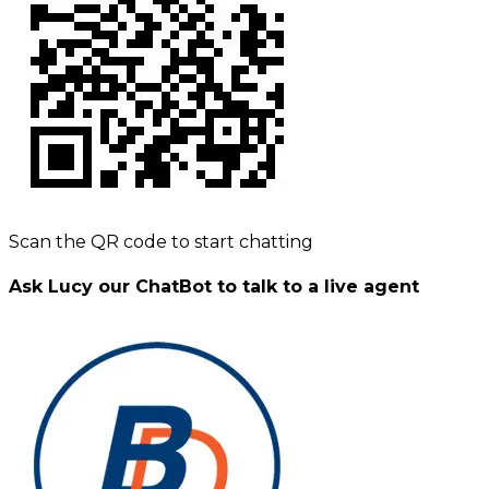
Scan the QR code to start chatting
Ask Lucy our ChatBot to talk to a live agent