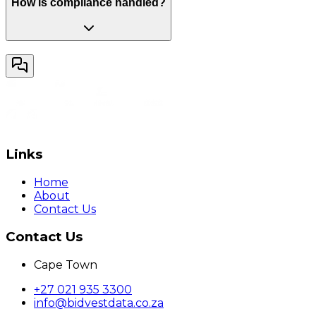
How is compliance handled?
Links
Home
About
Contact Us
Contact Us
Cape Town
+27 021 935 3300
info@bidvestdata.co.za