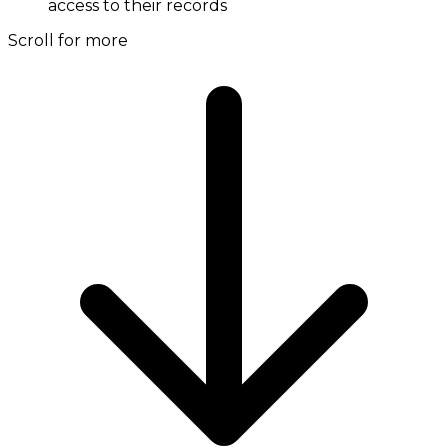
access to their records
Scroll for more