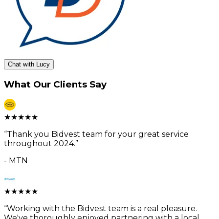
Chat with Lucy
What Our Clients Say
★
★
★
★
★
“
Thank you Bidvest team for your great service
throughout 2024.
”
-
MTN
★
★
★
★
★
“
Working with the Bidvest team is a real pleasure.
We've thoroughly enjoyed partnering with a local