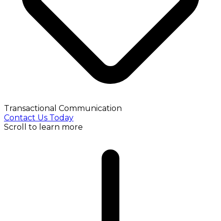
Transactional Communication
Contact Us Today
Scroll to learn more