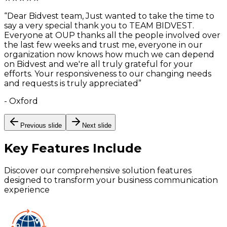
“
Dear Bidvest team, Just wanted to take the time to
say a very special thank you to TEAM BIDVEST.
Everyone at OUP thanks all the people involved over
the last few weeks and trust me, everyone in our
organization now knows how much we can depend
on Bidvest and we're all truly grateful for your
efforts. Your responsiveness to our changing needs
and requests is truly appreciated
”
-
Oxford
Previous slide
Next slide
Key Features
Include
Discover our comprehensive solution features
designed to transform your business communication
experience