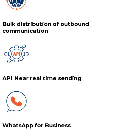
Bulk distribution of outbound
communication
API Near real time sending
WhatsApp for Business