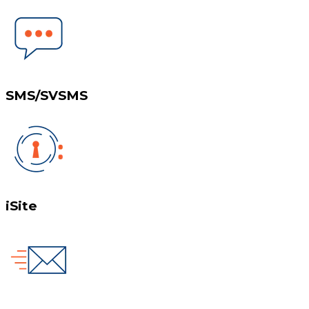
SMS/SVSMS
iSite