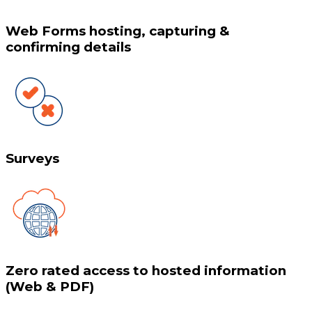
Web Forms hosting, capturing &
confirming details
Surveys
Zero rated access to hosted information
(Web & PDF)