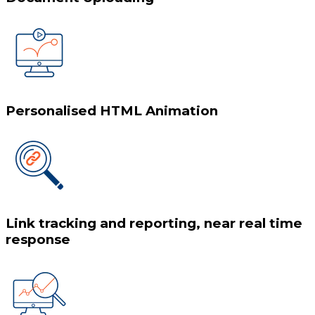
Personalised HTML Animation
Link tracking and reporting, near real time
response