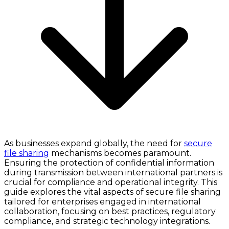
As businesses expand globally, the need for
secure
file sharing
mechanisms becomes paramount.
Ensuring the protection of confidential information
during transmission between international partners is
crucial for compliance and operational integrity. This
guide explores the vital aspects of secure file sharing
tailored for enterprises engaged in international
collaboration, focusing on best practices, regulatory
compliance, and strategic technology integrations.