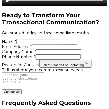
Ready to Transform Your
Transactional Communication
?
Get started today and see immediate results
Name *
Email Address *
Company Name *
Phone Number *
Reason for Contact
Select Reason For Contacting
Tell us about your communication needs
Contact Us
Frequently Asked Questions