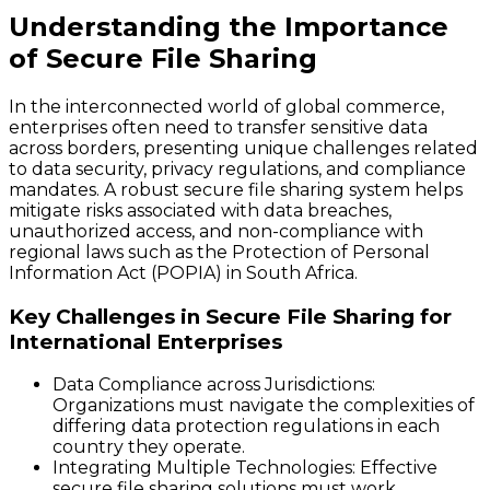
Understanding the Importance
of Secure File Sharing
In the interconnected world of global commerce,
enterprises often need to transfer sensitive data
across borders, presenting unique challenges related
to data security, privacy regulations, and compliance
mandates. A robust secure file sharing system helps
mitigate risks associated with data breaches,
unauthorized access, and non-compliance with
regional laws such as the Protection of Personal
Information Act (POPIA) in South Africa.
Key Challenges in Secure File Sharing for
International Enterprises
Data Compliance across Jurisdictions
:
Organizations must navigate the complexities of
differing data protection regulations in each
country they operate.
Integrating Multiple Technologies
: Effective
secure file sharing solutions must work