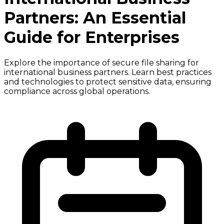
Partners: An Essential
Guide for Enterprises
Explore the importance of secure file sharing for
international business partners. Learn best practices
and technologies to protect sensitive data, ensuring
compliance across global operations.