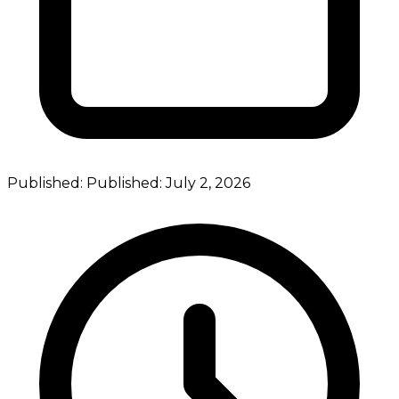
Published:
Published:
July 2, 2026