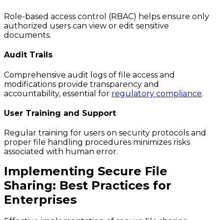
Role-based access control (RBAC) helps ensure only
authorized users can view or edit sensitive
documents.
Audit Trails
Comprehensive audit logs of file access and
modifications provide transparency and
accountability, essential for
regulatory compliance
.
User Training and Support
Regular training for users on security protocols and
proper file handling procedures minimizes risks
associated with human error.
Implementing Secure File
Sharing: Best Practices for
Enterprises