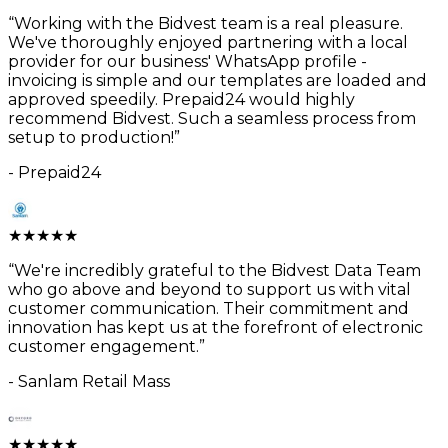
“
Working with the Bidvest team is a real pleasure.
We've thoroughly enjoyed partnering with a local
provider for our business' WhatsApp profile -
invoicing is simple and our templates are loaded and
approved speedily. Prepaid24 would highly
recommend Bidvest. Such a seamless process from
setup to production!
”
-
Prepaid24
★
★
★
★
★
“
We're incredibly grateful to the Bidvest Data Team
who go above and beyond to support us with vital
customer communication. Their commitment and
innovation has kept us at the forefront of electronic
customer engagement.
”
-
Sanlam Retail Mass
★
★
★
★
★