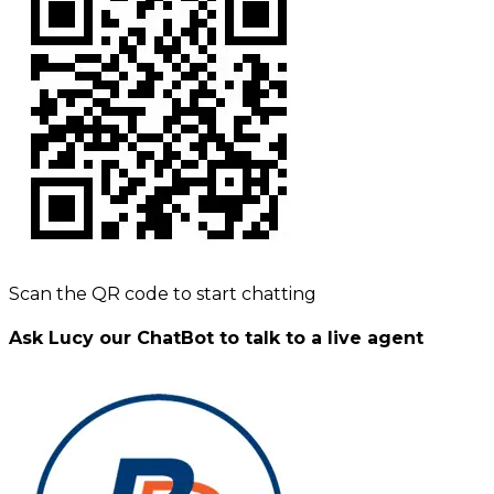
Scan the QR code to start chatting
Ask Lucy our ChatBot to talk to a live agent