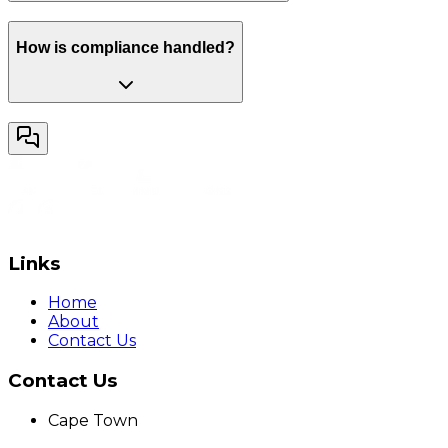
How is compliance handled?
Links
Home
About
Contact Us
Contact Us
Cape Town