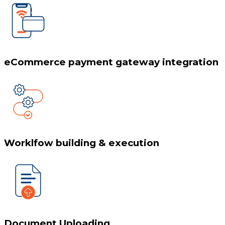
eCommerce payment gateway integration
Worklfow building & execution
Document Uploading