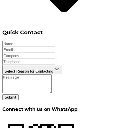
Quick Contact
Select Reason for Contacting
Submit
Connect with us on WhatsApp