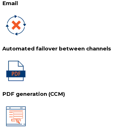
Email
Automated failover between channels
PDF generation (CCM)