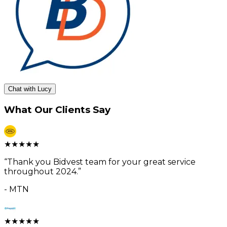
Chat with Lucy
What Our Clients Say
★
★
★
★
★
“
Thank you Bidvest team for your great service
throughout 2024.
”
-
MTN
★
★
★
★
★