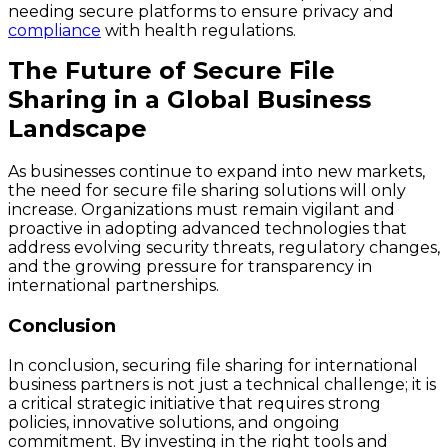
needing secure platforms to ensure privacy and
compliance
with health regulations.
The Future of Secure File
Sharing in a Global Business
Landscape
As businesses continue to expand into new markets,
the need for secure file sharing solutions will only
increase. Organizations must remain vigilant and
proactive in adopting advanced technologies that
address evolving security threats, regulatory changes,
and the growing pressure for transparency in
international partnerships.
Conclusion
In conclusion, securing file sharing for international
business partners is not just a technical challenge; it is
a critical strategic initiative that requires strong
policies, innovative solutions, and ongoing
commitment. By investing in the right tools and