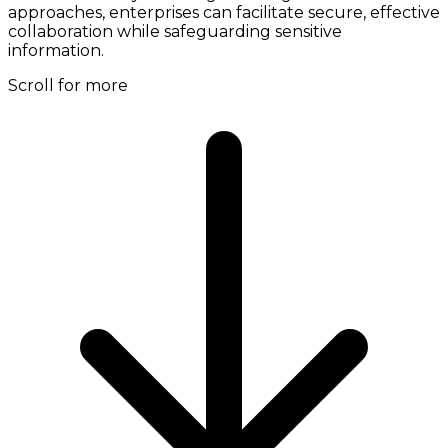
approaches, enterprises can facilitate secure, effective
collaboration while safeguarding sensitive
information.
Scroll for more