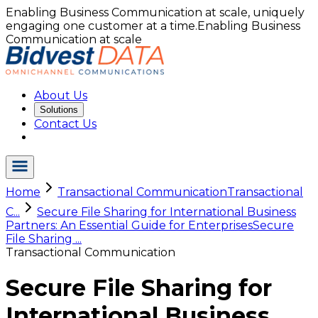
Enabling Business Communication at scale, uniquely
engaging one customer at a time.
Enabling Business
Communication at scale
About Us
Solutions
Contact Us
Home
Transactional Communication
Transactional
C...
Secure File Sharing for International Business
Partners: An Essential Guide for Enterprises
Secure
File Sharing ...
Transactional Communication
Secure File Sharing for
International Business