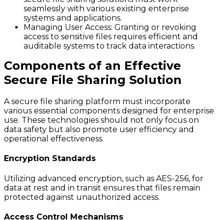
seamlessly with various existing enterprise
systems and applications.
Managing User Access
: Granting or revoking
access to sensitive files requires efficient and
auditable systems to track data interactions.
Components of an Effective
Secure File Sharing Solution
A secure file sharing platform must incorporate
various essential components designed for enterprise
use. These technologies should not only focus on
data safety but also promote user efficiency and
operational effectiveness.
Encryption Standards
Utilizing advanced encryption, such as AES-256, for
data at rest and in transit ensures that files remain
protected against unauthorized access.
Access Control Mechanisms