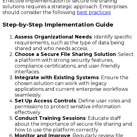
Effective implementation of secure file sharing
solutions requires a strategic approach. Enterprises
should consider the following
best practices
:
Step-by-Step Implementation Guide
Assess Organizational Needs
: Identify specific
requirements, such as the type of data being
shared and who needs access.
Choose a Secure File Sharing Solution
: Select
a platform with strong security features,
compliance certifications, and user-friendly
interfaces.
Integrate with Existing Systems
: Ensure the
chosen solution can work with legacy
applications and current enterprise workflows
seamlessly.
Set Up Access Controls
: Define user roles and
permissions to protect sensitive information
effectively.
Conduct Training Sessions
: Educate staff
about the importance of secure file sharing and
how to use the platform correctly.
Monitor and Improve
: Regularly review file