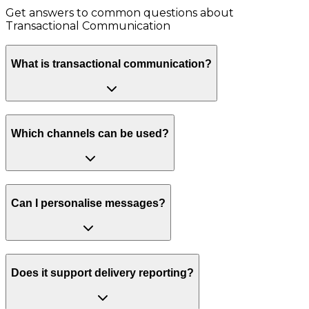
Get answers to common questions about
Transactional Communication
What is transactional communication?
Which channels can be used?
Can I personalise messages?
Does it support delivery reporting?