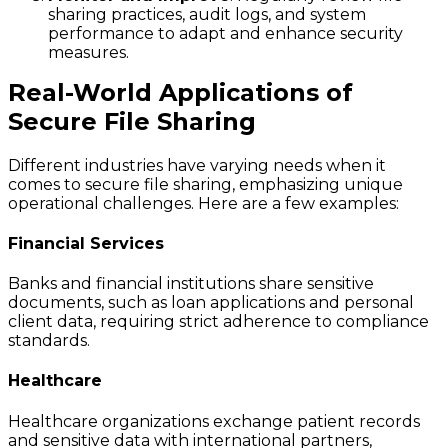
sharing practices, audit logs, and system
performance to adapt and enhance security
measures.
Real-World Applications of
Secure File Sharing
Different industries have varying needs when it
comes to secure file sharing, emphasizing unique
operational challenges. Here are a few examples:
Financial Services
Banks and financial institutions share sensitive
documents, such as loan applications and personal
client data, requiring strict adherence to compliance
standards.
Healthcare
Healthcare organizations exchange patient records
and sensitive data with international partners,