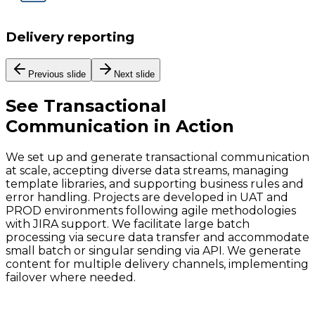
Delivery reporting
Previous slide
Next slide
See
Transactional
Communication
in Action
We set up and generate transactional communication
at scale, accepting diverse data streams, managing
template libraries, and supporting business rules and
error handling. Projects are developed in UAT and
PROD environments following agile methodologies
with JIRA support. We facilitate large batch
processing via secure data transfer and accommodate
small batch or singular sending via API. We generate
content for multiple delivery channels, implementing
failover where needed.