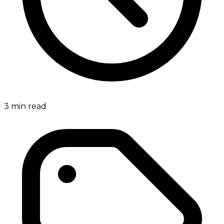
3
min read