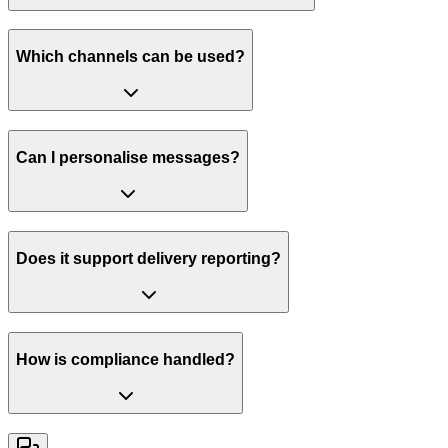
Which channels can be used?
Can I personalise messages?
Does it support delivery reporting?
How is compliance handled?