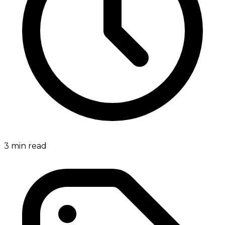
3
min read