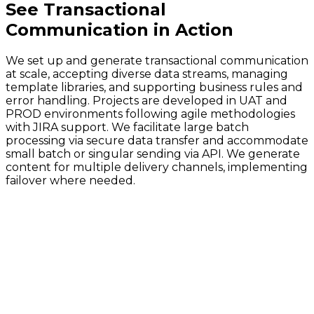
See
Transactional
Communication
in Action
We set up and generate transactional communication
at scale, accepting diverse data streams, managing
template libraries, and supporting business rules and
error handling. Projects are developed in UAT and
PROD environments following agile methodologies
with JIRA support. We facilitate large batch
processing via secure data transfer and accommodate
small batch or singular sending via API. We generate
content for multiple delivery channels, implementing
failover where needed.