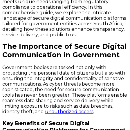
meets unique needs ranging from regulatory
compliance to operational efficiency. In this
comprehensive guide, we explore the intricate
landscape of secure digital communication platforms
tailored for government entities across South Africa,
detailing how these solutions enhance transparency,
service delivery, and public trust.
The Importance of Secure Digital
Communication in Government
Government bodies are tasked not only with
protecting the personal data of citizens but also with
ensuring the integrity and confidentiality of sensitive
communications. As cyber threats become more
sophisticated, the need for secure communication
tools has never been greater. These platforms enable
seamless data sharing and service delivery while
limiting exposure to risks such as data breaches,
identity theft, and
unauthorized access
.
Key Benefits of Secure Digital
Communication Platforms for Government