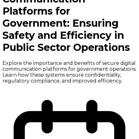
Platforms for
Government: Ensuring
Safety and Efficiency in
Public Sector Operations
Explore the importance and benefits of secure digital
communication platforms for government operations.
Learn how these systems ensure confidentiality,
regulatory compliance, and improved efficiency.