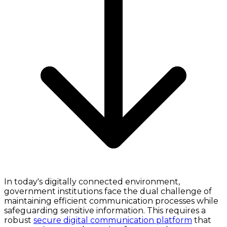
In today's digitally connected environment,
government institutions face the dual challenge of
maintaining efficient communication processes while
safeguarding sensitive information. This requires a
robust
secure digital communication platform
that