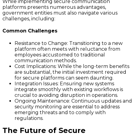
While implementing secure communication
platforms presents numerous advantages,
government entities must also navigate various
challenges, including:
Common Challenges
Resistance to Change: Transitioning to a new
platform often meets with reluctance from
employees accustomed to traditional
communication methods.
Cost Implications: While the long-term benefits
are substantial, the initial investment required
for secure platforms can seem daunting.
Integration Issues: Ensuring new systems
integrate smoothly with existing workflows is
crucial to avoiding disruption in operations.
Ongoing Maintenance: Continuous updates and
security monitoring are essential to address
emerging threats and to comply with
regulations.
The Future of Secure