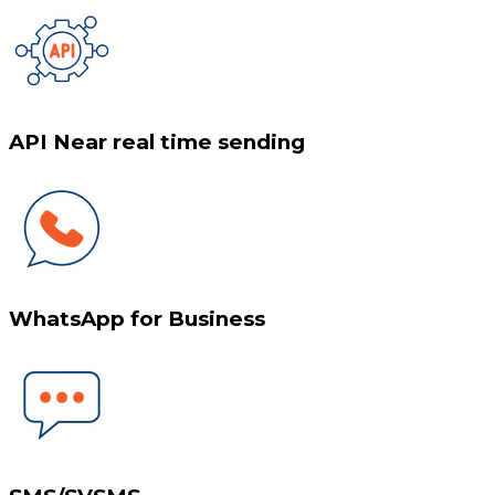
API Near real time sending
WhatsApp for Business