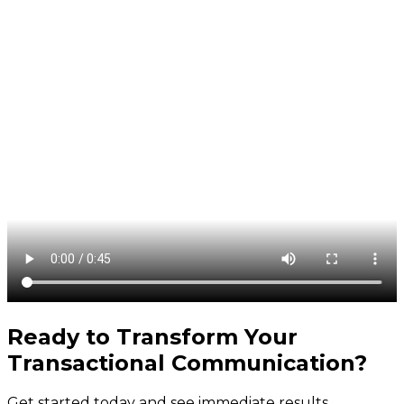
Ready to Transform Your
Transactional Communication
?
Get started today and see immediate results