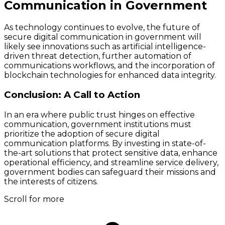
Communication in Government
As technology continues to evolve, the future of
secure digital communication in government will
likely see innovations such as artificial intelligence-
driven threat detection, further automation of
communications workflows, and the incorporation of
blockchain technologies for enhanced data integrity.
Conclusion: A Call to Action
In an era where public trust hinges on effective
communication, government institutions must
prioritize the adoption of secure digital
communication platforms. By investing in state-of-
the-art solutions that protect sensitive data, enhance
operational efficiency, and streamline service delivery,
government bodies can safeguard their missions and
the interests of citizens.
Scroll for more