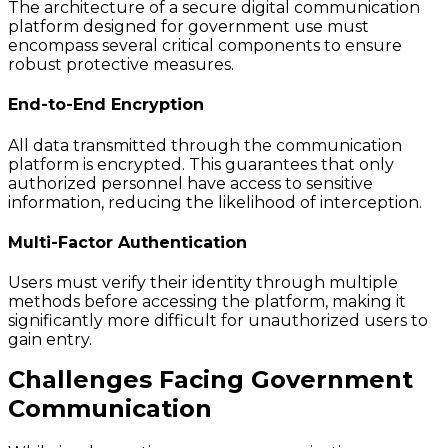
The architecture of a secure digital communication
platform designed for government use must
encompass several critical components to ensure
robust protective measures.
End-to-End Encryption
All data transmitted through the communication
platform is encrypted. This guarantees that only
authorized personnel have access to sensitive
information, reducing the likelihood of interception.
Multi-Factor Authentication
Users must verify their identity through multiple
methods before accessing the platform, making it
significantly more difficult for unauthorized users to
gain entry.
Challenges Facing Government
Communication