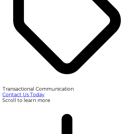
Transactional Communication
Contact Us Today
Scroll to learn more