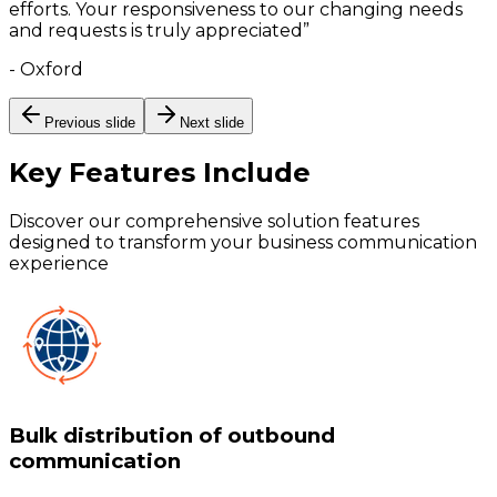
efforts. Your responsiveness to our changing needs
and requests is truly appreciated
”
-
Oxford
Previous slide
Next slide
Key Features
Include
Discover our comprehensive solution features
designed to transform your business communication
experience
Bulk distribution of outbound
communication