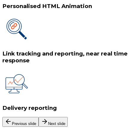
Personalised HTML Animation
Link tracking and reporting, near real time
response
Delivery reporting
Previous slide
Next slide