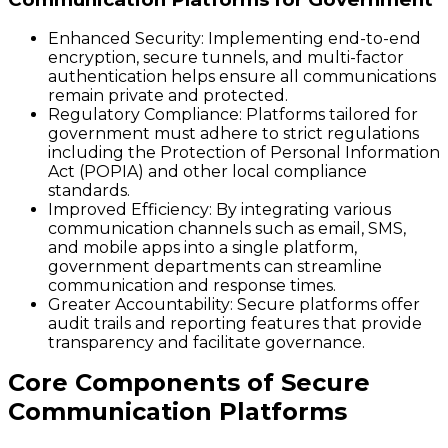
Enhanced Security:
Implementing end-to-end
encryption, secure tunnels, and multi-factor
authentication helps ensure all communications
remain private and protected.
Regulatory Compliance:
Platforms tailored for
government must adhere to strict regulations
including the Protection of Personal Information
Act (POPIA) and other local compliance
standards.
Improved Efficiency:
By integrating various
communication channels such as email, SMS,
and mobile apps into a single platform,
government departments can streamline
communication and response times.
Greater Accountability:
Secure platforms offer
audit trails and reporting features that provide
transparency and facilitate governance.
Core Components of Secure
Communication Platforms