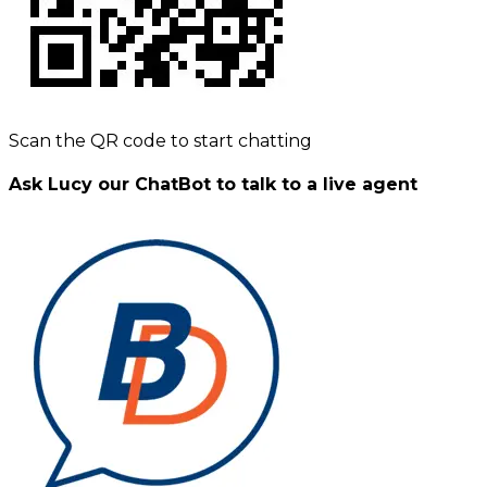
Scan the QR code to start chatting
Ask Lucy our ChatBot to talk to a live agent