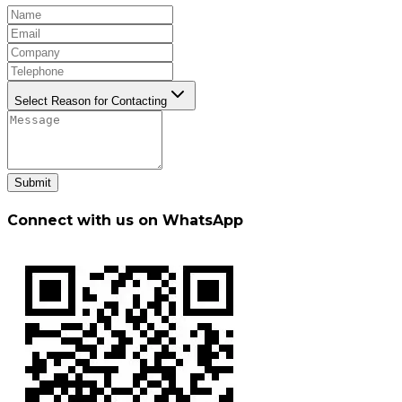
Select Reason for Contacting
Submit
Connect with us on WhatsApp