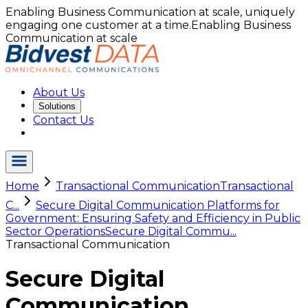
Enabling Business Communication at scale, uniquely
engaging one customer at a time.
Enabling Business
Communication at scale
About Us
Solutions
Contact Us
Home
Transactional Communication
Transactional
C...
Secure Digital Communication Platforms for
Government: Ensuring Safety and Efficiency in Public
Sector Operations
Secure Digital Commu...
Transactional Communication
Secure Digital
Communication