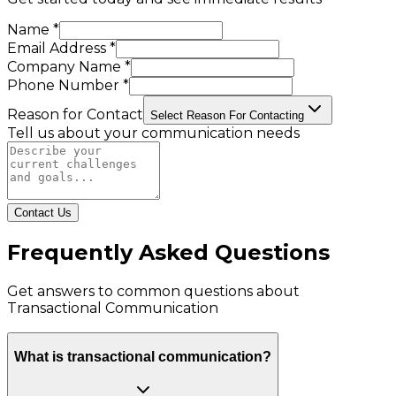
Name *
Email Address *
Company Name *
Phone Number *
Reason for Contact
Select Reason For Contacting
Tell us about your communication needs
Contact Us
Frequently Asked Questions
Get answers to common questions about
Transactional Communication
What is transactional communication?