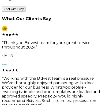
Chat with Lucy
What Our Clients Say
★
★
★
★
★
“
Thank you Bidvest team for your great service
throughout 2024.
”
-
MTN
★
★
★
★
★
“
Working with the Bidvest team is a real pleasure.
We've thoroughly enjoyed partnering with a local
provider for our business' WhatsApp profile -
invoicing is simple and our templates are loaded and
approved speedily. Prepaid24 would highly
recommend Bidvest. Such a seamless process from