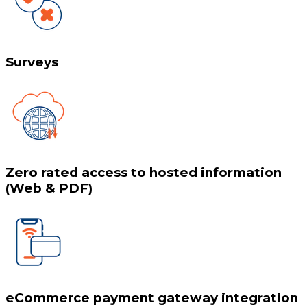
Surveys
Zero rated access to hosted information
(Web & PDF)
eCommerce payment gateway integration