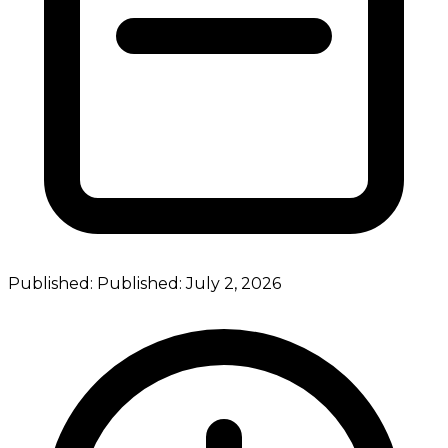
Published:
Published:
July 2, 2026