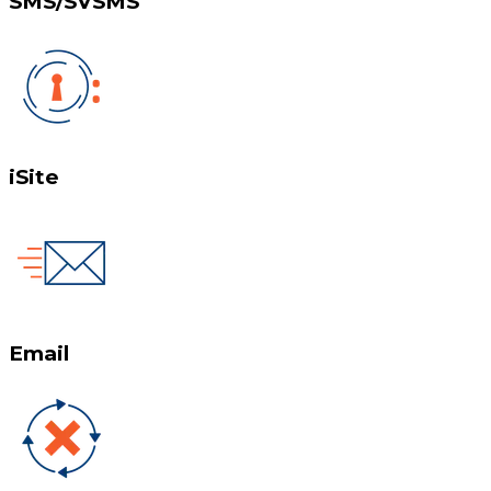
SMS/SVSMS
iSite
Email