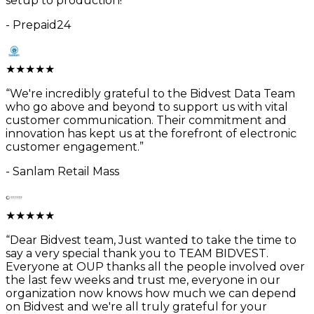
setup to production!
”
-
Prepaid24
★
★
★
★
★
“
We're incredibly grateful to the Bidvest Data Team
who go above and beyond to support us with vital
customer communication. Their commitment and
innovation has kept us at the forefront of electronic
customer engagement.
”
-
Sanlam Retail Mass
★
★
★
★
★
“
Dear Bidvest team, Just wanted to take the time to
say a very special thank you to TEAM BIDVEST.
Everyone at OUP thanks all the people involved over
the last few weeks and trust me, everyone in our
organization now knows how much we can depend
on Bidvest and we're all truly grateful for your