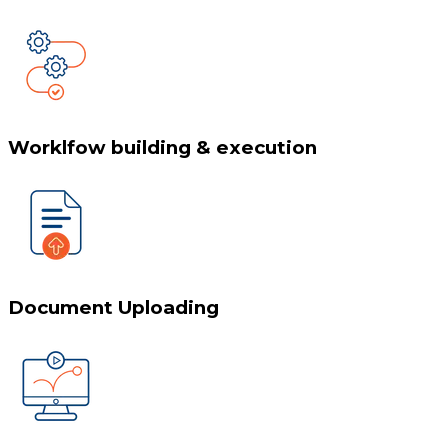
Worklfow building & execution
Document Uploading