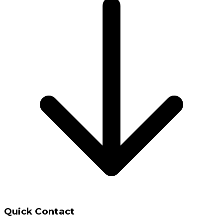
Quick Contact