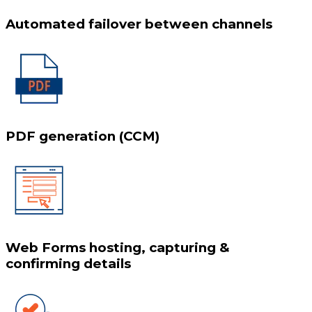
Automated failover between channels
PDF generation (CCM)
Web Forms hosting, capturing &
confirming details