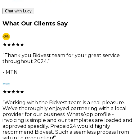
Chat with Lucy
What Our Clients Say
★
★
★
★
★
“
Thank you Bidvest team for your great service
throughout 2024.
”
-
MTN
★
★
★
★
★
“
Working with the Bidvest team is a real pleasure.
We've thoroughly enjoyed partnering with a local
provider for our business' WhatsApp profile -
invoicing is simple and our templates are loaded and
approved speedily. Prepaid24 would highly
recommend Bidvest. Such a seamless process from
setup to production!
”