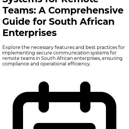
Teams: A Comprehensive
Guide for South African
Enterprises
Explore the necessary features and best practices for
implementing secure communication systems for
remote teams in South African enterprises, ensuring
compliance and operational efficiency.