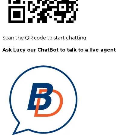
Scan the QR code to start chatting
Ask Lucy our ChatBot to talk to a live agent