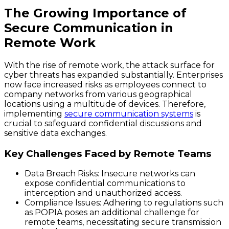
The Growing Importance of
Secure Communication in
Remote Work
With the rise of remote work, the attack surface for
cyber threats has expanded substantially. Enterprises
now face increased risks as employees connect to
company networks from various geographical
locations using a multitude of devices. Therefore,
implementing
secure communication systems
is
crucial to safeguard confidential discussions and
sensitive data exchanges.
Key Challenges Faced by Remote Teams
Data Breach Risks
: Insecure networks can
expose confidential communications to
interception and unauthorized access.
Compliance Issues
: Adhering to regulations such
as POPIA poses an additional challenge for
remote teams, necessitating secure transmission