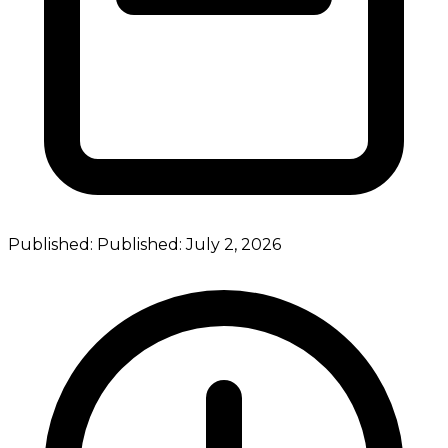
Published:
Published:
July 2, 2026