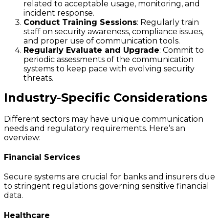
related to acceptable usage, monitoring, and
incident response.
Conduct Training Sessions
: Regularly train
staff on security awareness, compliance issues,
and proper use of communication tools.
Regularly Evaluate and Upgrade
: Commit to
periodic assessments of the communication
systems to keep pace with evolving security
threats.
Industry-Specific Considerations
Different sectors may have unique communication
needs and regulatory requirements. Here’s an
overview:
Financial Services
Secure systems are crucial for banks and insurers due
to stringent regulations governing sensitive financial
data.
Healthcare