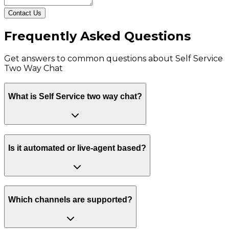
Contact Us
Frequently Asked Questions
Get answers to common questions about
Self Service
Two Way Chat
What is Self Service two way chat?
Is it automated or live-agent based?
Which channels are supported?