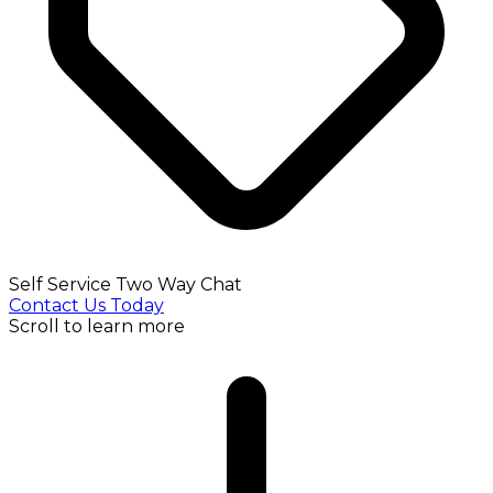
Self Service Two Way Chat
Contact Us Today
Scroll to learn more