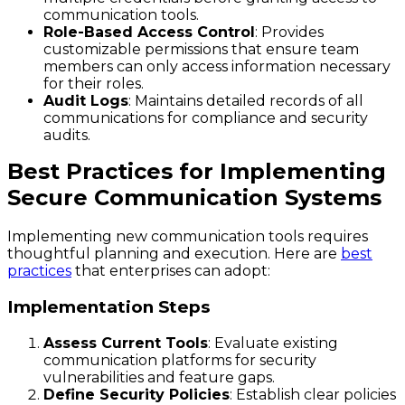
communication tools.
Role-Based Access Control
: Provides
customizable permissions that ensure team
members can only access information necessary
for their roles.
Audit Logs
: Maintains detailed records of all
communications for compliance and security
audits.
Best Practices for Implementing
Secure Communication Systems
Implementing new communication tools requires
thoughtful planning and execution. Here are
best
practices
that enterprises can adopt:
Implementation Steps
Assess Current Tools
: Evaluate existing
communication platforms for security
vulnerabilities and feature gaps.
Define Security Policies
: Establish clear policies