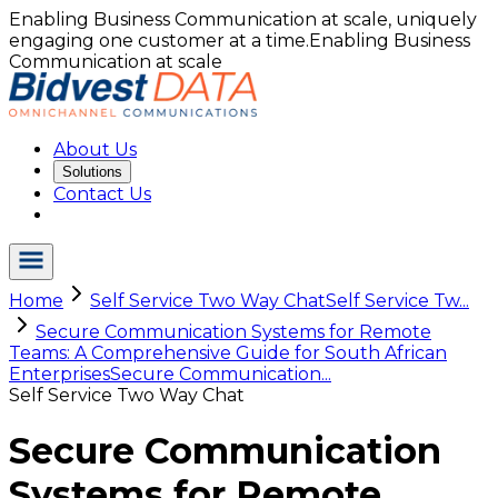
Enabling Business Communication at scale, uniquely
engaging one customer at a time.
Enabling Business
Communication at scale
About Us
Solutions
Contact Us
Home
Self Service Two Way Chat
Self Service Tw...
Secure Communication Systems for Remote
Teams: A Comprehensive Guide for South African
Enterprises
Secure Communication...
Self Service Two Way Chat
Secure Communication
Systems for Remote