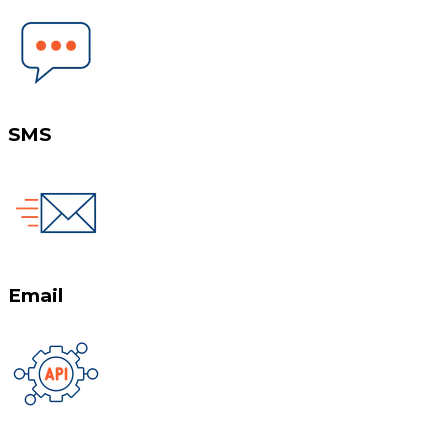
SMS
Email