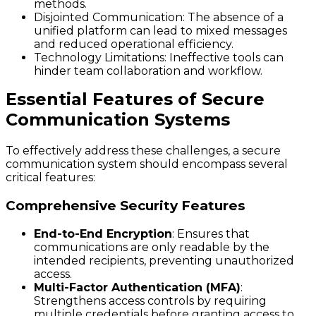
methods.
Disjointed Communication
: The absence of a
unified platform can lead to mixed messages
and reduced operational efficiency.
Technology Limitations
: Ineffective tools can
hinder team collaboration and workflow.
Essential Features of Secure
Communication Systems
To effectively address these challenges, a secure
communication system should encompass several
critical features:
Comprehensive Security Features
End-to-End Encryption
: Ensures that
communications are only readable by the
intended recipients, preventing unauthorized
access.
Multi-Factor Authentication (MFA)
:
Strengthens access controls by requiring
multiple credentials before granting access to