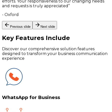
efforts. Your responsiveness to our changing needs
and requests is truly appreciated
”
-
Oxford
Previous slide
Next slide
Key Features
Include
Discover our comprehensive solution features
designed to transform your business communication
experience
WhatsApp for Business