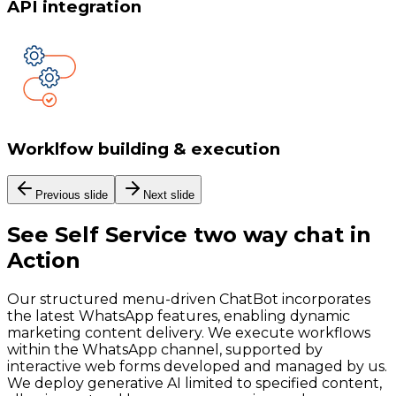
API integration
Worklfow building & execution
Previous slide
Next slide
See
Self Service two way chat
in
Action
Our structured menu-driven ChatBot incorporates
the latest WhatsApp features, enabling dynamic
marketing content delivery. We execute workflows
within the WhatsApp channel, supported by
interactive web forms developed and managed by us.
We deploy generative AI limited to specified content,