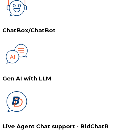
ChatBox/ChatBot
Gen AI with LLM
Live Agent Chat support - BidChatR