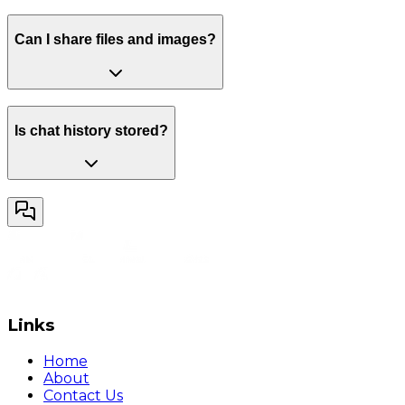
Can I share files and images?
Is chat history stored?
Links
Home
About
Contact Us