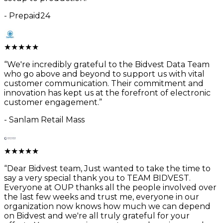
-
Prepaid24
★
★
★
★
★
“
We're incredibly grateful to the Bidvest Data Team
who go above and beyond to support us with vital
customer communication. Their commitment and
innovation has kept us at the forefront of electronic
customer engagement.
”
-
Sanlam Retail Mass
★
★
★
★
★
“
Dear Bidvest team, Just wanted to take the time to
say a very special thank you to TEAM BIDVEST.
Everyone at OUP thanks all the people involved over
the last few weeks and trust me, everyone in our
organization now knows how much we can depend
on Bidvest and we're all truly grateful for your