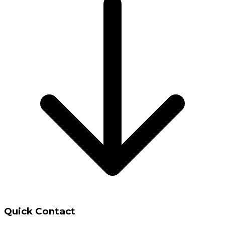
Quick Contact