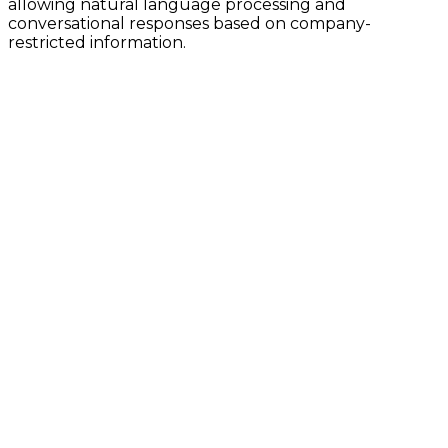
allowing natural language processing and
conversational responses based on company-
restricted information.