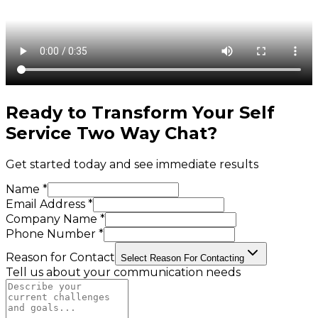
Ready to Transform Your
Self
Service Two Way Chat
?
Get started today and see immediate results
Name *
Email Address *
Company Name *
Phone Number *
Reason for Contact
Select Reason For Contacting
Tell us about your communication needs