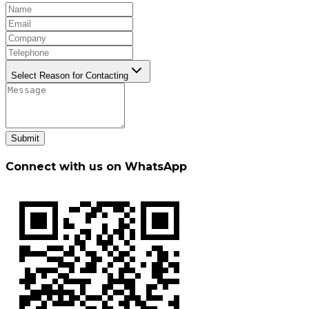
Select Reason for Contacting
Submit
Connect with us on WhatsApp