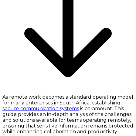
As remote work becomes a standard operating model
for many enterprises in South Africa, establishing
secure communication systems
is paramount. This
guide provides an in-depth analysis of the challenges
and solutions available for teams operating remotely,
ensuring that sensitive information remains protected
while enhancing collaboration and productivity.