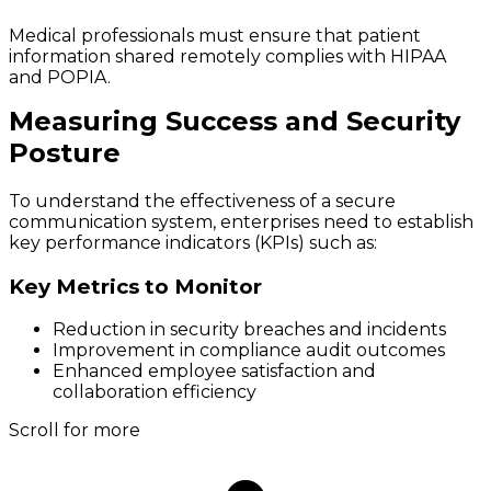
Medical professionals must ensure that patient
information shared remotely complies with HIPAA
and POPIA.
Measuring Success and Security
Posture
To understand the effectiveness of a secure
communication system, enterprises need to establish
key performance indicators (KPIs) such as:
Key Metrics to Monitor
Reduction in security breaches and incidents
Improvement in compliance audit outcomes
Enhanced employee satisfaction and
collaboration efficiency
Scroll for more