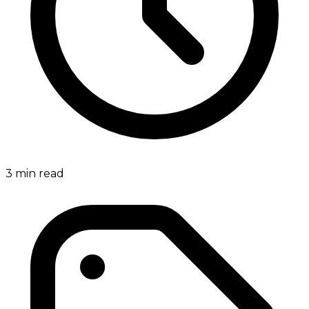
3
min read