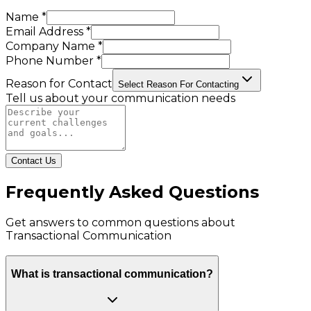
Name *
Email Address *
Company Name *
Phone Number *
Reason for Contact
Select Reason For Contacting
Tell us about your communication needs
Contact Us
Frequently Asked Questions
Get answers to common questions about
Transactional Communication
What is transactional communication?