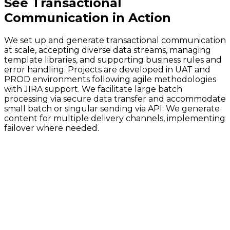
See
Transactional
Communication
in Action
We set up and generate transactional communication
at scale, accepting diverse data streams, managing
template libraries, and supporting business rules and
error handling. Projects are developed in UAT and
PROD environments following agile methodologies
with JIRA support. We facilitate large batch
processing via secure data transfer and accommodate
small batch or singular sending via API. We generate
content for multiple delivery channels, implementing
failover where needed.