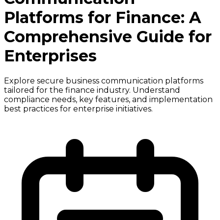
Platforms for Finance: A
Comprehensive Guide for
Enterprises
Explore secure business communication platforms
tailored for the finance industry. Understand
compliance needs, key features, and implementation
best practices for enterprise initiatives.