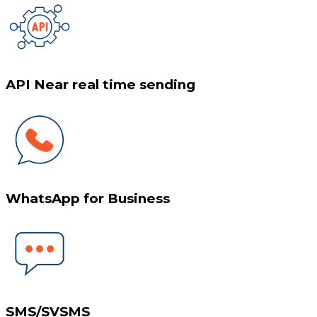
API Near real time sending
WhatsApp for Business
SMS/SVSMS