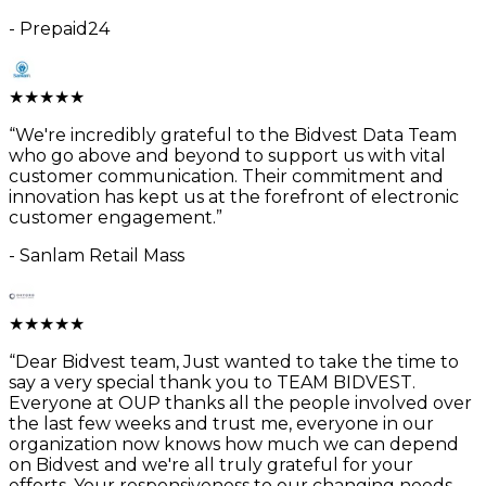
-
Prepaid24
★
★
★
★
★
“
We're incredibly grateful to the Bidvest Data Team
who go above and beyond to support us with vital
customer communication. Their commitment and
innovation has kept us at the forefront of electronic
customer engagement.
”
-
Sanlam Retail Mass
★
★
★
★
★
“
Dear Bidvest team, Just wanted to take the time to
say a very special thank you to TEAM BIDVEST.
Everyone at OUP thanks all the people involved over
the last few weeks and trust me, everyone in our
organization now knows how much we can depend
on Bidvest and we're all truly grateful for your
efforts. Your responsiveness to our changing needs