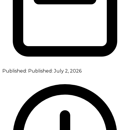
Published:
Published:
July 2, 2026