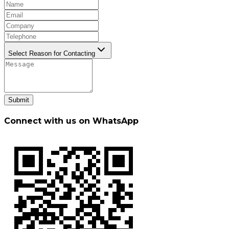
Select Reason for Contacting
Submit
Connect with us on WhatsApp