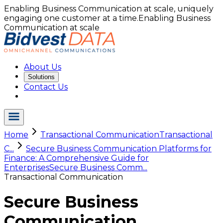
Enabling Business Communication at scale, uniquely
engaging one customer at a time.
Enabling Business
Communication at scale
About Us
Solutions
Contact Us
Home
Transactional Communication
Transactional
C...
Secure Business Communication Platforms for
Finance: A Comprehensive Guide for
Enterprises
Secure Business Comm...
Transactional Communication
Secure Business
Communication