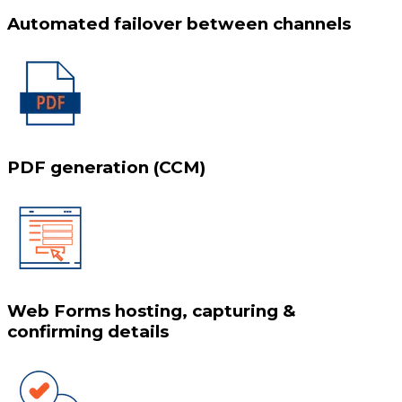
Automated failover between channels
PDF generation (CCM)
Web Forms hosting, capturing &
confirming details