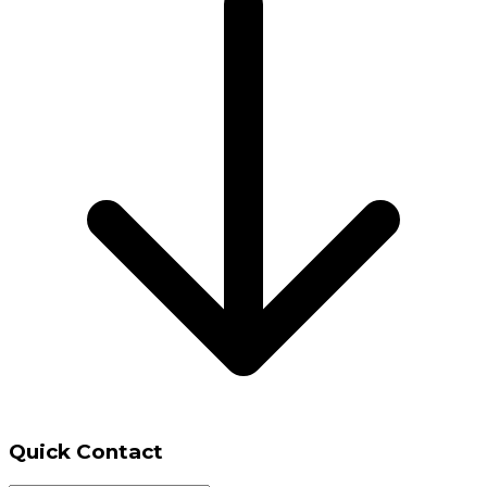
Quick Contact