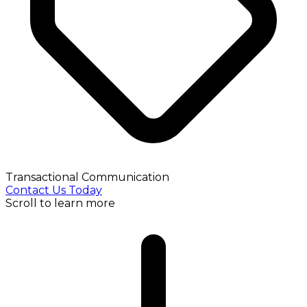
Transactional Communication
Contact Us Today
Scroll to learn more