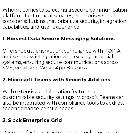
When it comes to selecting a secure communication
platform for financial services, enterprises should
consider solutions that prioritize security, integration
capabilities, and user experience:
1. Bidvest Data Secure Messaging Solutions
Offers robust encryption, compliance with POPIA,
and seamless integration with existing financial
systems, ensuring secure communications across
SMS, email, and WhatsApp Business.
2. Microsoft Teams with Security Add-ons
With extensive collaboration features and
customizable security settings, Microsoft Teams can
also be integrated with compliance tools to address
specific finance-centric needs.
3. Slack Enterprise Grid
Designed for larger enterprises, it includes robust