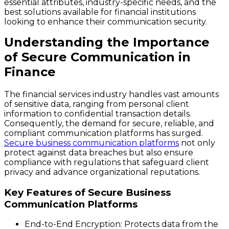
essential attributes, industry-specific needs, and the
best solutions available for financial institutions
looking to enhance their communication security.
Understanding the Importance
of Secure Communication in
Finance
The financial services industry handles vast amounts
of sensitive data, ranging from personal client
information to confidential transaction details.
Consequently, the demand for secure, reliable, and
compliant communication platforms has surged.
Secure business communication platforms
not only
protect against data breaches but also ensure
compliance with regulations that safeguard client
privacy and advance organizational reputations.
Key Features of Secure Business
Communication Platforms
End-to-End Encryption
: Protects data from the