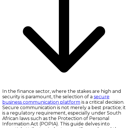
In the finance sector, where the stakes are high and
security is paramount, the selection of a
secure
business communication platform
is a critical decision.
Secure communication is not merely a best practice; it
is a regulatory requirement, especially under South
African laws such as the Protection of Personal
Information Act (POPIA). This guide delves into