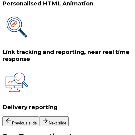
Personalised HTML Animation
Link tracking and reporting, near real time
response
Delivery reporting
Previous slide
Next slide