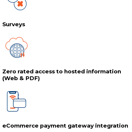
Surveys
Zero rated access to hosted information
(Web & PDF)
eCommerce payment gateway integration