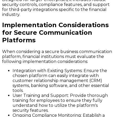
security controls, compliance features, and support
for third-party integrations specific to the financial
industry.
Implementation Considerations
for Secure Communication
Platforms
When considering a secure business communication
platform, financial institutions must evaluate the
following implementation considerations:
Integration with Existing Systems
: Ensure the
chosen platform can easily integrate with
customer relationship management (CRM)
systems, banking software, and other essential
tools.
User Training and Support
: Provide thorough
training for employees to ensure they fully
understand how to utilize the platform's
security features.
Ongoing Compliance Monitoring
: Establish a