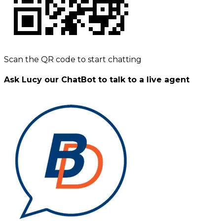
Scan the QR code to start chatting
Ask Lucy our ChatBot to talk to a live agent