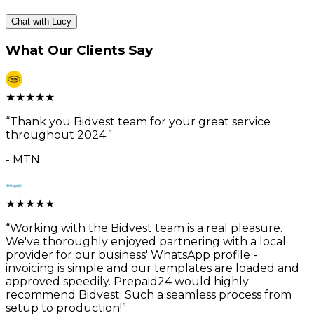
Chat with Lucy
What Our Clients Say
★
★
★
★
★
“
Thank you Bidvest team for your great service
throughout 2024.
”
-
MTN
★
★
★
★
★
“
Working with the Bidvest team is a real pleasure.
We've thoroughly enjoyed partnering with a local
provider for our business' WhatsApp profile -
invoicing is simple and our templates are loaded and
approved speedily. Prepaid24 would highly
recommend Bidvest. Such a seamless process from
setup to production!
”