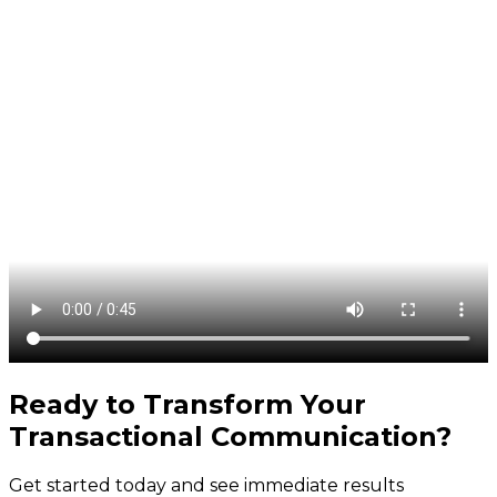
Ready to Transform Your
Transactional Communication
?
Get started today and see immediate results