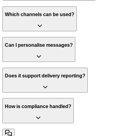
Which channels can be used?
Can I personalise messages?
Does it support delivery reporting?
How is compliance handled?