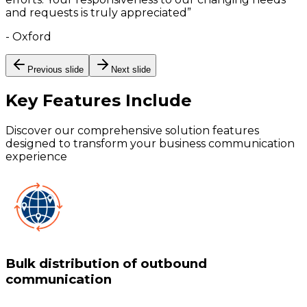
and requests is truly appreciated
”
-
Oxford
Previous slide
Next slide
Key Features
Include
Discover our comprehensive solution features
designed to transform your business communication
experience
Bulk distribution of outbound
communication