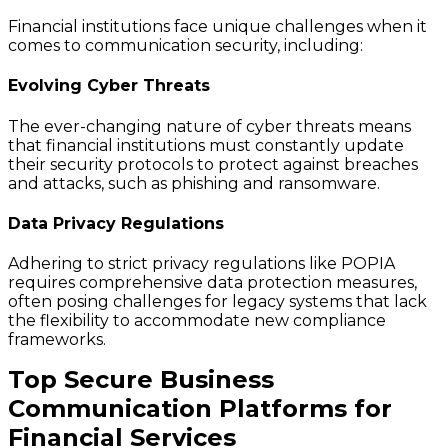
Financial institutions face unique challenges when it
comes to communication security, including:
Evolving Cyber Threats
The ever-changing nature of cyber threats means
that financial institutions must constantly update
their security protocols to protect against breaches
and attacks, such as phishing and ransomware.
Data Privacy Regulations
Adhering to strict privacy regulations like POPIA
requires comprehensive data protection measures,
often posing challenges for legacy systems that lack
the flexibility to accommodate new compliance
frameworks.
Top Secure Business
Communication Platforms for
Financial Services