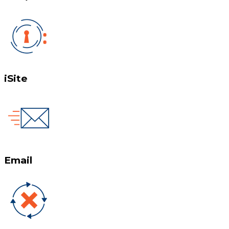
iSite
Email