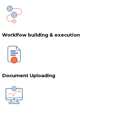
Worklfow building & execution
Document Uploading