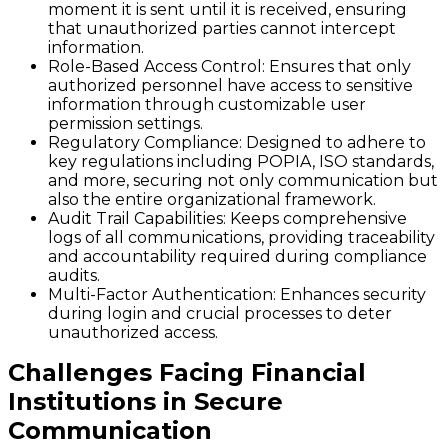
moment it is sent until it is received, ensuring
that unauthorized parties cannot intercept
information.
Role-Based Access Control
: Ensures that only
authorized personnel have access to sensitive
information through customizable user
permission settings.
Regulatory Compliance
: Designed to adhere to
key regulations including POPIA, ISO standards,
and more, securing not only communication but
also the entire organizational framework.
Audit Trail Capabilities
: Keeps comprehensive
logs of all communications, providing traceability
and accountability required during compliance
audits.
Multi-Factor Authentication
: Enhances security
during login and crucial processes to deter
unauthorized access.
Challenges Facing Financial
Institutions in Secure
Communication