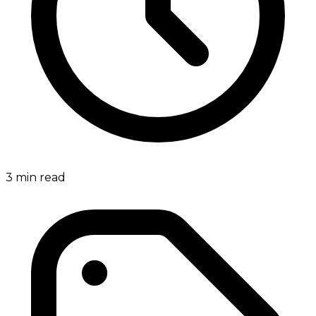
3
min read