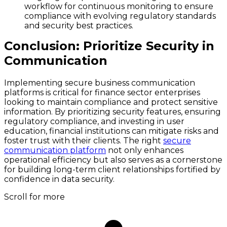
workflow for continuous monitoring to ensure
compliance with evolving regulatory standards
and security best practices.
Conclusion: Prioritize Security in
Communication
Implementing secure business communication
platforms is critical for finance sector enterprises
looking to maintain compliance and protect sensitive
information. By prioritizing security features, ensuring
regulatory compliance, and investing in user
education, financial institutions can mitigate risks and
foster trust with their clients. The right
secure
communication platform
not only enhances
operational efficiency but also serves as a cornerstone
for building long-term client relationships fortified by
confidence in data security.
Scroll for more