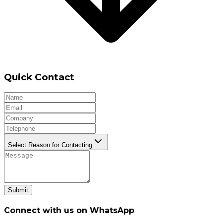
Quick Contact
Select Reason for Contacting
Submit
Connect with us on WhatsApp