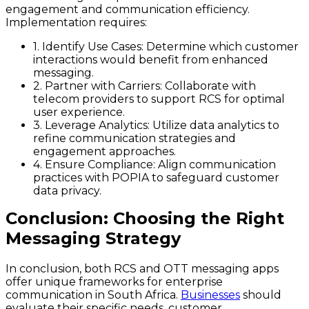
engagement and communication efficiency.
Implementation requires:
1. Identify Use Cases:
Determine which customer
interactions would benefit from enhanced
messaging.
2. Partner with Carriers:
Collaborate with
telecom providers to support RCS for optimal
user experience.
3. Leverage Analytics:
Utilize data analytics to
refine communication strategies and
engagement approaches.
4. Ensure Compliance:
Align communication
practices with POPIA to safeguard customer
data privacy.
Conclusion: Choosing the Right
Messaging Strategy
In conclusion, both RCS and OTT messaging apps
offer unique frameworks for enterprise
communication in South Africa.
Businesses
should
evaluate their specific needs, customer