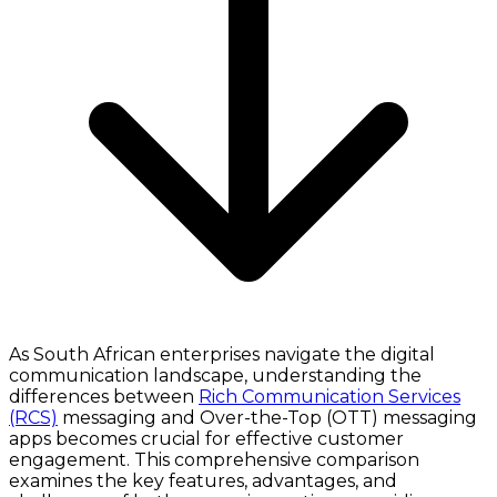
As South African enterprises navigate the digital
communication landscape, understanding the
differences between
Rich Communication Services
(RCS)
messaging and Over-the-Top (OTT) messaging
apps becomes crucial for effective customer
engagement. This comprehensive comparison
examines the key features, advantages, and