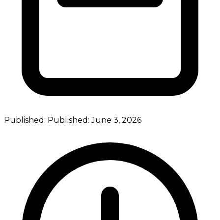
Published:
Published:
June 3, 2026