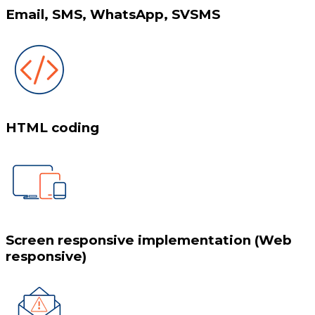
Email, SMS, WhatsApp, SVSMS
HTML coding
Screen responsive implementation (Web
responsive)