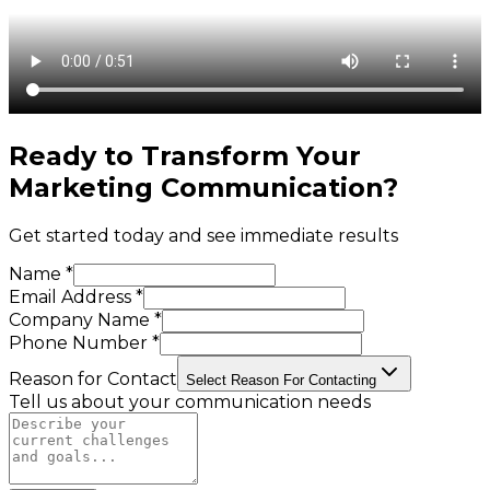
Ready to Transform Your
Marketing Communication
?
Get started today and see immediate results
Name *
Email Address *
Company Name *
Phone Number *
Reason for Contact
Select Reason For Contacting
Tell us about your communication needs