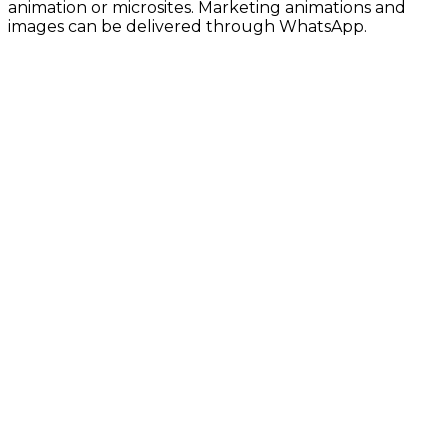
animation or microsites. Marketing animations and
images can be delivered through WhatsApp.