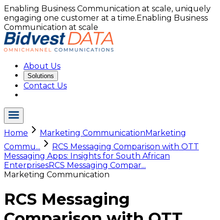
Enabling Business Communication at scale, uniquely
engaging one customer at a time.
Enabling Business
Communication at scale
About Us
Solutions
Contact Us
Home
Marketing Communication
Marketing
Commu...
RCS Messaging Comparison with OTT
Messaging Apps: Insights for South African
Enterprises
RCS Messaging Compar...
Marketing Communication
RCS Messaging
Comparison with OTT