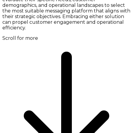
demographics, and operational landscapes to select
the most suitable messaging platform that aligns with
their strategic objectives. Embracing either solution
can propel customer engagement and operational
efficiency.
Scroll for more