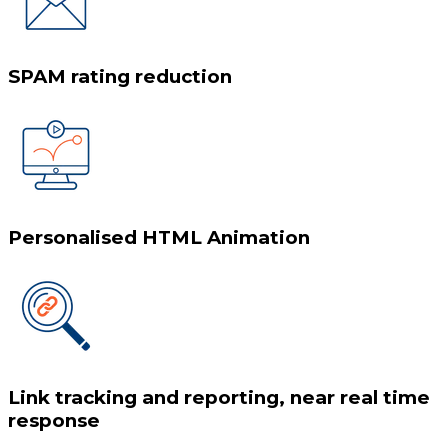
SPAM rating reduction
Personalised HTML Animation
Link tracking and reporting, near real time
response