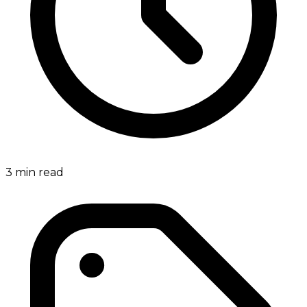
3
min read