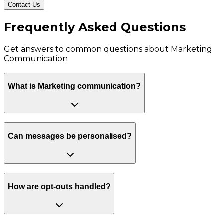
Contact Us
Frequently Asked Questions
Get answers to common questions about
Marketing
Communication
What is Marketing communication?
Can messages be personalised?
How are opt-outs handled?