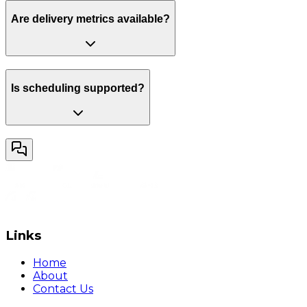
Are delivery metrics available?
Is scheduling supported?
Links
Home
About
Contact Us