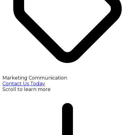
Marketing Communication
Contact Us Today
Scroll to learn more