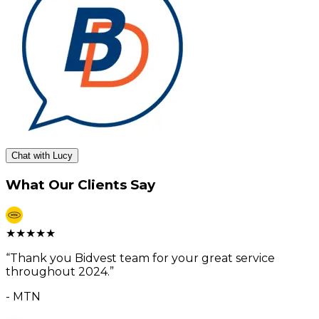
Chat with Lucy
What Our Clients Say
★
★
★
★
★
“
Thank you Bidvest team for your great service
throughout 2024.
”
-
MTN