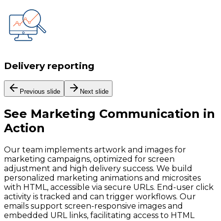
Delivery reporting
Previous slide
Next slide
See
Marketing Communication
in
Action
Our team implements artwork and images for
marketing campaigns, optimized for screen
adjustment and high delivery success. We build
personalized marketing animations and microsites
with HTML, accessible via secure URLs. End-user click
activity is tracked and can trigger workflows. Our
emails support screen-responsive images and
embedded URL links, facilitating access to HTML