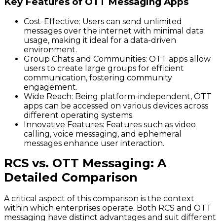
Key Features of OTT Messaging Apps
Cost-Effective:
Users can send unlimited
messages over the internet with minimal data
usage, making it ideal for a data-driven
environment.
Group Chats and Communities:
OTT apps allow
users to create large groups for efficient
communication, fostering community
engagement.
Wide Reach:
Being platform-independent, OTT
apps can be accessed on various devices across
different operating systems.
Innovative Features:
Features such as video
calling, voice messaging, and ephemeral
messages enhance user interaction.
RCS vs. OTT Messaging: A
Detailed Comparison
A critical aspect of this comparison is the context
within which enterprises operate. Both RCS and OTT
messaging have distinct advantages and suit different