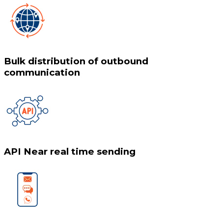
Bulk distribution of outbound
communication
API Near real time sending