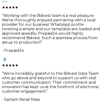
★
★
★
★
★
“
Working with the Bidvest team is a real pleasure.
We've thoroughly enjoyed partnering with a local
provider for our business' WhatsApp profile -
invoicing is simple and our templates are loaded and
approved speedily. Prepaid24 would highly
recommend Bidvest. Such a seamless process from
setup to production!
”
-
Prepaid24
★
★
★
★
★
“
We're incredibly grateful to the Bidvest Data Team
who go above and beyond to support us with vital
customer communication. Their commitment and
innovation has kept us at the forefront of electronic
customer engagement.
”
-
Sanlam Retail Mass