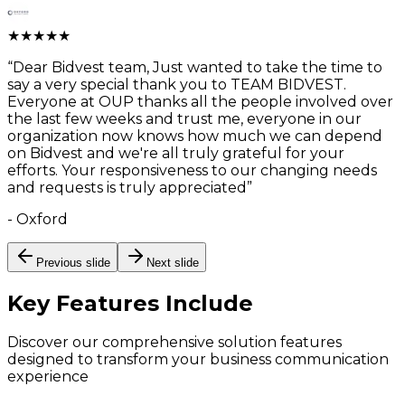
★
★
★
★
★
“
Dear Bidvest team, Just wanted to take the time to
say a very special thank you to TEAM BIDVEST.
Everyone at OUP thanks all the people involved over
the last few weeks and trust me, everyone in our
organization now knows how much we can depend
on Bidvest and we're all truly grateful for your
efforts. Your responsiveness to our changing needs
and requests is truly appreciated
”
-
Oxford
Previous slide
Next slide
Key Features
Include
Discover our comprehensive solution features
designed to transform your business communication
experience