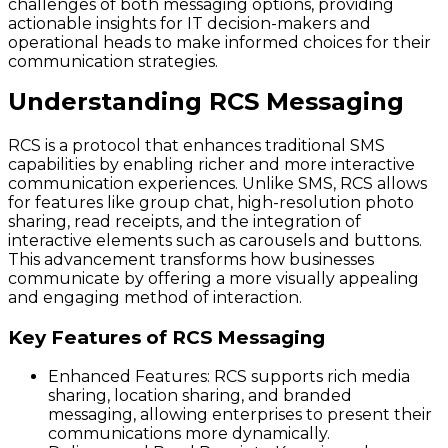
challenges of both messaging options, providing
actionable insights for IT decision-makers and
operational heads to make informed choices for their
communication strategies.
Understanding RCS Messaging
RCS is a protocol that enhances traditional SMS
capabilities by enabling richer and more interactive
communication experiences. Unlike SMS, RCS allows
for features like group chat, high-resolution photo
sharing, read receipts, and the integration of
interactive elements such as carousels and buttons.
This advancement transforms how businesses
communicate by offering a more visually appealing
and engaging method of interaction.
Key Features of RCS Messaging
Enhanced Features:
RCS supports rich media
sharing, location sharing, and branded
messaging, allowing enterprises to present their
communications more dynamically.