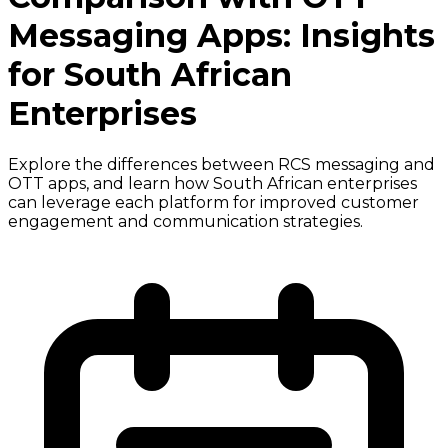
Messaging Apps: Insights
for South African
Enterprises
Explore the differences between RCS messaging and
OTT apps, and learn how South African enterprises
can leverage each platform for improved customer
engagement and communication strategies.