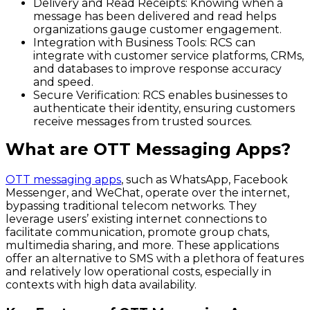
Delivery and Read Receipts:
Knowing when a
message has been delivered and read helps
organizations gauge customer engagement.
Integration with Business Tools:
RCS can
integrate with customer service platforms, CRMs,
and databases to improve response accuracy
and speed.
Secure Verification:
RCS enables businesses to
authenticate their identity, ensuring customers
receive messages from trusted sources.
What are OTT Messaging Apps?
OTT messaging apps
, such as WhatsApp, Facebook
Messenger, and WeChat, operate over the internet,
bypassing traditional telecom networks. They
leverage users’ existing internet connections to
facilitate communication, promote group chats,
multimedia sharing, and more. These applications
offer an alternative to SMS with a plethora of features
and relatively low operational costs, especially in
contexts with high data availability.