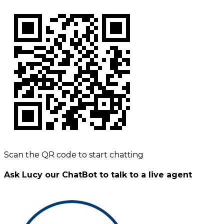
Scan the QR code to start chatting
Ask Lucy our ChatBot to talk to a live agent