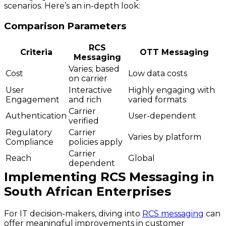
scenarios. Here’s an in-depth look:
Comparison Parameters
RCS
Criteria
OTT Messaging
Messaging
Varies; based
Cost
Low data costs
on carrier
User
Interactive
Highly engaging with
Engagement
and rich
varied formats
Carrier
Authentication
User-dependent
verified
Regulatory
Carrier
Varies by platform
Compliance
policies apply
Carrier
Reach
Global
dependent
Implementing RCS Messaging in
South African Enterprises
For IT decision-makers, diving into
RCS messaging
can
offer meaningful improvements in customer