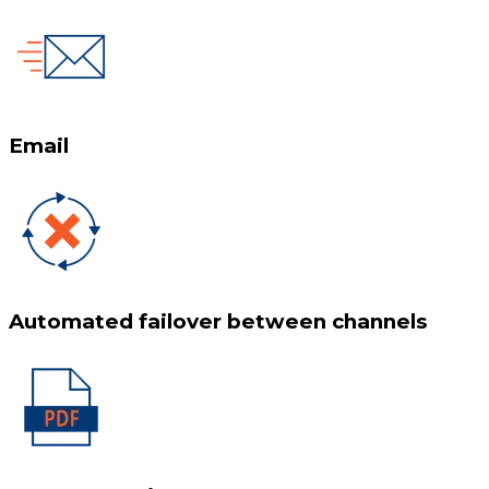
Email
Automated failover between channels