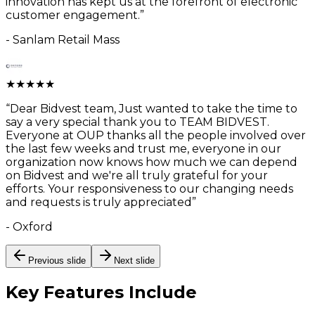
innovation has kept us at the forefront of electronic
customer engagement.
”
-
Sanlam Retail Mass
★
★
★
★
★
“
Dear Bidvest team, Just wanted to take the time to
say a very special thank you to TEAM BIDVEST.
Everyone at OUP thanks all the people involved over
the last few weeks and trust me, everyone in our
organization now knows how much we can depend
on Bidvest and we're all truly grateful for your
efforts. Your responsiveness to our changing needs
and requests is truly appreciated
”
-
Oxford
Previous slide
Next slide
Key Features
Include