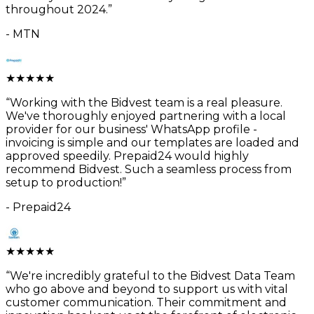
throughout 2024.
”
-
MTN
★
★
★
★
★
“
Working with the Bidvest team is a real pleasure.
We've thoroughly enjoyed partnering with a local
provider for our business' WhatsApp profile -
invoicing is simple and our templates are loaded and
approved speedily. Prepaid24 would highly
recommend Bidvest. Such a seamless process from
setup to production!
”
-
Prepaid24
★
★
★
★
★
“
We're incredibly grateful to the Bidvest Data Team
who go above and beyond to support us with vital
customer communication. Their commitment and