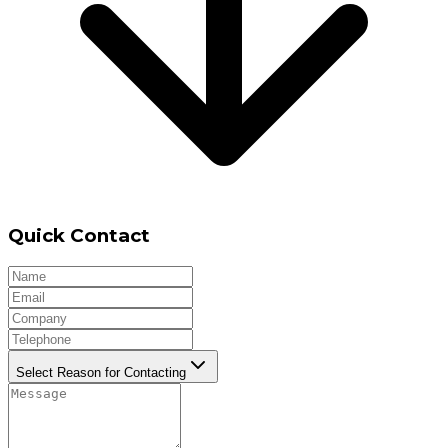
Quick Contact
Select Reason for Contacting