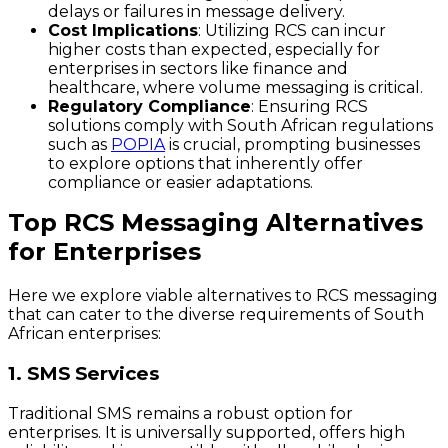
delays or failures in message delivery.
Cost Implications
: Utilizing RCS can incur
higher costs than expected, especially for
enterprises in sectors like finance and
healthcare, where volume messaging is critical.
Regulatory Compliance
: Ensuring RCS
solutions comply with South African regulations
such as
POPIA
is crucial, prompting businesses
to explore options that inherently offer
compliance or easier adaptations.
Top RCS Messaging Alternatives
for Enterprises
Here we explore viable alternatives to RCS messaging
that can cater to the diverse requirements of South
African enterprises:
1. SMS Services
Traditional SMS remains a robust option for
enterprises. It is universally supported, offers high