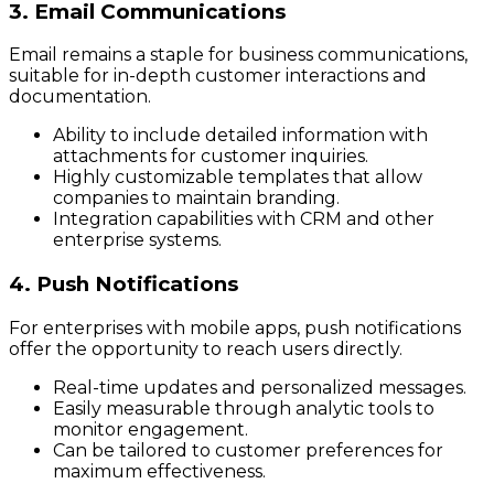
3. Email Communications
Email remains a staple for business communications,
suitable for in-depth customer interactions and
documentation.
Ability to include detailed information with
attachments for customer inquiries.
Highly customizable templates that allow
companies to maintain branding.
Integration capabilities with CRM and other
enterprise systems.
4. Push Notifications
For enterprises with mobile apps, push notifications
offer the opportunity to reach users directly.
Real-time updates and personalized messages.
Easily measurable through analytic tools to
monitor engagement.
Can be tailored to customer preferences for
maximum effectiveness.