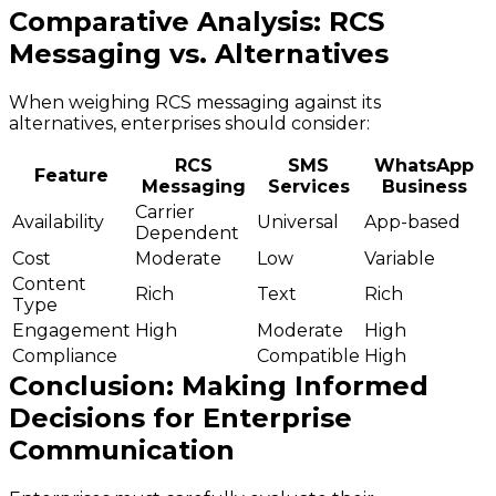
Comparative Analysis: RCS
Messaging vs. Alternatives
When weighing RCS messaging against its
alternatives, enterprises should consider:
RCS
SMS
WhatsApp
Feature
Messaging
Services
Business
Carrier
Availability
Universal
App-based
Dependent
Cost
Moderate
Low
Variable
Content
Rich
Text
Rich
Type
Engagement
High
Moderate
High
Compliance
Compatible
High
Conclusion: Making Informed
Decisions for Enterprise
Communication