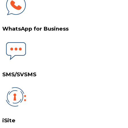
WhatsApp for Business
SMS/SVSMS
iSite