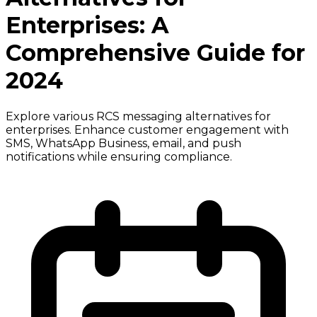
Enterprises: A
Comprehensive Guide for
2024
Explore various RCS messaging alternatives for
enterprises. Enhance customer engagement with
SMS, WhatsApp Business, email, and push
notifications while ensuring compliance.