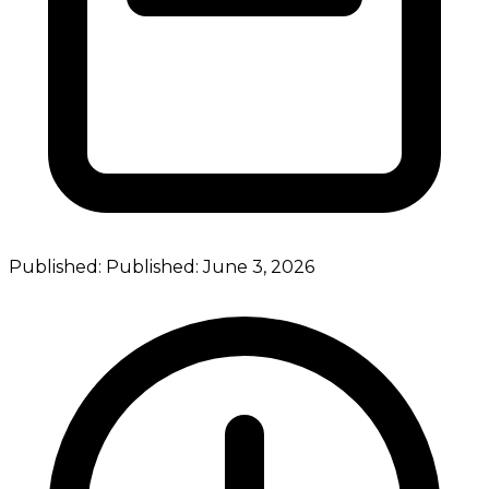
Published:
Published:
June 3, 2026