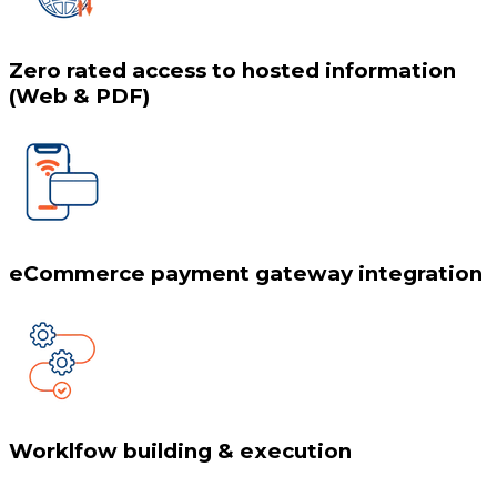
Zero rated access to hosted information
(Web & PDF)
eCommerce payment gateway integration
Worklfow building & execution