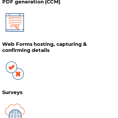
PDF generation (CCM)
Web Forms hosting, capturing &
confirming details
Surveys