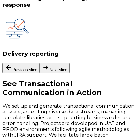
response
Delivery reporting
Previous slide
Next slide
See
Transactional
Communication
in Action
We set up and generate transactional communication
at scale, accepting diverse data streams, managing
template libraries, and supporting business rules and
error handling. Projects are developed in UAT and
PROD environments following agile methodologies
with JIRA support. We facilitate large batch