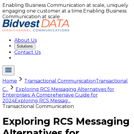
Enabling Business Communication at scale, uniquely
engaging one customer at a time.
Enabling Business
Communication at scale
About Us
Solutions
Contact Us
Home
Transactional Communication
Transactional
C...
Exploring RCS Messaging Alternatives for
Enterprises: A Comprehensive Guide for
2024
Exploring RCS Messag...
Transactional Communication
Exploring RCS Messaging
Alternatives for