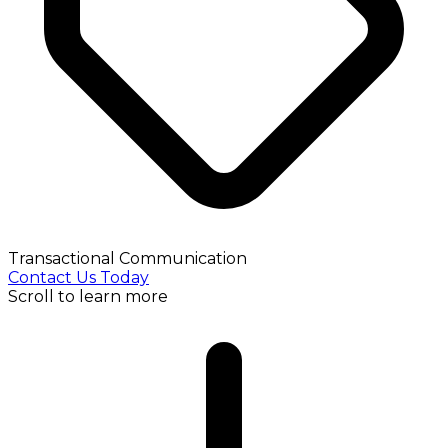
Transactional Communication
Contact Us Today
Scroll to learn more