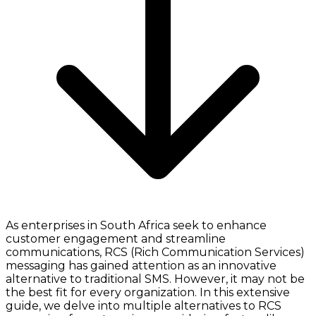
As enterprises in South Africa seek to enhance
customer engagement and streamline
communications, RCS (Rich Communication Services)
messaging has gained attention as an innovative
alternative to traditional SMS. However, it may not be
the best fit for every organization. In this extensive
guide, we delve into multiple alternatives to RCS