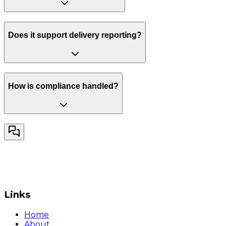
Does it support delivery reporting?
How is compliance handled?
Links
Home
About