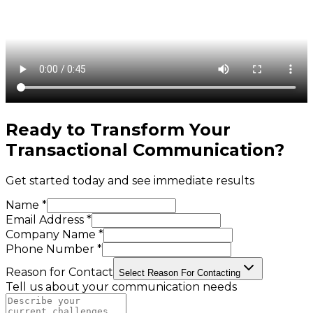
Ready to Transform Your
Transactional Communication
?
Get started today and see immediate results
Name *
Email Address *
Company Name *
Phone Number *
Reason for Contact
Select Reason For Contacting
Tell us about your communication needs