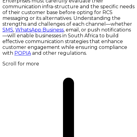
Enterprises must carefully evaluate their
communication infra-structure and the specific needs
of their customer base before opting for RCS
messaging or its alternatives. Understanding the
strengths and challenges of each channel—whether
SMS
,
WhatsApp Business
, email, or push notifications
—will enable businesses in South Africa to build
effective communication strategies that enhance
customer engagement while ensuring compliance
with
POPIA
and other regulations.
Scroll for more