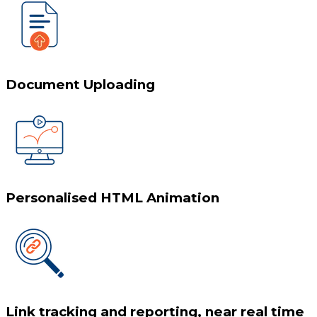
Document Uploading
Personalised HTML Animation
Link tracking and reporting, near real time