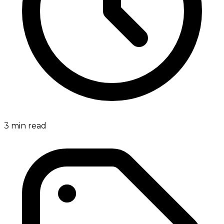
3
min read