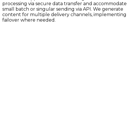
processing via secure data transfer and accommodate
small batch or singular sending via API. We generate
content for multiple delivery channels, implementing
failover where needed.