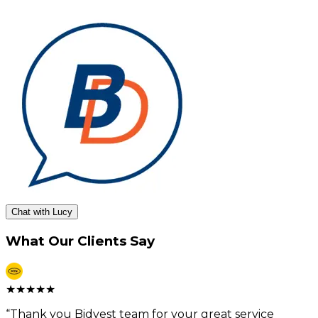
Chat with Lucy
What Our Clients Say
★
★
★
★
★
“
Thank you Bidvest team for your great service