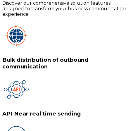
Discover our comprehensive solution features
designed to transform your business communication
experience
Bulk distribution of outbound
communication
API Near real time sending