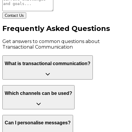
Contact Us
Frequently Asked Questions
Get answers to common questions about
Transactional Communication
What is transactional communication?
Which channels can be used?
Can I personalise messages?