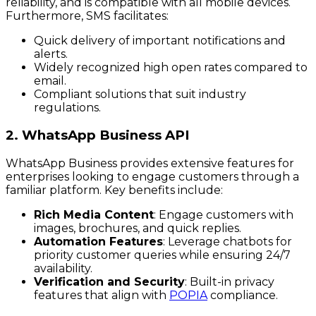
reliability, and is compatible with all mobile devices.
Furthermore, SMS facilitates:
Quick delivery of important notifications and
alerts.
Widely recognized high open rates compared to
email.
Compliant solutions that suit industry
regulations.
2. WhatsApp Business API
WhatsApp Business provides extensive features for
enterprises looking to engage customers through a
familiar platform. Key benefits include:
Rich Media Content
: Engage customers with
images, brochures, and quick replies.
Automation Features
: Leverage chatbots for
priority customer queries while ensuring 24/7
availability.
Verification and Security
: Built-in privacy
features that align with
POPIA
compliance.