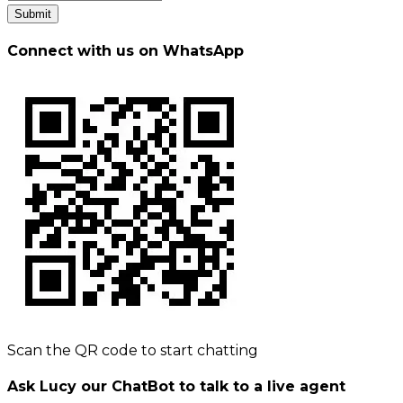
Submit
Connect with us on WhatsApp
Scan the QR code to start chatting
Ask Lucy our ChatBot to talk to a live agent