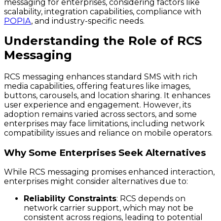
messaging for enterprises, considering factors like
scalability, integration capabilities, compliance with
POPIA
, and industry-specific needs.
Understanding the Role of RCS
Messaging
RCS messaging enhances standard SMS with rich
media capabilities, offering features like images,
buttons, carousels, and location sharing. It enhances
user experience and engagement. However, its
adoption remains varied across sectors, and some
enterprises may face limitations, including network
compatibility issues and reliance on mobile operators.
Why Some Enterprises Seek Alternatives
While RCS messaging promises enhanced interaction,
enterprises might consider alternatives due to:
Reliability Constraints
: RCS depends on
network carrier support, which may not be
consistent across regions, leading to potential