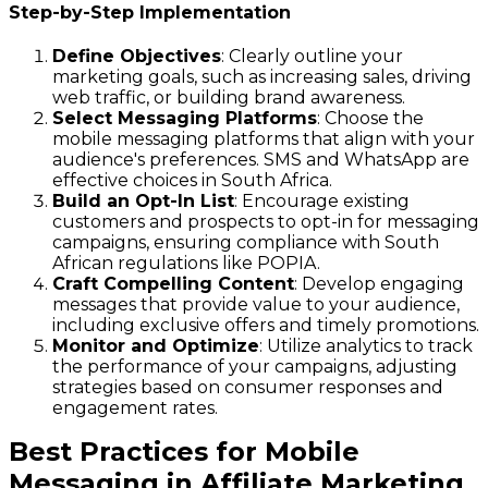
Step-by-Step Implementation
Define Objectives
: Clearly outline your
marketing goals, such as increasing sales, driving
web traffic, or building brand awareness.
Select Messaging Platforms
: Choose the
mobile messaging platforms that align with your
audience's preferences. SMS and WhatsApp are
effective choices in South Africa.
Build an Opt-In List
: Encourage existing
customers and prospects to opt-in for messaging
campaigns, ensuring compliance with South
African regulations like POPIA.
Craft Compelling Content
: Develop engaging
messages that provide value to your audience,
including exclusive offers and timely promotions.
Monitor and Optimize
: Utilize analytics to track
the performance of your campaigns, adjusting
strategies based on consumer responses and
engagement rates.
Best Practices for Mobile
Messaging in Affiliate Marketing