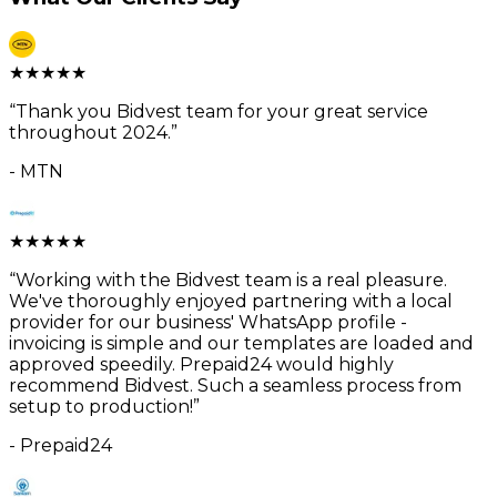
★
★
★
★
★
“
Thank you Bidvest team for your great service
throughout 2024.
”
-
MTN
★
★
★
★
★
“
Working with the Bidvest team is a real pleasure.
We've thoroughly enjoyed partnering with a local
provider for our business' WhatsApp profile -
invoicing is simple and our templates are loaded and
approved speedily. Prepaid24 would highly
recommend Bidvest. Such a seamless process from
setup to production!
”
-
Prepaid24