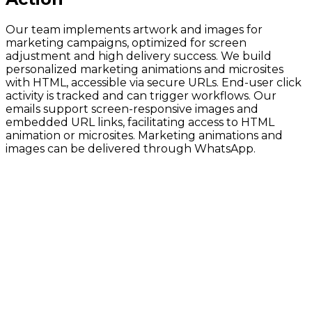
Our team implements artwork and images for
marketing campaigns, optimized for screen
adjustment and high delivery success. We build
personalized marketing animations and microsites
with HTML, accessible via secure URLs. End-user click
activity is tracked and can trigger workflows. Our
emails support screen-responsive images and
embedded URL links, facilitating access to HTML
animation or microsites. Marketing animations and
images can be delivered through WhatsApp.