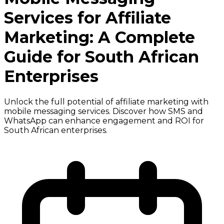
Services for Affiliate
Marketing: A Complete
Guide for South African
Enterprises
Unlock the full potential of affiliate marketing with
mobile messaging services. Discover how SMS and
WhatsApp can enhance engagement and ROI for
South African enterprises.