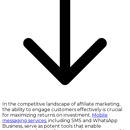
In the competitive landscape of affiliate marketing,
the ability to engage customers effectively is crucial
for maximizing returns on investment.
Mobile
messaging services
, including SMS and WhatsApp
Business, serve as potent tools that enable