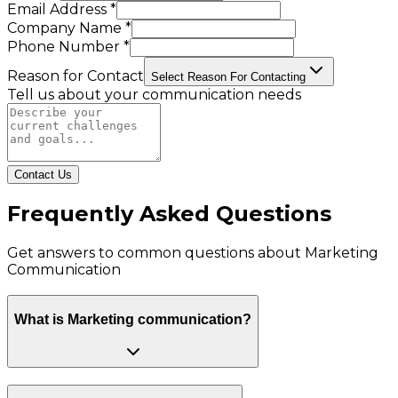
Email Address *
Company Name *
Phone Number *
Reason for Contact
Select Reason For Contacting
Tell us about your communication needs
Contact Us
Frequently Asked Questions
Get answers to common questions about
Marketing
Communication
What is Marketing communication?