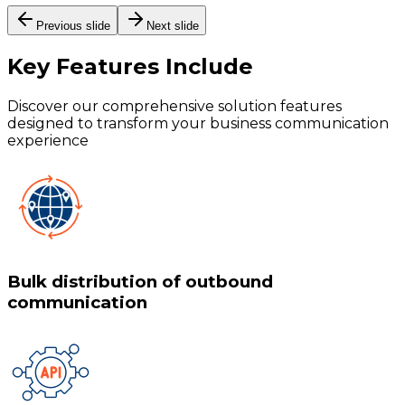
Previous slide
Next slide
Key Features
Include
Discover our comprehensive solution features
designed to transform your business communication
experience
Bulk distribution of outbound
communication