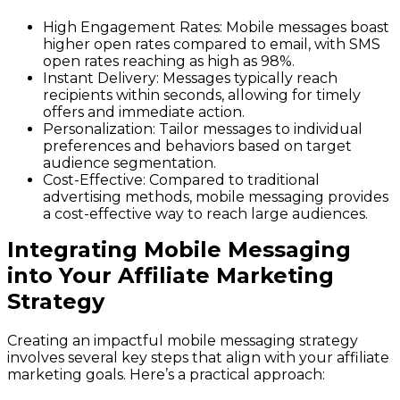
High Engagement Rates
: Mobile messages boast
higher open rates compared to email, with SMS
open rates reaching as high as 98%.
Instant Delivery
: Messages typically reach
recipients within seconds, allowing for timely
offers and immediate action.
Personalization
: Tailor messages to individual
preferences and behaviors based on target
audience segmentation.
Cost-Effective
: Compared to traditional
advertising methods, mobile messaging provides
a cost-effective way to reach large audiences.
Integrating Mobile Messaging
into Your Affiliate Marketing
Strategy
Creating an impactful mobile messaging strategy
involves several key steps that align with your affiliate
marketing goals. Here’s a practical approach: