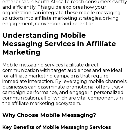
enterprises in South Africa to reach consumers swiftly
and efficiently. This guide explores how your
organization can integrate these mobile messaging
solutions into affiliate marketing strategies, driving
engagement, conversion, and retention.
Understanding Mobile
Messaging Services in Affiliate
Marketing
Mobile messaging services facilitate direct
communication with target audiences and are ideal
for affiliate marketing campaigns that require
immediate interaction. By leveraging mobile channels,
businesses can disseminate promotional offers, track
campaign performance, and engage in personalized
communication, all of which are vital components in
the affiliate marketing ecosystem.
Why Choose Mobile Messaging?
Key Benefits of Mobile Messaging Services