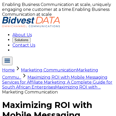
Enabling Business Communication at scale, uniquely
engaging one customer at a time.
Enabling Business
Communication at scale
About Us
Solutions
Contact Us
Home
Marketing Communication
Marketing
Commu...
Maximizing ROI with Mobile Messaging
Services for Affiliate Marketing: A Complete Guide for
South African Enterprises
Maximizing ROI with ...
Marketing Communication
Maximizing ROI with
Mobile Messaging