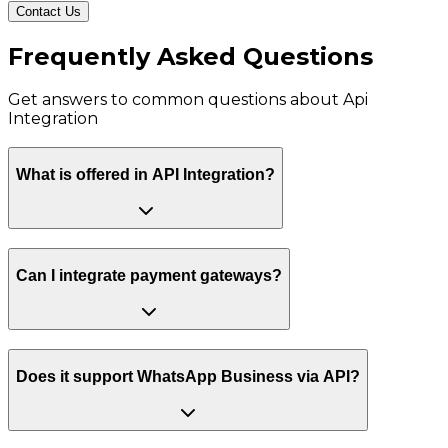
Contact Us
Frequently Asked Questions
Get answers to common questions about
Api
Integration
What is offered in API Integration?
Can I integrate payment gateways?
Does it support WhatsApp Business via API?