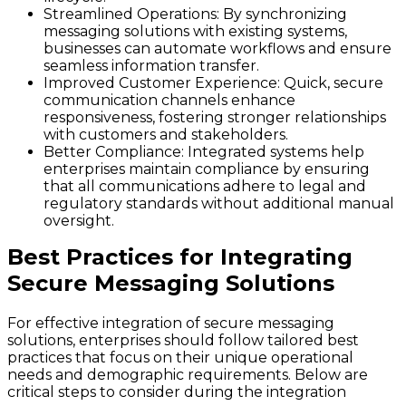
Streamlined Operations:
By synchronizing
messaging solutions with existing systems,
businesses can automate workflows and ensure
seamless information transfer.
Improved Customer Experience:
Quick, secure
communication channels enhance
responsiveness, fostering stronger relationships
with customers and stakeholders.
Better Compliance:
Integrated systems help
enterprises maintain compliance by ensuring
that all communications adhere to legal and
regulatory standards without additional manual
oversight.
Best Practices for Integrating
Secure Messaging Solutions
For effective integration of secure messaging
solutions, enterprises should follow tailored best
practices that focus on their unique operational
needs and demographic requirements. Below are
critical steps to consider during the integration