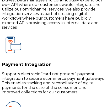
Bidvest Data manages and continuously expand our
own API where our customers would integrate and
utilize our omnichannel services. We also provide
integration services as part of creating digital
workflows where our customers have publicly
exposed APIs providing access to internal data and
services.
Payment Integration
Supports electronic “card not present” payment
integration to secure ecommerce payment gateways.
This enables tracking and reconciliation of digital
payments for the ease of the consumer, and
improved collections for our customers.