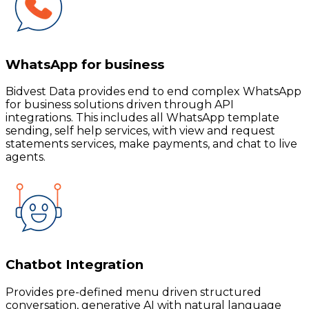
WhatsApp for business
Bidvest Data provides end to end complex WhatsApp
for business solutions driven through API
integrations. This includes all WhatsApp template
sending, self help services, with view and request
statements services, make payments, and chat to live
agents.
Chatbot Integration
Provides pre-defined menu driven structured
conversation, generative AI with natural language