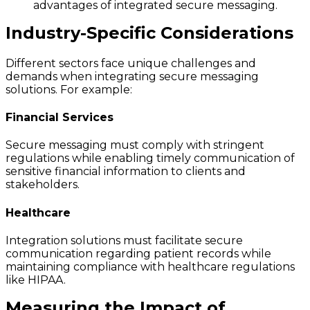
advantages of integrated secure messaging.
Industry-Specific Considerations
Different sectors face unique challenges and
demands when integrating secure messaging
solutions. For example:
Financial Services
Secure messaging must comply with stringent
regulations while enabling timely communication of
sensitive financial information to clients and
stakeholders.
Healthcare
Integration solutions must facilitate secure
communication regarding patient records while
maintaining compliance with healthcare regulations
like HIPAA.
Measuring the Impact of