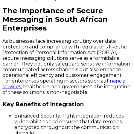
The Importance of Secure
Messaging in South African
Enterprises
As businesses face increasing scrutiny over data
protection and compliance with regulations like the
Protection of Personal Information Act (POPIA),
secure messaging solutions serve as a formidable
barrier. They not only safeguard sensitive information
communicated across channels but also enhance
operational efficiency and customer engagement.
For enterprises operating in sectors such as
financial
services
, healthcare, and government, the integration
of these solutions is non-negotiable.
Key Benefits of Integration
Enhanced Security:
Tight integration reduces
vulnerabilities and ensures that data remains
encrypted throughout the communication
lifecycle.