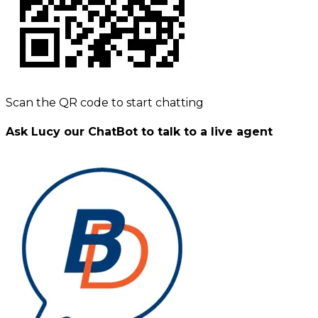
Scan the QR code to start chatting
Ask Lucy our ChatBot to talk to a live agent