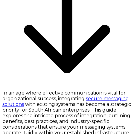
In an age where effective communication is vital for
organizational success, integrating
secure messaging
solutions
with existing systems has become a strategic
priority for South African enterprises. This guide
explores the intricate process of integration, outlining
benefits, best practices, and industry-specific
considerations that ensure your messaging systems
operate fluidly within your established infrastructure.