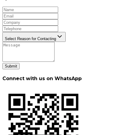
Select Reason for Contacting
Submit
Connect with us on WhatsApp