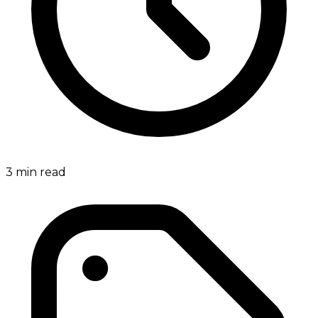
3
min read