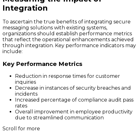
Integration
To ascertain the true benefits of integrating secure
messaging solutions with existing systems,
organizations should establish performance metrics
that reflect the operational enhancements achieved
through integration. Key performance indicators may
include:
Key Performance Metrics
Reduction in response times for customer
inquiries
Decrease in instances of security breaches and
incidents
Increased percentage of compliance audit pass
rates
Overall improvement in employee productivity
due to streamlined communication
Scroll for more