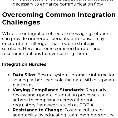
necessary to enhance communication flow.
Overcoming Common Integration
Challenges
While the integration of secure messaging solutions
can provide numerous benefits, enterprises may
encounter challenges that require strategic
solutions. Here are some common hurdles and
recommendations for overcoming them:
Integration Hurdles
Data Silos:
Ensure systems promote information
sharing rather than isolating data within separate
platforms.
Varying Compliance Standards:
Regularly
review and update integration processes to
adhere to compliance across different
regulatory frameworks such as POPIA.
Resistance to Change:
Foster a culture of
adaptability by educating team members on the