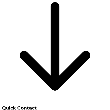
Quick Contact