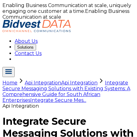
Enabling Business Communication at scale, uniquely
engaging one customer at a time.
Enabling Business
Communication at scale
About Us
Solutions
Contact Us
Home
Api Integration
Api Integration
Integrate
Secure Messaging Solutions with Existing Systems: A
Comprehensive Guide for South African
Enterprises
Integrate Secure Mes...
Api Integration
Integrate Secure
Messaging Solutions with