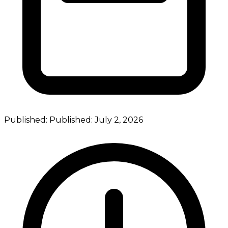
Published:
Published:
July 2, 2026