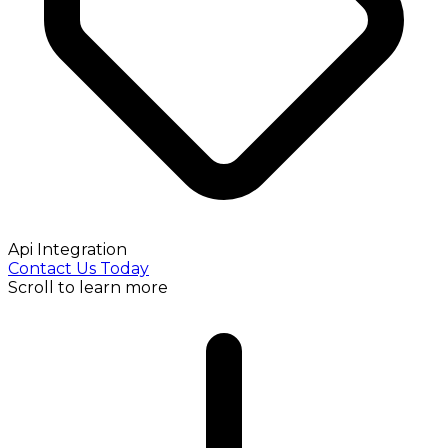
Api Integration
Contact Us Today
Scroll to learn more