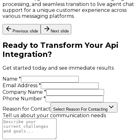
processing, and seamless transition to live agent chat
support for a unique customer experience across
various messaging platforms.
Previous slide
Next slide
Ready to Transform Your
Api
Integration
?
Get started today and see immediate results
Name *
Email Address *
Company Name *
Phone Number *
Reason for Contact
Select Reason For Contacting
Tell us about your communication needs