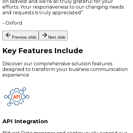
on Bidvest and we're all truly grateful for your
efforts. Your responsiveness to our changing needs
and requests is truly appreciated
”
-
Oxford
Previous slide
Next slide
Key Features
Include
Discover our comprehensive solution features
designed to transform your business communication
experience
API Integration