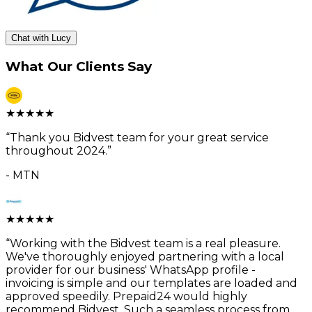
Chat with Lucy
What Our Clients Say
★
★
★
★
★
“
Thank you Bidvest team for your great service
throughout 2024.
”
-
MTN
★
★
★
★
★
“
Working with the Bidvest team is a real pleasure.
We've thoroughly enjoyed partnering with a local
provider for our business' WhatsApp profile -
invoicing is simple and our templates are loaded and
approved speedily. Prepaid24 would highly
recommend Bidvest. Such a seamless process from