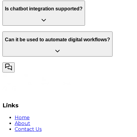
Is chatbot integration supported?
Can it be used to automate digital workflows?
Links
Home
About
Contact Us