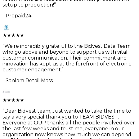
setup to production!
”
-
Prepaid24
★
★
★
★
★
“
We're incredibly grateful to the Bidvest Data Team
who go above and beyond to support us with vital
customer communication. Their commitment and
innovation has kept us at the forefront of electronic
customer engagement.
”
-
Sanlam Retail Mass
★
★
★
★
★
“
Dear Bidvest team, Just wanted to take the time to
say a very special thank you to TEAM BIDVEST.
Everyone at OUP thanks all the people involved over
the last few weeks and trust me, everyone in our
organization now knows how much we can depend