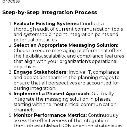
process:
Step-by-Step Integration Process
Evaluate Existing Systems:
Conduct a
thorough audit of current communication tools
and systems to pinpoint integration points and
potential obstacles.
Select an Appropriate Messaging Solution:
Choose a secure messaging platform that offers
the flexibility, scalability, and compliance features
that align with your organization's operational
objectives.
Engage Stakeholders:
Involve IT, compliance,
and operations teams in the planning stages to
ensure that all perspectives are accounted for
during integration.
Implement a Phased Approach:
Gradually
integrate the messaging solution in phases,
starting with the most critical communication
channels.
Monitor Performance Metrics:
Continuously
assess the effectiveness of the integration
through established KPIs, adapting strategies as