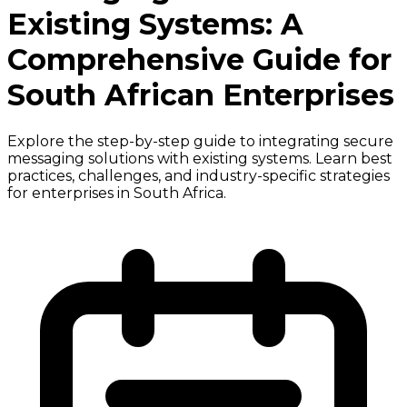
Existing Systems: A
Comprehensive Guide for
South African Enterprises
Explore the step-by-step guide to integrating secure
messaging solutions with existing systems. Learn best
practices, challenges, and industry-specific strategies
for enterprises in South Africa.