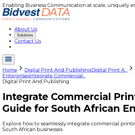
Enabling Business Communication at scale, uniquely e
About Us
Solutions
Contact Us
Home
Digital Print And Publishing
Digital Print A...
Enterprises
Integrate Commercial...
Digital Print And Publishing
Integrate Commercial Prin
Guide for South African En
Explore how to seamlessly integrate commercial printin
South African businesses.