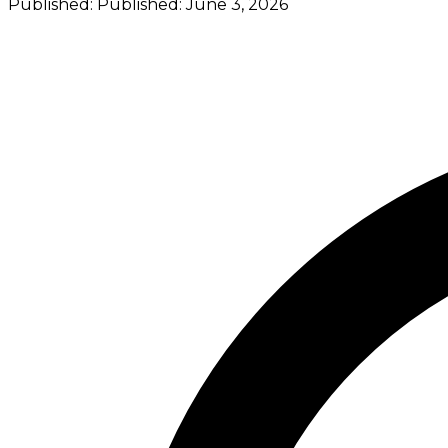
Published:
Published:
June 3, 2026