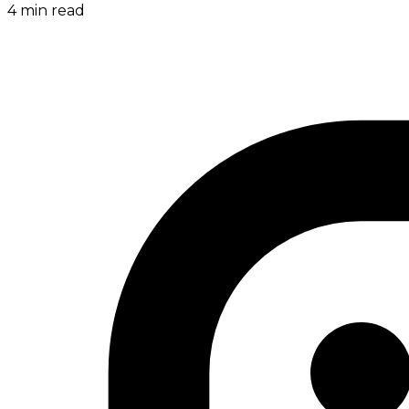
4
min read