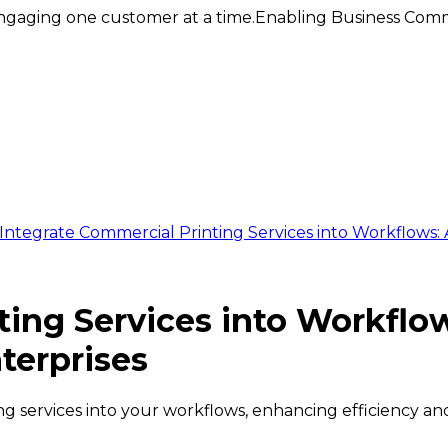
ngaging one customer at a time.
Enabling Business Comm
Integrate Commercial Printing Services into Workflows:
ting Services into Workfl
terprises
g services into your workflows, enhancing efficiency an