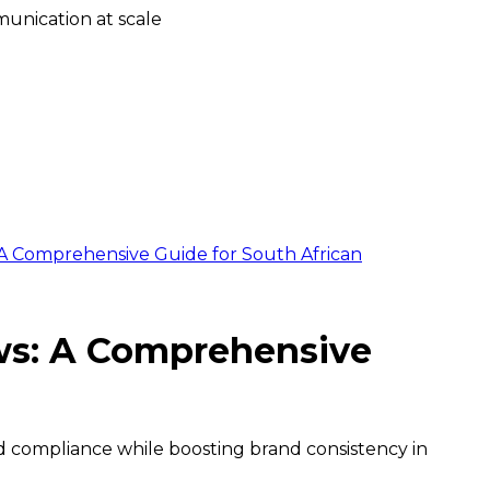
unication at scale
 A Comprehensive Guide for South African
ows: A Comprehensive
d compliance while boosting brand consistency in