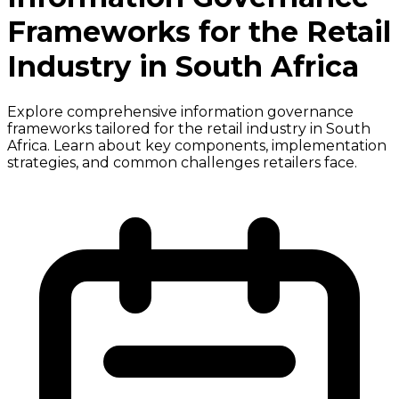
Frameworks for the Retail
Industry in South Africa
Explore comprehensive information governance
frameworks tailored for the retail industry in South
Africa. Learn about key components, implementation
strategies, and common challenges retailers face.