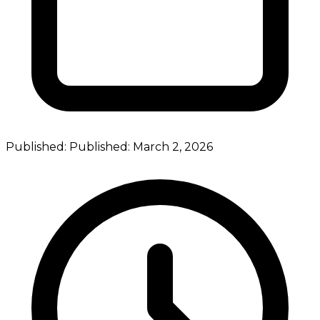
Published:
Published:
March 2, 2026