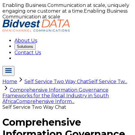
Enabling Business Communication at scale, uniquely
engaging one customer at a time.
Enabling Business
Communication at scale
About Us
Solutions
Contact Us
Home
Self Service Two Way Chat
Self Service Tw...
Comprehensive Information Governance
Frameworks for the Retail Industry in South
Africa
Comprehensive Inform...
Self Service Two Way Chat
Comprehensive
Information Governance