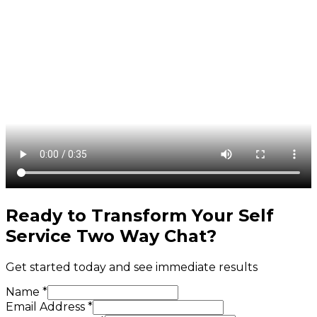
Ready to Transform Your
Self
Service Two Way Chat
?
Get started today and see immediate results
Name *
Email Address *