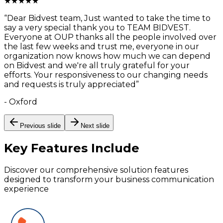
★
★
★
★
★
“
Dear Bidvest team, Just wanted to take the time to
say a very special thank you to TEAM BIDVEST.
Everyone at OUP thanks all the people involved over
the last few weeks and trust me, everyone in our
organization now knows how much we can depend
on Bidvest and we're all truly grateful for your
efforts. Your responsiveness to our changing needs
and requests is truly appreciated
”
-
Oxford
Previous slide
Next slide
Key Features
Include
Discover our comprehensive solution features
designed to transform your business communication
experience