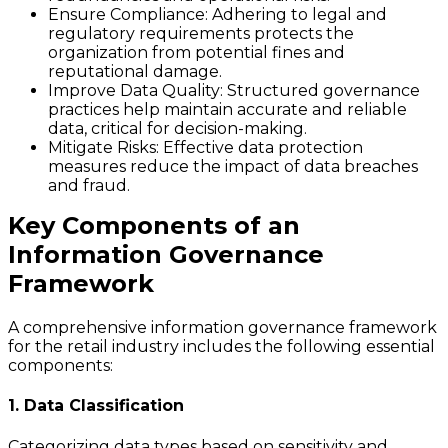
Ensure Compliance
: Adhering to legal and
regulatory requirements protects the
organization from potential fines and
reputational damage.
Improve Data Quality
: Structured governance
practices help maintain accurate and reliable
data, critical for decision-making.
Mitigate Risks
: Effective data protection
measures reduce the impact of data breaches
and fraud.
Key Components of an
Information Governance
Framework
A comprehensive information governance framework
for the retail industry includes the following essential
components:
1. Data Classification
Categorizing data types based on sensitivity and