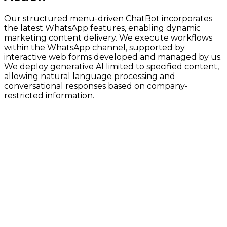
Our structured menu-driven ChatBot incorporates
the latest WhatsApp features, enabling dynamic
marketing content delivery. We execute workflows
within the WhatsApp channel, supported by
interactive web forms developed and managed by us.
We deploy generative AI limited to specified content,
allowing natural language processing and
conversational responses based on company-
restricted information.