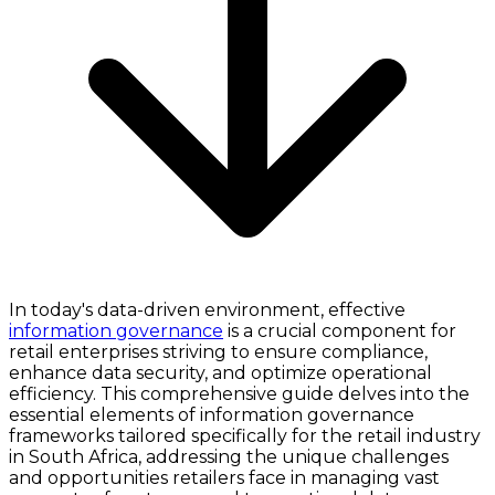
In today's data-driven environment, effective
information governance
is a crucial component for
retail enterprises striving to ensure compliance,
enhance data security, and optimize operational
efficiency. This comprehensive guide delves into the
essential elements of information governance
frameworks tailored specifically for the retail industry
in South Africa, addressing the unique challenges
and opportunities retailers face in managing vast