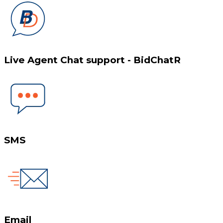
Live Agent Chat support - BidChatR
SMS
Email