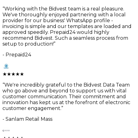
“
Working with the Bidvest team is a real pleasure.
We've thoroughly enjoyed partnering with a local
provider for our business' WhatsApp profile -
invoicing is simple and our templates are loaded and
approved speedily. Prepaid24 would highly
recommend Bidvest. Such a seamless process from
setup to production!
”
-
Prepaid24
★
★
★
★
★
“
We're incredibly grateful to the Bidvest Data Team
who go above and beyond to support us with vital
customer communication. Their commitment and
innovation has kept us at the forefront of electronic
customer engagement.
”
-
Sanlam Retail Mass