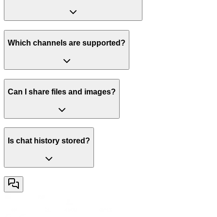
Which channels are supported?
Can I share files and images?
Is chat history stored?