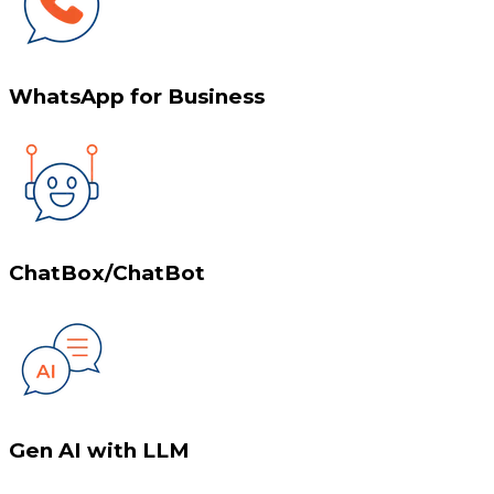
WhatsApp for Business
ChatBox/ChatBot
Gen AI with LLM