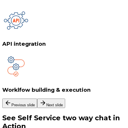
API integration
Worklfow building & execution
Previous slide
Next slide
See
Self Service two way chat
in
Action