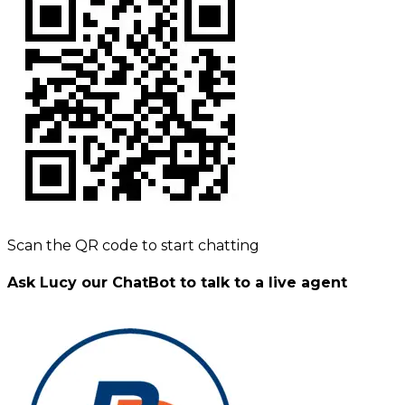
Scan the QR code to start chatting
Ask Lucy our ChatBot to talk to a live agent