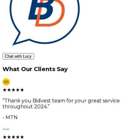
Chat with Lucy
What Our Clients Say
★
★
★
★
★
“
Thank you Bidvest team for your great service
throughout 2024.
”
-
MTN
★
★
★
★
★