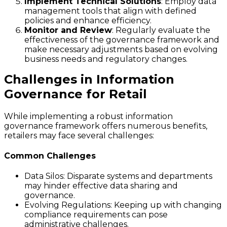
Implement Technical Solutions
: Employ data
management tools that align with defined
policies and enhance efficiency.
Monitor and Review
: Regularly evaluate the
effectiveness of the governance framework and
make necessary adjustments based on evolving
business needs and regulatory changes.
Challenges in Information
Governance for Retail
While implementing a robust information
governance framework offers numerous benefits,
retailers may face several challenges:
Common Challenges
Data Silos
: Disparate systems and departments
may hinder effective data sharing and
governance.
Evolving Regulations
: Keeping up with changing
compliance requirements can pose
administrative challenges.