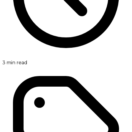
3
min read