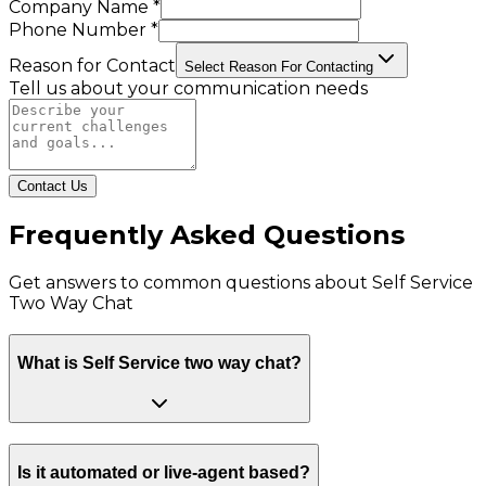
Company Name *
Phone Number *
Reason for Contact
Select Reason For Contacting
Tell us about your communication needs
Contact Us
Frequently Asked Questions
Get answers to common questions about
Self Service
Two Way Chat
What is Self Service two way chat?
Is it automated or live-agent based?