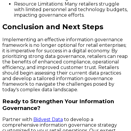
Resource Limitations
: Many retailers struggle
with limited personnel and technology budgets,
impacting governance efforts.
Conclusion and Next Steps
Implementing an effective information governance
framework is no longer optional for retail enterprises;
it is imperative for success in a digital economy. By
prioritizing strong data governance, retailers can reap
the benefits of enhanced compliance, operational
efficiency, and improved customer trust. Retailers
should begin assessing their current data practices
and develop a tailored information governance
framework to navigate the challenges posed by
today's complex data landscape.
Ready to Strengthen Your Information
Governance?
Partner with
Bidvest Data
to develop a
comprehensive information governance strategy
customized to your retail operations. Our expert