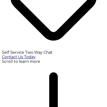
Self Service Two Way Chat
Contact Us Today
Scroll to learn more