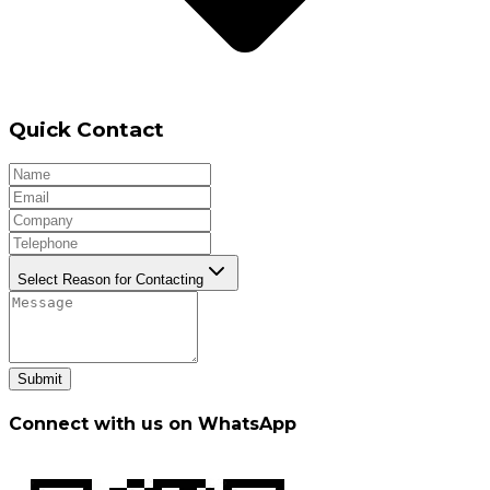
Quick Contact
Select Reason for Contacting
Submit
Connect with us on WhatsApp