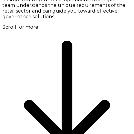
team understands the unique requirements of the
retail sector and can guide you toward effective
governance solutions.
Scroll for more