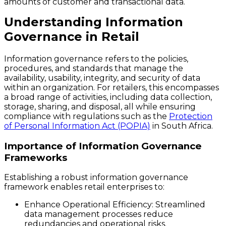
amounts of customer and transactional data.
Understanding Information
Governance in Retail
Information governance refers to the policies,
procedures, and standards that manage the
availability, usability, integrity, and security of data
within an organization. For retailers, this encompasses
a broad range of activities, including data collection,
storage, sharing, and disposal, all while ensuring
compliance with regulations such as the
Protection
of Personal Information Act (POPIA)
in South Africa.
Importance of Information Governance
Frameworks
Establishing a robust information governance
framework enables retail enterprises to:
Enhance Operational Efficiency
: Streamlined
data management processes reduce
redundancies and operational risks.