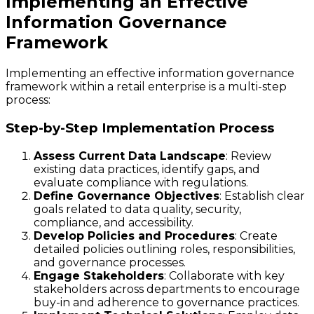
Implementing an Effective
Information Governance
Framework
Implementing an effective information governance
framework within a retail enterprise is a multi-step
process:
Step-by-Step Implementation Process
Assess Current Data Landscape
: Review
existing data practices, identify gaps, and
evaluate compliance with regulations.
Define Governance Objectives
: Establish clear
goals related to data quality, security,
compliance, and accessibility.
Develop Policies and Procedures
: Create
detailed policies outlining roles, responsibilities,
and governance processes.
Engage Stakeholders
: Collaborate with key
stakeholders across departments to encourage
buy-in and adherence to governance practices.