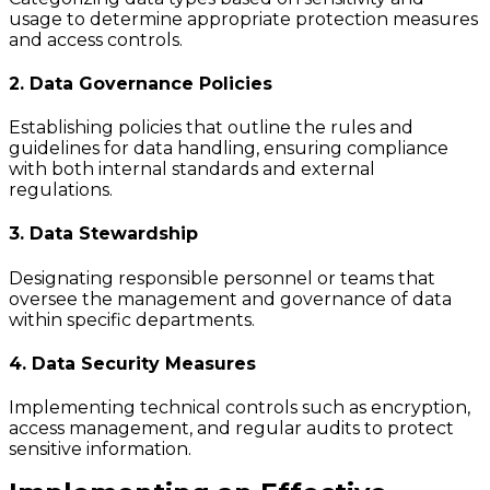
usage to determine appropriate protection measures
and access controls.
2. Data Governance Policies
Establishing policies that outline the rules and
guidelines for data handling, ensuring compliance
with both internal standards and external
regulations.
3. Data Stewardship
Designating responsible personnel or teams that
oversee the management and governance of data
within specific departments.
4. Data Security Measures
Implementing technical controls such as encryption,
access management, and regular audits to protect
sensitive information.