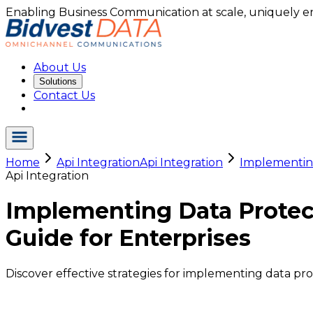
Enabling Business Communication at scale, uniquely e
About Us
Solutions
Contact Us
Home
Api Integration
Api Integration
Implementing
Api Integration
Implementing Data Protec
Guide for Enterprises
Discover effective strategies for implementing data pr