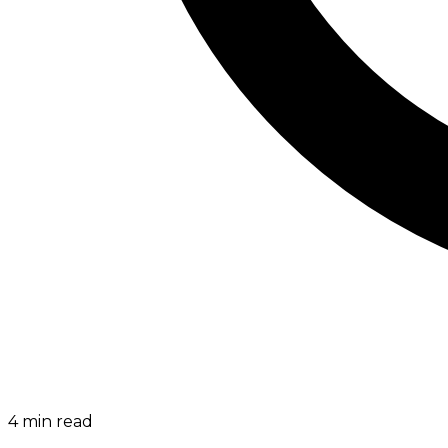
4
min read