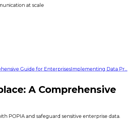
unication at scale
hensive Guide for Enterprises
Implementing Data Pr...
kplace: A Comprehensive
with POPIA and safeguard sensitive enterprise data.