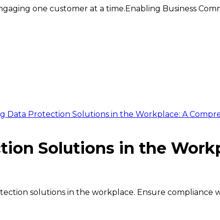
ngaging one customer at a time.
Enabling Business Comm
 Data Protection Solutions in the Workplace: A Compre
tion Solutions in the Wor
otection solutions in the workplace. Ensure compliance 