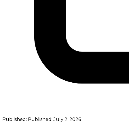
Published:
Published:
July 2, 2026