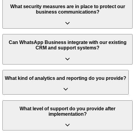
What security measures are in place to protect our
business communications?
Can WhatsApp Business integrate with our existing
CRM and support systems?
What kind of analytics and reporting do you provide?
What level of support do you provide after
implementation?