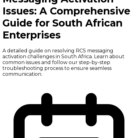
Issues: A Comprehensive
Guide for South African
Enterprises
A detailed guide on resolving RCS messaging
activation challenges in South Africa. Learn about
common issues and follow our step-by-step
troubleshooting process to ensure seamless
communication.