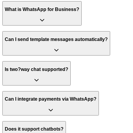
What is WhatsApp for Business?
Can I send template messages automatically?
Is two?way chat supported?
Can I integrate payments via WhatsApp?
Does it support chatbots?