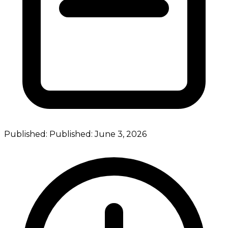
Published:
Published:
June 3, 2026