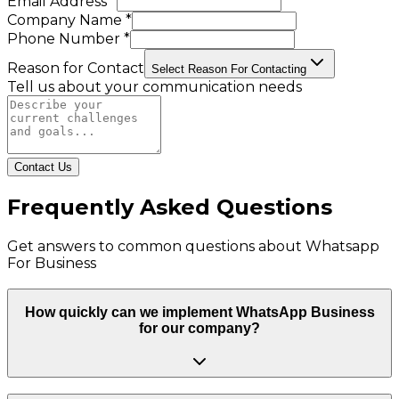
Email Address *
Company Name *
Phone Number *
Reason for Contact
Select Reason For Contacting
Tell us about your communication needs
Contact Us
Frequently Asked Questions
Get answers to common questions about
Whatsapp
For Business
How quickly can we implement WhatsApp Business
for our company?