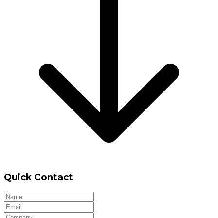
Quick Contact