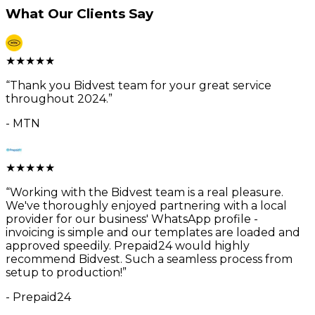
What Our Clients Say
★
★
★
★
★
“
Thank you Bidvest team for your great service
throughout 2024.
”
-
MTN
★
★
★
★
★
“
Working with the Bidvest team is a real pleasure.
We've thoroughly enjoyed partnering with a local
provider for our business' WhatsApp profile -
invoicing is simple and our templates are loaded and
approved speedily. Prepaid24 would highly
recommend Bidvest. Such a seamless process from
setup to production!
”
-
Prepaid24