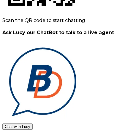
Scan the QR code to start chatting
Ask Lucy our ChatBot to talk to a live agent
Chat with Lucy