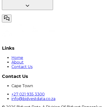
Links
Home
About
Contact Us
Contact Us
Cape Town
+27 021 935 3300
info@bidvestdata.co.za