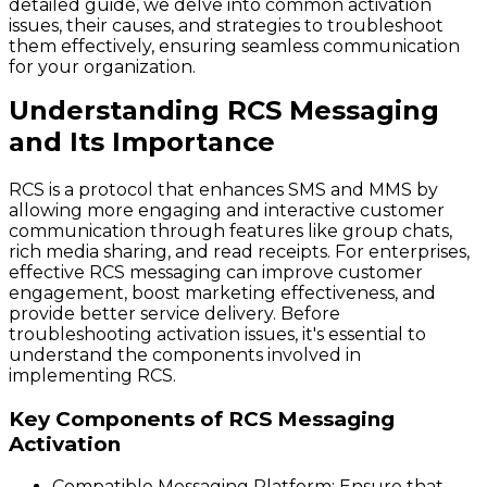
detailed guide, we delve into common activation
issues, their causes, and strategies to troubleshoot
them effectively, ensuring seamless communication
for your organization.
Understanding RCS Messaging
and Its Importance
RCS is a protocol that enhances SMS and MMS by
allowing more engaging and interactive customer
communication through features like group chats,
rich media sharing, and read receipts. For enterprises,
effective RCS messaging can improve customer
engagement, boost marketing effectiveness, and
provide better service delivery. Before
troubleshooting activation issues, it's essential to
understand the components involved in
implementing RCS.
Key Components of RCS Messaging
Activation
Compatible Messaging Platform
: Ensure that