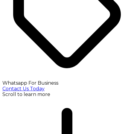
Whatsapp For Business
Contact Us Today
Scroll to learn more