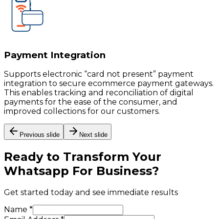
Payment Integration
Supports electronic “card not present” payment
integration to secure ecommerce payment gateways.
This enables tracking and reconciliation of digital
payments for the ease of the consumer, and
improved collections for our customers.
Previous slide
Next slide
Ready to Transform Your
Whatsapp For Business
?
Get started today and see immediate results
Name *