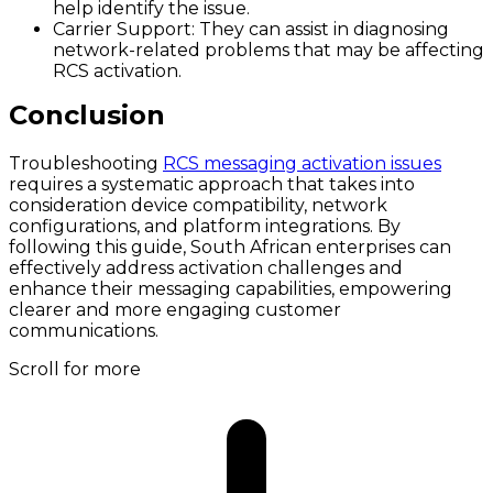
help identify the issue.
Carrier Support
: They can assist in diagnosing
network-related problems that may be affecting
RCS activation.
Conclusion
Troubleshooting
RCS messaging activation issues
requires a systematic approach that takes into
consideration device compatibility, network
configurations, and platform integrations. By
following this guide, South African enterprises can
effectively address activation challenges and
enhance their messaging capabilities, empowering
clearer and more engaging customer
communications.
Scroll for more