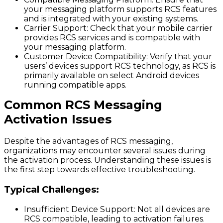
your messaging platform supports RCS features
and is integrated with your existing systems.
Carrier Support
: Check that your mobile carrier
provides RCS services and is compatible with
your messaging platform.
Customer Device Compatibility
: Verify that your
users’ devices support RCS technology, as RCS is
primarily available on select Android devices
running compatible apps.
Common RCS Messaging
Activation Issues
Despite the advantages of RCS messaging,
organizations may encounter several issues during
the activation process. Understanding these issues is
the first step towards effective troubleshooting.
Typical Challenges:
Insufficient Device Support
: Not all devices are
RCS compatible, leading to activation failures.