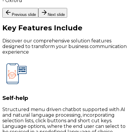
-
Oxford
Previous slide
Next slide
Key Features
Include
Discover our comprehensive solution features
designed to transform your business communication
experience
Self-help
Structured menu driven chatbot supported with AI
and natural language processing, incorporating
selection lists, click buttons and short cut keys.
Language options, where the end user can select to
be serviced in a predefined language of choice.