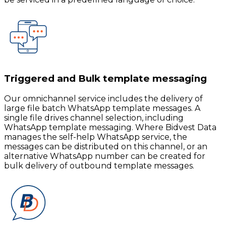
Triggered and Bulk template messaging
Our omnichannel service includes the delivery of
large file batch WhatsApp template messages. A
single file drives channel selection, including
WhatsApp template messaging. Where Bidvest Data
manages the self-help WhatsApp service, the
messages can be distributed on this channel, or an
alternative WhatsApp number can be created for
bulk delivery of outbound template messages.