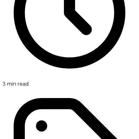
3
min read