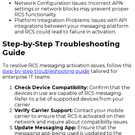
Network Configuration Issues
: Incorrect APN
settings or network blocks may prevent proper
RCS functionality.
Platform Integration Problems
: Issues with API
integrations between your messaging platform
and RCS could lead to failure in activation.
Step-by-Step Troubleshooting
Guide
To resolve RCS messaging activation issues, follow this
step-by-step troubleshooting guide
tailored for
enterprise IT teams:
Check Device Compatibility:
Confirm that the
devices in use are capable of RCS messaging.
Refer to a list of supported devices from your
carrier.
Verify Carrier Support:
Contact your mobile
carrier to ensure that RCS is activated on their
network and inquire about compatibility issues.
Update Messaging App:
Ensure that the
messaging app being used is updated to the