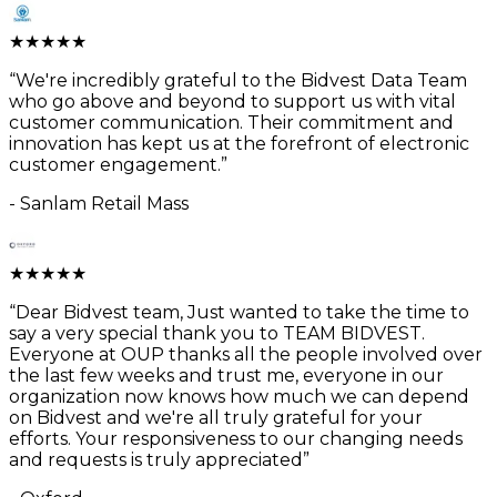
★
★
★
★
★
“
We're incredibly grateful to the Bidvest Data Team
who go above and beyond to support us with vital
customer communication. Their commitment and
innovation has kept us at the forefront of electronic
customer engagement.
”
-
Sanlam Retail Mass
★
★
★
★
★
“
Dear Bidvest team, Just wanted to take the time to
say a very special thank you to TEAM BIDVEST.
Everyone at OUP thanks all the people involved over
the last few weeks and trust me, everyone in our
organization now knows how much we can depend
on Bidvest and we're all truly grateful for your
efforts. Your responsiveness to our changing needs
and requests is truly appreciated
”