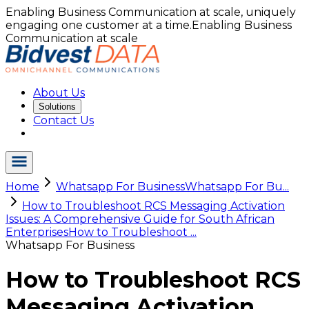
Enabling Business Communication at scale, uniquely
engaging one customer at a time.
Enabling Business
Communication at scale
About Us
Solutions
Contact Us
Home
Whatsapp For Business
Whatsapp For Bu...
How to Troubleshoot RCS Messaging Activation
Issues: A Comprehensive Guide for South African
Enterprises
How to Troubleshoot ...
Whatsapp For Business
How to Troubleshoot RCS
Messaging Activation