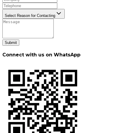
Select Reason for Contacting
Submit
Connect with us on WhatsApp