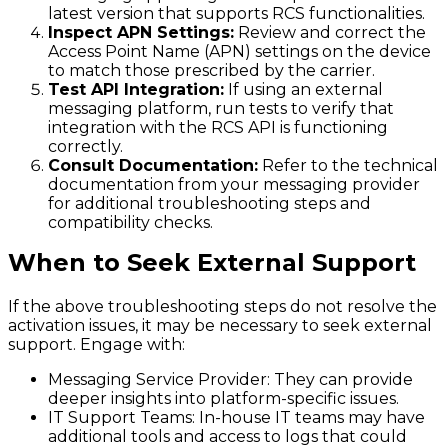
latest version that supports RCS functionalities.
Inspect APN Settings:
Review and correct the
Access Point Name (APN) settings on the device
to match those prescribed by the carrier.
Test API Integration:
If using an external
messaging platform, run tests to verify that
integration with the RCS API is functioning
correctly.
Consult Documentation:
Refer to the technical
documentation from your messaging provider
for additional troubleshooting steps and
compatibility checks.
When to Seek External Support
If the above troubleshooting steps do not resolve the
activation issues, it may be necessary to seek external
support. Engage with:
Messaging Service Provider
: They can provide
deeper insights into platform-specific issues.
IT Support Teams
: In-house IT teams may have
additional tools and access to logs that could