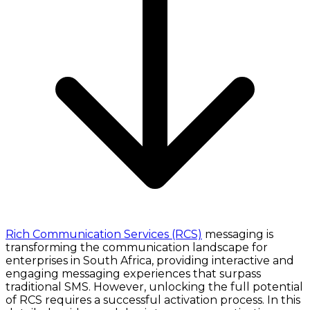
Rich Communication Services (RCS)
messaging is
transforming the communication landscape for
enterprises in South Africa, providing interactive and
engaging messaging experiences that surpass
traditional SMS. However, unlocking the full potential
of RCS requires a successful activation process. In this