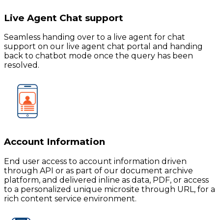
Live Agent Chat support
Seamless handing over to a live agent for chat
support on our live agent chat portal and handing
back to chatbot mode once the query has been
resolved.
Account Information
End user access to account information driven
through API or as part of our document archive
platform, and delivered inline as data, PDF, or access
to a personalized unique microsite through URL, for a
rich content service environment.