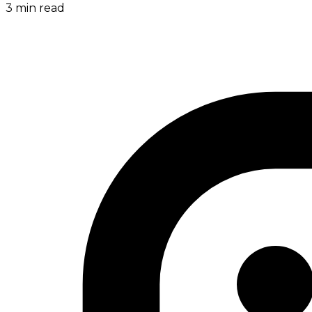
3
min read