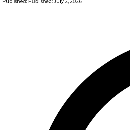
Published:
Published:
July 2, 2026