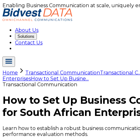
Enabling Business Communication at scale, uniquely e
About Us
Solutions
Contact Us
Home
Transactional Communication
Transactional C..
Enterprises
How to Set Up Busine...
Transactional Communication
How to Set Up Business C
for South African Enterpri
Learn how to establish a robust business communication 
performance evaluation methods.