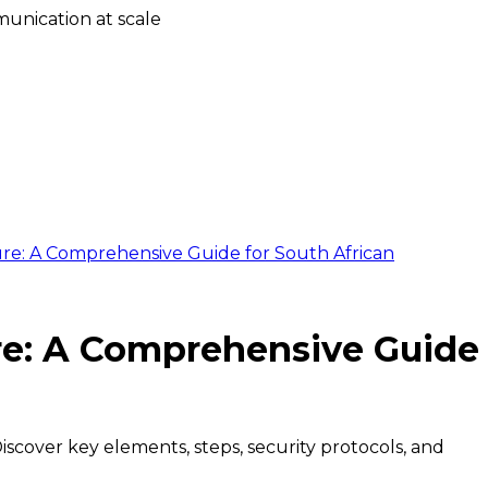
unication at scale
re: A Comprehensive Guide for South African
re: A Comprehensive Guide
iscover key elements, steps, security protocols, and