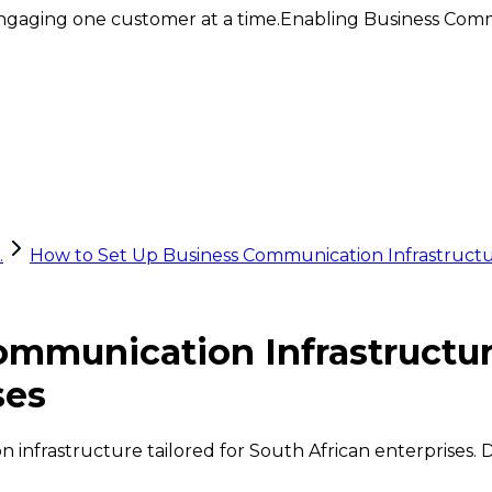
ngaging one customer at a time.
Enabling Business Comm
.
How to Set Up Business Communication Infrastructu
ommunication Infrastructu
ses
infrastructure tailored for South African enterprises. D