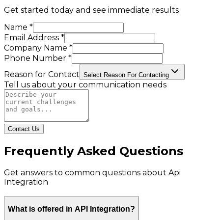
Get started today and see immediate results
Name *
Email Address *
Company Name *
Phone Number *
Reason for Contact
Select Reason For Contacting
Tell us about your communication needs
Contact Us
Frequently Asked Questions
Get answers to common questions about
Api
Integration
What is offered in API Integration?