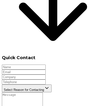
Quick Contact
Select Reason for Contacting