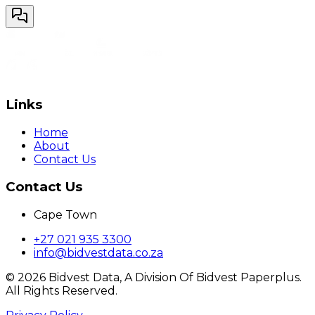
Links
Home
About
Contact Us
Contact Us
Cape Town
+27 021 935 3300
info@bidvestdata.co.za
©
2026
Bidvest Data, A Division Of Bidvest Paperplus.
All Rights Reserved.