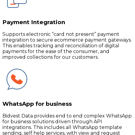
Payment Integration
Supports electronic “card not present” payment
integration to secure ecommerce payment gateways.
This enables tracking and reconciliation of digital
payments for the ease of the consumer, and
improved collections for our customers.
WhatsApp for business
Bidvest Data provides end to end complex WhatsApp
for business solutions driven through API
integrations. This includes all WhatsApp template
sending, self help services, with view and request