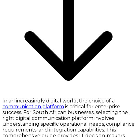
In an increasingly digital world, the choice of a
communication platform
is critical for enterprise
success. For South African businesses, selecting the
right digital communication platform involves
understanding specific operational needs, compliance
requirements, and integration capabilities. This
comprehensive guide provides IT decision-makers,