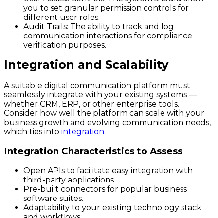
you to set granular permission controls for
different user roles.
Audit Trails:
The ability to track and log
communication interactions for compliance
verification purposes.
Integration and Scalability
A suitable digital communication platform must
seamlessly integrate with your existing systems —
whether CRM, ERP, or other enterprise tools.
Consider how well the platform can scale with your
business growth and evolving communication needs,
which ties into
integration
.
Integration Characteristics to Assess
Open APIs to facilitate easy integration with
third-party applications.
Pre-built connectors for popular business
software suites.
Adaptability to your existing technology stack
and workflows.