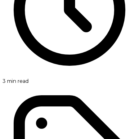
3
min read