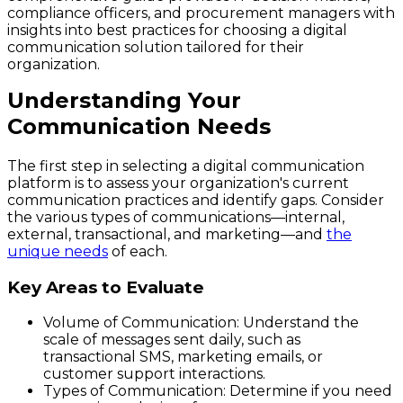
compliance officers, and procurement managers with
insights into best practices for choosing a digital
communication solution tailored for their
organization.
Understanding Your
Communication Needs
The first step in selecting a digital communication
platform is to assess your organization's current
communication practices and identify gaps. Consider
the various types of communications—internal,
external, transactional, and marketing—and
the
unique needs
of each.
Key Areas to Evaluate
Volume of Communication:
Understand the
scale of messages sent daily, such as
transactional SMS, marketing emails, or
customer support interactions.
Types of Communication:
Determine if you need