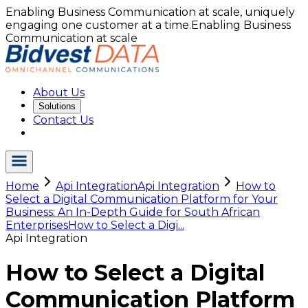
Enabling Business Communication at scale, uniquely
engaging one customer at a time.
Enabling Business
Communication at scale
About Us
Solutions
Contact Us
Home
Api Integration
Api Integration
How to
Select a Digital Communication Platform for Your
Business: An In-Depth Guide for South African
Enterprises
How to Select a Digi...
Api Integration
How to Select a Digital
Communication Platform