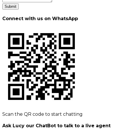
Submit
Connect with us on WhatsApp
Scan the QR code to start chatting
Ask Lucy our ChatBot to talk to a live agent