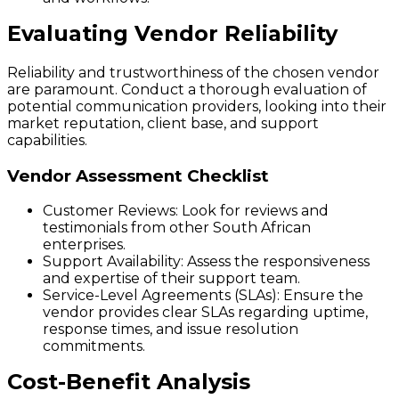
Evaluating Vendor Reliability
Reliability and trustworthiness of the chosen vendor
are paramount. Conduct a thorough evaluation of
potential communication providers, looking into their
market reputation, client base, and support
capabilities.
Vendor Assessment Checklist
Customer Reviews:
Look for reviews and
testimonials from other South African
enterprises.
Support Availability:
Assess the responsiveness
and expertise of their support team.
Service-Level Agreements (SLAs):
Ensure the
vendor provides clear SLAs regarding uptime,
response times, and issue resolution
commitments.
Cost-Benefit Analysis