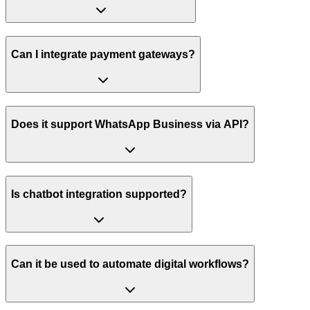
Can I integrate payment gateways?
Does it support WhatsApp Business via API?
Is chatbot integration supported?
Can it be used to automate digital workflows?