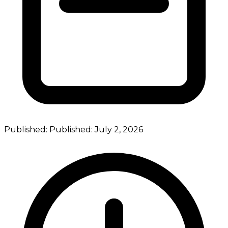
Published:
Published:
July 2, 2026