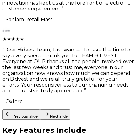
innovation has kept us at the forefront of electronic
customer engagement.
”
-
Sanlam Retail Mass
★
★
★
★
★
“
Dear Bidvest team, Just wanted to take the time to
say a very special thank you to TEAM BIDVEST.
Everyone at OUP thanks all the people involved over
the last few weeks and trust me, everyone in our
organization now knows how much we can depend
on Bidvest and we're all truly grateful for your
efforts. Your responsiveness to our changing needs
and requests is truly appreciated
”
-
Oxford
Previous slide
Next slide
Key Features
Include