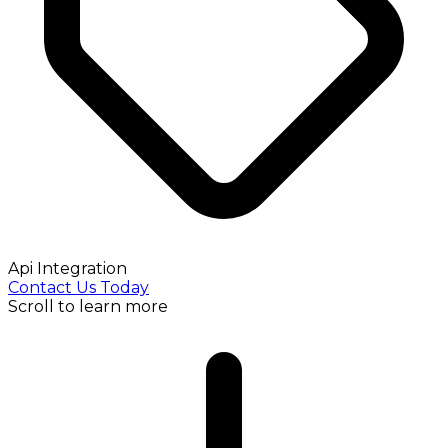
Api Integration
Contact Us Today
Scroll to learn more