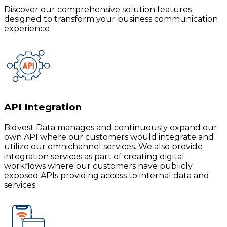
Discover our comprehensive solution features
designed to transform your business communication
experience
API Integration
Bidvest Data manages and continuously expand our
own API where our customers would integrate and
utilize our omnichannel services. We also provide
integration services as part of creating digital
workflows where our customers have publicly
exposed APIs providing access to internal data and
services.