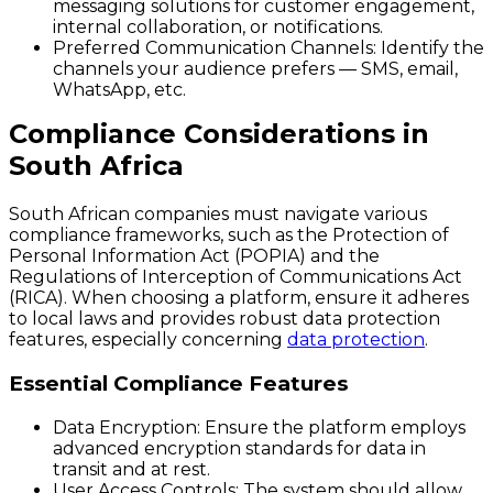
messaging solutions for customer engagement,
internal collaboration, or notifications.
Preferred Communication Channels:
Identify the
channels your audience prefers — SMS, email,
WhatsApp, etc.
Compliance Considerations in
South Africa
South African companies must navigate various
compliance frameworks, such as the Protection of
Personal Information Act (POPIA) and the
Regulations of Interception of Communications Act
(RICA). When choosing a platform, ensure it adheres
to local laws and provides robust data protection
features, especially concerning
data protection
.
Essential Compliance Features
Data Encryption:
Ensure the platform employs
advanced encryption standards for data in
transit and at rest.
User Access Controls:
The system should allow