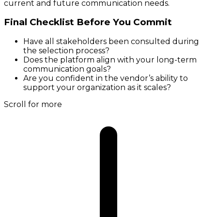
current and future communication needs.
Final Checklist Before You Commit
Have all stakeholders been consulted during
the selection process?
Does the platform align with your long-term
communication goals?
Are you confident in the vendor’s ability to
support your organization as it scales?
Scroll for more