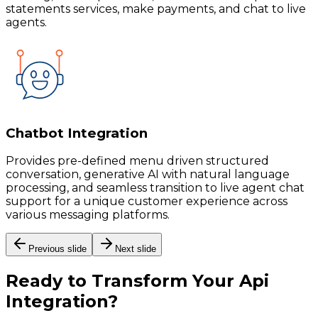
statements services, make payments, and chat to live
agents.
Chatbot Integration
Provides pre-defined menu driven structured
conversation, generative AI with natural language
processing, and seamless transition to live agent chat
support for a unique customer experience across
various messaging platforms.
Previous slide
Next slide
Ready to Transform Your
Api
Integration
?