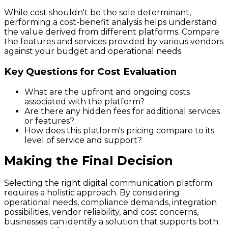
While cost shouldn't be the sole determinant,
performing a cost-benefit analysis helps understand
the value derived from different platforms. Compare
the features and services provided by various vendors
against your budget and operational needs.
Key Questions for Cost Evaluation
What are the upfront and ongoing costs
associated with the platform?
Are there any hidden fees for additional services
or features?
How does this platform's pricing compare to its
level of service and support?
Making the Final Decision
Selecting the right digital communication platform
requires a holistic approach. By considering
operational needs, compliance demands, integration
possibilities, vendor reliability, and cost concerns,
businesses can identify a solution that supports both