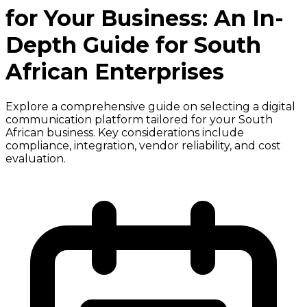
for Your Business: An In-
Depth Guide for South
African Enterprises
Explore a comprehensive guide on selecting a digital
communication platform tailored for your South
African business. Key considerations include
compliance, integration, vendor reliability, and cost
evaluation.