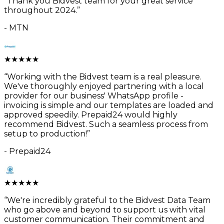
“
Thank you Bidvest team for your great service
throughout 2024.
”
-
MTN
★
★
★
★
★
“
Working with the Bidvest team is a real pleasure.
We've thoroughly enjoyed partnering with a local
provider for our business' WhatsApp profile -
invoicing is simple and our templates are loaded and
approved speedily. Prepaid24 would highly
recommend Bidvest. Such a seamless process from
setup to production!
”
-
Prepaid24
★
★
★
★
★
“
We're incredibly grateful to the Bidvest Data Team
who go above and beyond to support us with vital
customer communication. Their commitment and