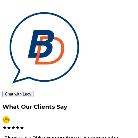
Chat with Lucy
What Our Clients Say
★
★
★
★
★