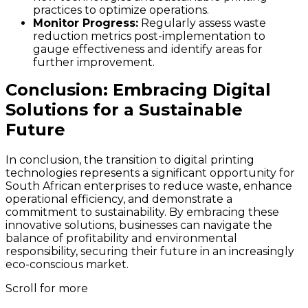
practices to optimize operations.
Monitor Progress:
Regularly assess waste
reduction metrics post-implementation to
gauge effectiveness and identify areas for
further improvement.
Conclusion: Embracing Digital
Solutions for a Sustainable
Future
In conclusion, the transition to digital printing
technologies represents a significant opportunity for
South African enterprises to reduce waste, enhance
operational efficiency, and demonstrate a
commitment to sustainability. By embracing these
innovative solutions, businesses can navigate the
balance of profitability and environmental
responsibility, securing their future in an increasingly
eco-conscious market.
Scroll for more