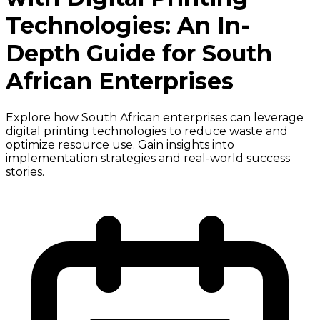
Technologies: An In-
Depth Guide for South
African Enterprises
Explore how South African enterprises can leverage
digital printing technologies to reduce waste and
optimize resource use. Gain insights into
implementation strategies and real-world success
stories.