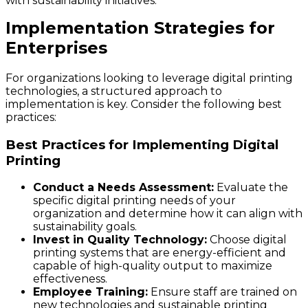
with sustainability initiatives.
Implementation Strategies for
Enterprises
For organizations looking to leverage digital printing
technologies, a structured approach to
implementation is key. Consider the following best
practices:
Best Practices for Implementing Digital
Printing
Conduct a Needs Assessment:
Evaluate the
specific digital printing needs of your
organization and determine how it can align with
sustainability goals.
Invest in Quality Technology:
Choose digital
printing systems that are energy-efficient and
capable of high-quality output to maximize
effectiveness.
Employee Training:
Ensure staff are trained on
new technologies and sustainable printing