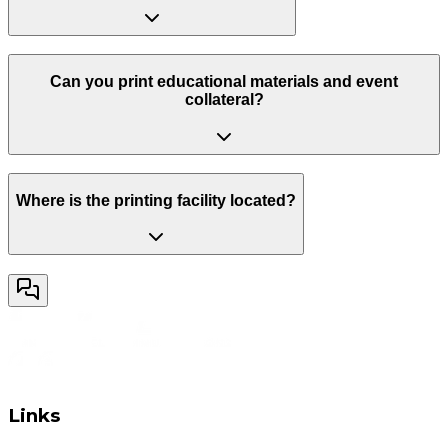
Can you print educational materials and event
collateral?
Where is the printing facility located?
Links