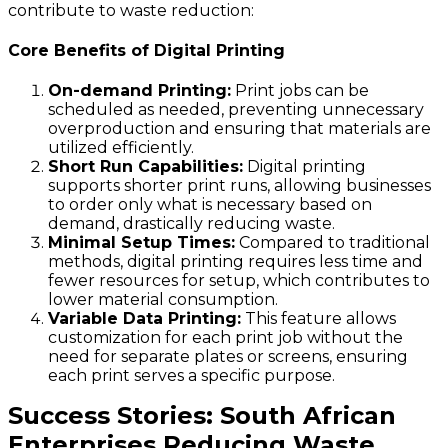
contribute to waste reduction:
Core Benefits of Digital Printing
On-demand Printing:
Print jobs can be
scheduled as needed, preventing unnecessary
overproduction and ensuring that materials are
utilized efficiently.
Short Run Capabilities:
Digital printing
supports shorter print runs, allowing businesses
to order only what is necessary based on
demand, drastically reducing waste.
Minimal Setup Times:
Compared to traditional
methods, digital printing requires less time and
fewer resources for setup, which contributes to
lower material consumption.
Variable Data Printing:
This feature allows
customization for each print job without the
need for separate plates or screens, ensuring
each print serves a specific purpose.
Success Stories: South African
Enterprises Reducing Waste