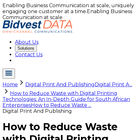
Enabling Business Communication at scale, uniquely
engaging one customer at a time.
Enabling Business
Communication at scale
About Us
Solutions
Contact Us
Home
Digital Print And Publishing
Digital Print A...
How to Reduce Waste with Digital Printing
Technologies: An In-Depth Guide for South African
Enterprises
How to Reduce Waste ...
Digital Print And Publishing
How to Reduce Waste
with Digital Printing