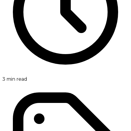
3
min read