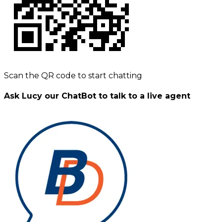
Scan the QR code to start chatting
Ask Lucy our ChatBot to talk to a live agent