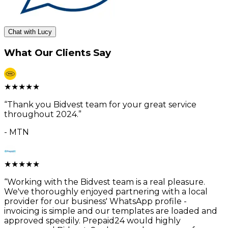
Chat with Lucy
What Our Clients Say
★
★
★
★
★
“
Thank you Bidvest team for your great service
throughout 2024.
”
-
MTN
★
★
★
★
★
“
Working with the Bidvest team is a real pleasure.
We've thoroughly enjoyed partnering with a local
provider for our business' WhatsApp profile -
invoicing is simple and our templates are loaded and
approved speedily. Prepaid24 would highly