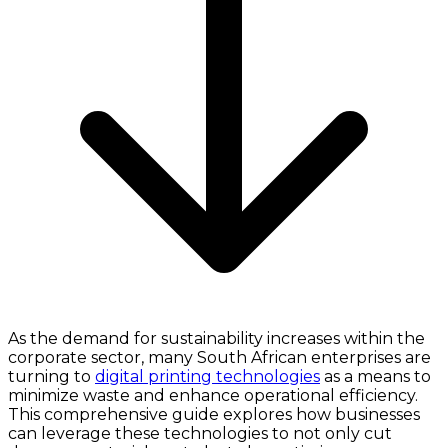
As the demand for sustainability increases within the
corporate sector, many South African enterprises are
turning to
digital printing technologies
as a means to
minimize waste and enhance operational efficiency.
This comprehensive guide explores how businesses
can leverage these technologies to not only cut