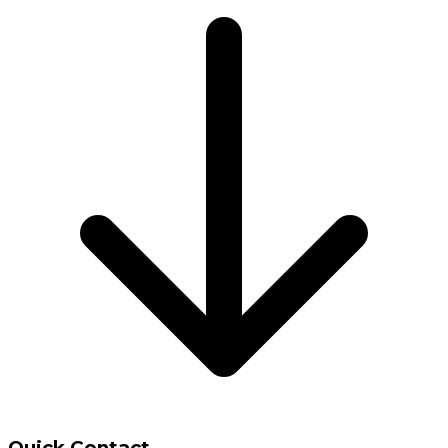
Quick Contact