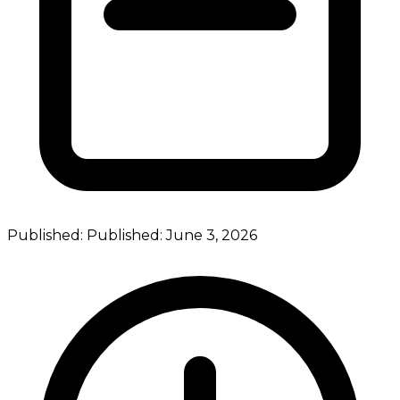
Published:
Published:
June 3, 2026