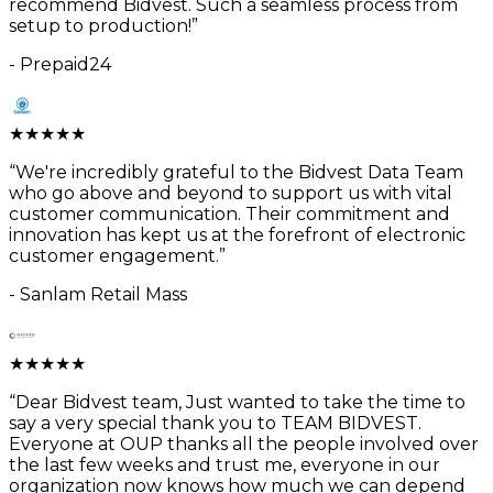
recommend Bidvest. Such a seamless process from
setup to production!
”
-
Prepaid24
★
★
★
★
★
“
We're incredibly grateful to the Bidvest Data Team
who go above and beyond to support us with vital
customer communication. Their commitment and
innovation has kept us at the forefront of electronic
customer engagement.
”
-
Sanlam Retail Mass
★
★
★
★
★
“
Dear Bidvest team, Just wanted to take the time to
say a very special thank you to TEAM BIDVEST.
Everyone at OUP thanks all the people involved over
the last few weeks and trust me, everyone in our
organization now knows how much we can depend