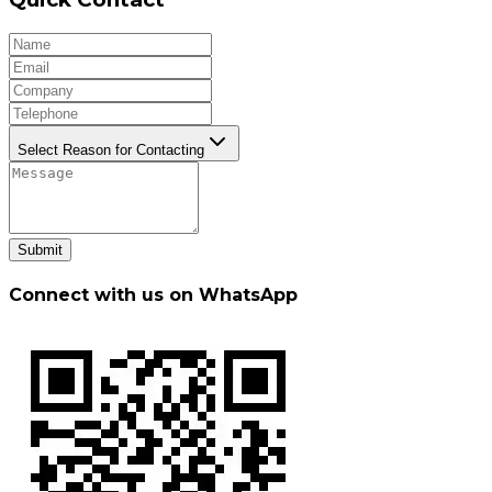
Select Reason for Contacting
Submit
Connect with us on WhatsApp