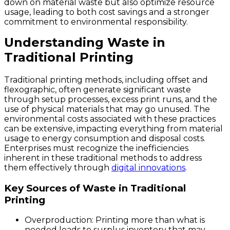
down on material waste but also optimize resource
usage, leading to both cost savings and a stronger
commitment to environmental responsibility.
Understanding Waste in
Traditional Printing
Traditional printing methods, including offset and
flexographic, often generate significant waste
through setup processes, excess print runs, and the
use of physical materials that may go unused. The
environmental costs associated with these practices
can be extensive, impacting everything from material
usage to energy consumption and disposal costs.
Enterprises must recognize the inefficiencies
inherent in these traditional methods to address
them effectively through
digital innovations
.
Key Sources of Waste in Traditional
Printing
Overproduction:
Printing more than what is
needed leads to surplus inventory that may