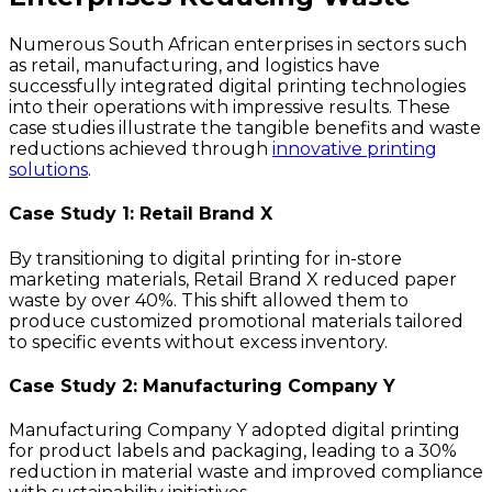
Numerous South African enterprises in sectors such
as retail, manufacturing, and logistics have
successfully integrated digital printing technologies
into their operations with impressive results. These
case studies illustrate the tangible benefits and waste
reductions achieved through
innovative printing
solutions
.
Case Study 1: Retail Brand X
By transitioning to digital printing for in-store
marketing materials, Retail Brand X reduced paper
waste by over 40%. This shift allowed them to
produce customized promotional materials tailored
to specific events without excess inventory.
Case Study 2: Manufacturing Company Y
Manufacturing Company Y adopted digital printing
for product labels and packaging, leading to a 30%
reduction in material waste and improved compliance