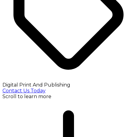
Digital Print And Publishing
Contact Us Today
Scroll to learn more