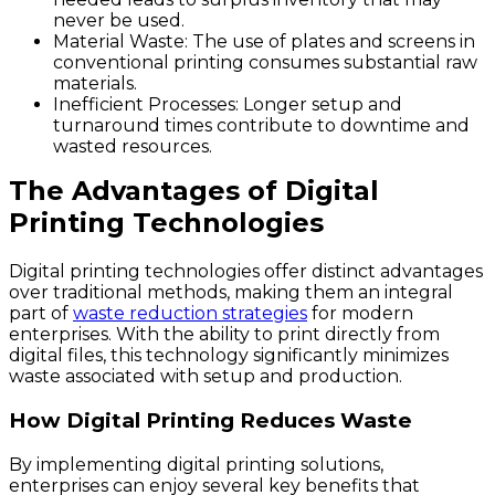
never be used.
Material Waste:
The use of plates and screens in
conventional printing consumes substantial raw
materials.
Inefficient Processes:
Longer setup and
turnaround times contribute to downtime and
wasted resources.
The Advantages of Digital
Printing Technologies
Digital printing technologies offer distinct advantages
over traditional methods, making them an integral
part of
waste reduction strategies
for modern
enterprises. With the ability to print directly from
digital files, this technology significantly minimizes
waste associated with setup and production.
How Digital Printing Reduces Waste
By implementing digital printing solutions,
enterprises can enjoy several key benefits that