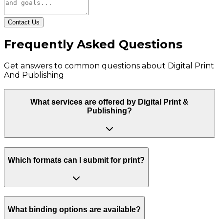
Contact Us
Frequently Asked Questions
Get answers to common questions about
Digital Print
And Publishing
What services are offered by Digital Print &
Publishing?
Which formats can I submit for print?
What binding options are available?