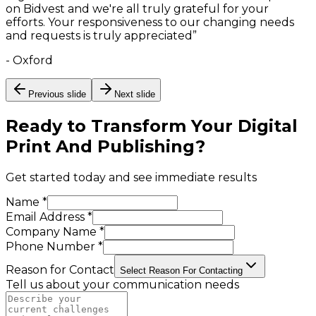
on Bidvest and we're all truly grateful for your
efforts. Your responsiveness to our changing needs
and requests is truly appreciated
”
-
Oxford
Previous slide
Next slide
Ready to Transform Your
Digital
Print And Publishing
?
Get started today and see immediate results
Name *
Email Address *
Company Name *
Phone Number *
Reason for Contact
Select Reason For Contacting
Tell us about your communication needs