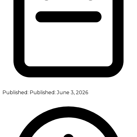
Published:
Published:
June 3, 2026