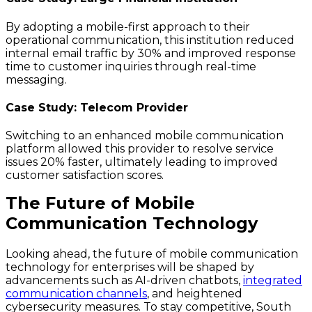
By adopting a mobile-first approach to their
operational communication, this institution reduced
internal email traffic by 30% and improved response
time to customer inquiries through real-time
messaging.
Case Study: Telecom Provider
Switching to an enhanced mobile communication
platform allowed this provider to resolve service
issues 20% faster, ultimately leading to improved
customer satisfaction scores.
The Future of Mobile
Communication Technology
Looking ahead, the future of mobile communication
technology for enterprises will be shaped by
advancements such as AI-driven chatbots,
integrated
communication channels
, and heightened
cybersecurity measures. To stay competitive, South