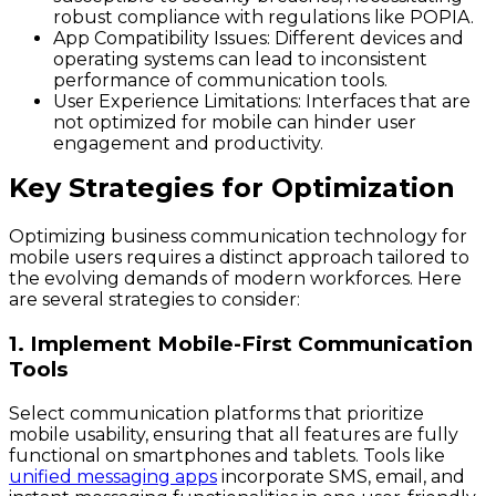
robust compliance with regulations like POPIA.
App Compatibility Issues
: Different devices and
operating systems can lead to inconsistent
performance of communication tools.
User Experience Limitations
: Interfaces that are
not optimized for mobile can hinder user
engagement and productivity.
Key Strategies for Optimization
Optimizing business communication technology for
mobile users requires a distinct approach tailored to
the evolving demands of modern workforces. Here
are several strategies to consider:
1. Implement Mobile-First Communication
Tools
Select communication platforms that prioritize
mobile usability, ensuring that all features are fully
functional on smartphones and tablets. Tools like
unified messaging apps
incorporate SMS, email, and