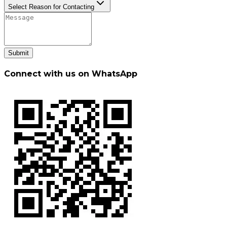
Select Reason for Contacting
Submit
Connect with us on WhatsApp