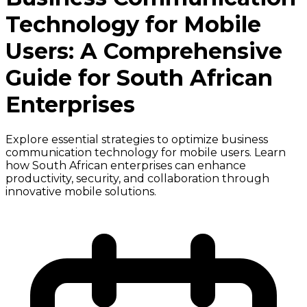
Technology for Mobile
Users: A Comprehensive
Guide for South African
Enterprises
Explore essential strategies to optimize business
communication technology for mobile users. Learn
how South African enterprises can enhance
productivity, security, and collaboration through
innovative mobile solutions.