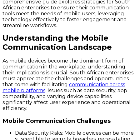
comprehensive guide explores strategies for South
African enterprises to ensure their communication
tools meet the needs of mobile users, leveraging
technology effectively to foster engagement and
streamline workflows.
Understanding the Mobile
Communication Landscape
As mobile devices become the dominant form of
communication in the workplace, understanding
their implications is crucial. South African enterprises
must appreciate the challenges and opportunities
that come with facilitating
communication across
mobile platforms
. Issues such as data security, app
compatibility, and varying device capabilities
significantly affect user experience and operational
efficiency.
Mobile Communication Challenges
Data Security Risks
: Mobile devices can be more
susceptible to security breaches, necessitating