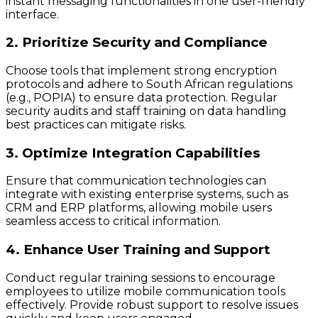
instant messaging functionalities in one user-friendly
interface.
2. Prioritize Security and Compliance
Choose tools that implement strong encryption
protocols and adhere to South African regulations
(e.g., POPIA) to ensure data protection. Regular
security audits and staff training on data handling
best practices can mitigate risks.
3. Optimize Integration Capabilities
Ensure that communication technologies can
integrate with existing enterprise systems, such as
CRM and ERP platforms, allowing mobile users
seamless access to critical information.
4. Enhance User Training and Support
Conduct regular training sessions to encourage
employees to utilize mobile communication tools
effectively. Provide robust support to resolve issues