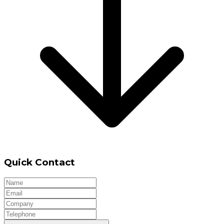
Quick Contact