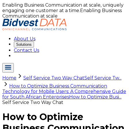
Enabling Business Communication at scale, uniquely
engaging one customer at a time.
Enabling Business
Communication at scale
About Us
Solutions
Contact Us
Home
Self Service Two Way Chat
Self Service Tw...
How to Optimize Business Communication
Technology for Mobile Users: A Comprehensive Guide
for South African Enterprises
How to Optimize Busi...
Self Service Two Way Chat
How to Optimize
Business Communication