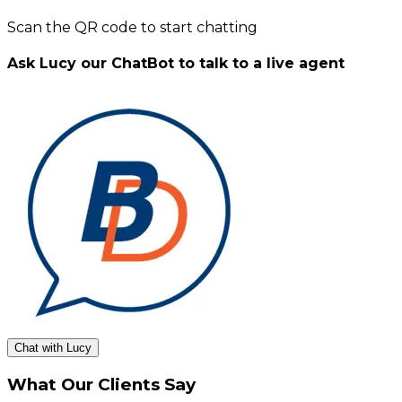
Scan the QR code to start chatting
Ask Lucy our ChatBot to talk to a live agent
Chat with Lucy
What Our Clients Say