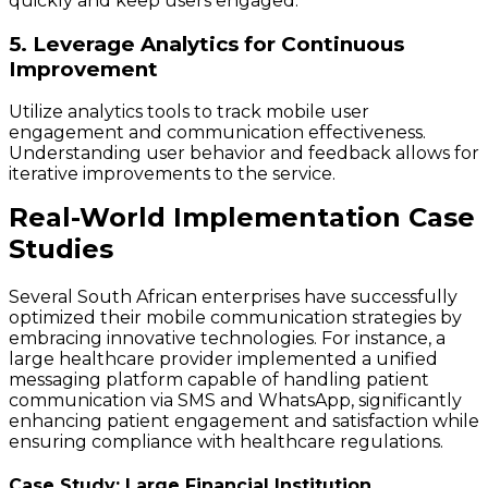
quickly and keep users engaged.
5. Leverage Analytics for Continuous
Improvement
Utilize analytics tools to track mobile user
engagement and communication effectiveness.
Understanding user behavior and feedback allows for
iterative improvements to the service.
Real-World Implementation Case
Studies
Several South African enterprises have successfully
optimized their mobile communication strategies by
embracing innovative technologies. For instance, a
large healthcare provider implemented a unified
messaging platform capable of handling patient
communication via SMS and WhatsApp, significantly
enhancing patient engagement and satisfaction while
ensuring compliance with healthcare regulations.
Case Study: Large Financial Institution