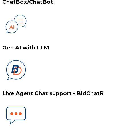
ChatBox/ChatBot
Gen AI with LLM
Live Agent Chat support - BidChatR