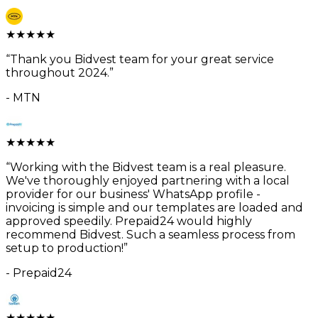
★
★
★
★
★
“
Thank you Bidvest team for your great service
throughout 2024.
”
-
MTN
★
★
★
★
★
“
Working with the Bidvest team is a real pleasure.
We've thoroughly enjoyed partnering with a local
provider for our business' WhatsApp profile -
invoicing is simple and our templates are loaded and
approved speedily. Prepaid24 would highly
recommend Bidvest. Such a seamless process from
setup to production!
”
-
Prepaid24
★
★
★
★
★