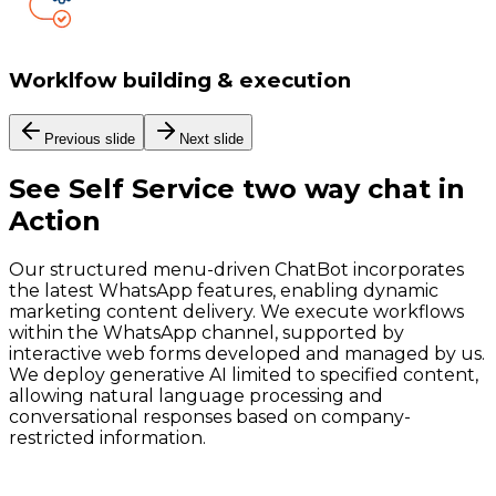
Worklfow building & execution
Previous slide
Next slide
See
Self Service two way chat
in
Action
Our structured menu-driven ChatBot incorporates
the latest WhatsApp features, enabling dynamic
marketing content delivery. We execute workflows
within the WhatsApp channel, supported by
interactive web forms developed and managed by us.
We deploy generative AI limited to specified content,
allowing natural language processing and
conversational responses based on company-
restricted information.