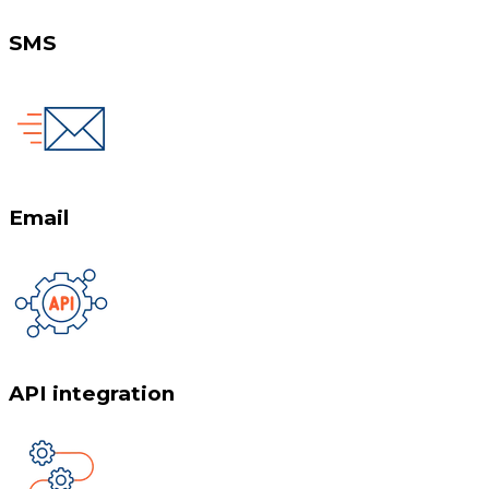
SMS
Email
API integration