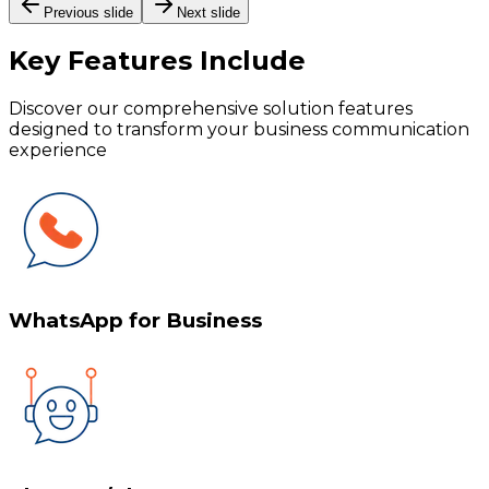
Previous slide
Next slide
Key Features
Include
Discover our comprehensive solution features
designed to transform your business communication
experience
WhatsApp for Business