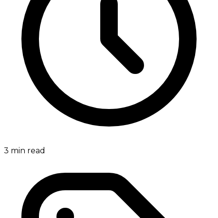
3
min read