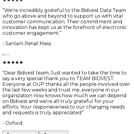
“
We're incredibly grateful to the Bidvest Data Team
who go above and beyond to support us with vital
customer communication. Their commitment and
innovation has kept us at the forefront of electronic
customer engagement.
”
-
Sanlam Retail Mass
★
★
★
★
★
“
Dear Bidvest team, Just wanted to take the time to
say a very special thank you to TEAM BIDVEST.
Everyone at OUP thanks all the people involved over
the last few weeks and trust me, everyone in our
organization now knows how much we can depend
on Bidvest and we're all truly grateful for your
efforts. Your responsiveness to our changing needs
and requests is truly appreciated
”
-
Oxford