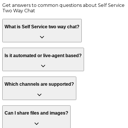
Get answers to common questions about
Self Service
Two Way Chat
What is Self Service two way chat?
Is it automated or live-agent based?
Which channels are supported?
Can I share files and images?