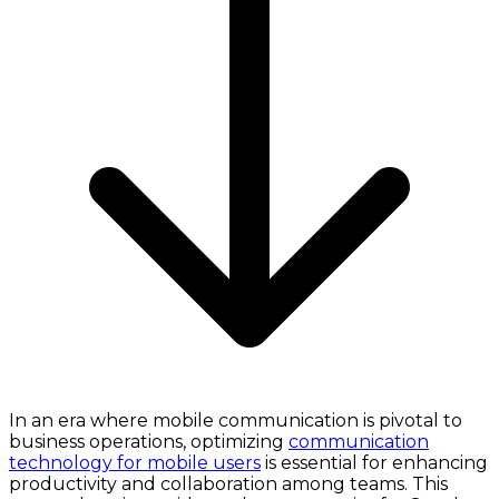
In an era where mobile communication is pivotal to
business operations, optimizing
communication
technology for mobile users
is essential for enhancing
productivity and collaboration among teams. This