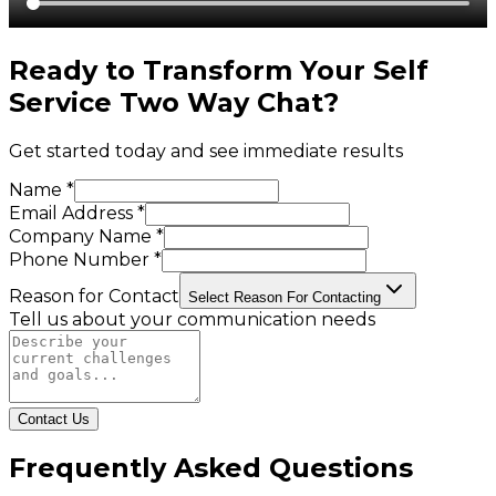
Ready to Transform Your
Self
Service Two Way Chat
?
Get started today and see immediate results
Name *
Email Address *
Company Name *
Phone Number *
Reason for Contact
Select Reason For Contacting
Tell us about your communication needs
Contact Us
Frequently Asked Questions