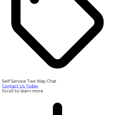
Self Service Two Way Chat
Contact Us Today
Scroll to learn more