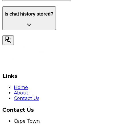
Is chat history stored?
Links
Home
About
Contact Us
Contact Us
Cape Town