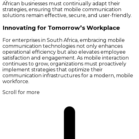
African businesses must continually adapt their
strategies, ensuring that mobile communication
solutions remain effective, secure, and user-friendly.
Innovating for Tomorrow’s Workplace
For enterprises in South Africa, embracing mobile
communication technologies not only enhances
operational efficiency but also elevates employee
satisfaction and engagement. As mobile interaction
continues to grow, organizations must proactively
implement strategies that optimize their
communication infrastructures for a modern, mobile
workforce.
Scroll for more