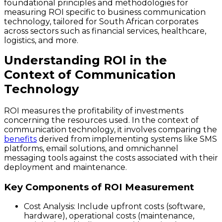
foundational principles and methodologies for
measuring ROI specific to business communication
technology, tailored for South African corporates
across sectors such as financial services, healthcare,
logistics, and more.
Understanding ROI in the
Context of Communication
Technology
ROI measures the profitability of investments
concerning the resources used. In the context of
communication technology, it involves comparing the
benefits
derived from implementing systems like SMS
platforms, email solutions, and omnichannel
messaging tools against the costs associated with their
deployment and maintenance.
Key Components of ROI Measurement
Cost Analysis
: Include upfront costs (software,
hardware), operational costs (maintenance,