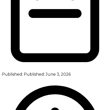
Published:
Published:
June 3, 2026