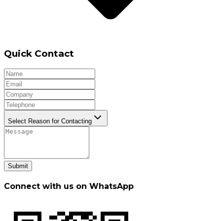
Quick Contact
Select Reason for Contacting
Submit
Connect with us on WhatsApp