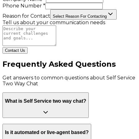
Phone Number *
Reason for Contact
Select Reason For Contacting
Tell us about your communication needs
Contact Us
Frequently Asked Questions
Get answers to common questions about
Self Service
Two Way Chat
What is Self Service two way chat?
Is it automated or live-agent based?