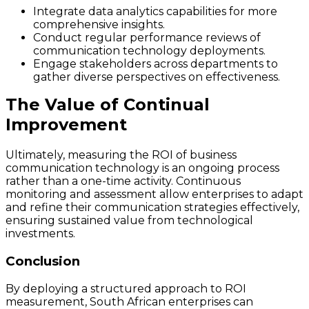
Integrate data analytics capabilities for more
comprehensive insights.
Conduct regular performance reviews of
communication technology deployments.
Engage stakeholders across departments to
gather diverse perspectives on effectiveness.
The Value of Continual
Improvement
Ultimately, measuring the ROI of business
communication technology is an ongoing process
rather than a one-time activity. Continuous
monitoring and assessment allow enterprises to adapt
and refine their communication strategies effectively,
ensuring sustained value from technological
investments.
Conclusion
By deploying a structured approach to ROI
measurement, South African enterprises can