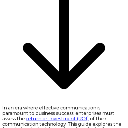
In an era where effective communication is
paramount to business success, enterprises must
assess the
return on investment (ROI)
of their
communication technology. This guide explores the