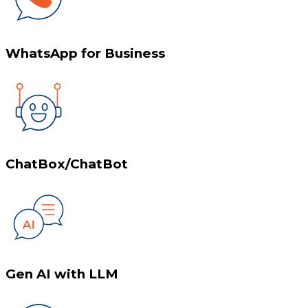
WhatsApp for Business
ChatBox/ChatBot
Gen AI with LLM