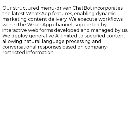
Our structured menu-driven ChatBot incorporates
the latest WhatsApp features, enabling dynamic
marketing content delivery. We execute workflows
within the WhatsApp channel, supported by
interactive web forms developed and managed by us.
We deploy generative AI limited to specified content,
allowing natural language processing and
conversational responses based on company-
restricted information.