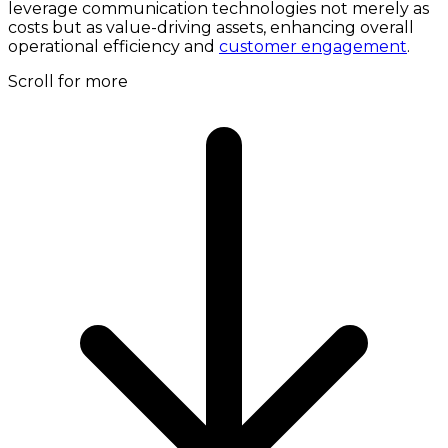
leverage communication technologies not merely as
costs but as value-driving assets, enhancing overall
operational efficiency and
customer engagement
.
Scroll for more