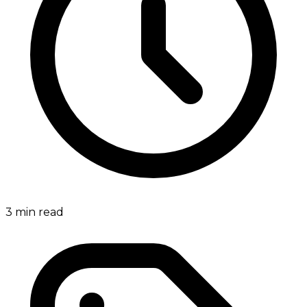
3
min read