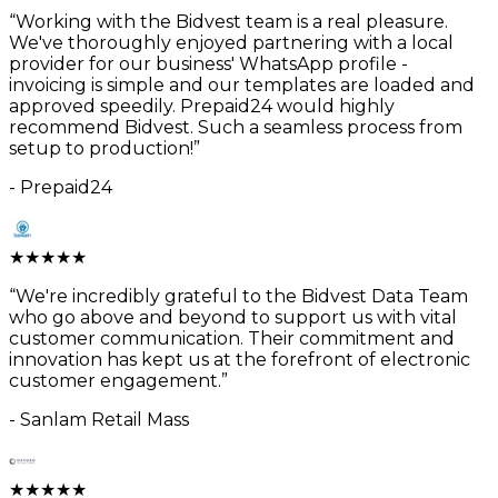
“
Working with the Bidvest team is a real pleasure.
We've thoroughly enjoyed partnering with a local
provider for our business' WhatsApp profile -
invoicing is simple and our templates are loaded and
approved speedily. Prepaid24 would highly
recommend Bidvest. Such a seamless process from
setup to production!
”
-
Prepaid24
★
★
★
★
★
“
We're incredibly grateful to the Bidvest Data Team
who go above and beyond to support us with vital
customer communication. Their commitment and
innovation has kept us at the forefront of electronic
customer engagement.
”
-
Sanlam Retail Mass
★
★
★
★
★