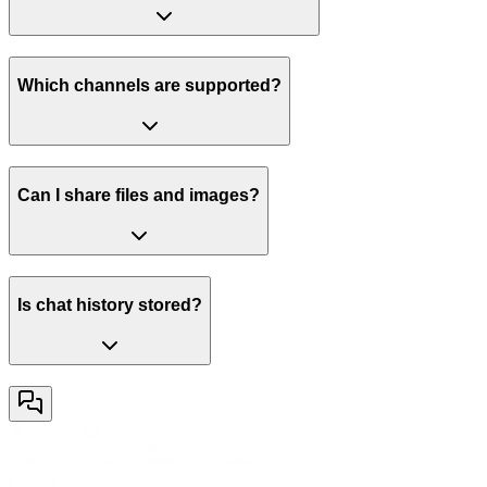
Which channels are supported?
Can I share files and images?
Is chat history stored?