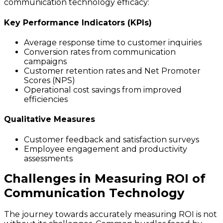
communication technology efficacy:
Key Performance Indicators (KPIs)
Average response time to customer inquiries
Conversion rates from communication
campaigns
Customer retention rates and Net Promoter
Scores (NPS)
Operational cost savings from improved
efficiencies
Qualitative Measures
Customer feedback and satisfaction surveys
Employee engagement and productivity
assessments
Challenges in Measuring ROI of
Communication Technology
The journey towards accurately measuring ROI is not