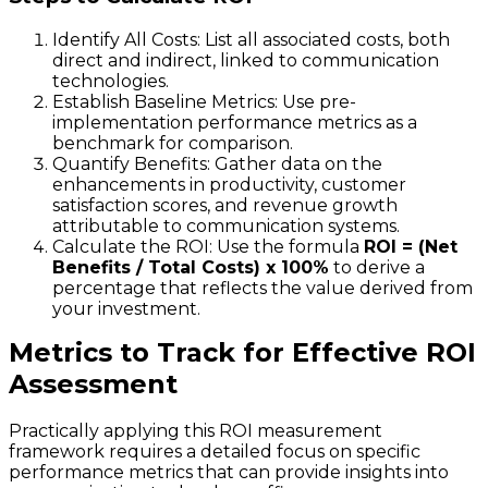
Identify All Costs: List all associated costs, both
direct and indirect, linked to communication
technologies.
Establish Baseline Metrics: Use pre-
implementation performance metrics as a
benchmark for comparison.
Quantify Benefits: Gather data on the
enhancements in productivity, customer
satisfaction scores, and revenue growth
attributable to communication systems.
Calculate the ROI: Use the formula
ROI = (Net
Benefits / Total Costs) x 100%
to derive a
percentage that reflects the value derived from
your investment.
Metrics to Track for Effective ROI
Assessment
Practically applying this ROI measurement
framework requires a detailed focus on specific
performance metrics that can provide insights into