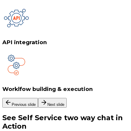
API integration
Worklfow building & execution
Previous slide
Next slide
See
Self Service two way chat
in
Action