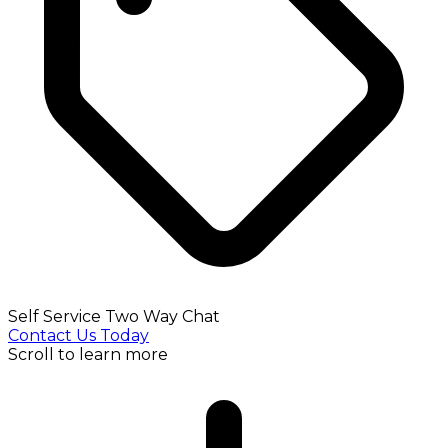
Self Service Two Way Chat
Contact Us Today
Scroll to learn more