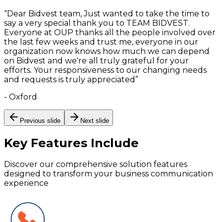
“
Dear Bidvest team, Just wanted to take the time to
say a very special thank you to TEAM BIDVEST.
Everyone at OUP thanks all the people involved over
the last few weeks and trust me, everyone in our
organization now knows how much we can depend
on Bidvest and we're all truly grateful for your
efforts. Your responsiveness to our changing needs
and requests is truly appreciated
”
-
Oxford
Previous slide
Next slide
Key Features
Include
Discover our comprehensive solution features
designed to transform your business communication
experience