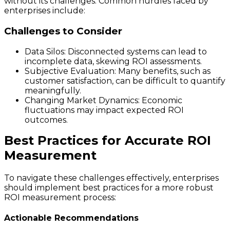
without its challenges. Common hurdles faced by
enterprises include:
Challenges to Consider
Data Silos: Disconnected systems can lead to
incomplete data, skewing ROI assessments.
Subjective Evaluation: Many benefits, such as
customer satisfaction, can be difficult to quantify
meaningfully.
Changing Market Dynamics: Economic
fluctuations may impact expected ROI
outcomes.
Best Practices for Accurate ROI
Measurement
To navigate these challenges effectively, enterprises
should implement best practices for a more robust
ROI measurement process:
Actionable Recommendations