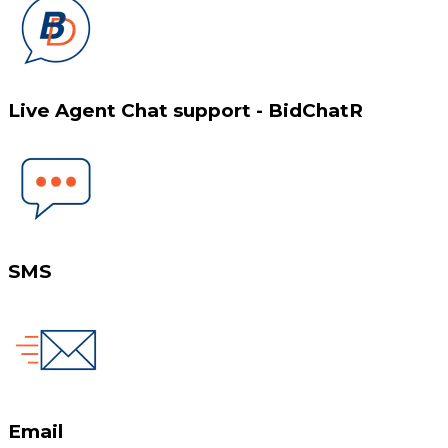
Live Agent Chat support - BidChatR
SMS
Email