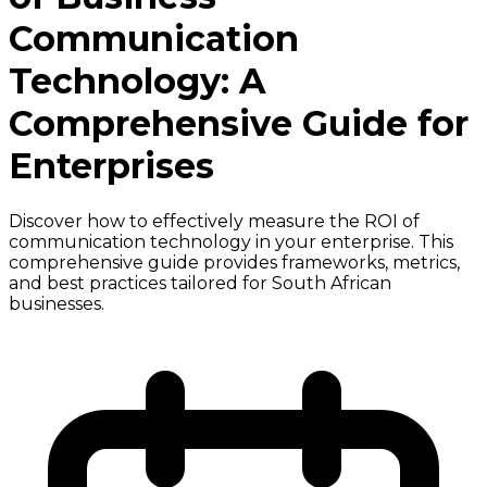
Communication
Technology: A
Comprehensive Guide for
Enterprises
Discover how to effectively measure the ROI of
communication technology in your enterprise. This
comprehensive guide provides frameworks, metrics,
and best practices tailored for South African
businesses.