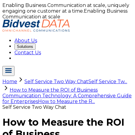
Enabling Business Communication at scale, uniquely
engaging one customer at a time.
Enabling Business
Communication at scale
About Us
Solutions
Contact Us
Home
Self Service Two Way Chat
Self Service Tw...
How to Measure the ROI of Business
Communication Technology: A Comprehensive Guide
for Enterprises
How to Measure the R...
Self Service Two Way Chat
How to Measure the ROI
of Business