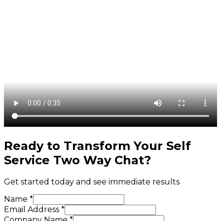
Ready to Transform Your
Self
Service Two Way Chat
?
Get started today and see immediate results
Name *
Email Address *
Company Name *