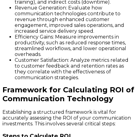
training), and indirect costs (downtime).
Revenue Generation
: Evaluate how
communication technologies contribute to
revenue through enhanced customer
engagement, improved sales operations, and
increased service delivery speed.
Efficiency Gains
: Measure improvements in
productivity, such as reduced response times,
streamlined workflows, and lower operational
overheads.
Customer Satisfaction
: Analyze metrics related
to customer feedback and retention rates as
they correlate with the effectiveness of
communication strategies.
Framework for Calculating ROI of
Communication Technology
Establishing a structured framework is vital for
accurately assessing the ROI of your communication
investments. This involves several critical steps:
Steps to Calculate ROI