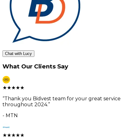
Chat with Lucy
What Our Clients Say
★
★
★
★
★
“
Thank you Bidvest team for your great service
throughout 2024.
”
-
MTN
★
★
★
★
★