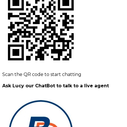
Scan the QR code to start chatting
Ask Lucy our ChatBot to talk to a live agent