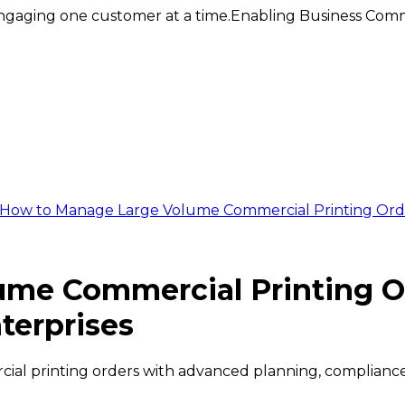
ngaging one customer at a time.
Enabling Business Comm
How to Manage Large Volume Commercial Printing Orde
ume Commercial Printing O
terprises
ial printing orders with advanced planning, compliance