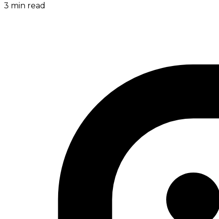
3
min read