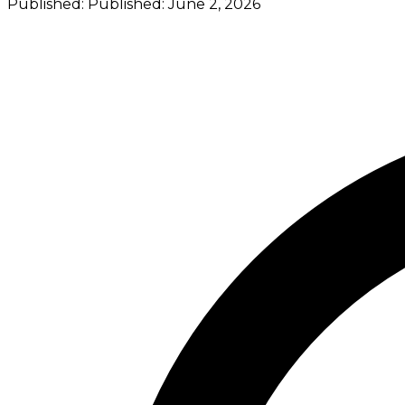
Published:
Published:
June 2, 2026