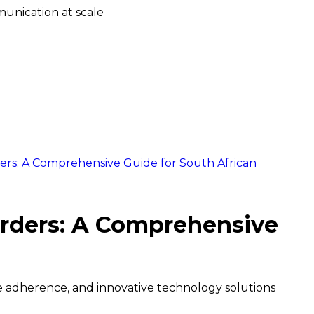
unication at scale
rs: A Comprehensive Guide for South African
rders: A Comprehensive
 adherence, and innovative technology solutions