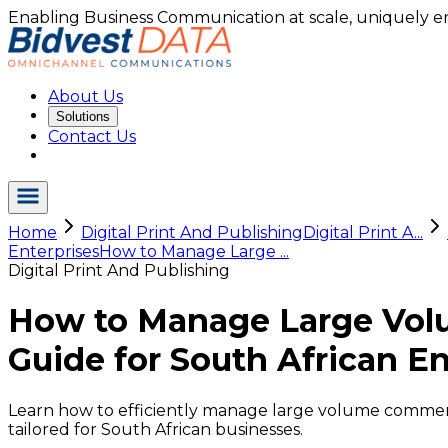
Enabling Business Communication at scale, uniquely e
About Us
Solutions
Contact Us
Home
Digital Print And Publishing
Digital Print A...
Enterprises
How to Manage Large ...
Digital Print And Publishing
How to Manage Large Vol
Guide for South African En
Learn how to efficiently manage large volume commerc
tailored for South African businesses.