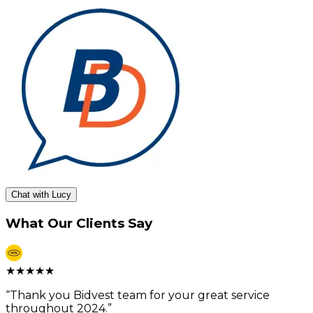
Chat with Lucy
What Our Clients Say
★
★
★
★
★
“
Thank you Bidvest team for your great service
throughout 2024.
”