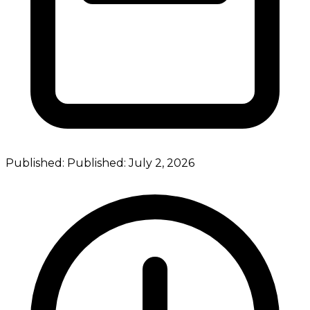
Published:
Published:
July 2, 2026