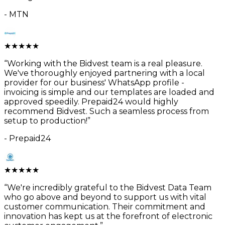
-
MTN
★
★
★
★
★
“
Working with the Bidvest team is a real pleasure.
We've thoroughly enjoyed partnering with a local
provider for our business' WhatsApp profile -
invoicing is simple and our templates are loaded and
approved speedily. Prepaid24 would highly
recommend Bidvest. Such a seamless process from
setup to production!
”
-
Prepaid24
★
★
★
★
★
“
We're incredibly grateful to the Bidvest Data Team
who go above and beyond to support us with vital
customer communication. Their commitment and
innovation has kept us at the forefront of electronic