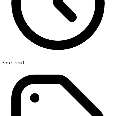
3
min read