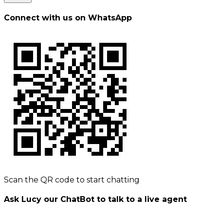
Connect with us on WhatsApp
Scan the QR code to start chatting
Ask Lucy our ChatBot to talk to a live agent