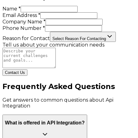
Name *
Email Address *
Company Name *
Phone Number *
Reason for Contact
Select Reason For Contacting
Tell us about your communication needs
Contact Us
Frequently Asked Questions
Get answers to common questions about
Api
Integration
What is offered in API Integration?