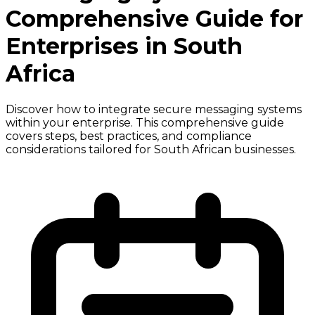
Comprehensive Guide for
Enterprises in South
Africa
Discover how to integrate secure messaging systems
within your enterprise. This comprehensive guide
covers steps, best practices, and compliance
considerations tailored for South African businesses.