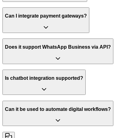
Can I integrate payment gateways?
Does it support WhatsApp Business via API?
Is chatbot integration supported?
Can it be used to automate digital workflows?