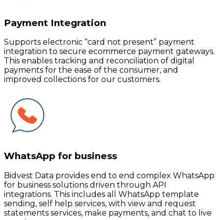
Payment Integration
Supports electronic “card not present” payment
integration to secure ecommerce payment gateways.
This enables tracking and reconciliation of digital
payments for the ease of the consumer, and
improved collections for our customers.
WhatsApp for business
Bidvest Data provides end to end complex WhatsApp
for business solutions driven through API
integrations. This includes all WhatsApp template
sending, self help services, with view and request
statements services, make payments, and chat to live