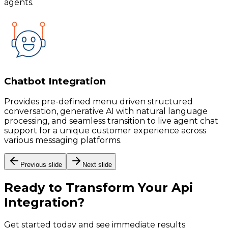
agents.
Chatbot Integration
Provides pre-defined menu driven structured
conversation, generative AI with natural language
processing, and seamless transition to live agent chat
support for a unique customer experience across
various messaging platforms.
Previous slide
Next slide
Ready to Transform Your
Api
Integration
?
Get started today and see immediate results