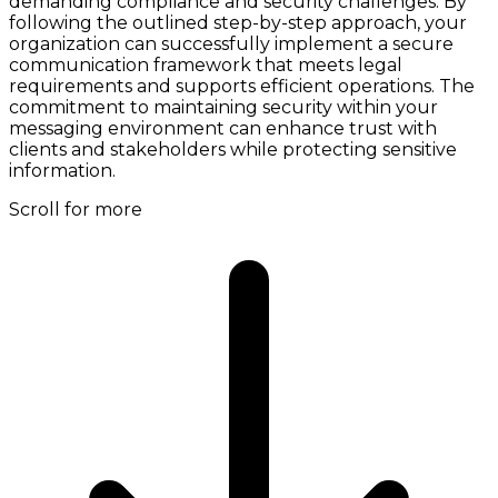
demanding compliance and security challenges. By
following the outlined step-by-step approach, your
organization can successfully implement a secure
communication framework that meets legal
requirements and supports efficient operations. The
commitment to maintaining security within your
messaging environment can enhance trust with
clients and stakeholders while protecting sensitive
information.
Scroll for more