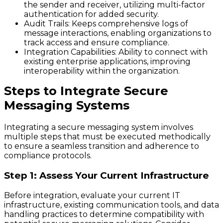
the sender and receiver, utilizing multi-factor
authentication for added security.
Audit Trails
: Keeps comprehensive logs of
message interactions, enabling organizations to
track access and ensure compliance.
Integration Capabilities
: Ability to connect with
existing enterprise applications, improving
interoperability within the organization.
Steps to Integrate Secure
Messaging Systems
Integrating a secure messaging system involves
multiple steps that must be executed methodically
to ensure a seamless transition and adherence to
compliance protocols.
Step 1: Assess Your Current Infrastructure
Before integration, evaluate your current IT
infrastructure, existing communication tools, and data
handling practices to determine compatibility with