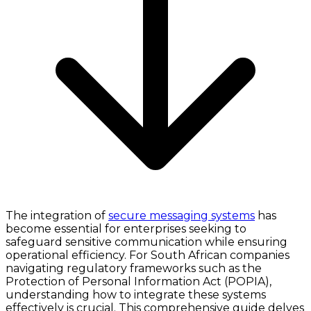
The integration of
secure messaging systems
has
become essential for enterprises seeking to
safeguard sensitive communication while ensuring
operational efficiency. For South African companies
navigating regulatory frameworks such as the
Protection of Personal Information Act (POPIA),
understanding how to integrate these systems
effectively is crucial. This comprehensive guide delves