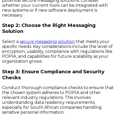
potential secure messaging solutions. Consider
whether your current tools can be integrated with
new systems or if new software deployment is
necessary.
Step 2: Choose the Right Messaging
Solution
Select a
secure messaging solution
that meets your
specific needs. Key considerations include the level of
encryption, usability, compliance with regulations like
POPIA, and capabilities for future scalability as your
organization grows.
Step 3: Ensure Compliance and Security
Checks
Conduct thorough compliance checks to ensure that
the chosen system adheres to POPIA and other
relevant industry regulations. This involves
understanding data residency requirements,
especially for South African companies handling
sensitive personal information.