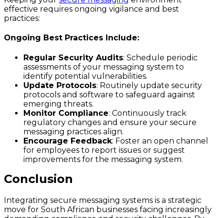
effective requires ongoing vigilance and best
practices:
Ongoing Best Practices Include:
Regular Security Audits
: Schedule periodic
assessments of your messaging system to
identify potential vulnerabilities.
Update Protocols
: Routinely update security
protocols and software to safeguard against
emerging threats.
Monitor Compliance
: Continuously track
regulatory changes and ensure your secure
messaging practices align.
Encourage Feedback
: Foster an open channel
for employees to report issues or suggest
improvements for the messaging system.
Conclusion
Integrating secure messaging systems is a strategic
move for South African businesses facing increasingly