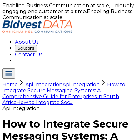
Enabling Business Communication at scale, uniquely
engaging one customer at a time.
Enabling Business
Communication at scale
About Us
Solutions
Contact Us
Home
Api Integration
Api Integration
How to
Integrate Secure Messaging Systems: A
Comprehensive Guide for Enterprises in South
Africa
How to Integrate Sec...
Api Integration
How to Integrate Secure
Messaging Systems: A