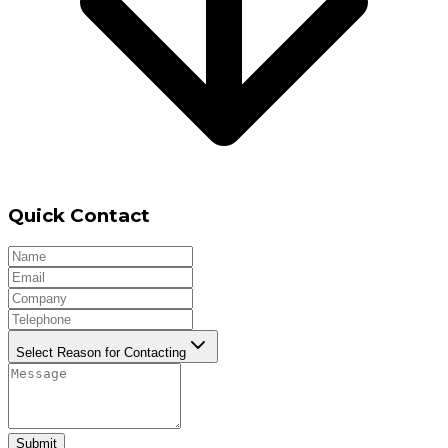
Quick Contact
Select Reason for Contacting
Submit