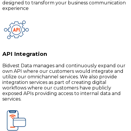
designed to transform your business communication
experience
API Integration
Bidvest Data manages and continuously expand our
own API where our customers would integrate and
utilize our omnichannel services. We also provide
integration services as part of creating digital
workflows where our customers have publicly
exposed APIs providing access to internal data and
services.