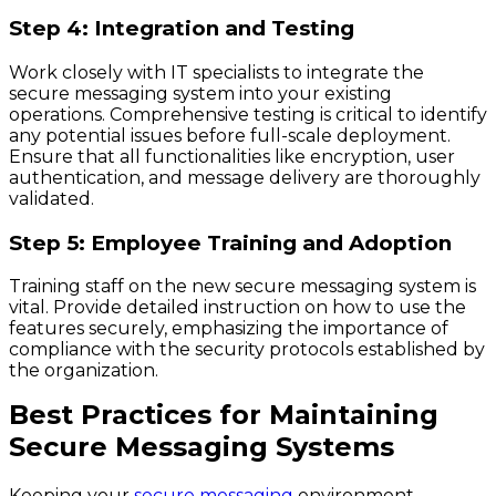
Step 4: Integration and Testing
Work closely with IT specialists to integrate the
secure messaging system into your existing
operations. Comprehensive testing is critical to identify
any potential issues before full-scale deployment.
Ensure that all functionalities like encryption, user
authentication, and message delivery are thoroughly
validated.
Step 5: Employee Training and Adoption
Training staff on the new secure messaging system is
vital. Provide detailed instruction on how to use the
features securely, emphasizing the importance of
compliance with the security protocols established by
the organization.
Best Practices for Maintaining
Secure Messaging Systems
Keeping your
secure messaging
environment