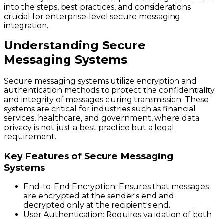
into the steps, best practices, and considerations
crucial for enterprise-level secure messaging
integration.
Understanding Secure
Messaging Systems
Secure messaging systems utilize encryption and
authentication methods to protect the confidentiality
and integrity of messages during transmission. These
systems are critical for industries such as financial
services, healthcare, and government, where data
privacy is not just a best practice but a legal
requirement.
Key Features of Secure Messaging
Systems
End-to-End Encryption
: Ensures that messages
are encrypted at the sender's end and
decrypted only at the recipient's end.
User Authentication
: Requires validation of both