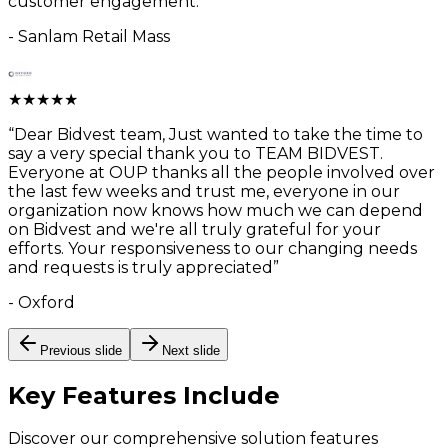
customer engagement.
”
-
Sanlam Retail Mass
★
★
★
★
★
“
Dear Bidvest team, Just wanted to take the time to
say a very special thank you to TEAM BIDVEST.
Everyone at OUP thanks all the people involved over
the last few weeks and trust me, everyone in our
organization now knows how much we can depend
on Bidvest and we're all truly grateful for your
efforts. Your responsiveness to our changing needs
and requests is truly appreciated
”
-
Oxford
Previous slide
Next slide
Key Features
Include
Discover our comprehensive solution features