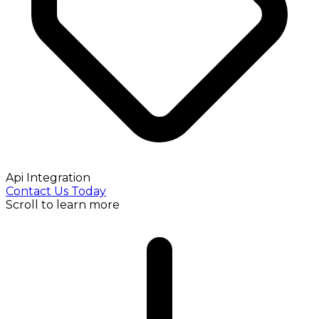
Api Integration
Contact Us Today
Scroll to learn more