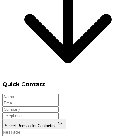
Quick Contact
Select Reason for Contacting