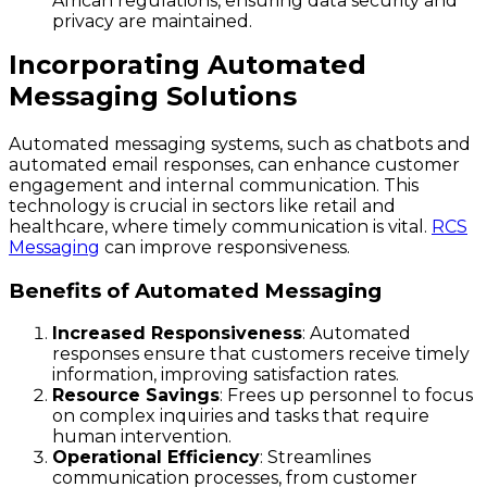
African regulations, ensuring data security and
privacy are maintained.
Incorporating Automated
Messaging Solutions
Automated messaging systems, such as chatbots and
automated email responses, can enhance customer
engagement and internal communication. This
technology is crucial in sectors like retail and
healthcare, where timely communication is vital.
RCS
Messaging
can improve responsiveness.
Benefits of Automated Messaging
Increased Responsiveness
: Automated
responses ensure that customers receive timely
information, improving satisfaction rates.
Resource Savings
: Frees up personnel to focus
on complex inquiries and tasks that require
human intervention.
Operational Efficiency
: Streamlines
communication processes, from customer