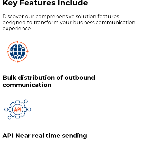
Key Features
Include
Discover our comprehensive solution features
designed to transform your business communication
experience
Bulk distribution of outbound
communication
API Near real time sending