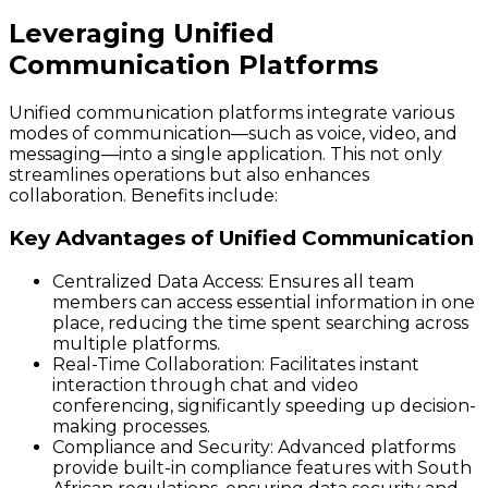
Leveraging Unified
Communication Platforms
Unified communication platforms integrate various
modes of communication—such as voice, video, and
messaging—into a single application. This not only
streamlines operations but also enhances
collaboration. Benefits include:
Key Advantages of Unified Communication
Centralized Data Access
: Ensures all team
members can access essential information in one
place, reducing the time spent searching across
multiple platforms.
Real-Time Collaboration
: Facilitates instant
interaction through chat and video
conferencing, significantly speeding up decision-
making processes.
Compliance and Security
: Advanced platforms
provide built-in compliance features with South