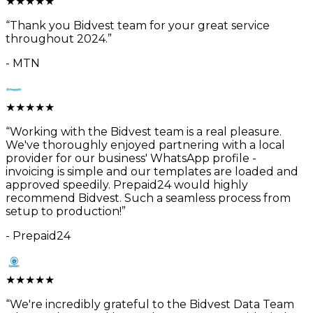
★
★
★
★
★
“
Thank you Bidvest team for your great service
throughout 2024.
”
-
MTN
★
★
★
★
★
“
Working with the Bidvest team is a real pleasure.
We've thoroughly enjoyed partnering with a local
provider for our business' WhatsApp profile -
invoicing is simple and our templates are loaded and
approved speedily. Prepaid24 would highly
recommend Bidvest. Such a seamless process from
setup to production!
”
-
Prepaid24
★
★
★
★
★
“
We're incredibly grateful to the Bidvest Data Team