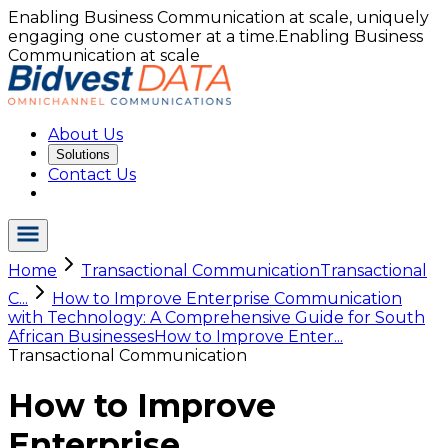
Enabling Business Communication at scale, uniquely
engaging one customer at a time.
Enabling Business
Communication at scale
About Us
Solutions
Contact Us
Home
Transactional Communication
Transactional
C...
How to Improve Enterprise Communication
with Technology: A Comprehensive Guide for South
African Businesses
How to Improve Enter...
Transactional Communication
How to Improve
Enterprise