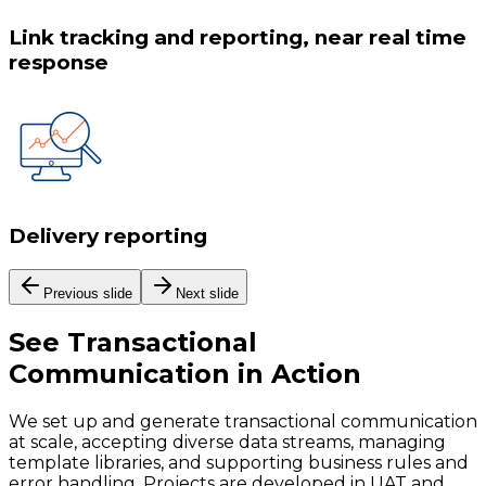
Link tracking and reporting, near real time
response
Delivery reporting
Previous slide
Next slide
See
Transactional
Communication
in Action
We set up and generate transactional communication
at scale, accepting diverse data streams, managing
template libraries, and supporting business rules and
error handling. Projects are developed in UAT and