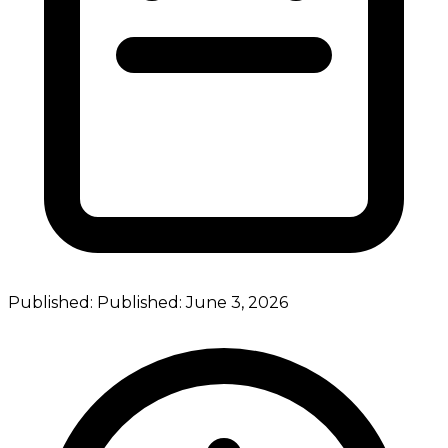
Published:
Published:
June 3, 2026