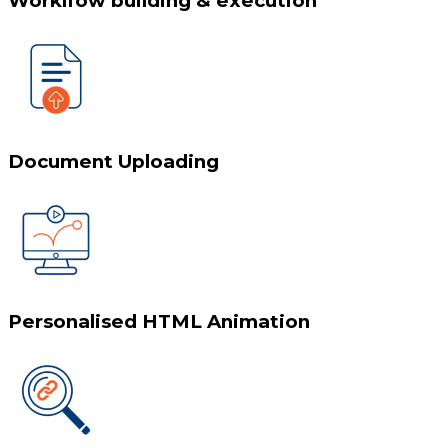
Worklfow building & execution
Document Uploading
Personalised HTML Animation