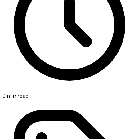
3
min read