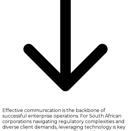
Effective communication is the backbone of
successful enterprise operations. For South African
corporations navigating regulatory complexities and
diverse client demands, leveraging technology is key