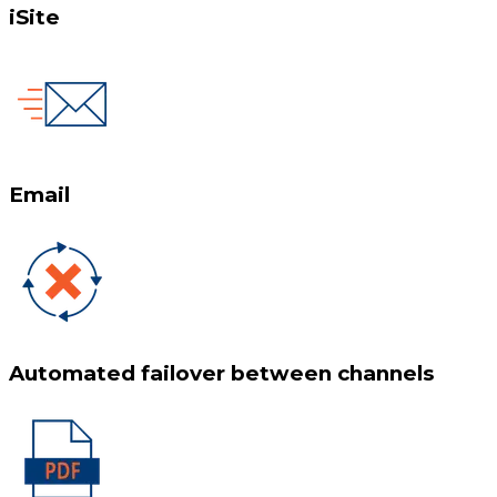
iSite
Email
Automated failover between channels