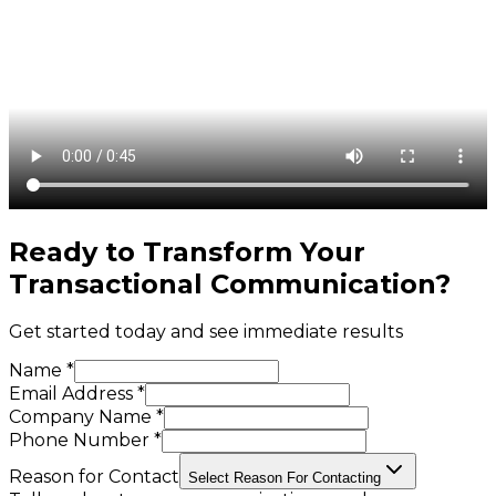
Ready to Transform Your
Transactional Communication
?
Get started today and see immediate results
Name *
Email Address *
Company Name *
Phone Number *
Reason for Contact
Select Reason For Contacting