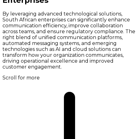
Enterprises
By leveraging advanced technological solutions,
South African enterprises can significantly enhance
communication efficiency, improve collaboration
across teams, and ensure regulatory compliance. The
right blend of unified communication platforms,
automated messaging systems, and emerging
technologies such as AI and cloud solutions can
transform how your organization communicates,
driving operational excellence and improved
customer engagement.
Scroll for more