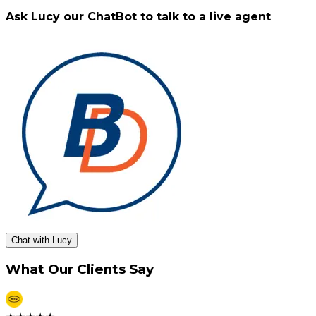
Ask Lucy our ChatBot to talk to a live agent
Chat with Lucy
What Our Clients Say