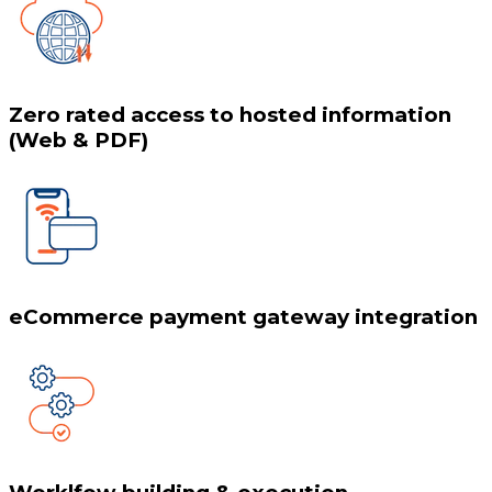
Zero rated access to hosted information
(Web & PDF)
eCommerce payment gateway integration