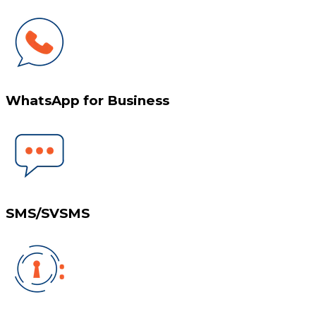
WhatsApp for Business
SMS/SVSMS