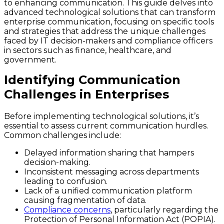
to enhancing communication. This guide delves into
advanced technological solutions that can transform
enterprise communication, focusing on specific tools
and strategies that address the unique challenges
faced by IT decision-makers and compliance officers
in sectors such as finance, healthcare, and
government.
Identifying Communication
Challenges in Enterprises
Before implementing technological solutions, it’s
essential to assess current communication hurdles.
Common challenges include:
Delayed information sharing that hampers
decision-making.
Inconsistent messaging across departments
leading to confusion.
Lack of a unified communication platform
causing fragmentation of data.
Compliance concerns
, particularly regarding the
Protection of Personal Information Act (POPIA).