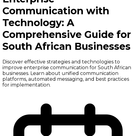
Communication with
Technology: A
Comprehensive Guide for
South African Businesses
Discover effective strategies and technologies to
improve enterprise communication for South African
businesses. Learn about unified communication
platforms, automated messaging, and best practices
for implementation.