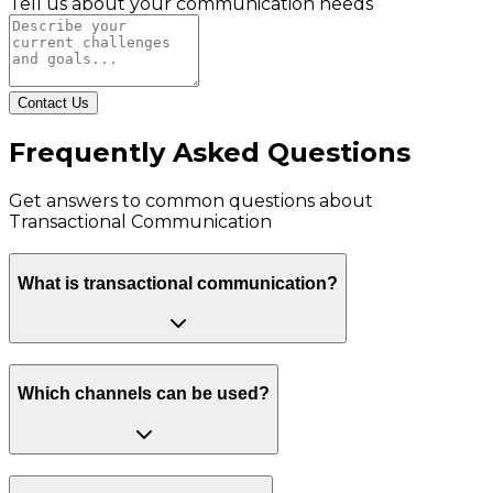
Tell us about your communication needs
Contact Us
Frequently Asked Questions
Get answers to common questions about
Transactional Communication
What is transactional communication?
Which channels can be used?