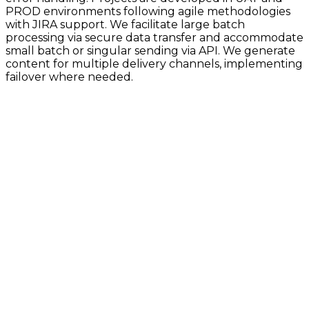
PROD environments following agile methodologies
with JIRA support. We facilitate large batch
processing via secure data transfer and accommodate
small batch or singular sending via API. We generate
content for multiple delivery channels, implementing
failover where needed.