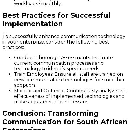
workloads smoothly.
Best Practices for Successful
Implementation
To successfully enhance communication technology
in your enterprise, consider the following best
practices:
Conduct Thorough Assessments
: Evaluate
current communication processes and
technology to identify specific needs.
Train Employees
: Ensure all staff are trained on
new communication technologies for smoother
adoption.
Monitor and Optimize
: Continuously analyze the
effectiveness of implemented technologies and
make adjustments as necessary.
Conclusion: Transforming
Communication for South African