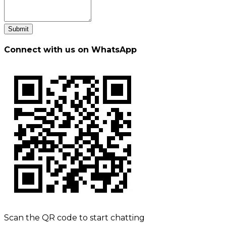
Submit
Connect with us on WhatsApp
Scan the QR code to start chatting