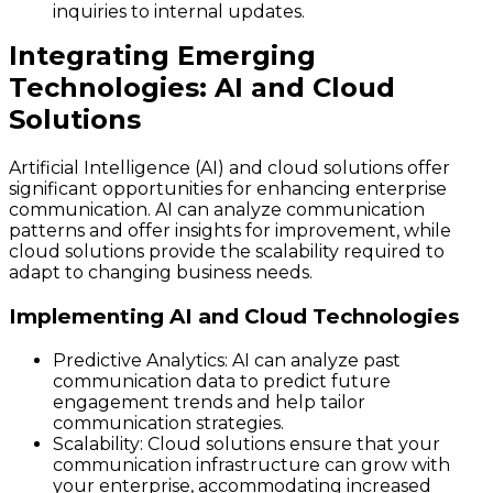
inquiries to internal updates.
Integrating Emerging
Technologies: AI and Cloud
Solutions
Artificial Intelligence (AI) and cloud solutions offer
significant opportunities for enhancing enterprise
communication. AI can analyze communication
patterns and offer insights for improvement, while
cloud solutions provide the scalability required to
adapt to changing business needs.
Implementing AI and Cloud Technologies
Predictive Analytics
: AI can analyze past
communication data to predict future
engagement trends and help tailor
communication strategies.
Scalability
: Cloud solutions ensure that your
communication infrastructure can grow with
your enterprise, accommodating increased