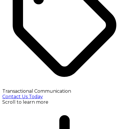
Transactional Communication
Contact Us Today
Scroll to learn more