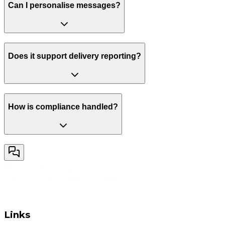
Can I personalise messages?
Does it support delivery reporting?
How is compliance handled?
Links