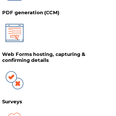
PDF generation (CCM)
Web Forms hosting, capturing &
confirming details
Surveys