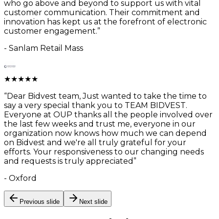
who go above and beyond to support us with vital
customer communication. Their commitment and
innovation has kept us at the forefront of electronic
customer engagement.
”
-
Sanlam Retail Mass
★
★
★
★
★
“
Dear Bidvest team, Just wanted to take the time to
say a very special thank you to TEAM BIDVEST.
Everyone at OUP thanks all the people involved over
the last few weeks and trust me, everyone in our
organization now knows how much we can depend
on Bidvest and we're all truly grateful for your
efforts. Your responsiveness to our changing needs
and requests is truly appreciated
”
-
Oxford
Previous slide
Next slide