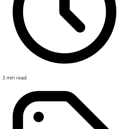
3
min read