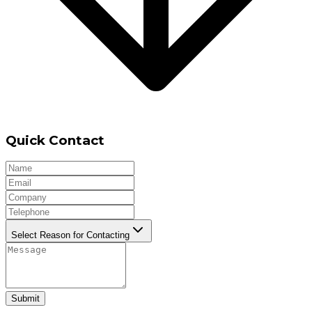
Quick Contact
Select Reason for Contacting
Submit