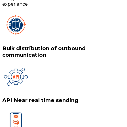
experience
Bulk distribution of outbound
communication
API Near real time sending