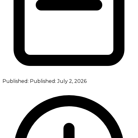
Published:
Published:
July 2, 2026