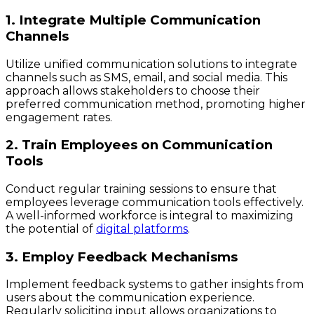
1. Integrate Multiple Communication
Channels
Utilize unified communication solutions to integrate
channels such as SMS, email, and social media. This
approach allows stakeholders to choose their
preferred communication method, promoting higher
engagement rates.
2. Train Employees on Communication
Tools
Conduct regular training sessions to ensure that
employees leverage communication tools effectively.
A well-informed workforce is integral to maximizing
the potential of
digital platforms
.
3. Employ Feedback Mechanisms
Implement feedback systems to gather insights from
users about the communication experience.
Regularly soliciting input allows organizations to