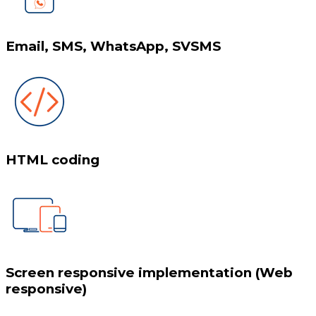
Email, SMS, WhatsApp, SVSMS
HTML coding
Screen responsive implementation (Web
responsive)