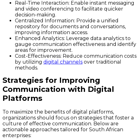
Real-Time Interaction:
Enable instant messaging
and video conferencing to facilitate quicker
decision-making.
Centralized Information:
Provide a unified
repository for documents and conversations,
improving information access.
Enhanced Analytics:
Leverage data analytics to
gauge communication effectiveness and identify
areas for improvement.
Cost-Effectiveness:
Reduce communication costs
by utilizing
digital channels
over traditional
methods.
Strategies for Improving
Communication with Digital
Platforms
To maximize the benefits of digital platforms,
organizations should focus on strategies that foster a
culture of effective communication. Below are
actionable approaches tailored for South African
enterprises: