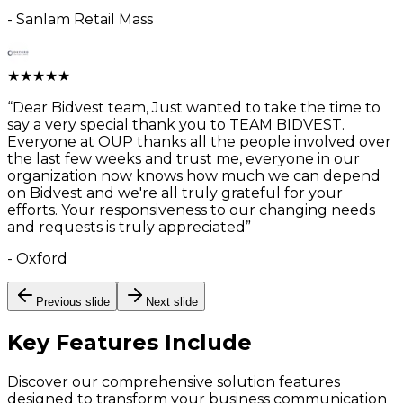
-
Sanlam Retail Mass
★
★
★
★
★
“
Dear Bidvest team, Just wanted to take the time to
say a very special thank you to TEAM BIDVEST.
Everyone at OUP thanks all the people involved over
the last few weeks and trust me, everyone in our
organization now knows how much we can depend
on Bidvest and we're all truly grateful for your
efforts. Your responsiveness to our changing needs
and requests is truly appreciated
”
-
Oxford
Previous slide
Next slide
Key Features
Include
Discover our comprehensive solution features
designed to transform your business communication