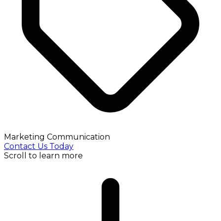
Marketing Communication
Contact Us Today
Scroll to learn more