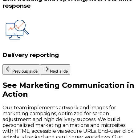
response
Delivery reporting
Previous slide
Next slide
See
Marketing Communication
in
Action
Our team implements artwork and images for
marketing campaigns, optimized for screen
adjustment and high delivery success. We build
personalized marketing animations and microsites
with HTML, accessible via secure URLs. End-user click
activity is tracked and can trigger workflows. Our