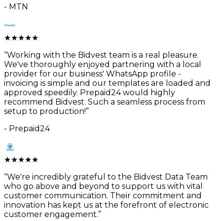
-
MTN
★
★
★
★
★
“
Working with the Bidvest team is a real pleasure.
We've thoroughly enjoyed partnering with a local
provider for our business' WhatsApp profile -
invoicing is simple and our templates are loaded and
approved speedily. Prepaid24 would highly
recommend Bidvest. Such a seamless process from
setup to production!
”
-
Prepaid24
★
★
★
★
★
“
We're incredibly grateful to the Bidvest Data Team
who go above and beyond to support us with vital
customer communication. Their commitment and
innovation has kept us at the forefront of electronic
customer engagement.
”