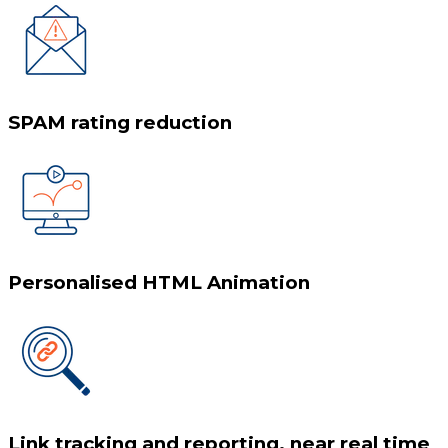
SPAM rating reduction
Personalised HTML Animation
Link tracking and reporting, near real time