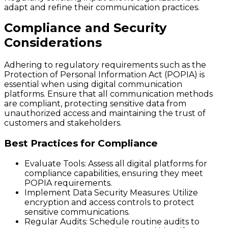
adapt and refine their communication practices.
Compliance and Security
Considerations
Adhering to regulatory requirements such as the
Protection of Personal Information Act (POPIA) is
essential when using digital communication
platforms. Ensure that all communication methods
are compliant, protecting sensitive data from
unauthorized access and maintaining the trust of
customers and stakeholders.
Best Practices for Compliance
Evaluate Tools:
Assess all digital platforms for
compliance capabilities, ensuring they meet
POPIA requirements.
Implement Data Security Measures:
Utilize
encryption and access controls to protect
sensitive communications.
Regular Audits:
Schedule routine audits to