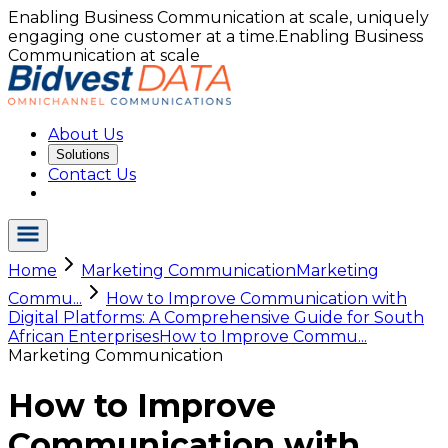
Enabling Business Communication at scale, uniquely
engaging one customer at a time.
Enabling Business
Communication at scale
About Us
Solutions
Contact Us
Home
Marketing Communication
Marketing
Commu...
How to Improve Communication with
Digital Platforms: A Comprehensive Guide for South
African Enterprises
How to Improve Commu...
Marketing Communication
How to Improve
Communication with