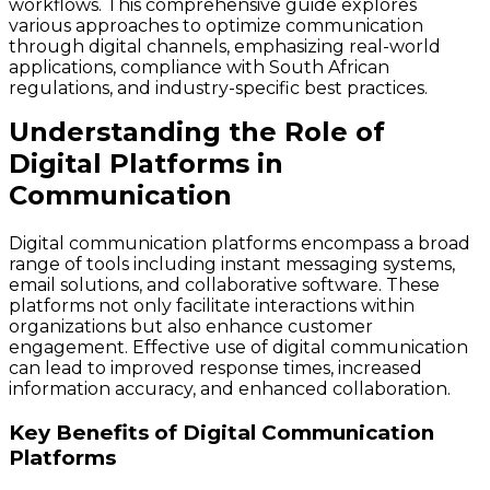
workflows. This comprehensive guide explores
various approaches to optimize communication
through digital channels, emphasizing real-world
applications, compliance with South African
regulations, and industry-specific best practices.
Understanding the Role of
Digital Platforms in
Communication
Digital communication platforms encompass a broad
range of tools including instant messaging systems,
email solutions, and collaborative software. These
platforms not only facilitate interactions within
organizations but also enhance customer
engagement. Effective use of digital communication
can lead to improved response times, increased
information accuracy, and enhanced collaboration.
Key Benefits of Digital Communication
Platforms