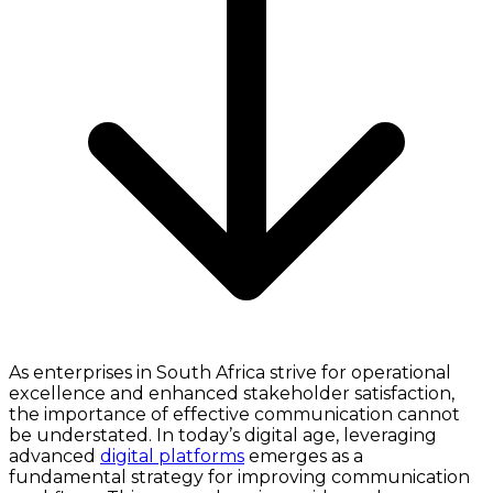
As enterprises in South Africa strive for operational
excellence and enhanced stakeholder satisfaction,
the importance of effective communication cannot
be understated. In today’s digital age, leveraging
advanced
digital platforms
emerges as a
fundamental strategy for improving communication