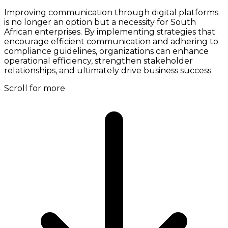
Improving communication through digital platforms
is no longer an option but a necessity for South
African enterprises. By implementing strategies that
encourage efficient communication and adhering to
compliance guidelines, organizations can enhance
operational efficiency, strengthen stakeholder
relationships, and ultimately drive business success.
Scroll for more