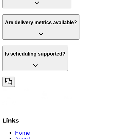
Are delivery metrics available?
Is scheduling supported?
Links
Home
About