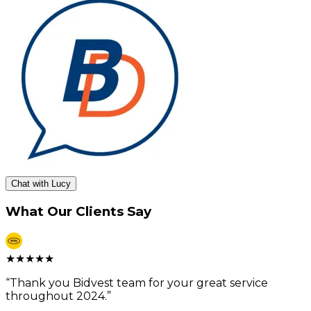
Chat with Lucy
What Our Clients Say
★
★
★
★
★
“
Thank you Bidvest team for your great service
throughout 2024.
”