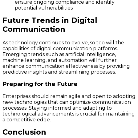
ensure ongoing compliance and identify
potential vulnerabilities.
Future Trends in Digital
Communication
As technology continues to evolve, so too will the
capabilities of digital communication platforms.
Emerging trends such as artificial intelligence,
machine learning, and automation will further
enhance communication effectiveness by providing
predictive insights and streamlining processes.
Preparing for the Future
Enterprises should remain agile and open to adopting
new technologies that can optimize communication
processes. Staying informed and adapting to
technological advancements is crucial for maintaining
a competitive edge.
Conclusion