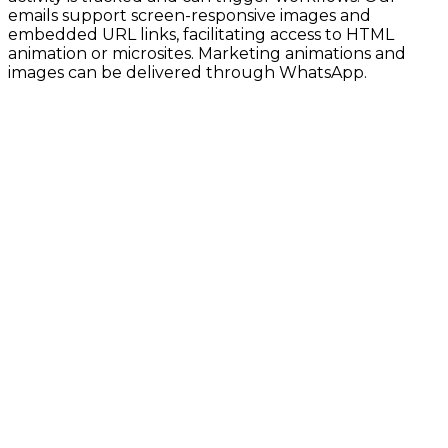
emails support screen-responsive images and
embedded URL links, facilitating access to HTML
animation or microsites. Marketing animations and
images can be delivered through WhatsApp.