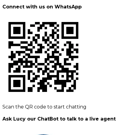
Connect with us on WhatsApp
Scan the QR code to start chatting
Ask Lucy our ChatBot to talk to a live agent