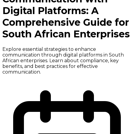
Digital Platforms: A
Comprehensive Guide for
South African Enterprises
Explore essential strategies to enhance
communication through digital platforms in South
African enterprises. Learn about compliance, key
benefits, and best practices for effective
communication.