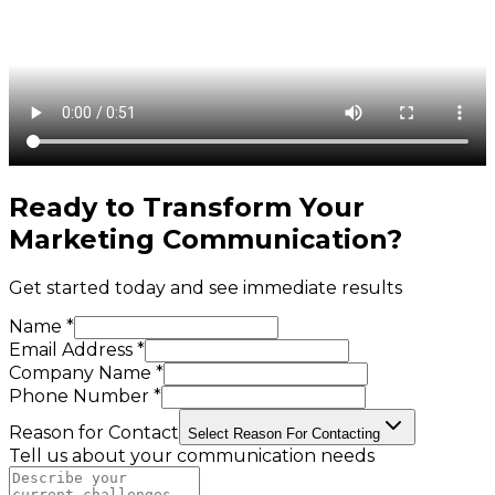
Ready to Transform Your
Marketing Communication
?
Get started today and see immediate results
Name *
Email Address *
Company Name *
Phone Number *
Reason for Contact
Select Reason For Contacting
Tell us about your communication needs