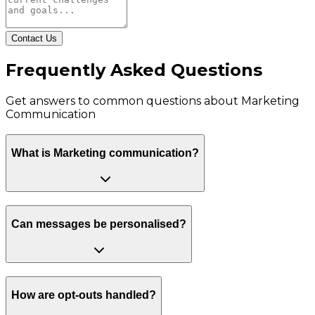
Contact Us
Frequently Asked Questions
Get answers to common questions about
Marketing
Communication
What is Marketing communication?
Can messages be personalised?
How are opt-outs handled?