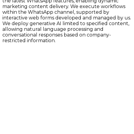
the latest WhatsApp features, enabling dynamic
marketing content delivery. We execute workflows
within the WhatsApp channel, supported by
interactive web forms developed and managed by us.
We deploy generative AI limited to specified content,
allowing natural language processing and
conversational responses based on company-
restricted information.