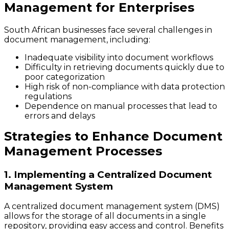
Management for Enterprises
South African businesses face several challenges in
document management, including:
Inadequate visibility into document workflows
Difficulty in retrieving documents quickly due to
poor categorization
High risk of non-compliance with data protection
regulations
Dependence on manual processes that lead to
errors and delays
Strategies to Enhance Document
Management Processes
1. Implementing a Centralized Document
Management System
A centralized document management system (DMS)
allows for the storage of all documents in a single
repository, providing easy access and control. Benefits