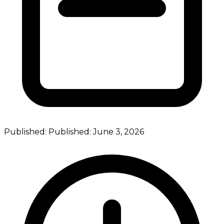
Published:
Published:
June 3, 2026