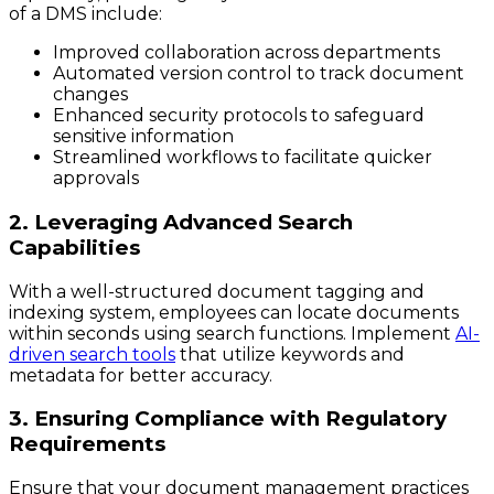
of a DMS include:
Improved collaboration across departments
Automated version control to track document
changes
Enhanced security protocols to safeguard
sensitive information
Streamlined workflows to facilitate quicker
approvals
2. Leveraging Advanced Search
Capabilities
With a well-structured document tagging and
indexing system, employees can locate documents
within seconds using search functions. Implement
AI-
driven search tools
that utilize keywords and
metadata for better accuracy.
3. Ensuring Compliance with Regulatory
Requirements
Ensure that your document management practices