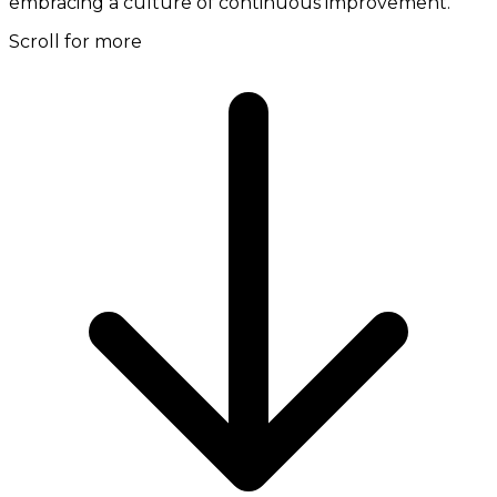
embracing a culture of continuous improvement.
Scroll for more