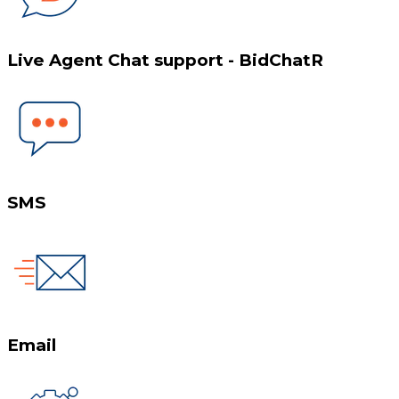
Live Agent Chat support - BidChatR
SMS
Email