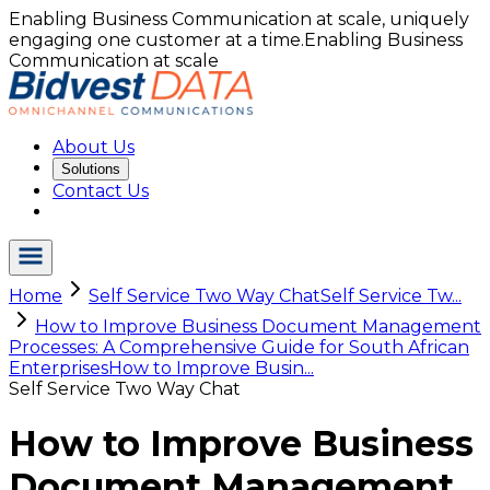
Enabling Business Communication at scale, uniquely
engaging one customer at a time.
Enabling Business
Communication at scale
About Us
Solutions
Contact Us
Home
Self Service Two Way Chat
Self Service Tw...
How to Improve Business Document Management
Processes: A Comprehensive Guide for South African
Enterprises
How to Improve Busin...
Self Service Two Way Chat
How to Improve Business
Document Management