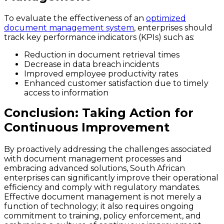
To evaluate the effectiveness of an
optimized
document management system
, enterprises should
track key performance indicators (KPIs) such as:
Reduction in document retrieval times
Decrease in data breach incidents
Improved employee productivity rates
Enhanced customer satisfaction due to timely
access to information
Conclusion: Taking Action for
Continuous Improvement
By proactively addressing the challenges associated
with document management processes and
embracing advanced solutions, South African
enterprises can significantly improve their operational
efficiency and comply with regulatory mandates.
Effective document management is not merely a
function of technology; it also requires ongoing
commitment to training, policy enforcement, and