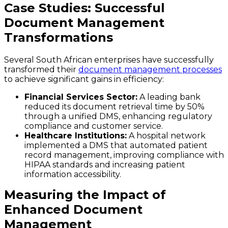
Case Studies: Successful
Document Management
Transformations
Several South African enterprises have successfully
transformed their
document management processes
to achieve significant gains in efficiency:
Financial Services Sector:
A leading bank
reduced its document retrieval time by 50%
through a unified DMS, enhancing regulatory
compliance and customer service.
Healthcare Institutions:
A hospital network
implemented a DMS that automated patient
record management, improving compliance with
HIPAA standards and increasing patient
information accessibility.
Measuring the Impact of
Enhanced Document
Management