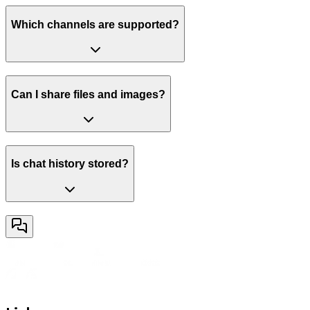
Which channels are supported?
Can I share files and images?
Is chat history stored?