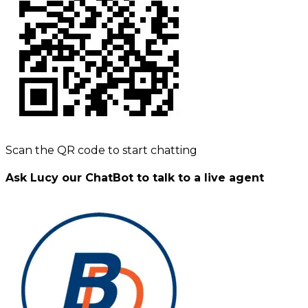
Scan the QR code to start chatting
Ask Lucy our ChatBot to talk to a live agent