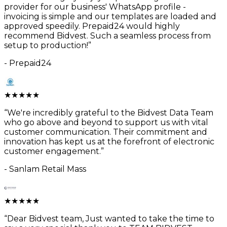
provider for our business' WhatsApp profile -
invoicing is simple and our templates are loaded and
approved speedily. Prepaid24 would highly
recommend Bidvest. Such a seamless process from
setup to production!
”
-
Prepaid24
★
★
★
★
★
“
We're incredibly grateful to the Bidvest Data Team
who go above and beyond to support us with vital
customer communication. Their commitment and
innovation has kept us at the forefront of electronic
customer engagement.
”
-
Sanlam Retail Mass
★
★
★
★
★
“
Dear Bidvest team, Just wanted to take the time to