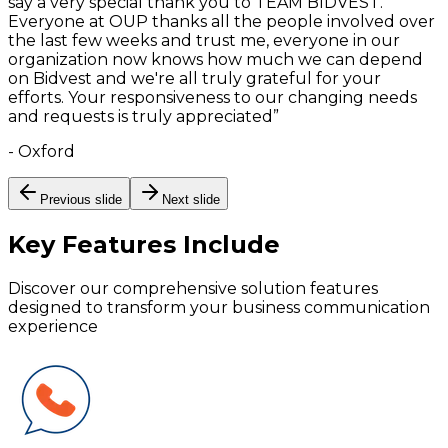
say a very special thank you to TEAM BIDVEST.
Everyone at OUP thanks all the people involved over
the last few weeks and trust me, everyone in our
organization now knows how much we can depend
on Bidvest and we're all truly grateful for your
efforts. Your responsiveness to our changing needs
and requests is truly appreciated
”
-
Oxford
Previous slide
Next slide
Key Features
Include
Discover our comprehensive solution features
designed to transform your business communication
experience