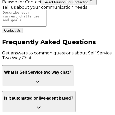
Reason for Contact
Select Reason For Contacting
Tell us about your communication needs
Contact Us
Frequently Asked Questions
Get answers to common questions about
Self Service
Two Way Chat
What is Self Service two way chat?
Is it automated or live-agent based?