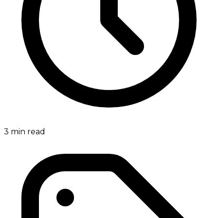
3
min read