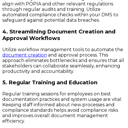
align with POPIA and other relevant regulations
through regular audits and training. Utilize
automated compliance checks within your DMS to
safeguard against potential data breaches.
4. Streamlining Document Creation and
Approval Workflows
Utilize workflow management tools to automate the
document creation
and approval process. This
approach eliminates bottlenecks and ensures that all
stakeholders can collaborate seamlessly, enhancing
productivity and accountability.
5. Regular Training and Education
Regular training sessions for employees on best
documentation practices and system usage are vital.
Keeping staff informed about new processes and
compliance standards helps avoid compliance risks
and improves overall document management
efficiency.