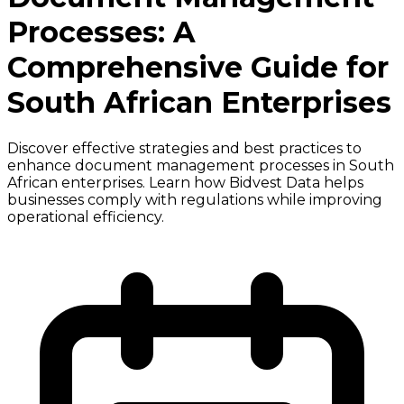
Processes: A
Comprehensive Guide for
South African Enterprises
Discover effective strategies and best practices to
enhance document management processes in South
African enterprises. Learn how Bidvest Data helps
businesses comply with regulations while improving
operational efficiency.