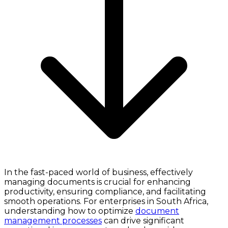
In the fast-paced world of business, effectively
managing documents is crucial for enhancing
productivity, ensuring compliance, and facilitating
smooth operations. For enterprises in South Africa,
understanding how to optimize
document
management processes
can drive significant