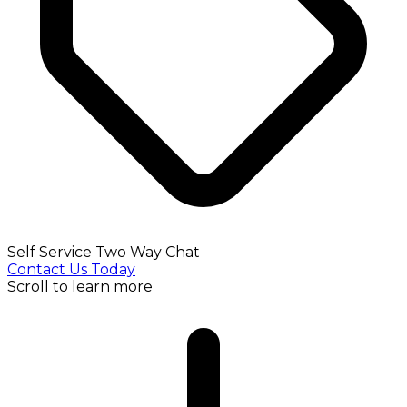
Self Service Two Way Chat
Contact Us Today
Scroll to learn more