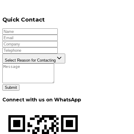
Quick Contact
Select Reason for Contacting
Submit
Connect with us on WhatsApp