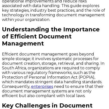
operational improvements and reduce risks
associated with data handling. This guide explores
key strategies, industry best practices, and the role of
technology in transforming document management
within your organization.
Understanding the Importance
of Efficient Document
Management
Efficient document management goes beyond
simple storage; it involves systematic processes for
document creation, storage, retrieval, and sharing. In
South Africa, organizations are required to comply
with various regulatory frameworks, such as the
Protection of Personal Information Act (POPIA),
which mandates stringent data handling standards.
Consequently,
enterprises
need to ensure that their
document management systems are not only
efficient but also compliant with local laws.
Key Challenges in Document