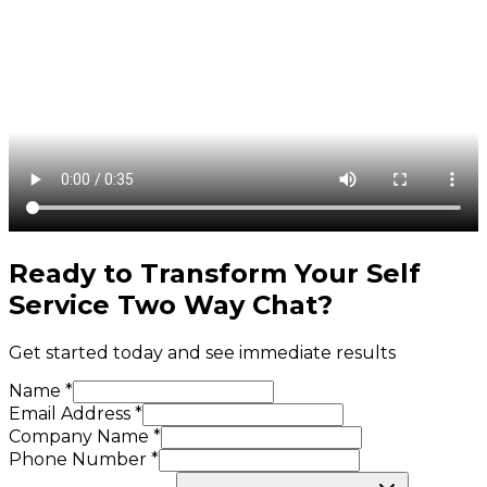
Ready to Transform Your
Self
Service Two Way Chat
?
Get started today and see immediate results
Name *
Email Address *
Company Name *
Phone Number *