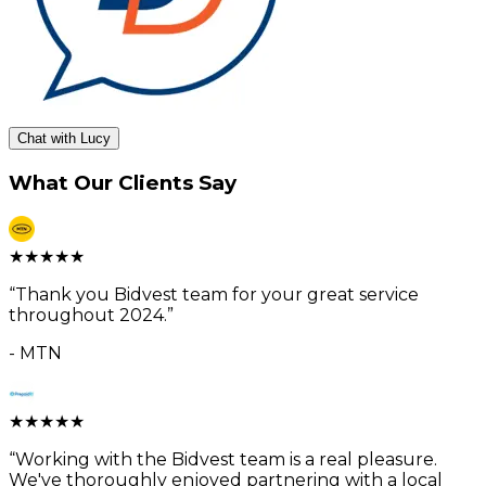
Chat with Lucy
What Our Clients Say
★
★
★
★
★
“
Thank you Bidvest team for your great service
throughout 2024.
”
-
MTN
★
★
★
★
★
“
Working with the Bidvest team is a real pleasure.
We've thoroughly enjoyed partnering with a local