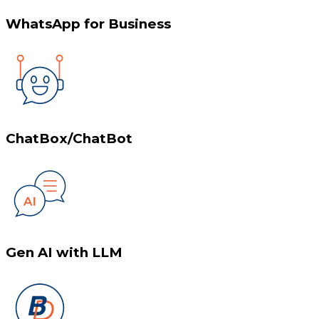
WhatsApp for Business
ChatBox/ChatBot
Gen AI with LLM