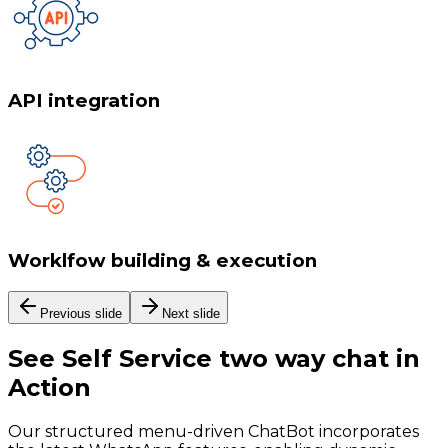
API integration
Worklfow building & execution
Previous slide
Next slide
See
Self Service two way chat
in
Action
Our structured menu-driven ChatBot incorporates