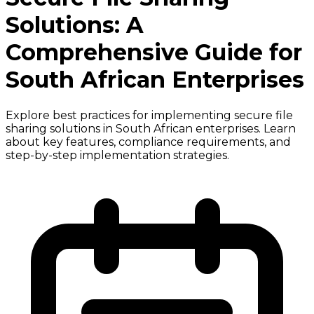
Solutions: A
Comprehensive Guide for
South African Enterprises
Explore best practices for implementing secure file
sharing solutions in South African enterprises. Learn
about key features, compliance requirements, and
step-by-step implementation strategies.