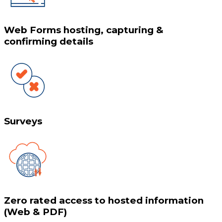
Web Forms hosting, capturing &
confirming details
Surveys
Zero rated access to hosted information
(Web & PDF)