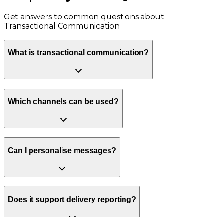
Get answers to common questions about
Transactional Communication
What is transactional communication?
Which channels can be used?
Can I personalise messages?
Does it support delivery reporting?