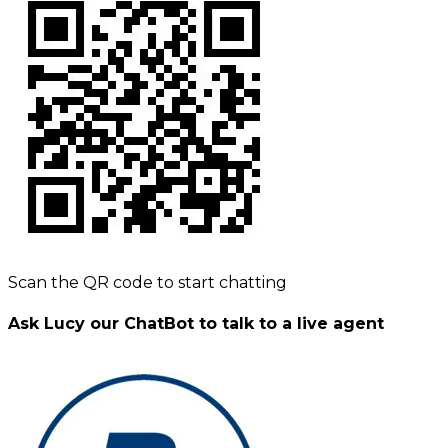
Scan the QR code to start chatting
Ask Lucy our ChatBot to talk to a live agent