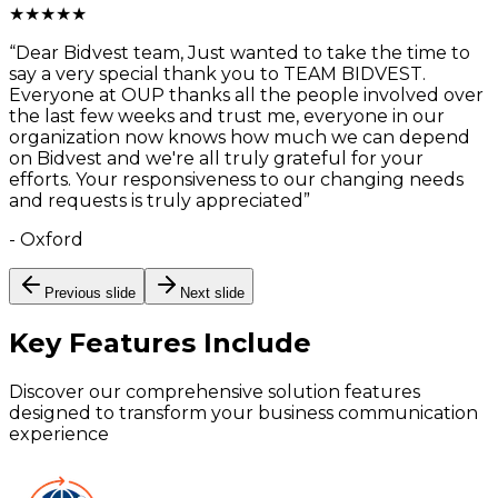
★
★
★
★
★
“
Dear Bidvest team, Just wanted to take the time to
say a very special thank you to TEAM BIDVEST.
Everyone at OUP thanks all the people involved over
the last few weeks and trust me, everyone in our
organization now knows how much we can depend
on Bidvest and we're all truly grateful for your
efforts. Your responsiveness to our changing needs
and requests is truly appreciated
”
-
Oxford
Previous slide
Next slide
Key Features
Include
Discover our comprehensive solution features
designed to transform your business communication
experience