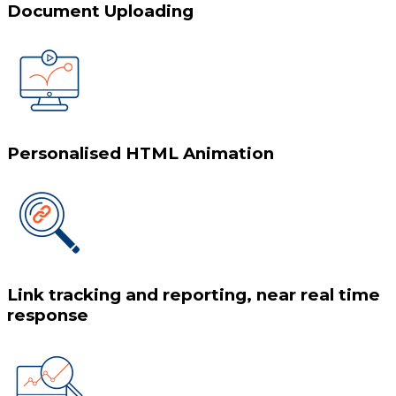
Document Uploading
Personalised HTML Animation
Link tracking and reporting, near real time
response