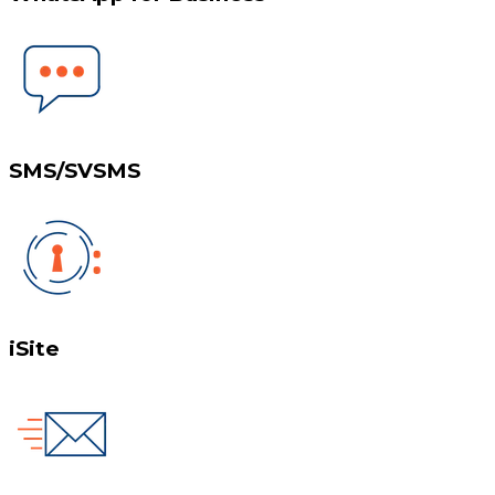
SMS/SVSMS
iSite