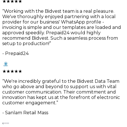
★
★
★
★
★
“
Working with the Bidvest team is a real pleasure.
We've thoroughly enjoyed partnering with a local
provider for our business' WhatsApp profile -
invoicing is simple and our templates are loaded and
approved speedily. Prepaid24 would highly
recommend Bidvest. Such a seamless process from
setup to production!
”
-
Prepaid24
★
★
★
★
★
“
We're incredibly grateful to the Bidvest Data Team
who go above and beyond to support us with vital
customer communication. Their commitment and
innovation has kept us at the forefront of electronic
customer engagement.
”
-
Sanlam Retail Mass