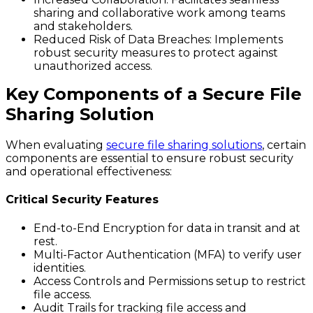
sharing and collaborative work among teams
and stakeholders.
Reduced Risk of Data Breaches:
Implements
robust security measures to protect against
unauthorized access.
Key Components of a Secure File
Sharing Solution
When evaluating
secure file sharing solutions
, certain
components are essential to ensure robust security
and operational effectiveness:
Critical Security Features
End-to-End Encryption for data in transit and at
rest.
Multi-Factor Authentication (MFA) to verify user
identities.
Access Controls and Permissions setup to restrict
file access.
Audit Trails for tracking file access and