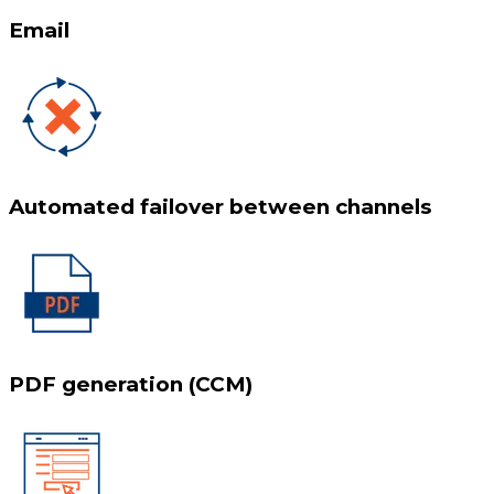
Email
Automated failover between channels
PDF generation (CCM)