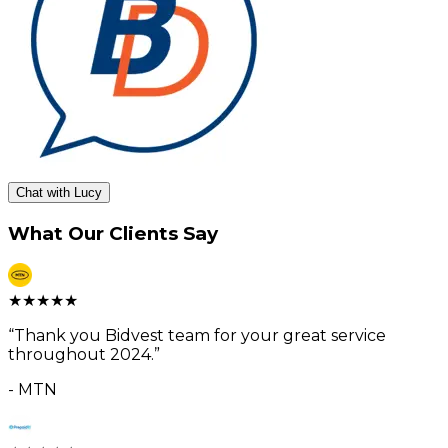
Chat with Lucy
What Our Clients Say
★
★
★
★
★
“
Thank you Bidvest team for your great service
throughout 2024.
”
-
MTN