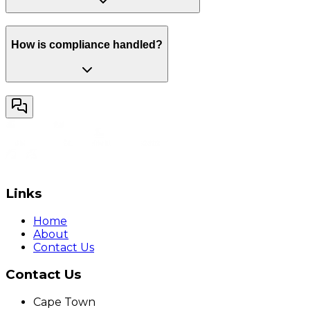
How is compliance handled?
Links
Home
About
Contact Us
Contact Us
Cape Town