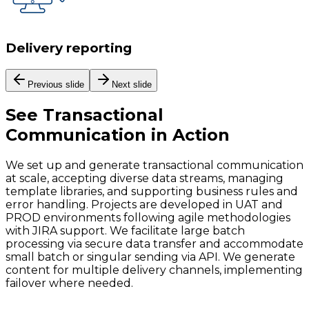
Delivery reporting
Previous slide
Next slide
See
Transactional
Communication
in Action
We set up and generate transactional communication
at scale, accepting diverse data streams, managing
template libraries, and supporting business rules and
error handling. Projects are developed in UAT and
PROD environments following agile methodologies
with JIRA support. We facilitate large batch
processing via secure data transfer and accommodate
small batch or singular sending via API. We generate
content for multiple delivery channels, implementing
failover where needed.