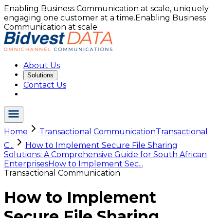
Enabling Business Communication at scale, uniquely
engaging one customer at a time.
Enabling Business
Communication at scale
About Us
Solutions
Contact Us
Home
Transactional Communication
Transactional
C...
How to Implement Secure File Sharing
Solutions: A Comprehensive Guide for South African
Enterprises
How to Implement Sec...
Transactional Communication
How to Implement
Secure File Sharing