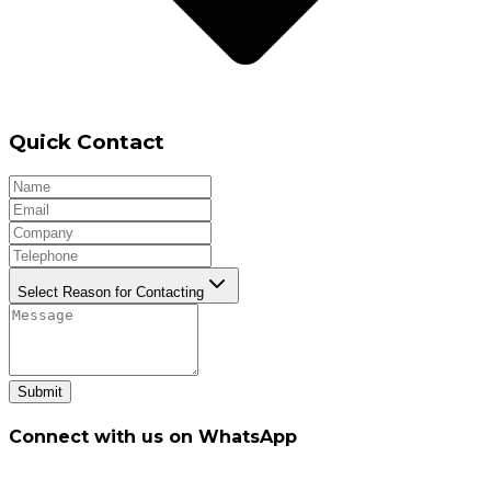
Quick Contact
Select Reason for Contacting
Submit
Connect with us on WhatsApp