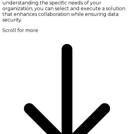
understanding the specific needs of your
organization, you can select and execute a solution
that enhances collaboration while ensuring data
security.
Scroll for more