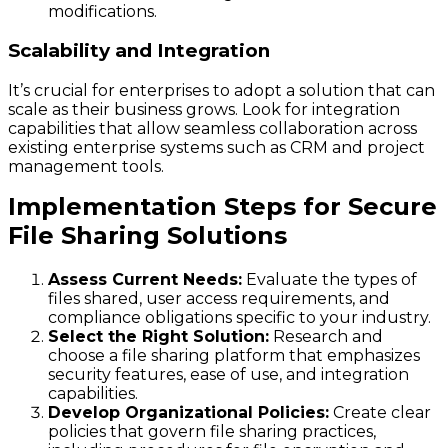
modifications.
Scalability and Integration
It’s crucial for enterprises to adopt a solution that can
scale as their business grows. Look for integration
capabilities that allow seamless collaboration across
existing enterprise systems such as CRM and project
management tools.
Implementation Steps for Secure
File Sharing Solutions
Assess Current Needs:
Evaluate the types of
files shared, user access requirements, and
compliance obligations specific to your industry.
Select the Right Solution:
Research and
choose a file sharing platform that emphasizes
security features, ease of use, and integration
capabilities.
Develop Organizational Policies:
Create clear
policies that govern file sharing practices,