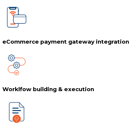
eCommerce payment gateway integration
Worklfow building & execution