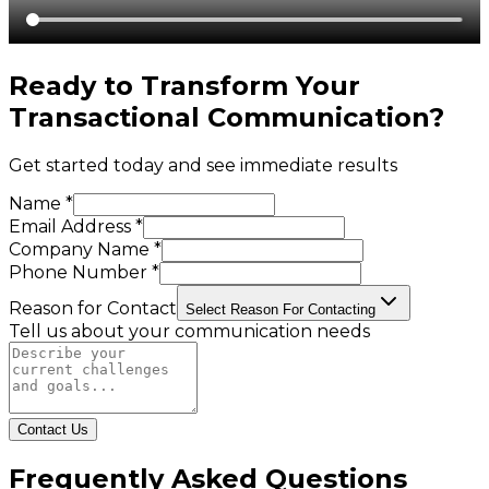
Ready to Transform Your
Transactional Communication
?
Get started today and see immediate results
Name *
Email Address *
Company Name *
Phone Number *
Reason for Contact
Select Reason For Contacting
Tell us about your communication needs
Contact Us
Frequently Asked Questions