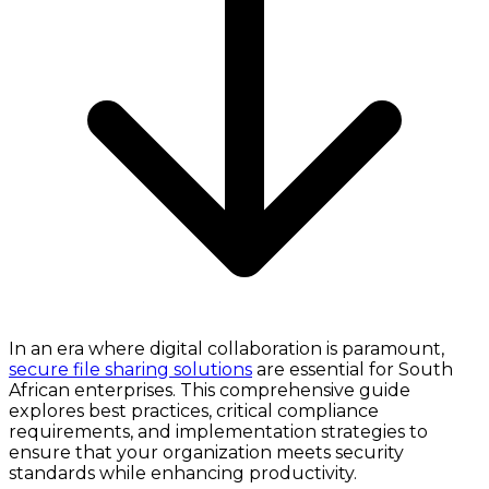
In an era where digital collaboration is paramount,
secure file sharing solutions
are essential for South
African enterprises. This comprehensive guide
explores best practices, critical compliance
requirements, and implementation strategies to
ensure that your organization meets security
standards while enhancing productivity.