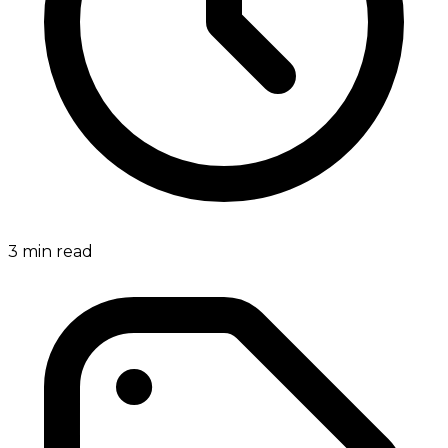
3
min read