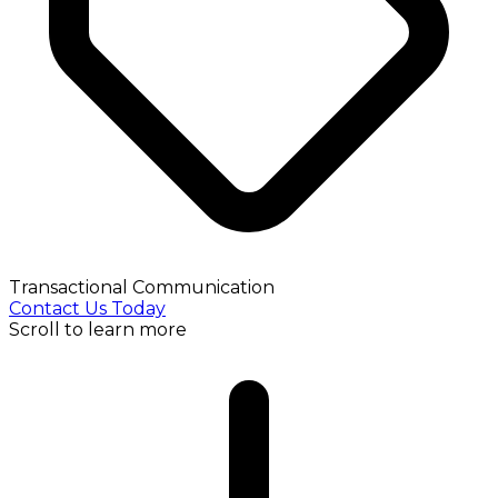
Transactional Communication
Contact Us Today
Scroll to learn more