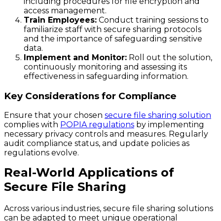
including procedures for file encryption and
access management.
Train Employees:
Conduct training sessions to
familiarize staff with secure sharing protocols
and the importance of safeguarding sensitive
data.
Implement and Monitor:
Roll out the solution,
continuously monitoring and assessing its
effectiveness in safeguarding information.
Key Considerations for Compliance
Ensure that your chosen
secure file sharing solution
complies with
POPIA regulations
by implementing
necessary privacy controls and measures. Regularly
audit compliance status, and update policies as
regulations evolve.
Real-World Applications of
Secure File Sharing
Across various industries, secure file sharing solutions
can be adapted to meet unique operational