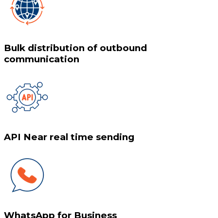
Bulk distribution of outbound
communication
API Near real time sending
WhatsApp for Business