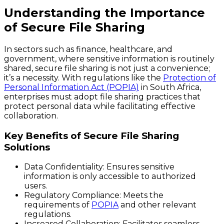
Understanding the Importance
of Secure File Sharing
In sectors such as finance, healthcare, and
government, where sensitive information is routinely
shared, secure file sharing is not just a convenience;
it’s a necessity. With regulations like the
Protection of
Personal Information Act (POPIA)
in South Africa,
enterprises must adopt file sharing practices that
protect personal data while facilitating effective
collaboration.
Key Benefits of Secure File Sharing
Solutions
Data Confidentiality:
Ensures sensitive
information is only accessible to authorized
users.
Regulatory Compliance:
Meets the
requirements of
POPIA
and other relevant
regulations.
Increased Collaboration:
Facilitates seamless