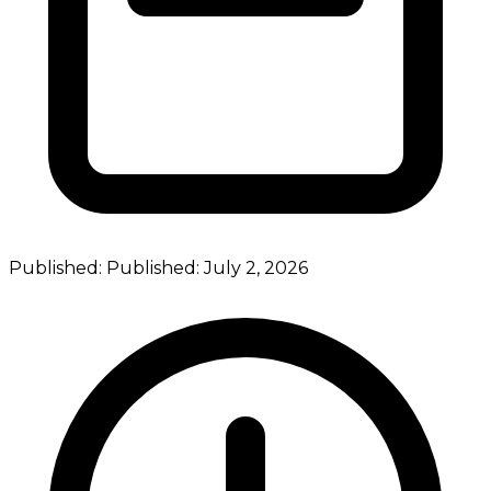
Published:
Published:
July 2, 2026