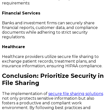
requirements:
Financial Services
Banks and investment firms can securely share
financial reports, customer data, and compliance
documents while adhering to strict security
regulations.
Healthcare
Healthcare providers utilize secure file sharing to
exchange patient records, treatment plans, and
insurance information, ensuring HIPAA compliance.
Conclusion: Prioritize Security in
File Sharing
The implementation of
secure file sharing solutions
not only protects sensitive information but also
fosters a productive and compliant work
environment. By following best practices and