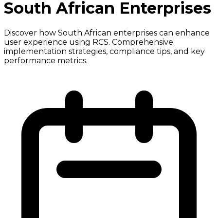
South African Enterprises
Discover how South African enterprises can enhance
user experience using RCS. Comprehensive
implementation strategies, compliance tips, and key
performance metrics.