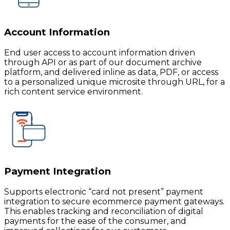
Account Information
End user access to account information driven
through API or as part of our document archive
platform, and delivered inline as data, PDF, or access
to a personalized unique microsite through URL, for a
rich content service environment.
Payment Integration
Supports electronic “card not present” payment
integration to secure ecommerce payment gateways.
This enables tracking and reconciliation of digital
payments for the ease of the consumer, and