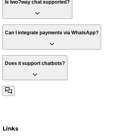
Is two?way chat supported?
Can I integrate payments via WhatsApp?
Does it support chatbots?
Links