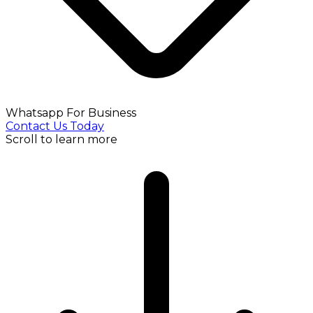
Whatsapp For Business
Contact Us Today
Scroll to learn more