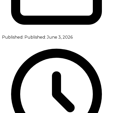
Published:
Published:
June 3, 2026