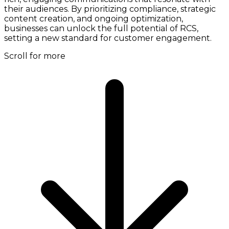
their audiences. By prioritizing compliance, strategic
content creation, and ongoing optimization,
businesses can unlock the full potential of RCS,
setting a new standard for customer engagement.
Scroll for more