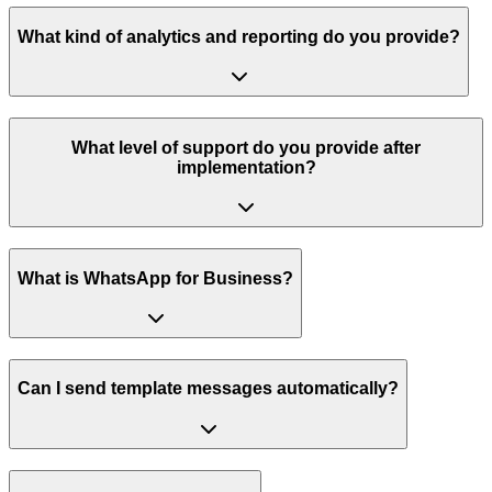
What kind of analytics and reporting do you provide?
What level of support do you provide after
implementation?
What is WhatsApp for Business?
Can I send template messages automatically?