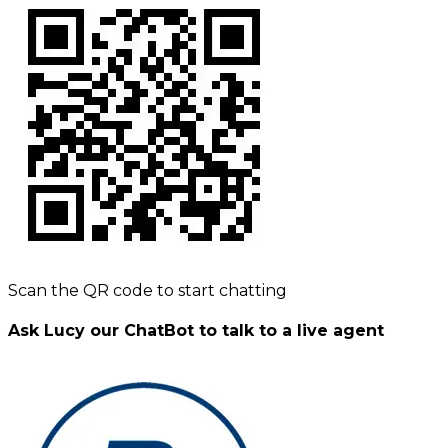
Scan the QR code to start chatting
Ask Lucy our ChatBot to talk to a live agent