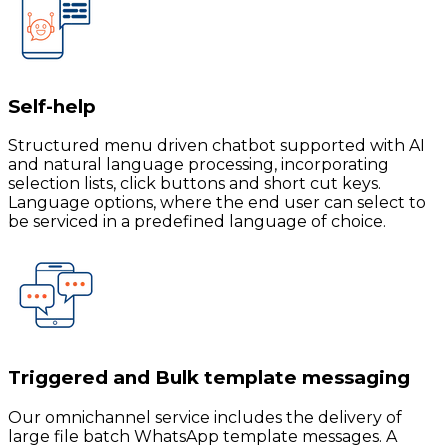
Self-help
Structured menu driven chatbot supported with AI
and natural language processing, incorporating
selection lists, click buttons and short cut keys.
Language options, where the end user can select to
be serviced in a predefined language of choice.
Triggered and Bulk template messaging
Our omnichannel service includes the delivery of
large file batch WhatsApp template messages. A