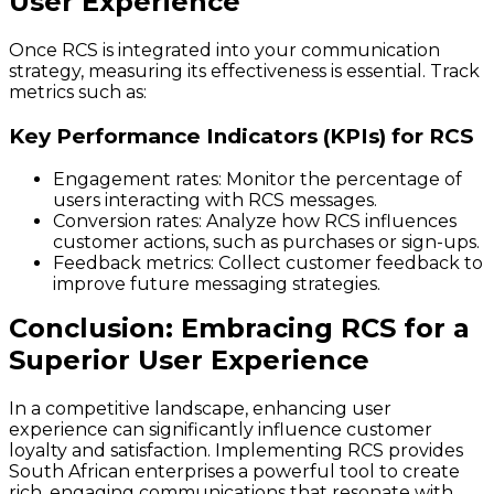
User Experience
Once RCS is integrated into your communication
strategy, measuring its effectiveness is essential. Track
metrics such as:
Key Performance Indicators (KPIs) for RCS
Engagement rates: Monitor the percentage of
users interacting with RCS messages.
Conversion rates: Analyze how RCS influences
customer actions, such as purchases or sign-ups.
Feedback metrics: Collect customer feedback to
improve future messaging strategies.
Conclusion: Embracing RCS for a
Superior User Experience
In a competitive landscape, enhancing user
experience can significantly influence customer
loyalty and satisfaction. Implementing RCS provides
South African enterprises a powerful tool to create
rich, engaging communications that resonate with