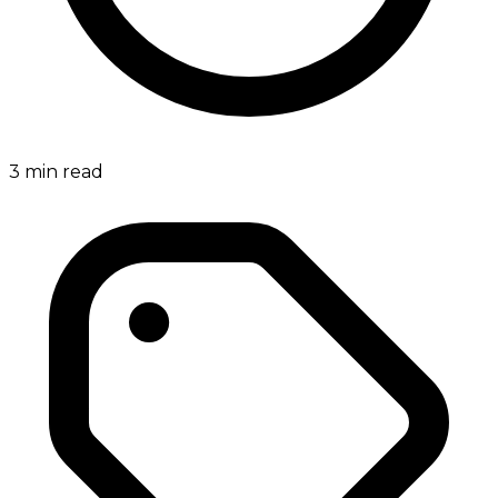
3
min read