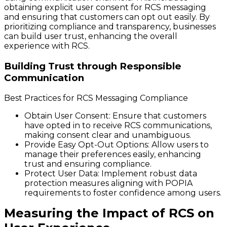
obtaining explicit user consent for RCS messaging
and ensuring that customers can opt out easily. By
prioritizing compliance and transparency, businesses
can build user trust, enhancing the overall
experience with RCS.
Building Trust through Responsible
Communication
Best Practices for RCS Messaging Compliance
Obtain User Consent
: Ensure that customers
have opted in to receive RCS communications,
making consent clear and unambiguous.
Provide Easy Opt-Out Options
: Allow users to
manage their preferences easily, enhancing
trust and ensuring compliance.
Protect User Data
: Implement robust data
protection measures aligning with POPIA
requirements to foster confidence among users.
Measuring the Impact of RCS on