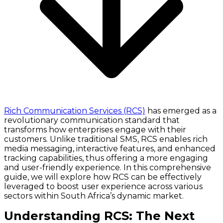
Rich Communication Services (RCS)
has emerged as a
revolutionary communication standard that
transforms how enterprises engage with their
customers. Unlike traditional SMS, RCS enables rich
media messaging, interactive features, and enhanced
tracking capabilities, thus offering a more engaging
and user-friendly experience. In this comprehensive
guide, we will explore how RCS can be effectively
leveraged to boost user experience across various
sectors within South Africa’s dynamic market.
Understanding RCS: The Next