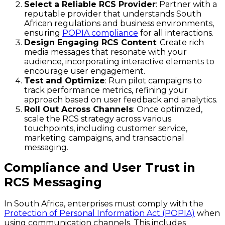
Select a Reliable RCS Provider
: Partner with a
reputable provider that understands South
African regulations and business environments,
ensuring
POPIA compliance
for all interactions.
Design Engaging RCS Content
: Create rich
media messages that resonate with your
audience, incorporating interactive elements to
encourage user engagement.
Test and Optimize
: Run pilot campaigns to
track performance metrics, refining your
approach based on user feedback and analytics.
Roll Out Across Channels
: Once optimized,
scale the RCS strategy across various
touchpoints, including customer service,
marketing campaigns, and transactional
messaging.
Compliance and User Trust in
RCS Messaging
In South Africa, enterprises must comply with the
Protection of Personal Information Act (POPIA)
when
using communication channels. This includes