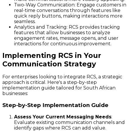
Two-Way Communication
: Engage customers in
real-time conversations through features like
quick reply buttons, making interactions more
seamless.
Analytics and Tracking
: RCS provides tracking
features that allow businesses to analyze
engagement rates, message opens, and user
interactions for continuous improvement.
Implementing RCS in Your
Communication Strategy
For enterprises looking to integrate RCS, a strategic
approach is critical. Here's a step-by-step
implementation guide tailored for South African
businesses:
Step-by-Step Implementation Guide
Assess Your Current Messaging Needs
:
Evaluate existing communication channels and
identify gaps where RCS can add value.