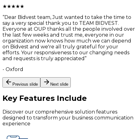
★
★
★
★
★
“
Dear Bidvest team, Just wanted to take the time to
say a very special thank you to TEAM BIDVEST.
Everyone at OUP thanks all the people involved over
the last few weeks and trust me, everyone in our
organization now knows how much we can depend
on Bidvest and we're all truly grateful for your
efforts. Your responsiveness to our changing needs
and requests is truly appreciated
”
-
Oxford
Previous slide
Next slide
Key Features
Include
Discover our comprehensive solution features
designed to transform your business communication
experience