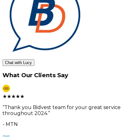
Chat with Lucy
What Our Clients Say
★
★
★
★
★
“
Thank you Bidvest team for your great service
throughout 2024.
”
-
MTN