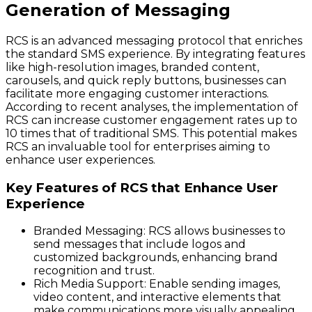
Generation of Messaging
RCS is an advanced messaging protocol that enriches
the standard SMS experience. By integrating features
like high-resolution images, branded content,
carousels, and quick reply buttons, businesses can
facilitate more engaging customer interactions.
According to recent analyses, the implementation of
RCS can increase customer engagement rates up to
10 times that of traditional SMS. This potential makes
RCS an invaluable tool for enterprises aiming to
enhance user experiences.
Key Features of RCS that Enhance User
Experience
Branded Messaging
: RCS allows businesses to
send messages that include logos and
customized backgrounds, enhancing brand
recognition and trust.
Rich Media Support
: Enable sending images,
video content, and interactive elements that
make communications more visually appealing.