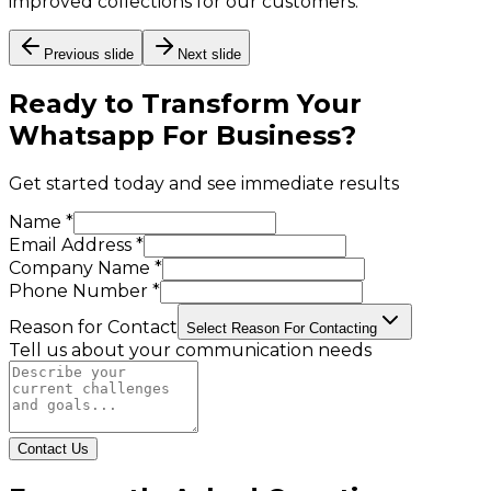
improved collections for our customers.
Previous slide
Next slide
Ready to Transform Your
Whatsapp For Business
?
Get started today and see immediate results
Name *
Email Address *
Company Name *
Phone Number *
Reason for Contact
Select Reason For Contacting
Tell us about your communication needs
Contact Us