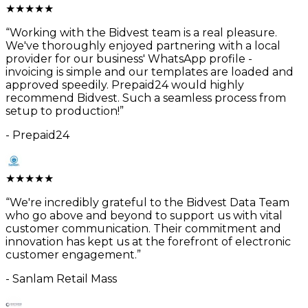
★
★
★
★
★
“
Working with the Bidvest team is a real pleasure.
We've thoroughly enjoyed partnering with a local
provider for our business' WhatsApp profile -
invoicing is simple and our templates are loaded and
approved speedily. Prepaid24 would highly
recommend Bidvest. Such a seamless process from
setup to production!
”
-
Prepaid24
★
★
★
★
★
“
We're incredibly grateful to the Bidvest Data Team
who go above and beyond to support us with vital
customer communication. Their commitment and
innovation has kept us at the forefront of electronic
customer engagement.
”
-
Sanlam Retail Mass