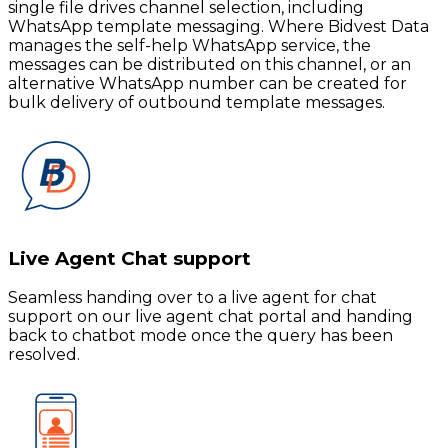
single file drives channel selection, including
WhatsApp template messaging. Where Bidvest Data
manages the self-help WhatsApp service, the
messages can be distributed on this channel, or an
alternative WhatsApp number can be created for
bulk delivery of outbound template messages.
Live Agent Chat support
Seamless handing over to a live agent for chat
support on our live agent chat portal and handing
back to chatbot mode once the query has been
resolved.