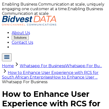
Enabling Business Communication at scale, uniquely
engaging one customer at a time.
Enabling Business
Communication at scale
About Us
Solutions
Contact Us
Home
Whatsapp For Business
Whatsapp For Bu...
How to Enhance User Experience with RCS for
South African Enterprises
How to Enhance User ...
Whatsapp For Business
How to Enhance User
Experience with RCS for