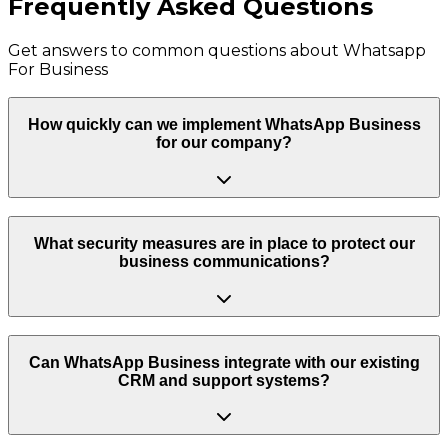
Frequently Asked Questions
Get answers to common questions about
Whatsapp
For Business
How quickly can we implement WhatsApp Business
for our company?
What security measures are in place to protect our
business communications?
Can WhatsApp Business integrate with our existing
CRM and support systems?