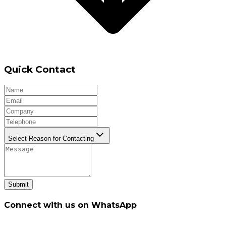
Quick Contact
Select Reason for Contacting
Submit
Connect with us on WhatsApp