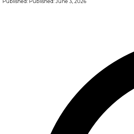
Published:
Published:
June 3, 2026