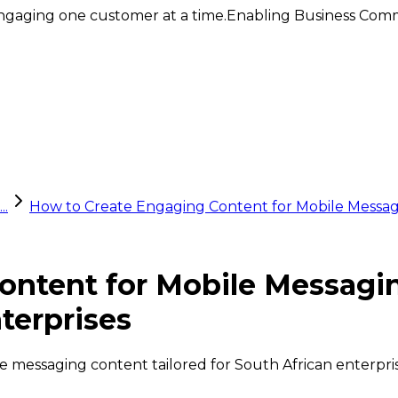
ngaging one customer at a time.
Enabling Business Comm
..
How to Create Engaging Content for Mobile Messag
ontent for Mobile Messagi
terprises
ile messaging content tailored for South African enterpr