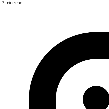
3
min read