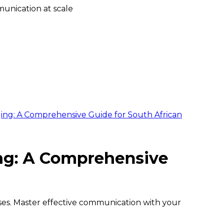
unication at scale
ing: A Comprehensive Guide for South African
ng: A Comprehensive
ises. Master effective communication with your