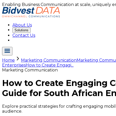
Enabling Business Communication at scale, uniquely e
About Us
Solutions
Contact Us
Home
Marketing Communication
Marketing Commu.
Enterprises
How to Create Engagi...
Marketing Communication
How to Create Engaging C
Guide for South African En
Explore practical strategies for crafting engaging mob
audience.