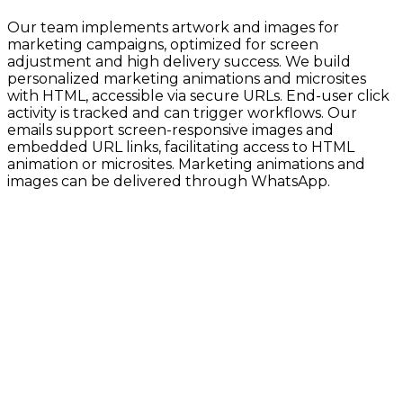
Our team implements artwork and images for
marketing campaigns, optimized for screen
adjustment and high delivery success. We build
personalized marketing animations and microsites
with HTML, accessible via secure URLs. End-user click
activity is tracked and can trigger workflows. Our
emails support screen-responsive images and
embedded URL links, facilitating access to HTML
animation or microsites. Marketing animations and
images can be delivered through WhatsApp.