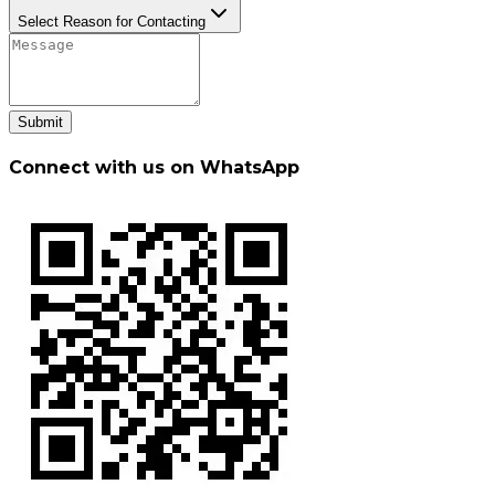
Select Reason for Contacting
Submit
Connect with us on WhatsApp