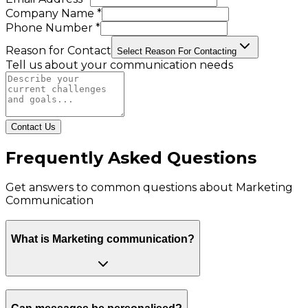
Company Name *
Phone Number *
Reason for Contact
Select Reason For Contacting
Tell us about your communication needs
Contact Us
Frequently Asked Questions
Get answers to common questions about
Marketing
Communication
What is Marketing communication?