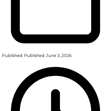
Published:
Published:
June 3, 2026