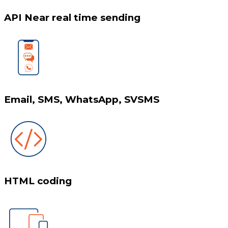
API Near real time sending
Email, SMS, WhatsApp, SVSMS
HTML coding