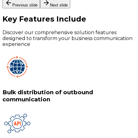
Previous slide
Next slide
Key Features
Include
Discover our comprehensive solution features
designed to transform your business communication
experience
Bulk distribution of outbound
communication