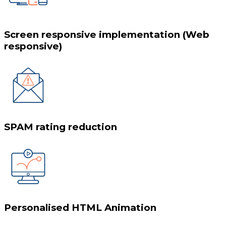
Screen responsive implementation (Web
responsive)
SPAM rating reduction
Personalised HTML Animation