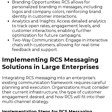
Branding Opportunities
: RCS allows for
personalized branding in messages, including
logos and company colors, reinforcing brand
identity in customer interactions.
Analytics and Insights
: Access detailed analytics
to track open rates, engagement levels, and
customer interactions, enabling further
optimization for future campaigns.
Two-Way Communication
: Engage in interactive
chats with customers, allowing for real-time
feedback and support.
Implementing RCS Messaging
Solutions in Large Enterprises
Integrating RCS messaging into an enterprise's
existing communication framework requires careful
planning and execution. Organizations must consider
their current infrastructure, the type of customer
engagement desired, and how RCS will fit into their
multi-channel strategy.
Implementation Steps for RCS Messaging