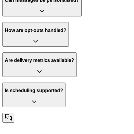
Can messages be personalised?
How are opt-outs handled?
Are delivery metrics available?
Is scheduling supported?