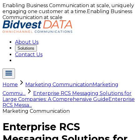
Enabling Business Communication at scale, uniquely
engaging one customer at a time.
Enabling Business
Communication at scale
About Us
Solutions
Contact Us
Home
Marketing Communication
Marketing
Commu...
Enterprise RCS Messaging Solutions for
Large Companies: A Comprehensive Guide
Enterprise
RCS Messa...
Marketing Communication
Enterprise RCS
Messaging Solutions for