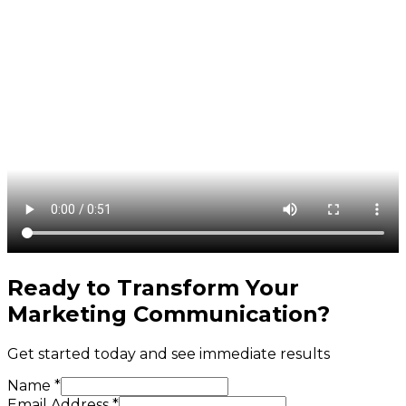
Ready to Transform Your
Marketing Communication
?
Get started today and see immediate results
Name *
Email Address *