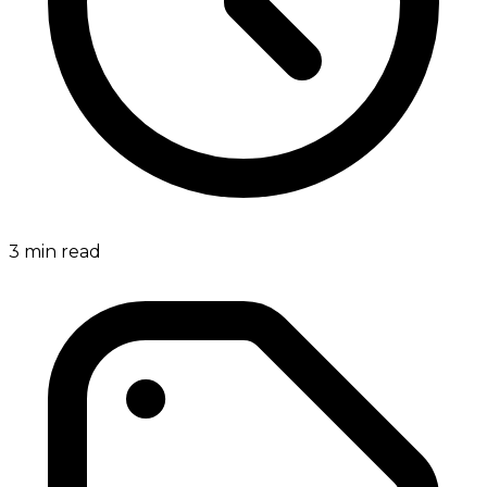
3
min read