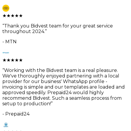
★
★
★
★
★
“
Thank you Bidvest team for your great service
throughout 2024.
”
-
MTN
★
★
★
★
★
“
Working with the Bidvest team is a real pleasure.
We've thoroughly enjoyed partnering with a local
provider for our business' WhatsApp profile -
invoicing is simple and our templates are loaded and
approved speedily. Prepaid24 would highly
recommend Bidvest. Such a seamless process from
setup to production!
”
-
Prepaid24