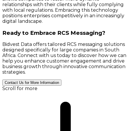
relationships with their clients while fully complying
with local regulations. Embracing this technology
positions enterprises competitively in an increasingly
digital landscape.
Ready to Embrace RCS Messaging?
Bidvest Data offers tailored RCS messaging solutions
designed specifically for large companies in South
Africa. Connect with us today to discover how we can
help you enhance customer engagement and drive
business growth through innovative communication
strategies.
Contact Us for More Information
Scroll for more