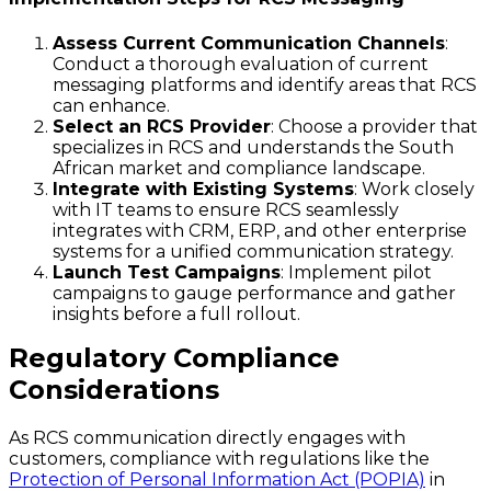
Assess Current Communication Channels
:
Conduct a thorough evaluation of current
messaging platforms and identify areas that RCS
can enhance.
Select an RCS Provider
: Choose a provider that
specializes in RCS and understands the South
African market and compliance landscape.
Integrate with Existing Systems
: Work closely
with IT teams to ensure RCS seamlessly
integrates with CRM, ERP, and other enterprise
systems for a unified communication strategy.
Launch Test Campaigns
: Implement pilot
campaigns to gauge performance and gather
insights before a full rollout.
Regulatory Compliance
Considerations
As RCS communication directly engages with
customers, compliance with regulations like the
Protection of Personal Information Act (POPIA)
in