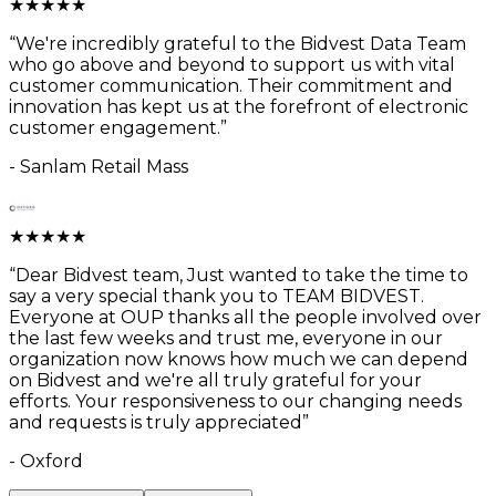
★
★
★
★
★
“
We're incredibly grateful to the Bidvest Data Team
who go above and beyond to support us with vital
customer communication. Their commitment and
innovation has kept us at the forefront of electronic
customer engagement.
”
-
Sanlam Retail Mass
★
★
★
★
★
“
Dear Bidvest team, Just wanted to take the time to
say a very special thank you to TEAM BIDVEST.
Everyone at OUP thanks all the people involved over
the last few weeks and trust me, everyone in our
organization now knows how much we can depend
on Bidvest and we're all truly grateful for your
efforts. Your responsiveness to our changing needs
and requests is truly appreciated
”
-
Oxford