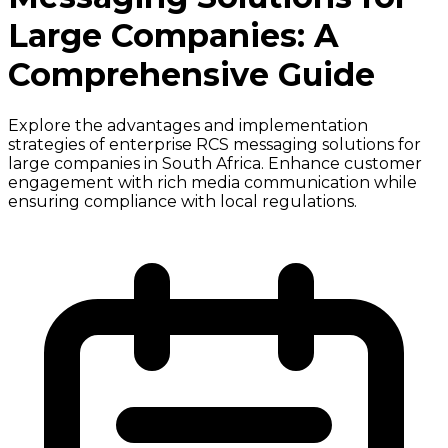
Large Companies: A
Comprehensive Guide
Explore the advantages and implementation
strategies of enterprise RCS messaging solutions for
large companies in South Africa. Enhance customer
engagement with rich media communication while
ensuring compliance with local regulations.