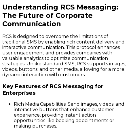
Understanding RCS Messaging:
The Future of Corporate
Communication
RCS is designed to overcome the limitations of
traditional SMS by enabling rich content delivery and
interactive communication. This protocol enhances
user engagement and provides companies with
valuable analytics to optimize communication
strategies. Unlike standard SMS, RCS supports images,
videos, buttons, and other media, allowing for a more
dynamic interaction with customers.
Key Features of RCS Messaging for
Enterprises
Rich Media Capabilities
: Send images, videos, and
interactive buttons that enhance customer
experience, providing instant action
opportunities like booking appointments or
making purchases.