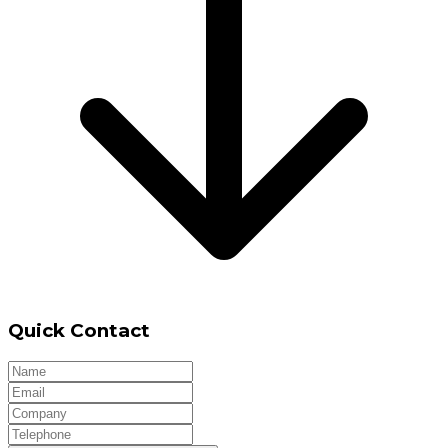
Quick Contact