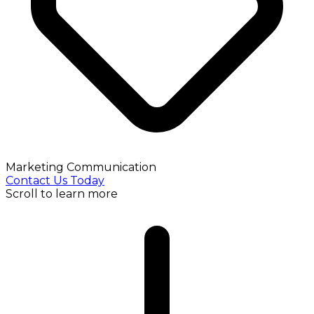
Marketing Communication
Contact Us Today
Scroll to learn more