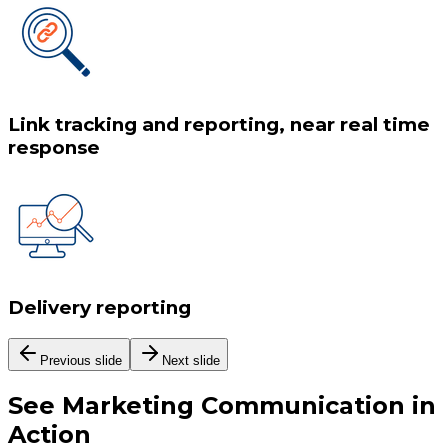
Link tracking and reporting, near real time
response
Delivery reporting
Previous slide
Next slide
See
Marketing Communication
in
Action