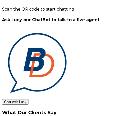
Scan the QR code to start chatting
Ask Lucy our ChatBot to talk to a live agent
Chat with Lucy
What Our Clients Say