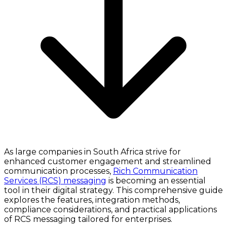
As large companies in South Africa strive for
enhanced customer engagement and streamlined
communication processes,
Rich Communication
Services (RCS) messaging
is becoming an essential
tool in their digital strategy. This comprehensive guide
explores the features, integration methods,
compliance considerations, and practical applications
of RCS messaging tailored for enterprises.