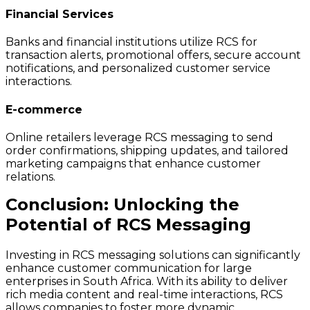
Financial Services
Banks and financial institutions utilize RCS for
transaction alerts, promotional offers, secure account
notifications, and personalized customer service
interactions.
E-commerce
Online retailers leverage RCS messaging to send
order confirmations, shipping updates, and tailored
marketing campaigns that enhance customer
relations.
Conclusion: Unlocking the
Potential of RCS Messaging
Investing in RCS messaging solutions can significantly
enhance customer communication for large
enterprises in South Africa. With its ability to deliver
rich media content and real-time interactions, RCS
allows companies to foster more dynamic