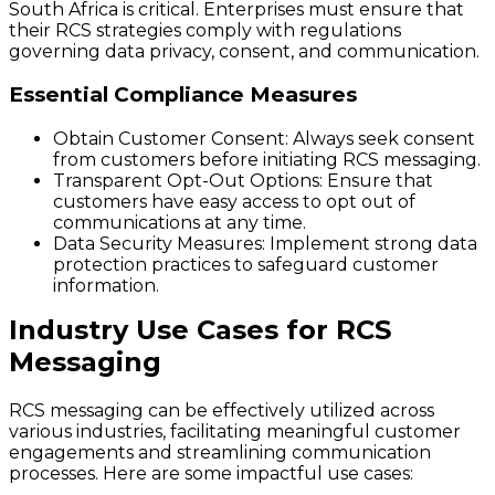
South Africa is critical. Enterprises must ensure that
their RCS strategies comply with regulations
governing data privacy, consent, and communication.
Essential Compliance Measures
Obtain Customer Consent
: Always seek consent
from customers before initiating RCS messaging.
Transparent Opt-Out Options
: Ensure that
customers have easy access to opt out of
communications at any time.
Data Security Measures
: Implement strong data
protection practices to safeguard customer
information.
Industry Use Cases for RCS
Messaging
RCS messaging can be effectively utilized across
various industries, facilitating meaningful customer
engagements and streamlining communication
processes. Here are some impactful use cases: