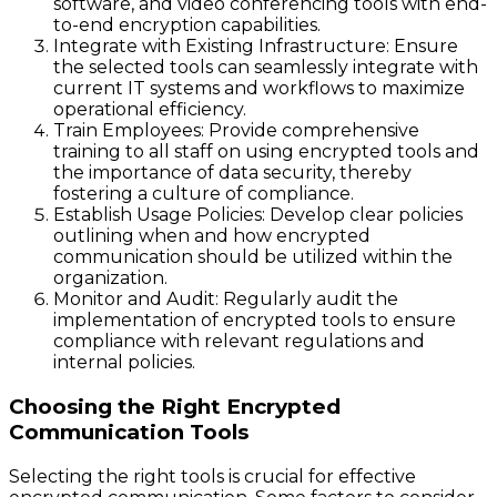
software, and video conferencing tools with end-
to-end encryption capabilities.
Integrate with Existing Infrastructure:
Ensure
the selected tools can seamlessly integrate with
current IT systems and workflows to maximize
operational efficiency.
Train Employees:
Provide comprehensive
training to all staff on using encrypted tools and
the importance of data security, thereby
fostering a culture of compliance.
Establish Usage Policies:
Develop clear policies
outlining when and how encrypted
communication should be utilized within the
organization.
Monitor and Audit:
Regularly audit the
implementation of encrypted tools to ensure
compliance with relevant regulations and
internal policies.
Choosing the Right Encrypted
Communication Tools
Selecting the right tools is crucial for effective