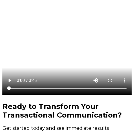
Ready to Transform Your
Transactional Communication
?
Get started today and see immediate results