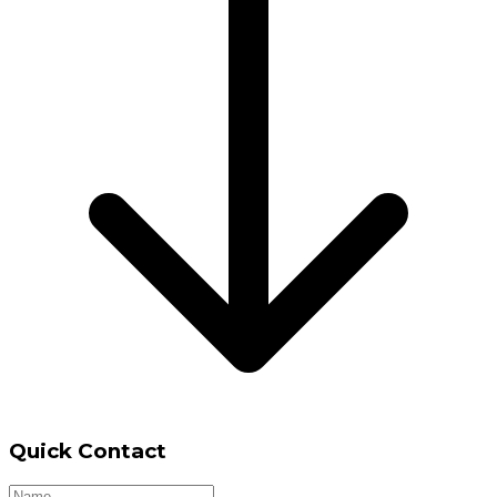
Quick Contact