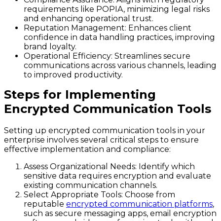
requirements like POPIA, minimizing legal risks
and enhancing operational trust.
Reputation Management:
Enhances client
confidence in data handling practices, improving
brand loyalty.
Operational Efficiency:
Streamlines secure
communications across various channels, leading
to improved productivity.
Steps for Implementing
Encrypted Communication Tools
Setting up encrypted communication tools in your
enterprise involves several critical steps to ensure
effective implementation and compliance:
Assess Organizational Needs:
Identify which
sensitive data requires encryption and evaluate
existing communication channels.
Select Appropriate Tools:
Choose from
reputable
encrypted communication platforms
,
such as secure messaging apps, email encryption