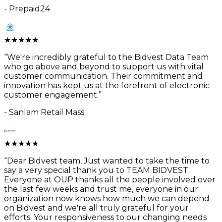
-
Prepaid24
★
★
★
★
★
“
We're incredibly grateful to the Bidvest Data Team
who go above and beyond to support us with vital
customer communication. Their commitment and
innovation has kept us at the forefront of electronic
customer engagement.
”
-
Sanlam Retail Mass
★
★
★
★
★
“
Dear Bidvest team, Just wanted to take the time to
say a very special thank you to TEAM BIDVEST.
Everyone at OUP thanks all the people involved over
the last few weeks and trust me, everyone in our
organization now knows how much we can depend
on Bidvest and we're all truly grateful for your
efforts. Your responsiveness to our changing needs