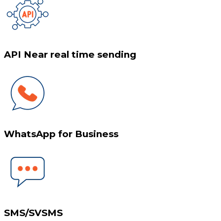
API Near real time sending
WhatsApp for Business
SMS/SVSMS