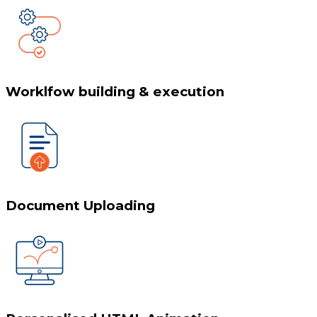
Worklfow building & execution
Document Uploading