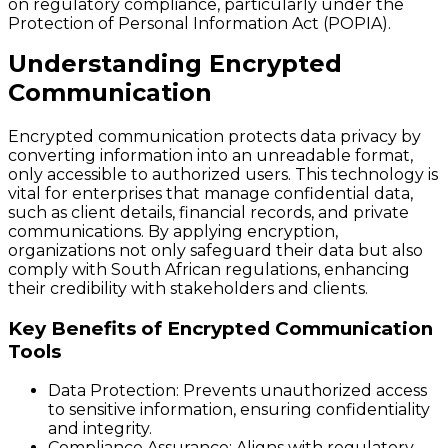
on regulatory compliance, particularly under the
Protection of Personal Information Act (POPIA).
Understanding Encrypted
Communication
Encrypted communication protects data privacy by
converting information into an unreadable format,
only accessible to authorized users. This technology is
vital for enterprises that manage confidential data,
such as client details, financial records, and private
communications. By applying encryption,
organizations not only safeguard their data but also
comply with South African regulations, enhancing
their credibility with stakeholders and clients.
Key Benefits of Encrypted Communication
Tools
Data Protection:
Prevents unauthorized access
to sensitive information, ensuring confidentiality
and integrity.
Compliance Assurance:
Aligns with regulatory