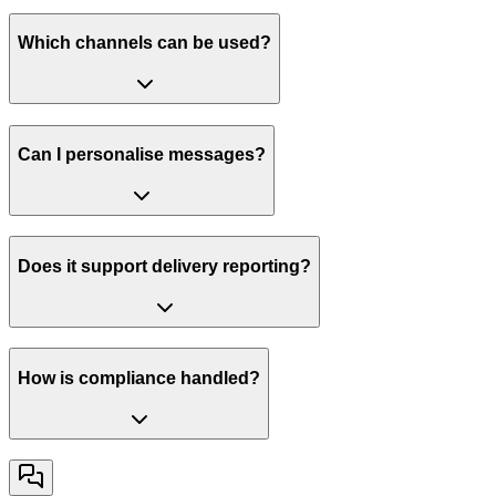
Which channels can be used?
Can I personalise messages?
Does it support delivery reporting?
How is compliance handled?