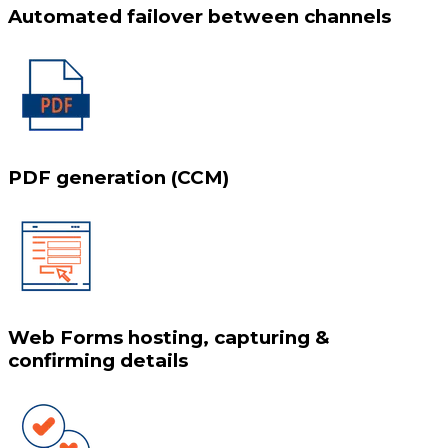
Automated failover between channels
PDF generation (CCM)
Web Forms hosting, capturing &
confirming details