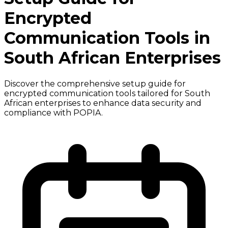
Encrypted
Communication Tools in
South African Enterprises
Discover the comprehensive setup guide for
encrypted communication tools tailored for South
African enterprises to enhance data security and
compliance with POPIA.