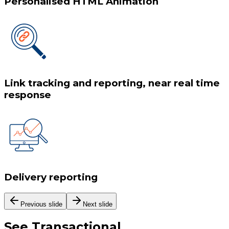
Personalised HTML Animation
Link tracking and reporting, near real time
response
Delivery reporting
Previous slide
Next slide
See
Transactional