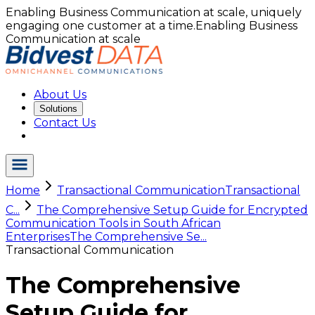
Enabling Business Communication at scale, uniquely
engaging one customer at a time.
Enabling Business
Communication at scale
About Us
Solutions
Contact Us
Home
Transactional Communication
Transactional
C...
The Comprehensive Setup Guide for Encrypted
Communication Tools in South African
Enterprises
The Comprehensive Se...
Transactional Communication
The Comprehensive
Setup Guide for