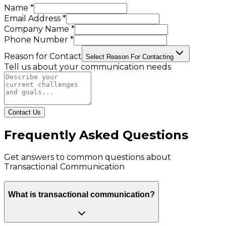
Name *
Email Address *
Company Name *
Phone Number *
Reason for Contact
Select Reason For Contacting
Tell us about your communication needs
Contact Us
Frequently Asked Questions
Get answers to common questions about
Transactional Communication
What is transactional communication?