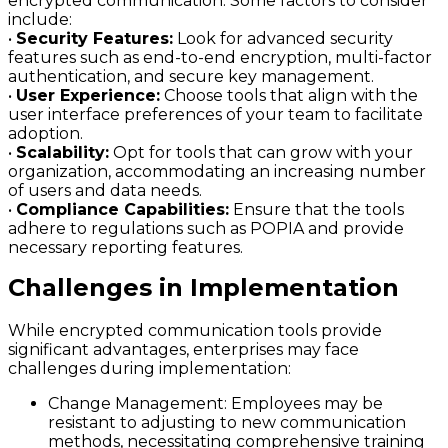
encrypted communication. Some factors to consider
include:
•
Security Features:
Look for advanced security
features such as end-to-end encryption, multi-factor
authentication, and secure key management.
•
User Experience:
Choose tools that align with the
user interface preferences of your team to facilitate
adoption.
•
Scalability:
Opt for tools that can grow with your
organization, accommodating an increasing number
of users and data needs.
•
Compliance Capabilities:
Ensure that the tools
adhere to regulations such as POPIA and provide
necessary reporting features.
Challenges in Implementation
While encrypted communication tools provide
significant advantages, enterprises may face
challenges during implementation:
Change Management:
Employees may be
resistant to adjusting to new communication
methods, necessitating comprehensive training