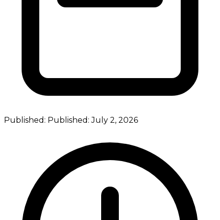
Published:
Published:
July 2, 2026