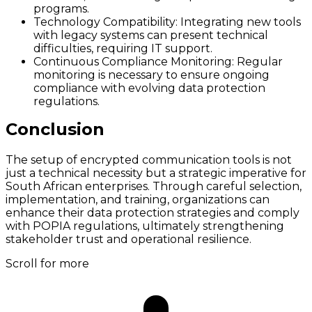
programs.
Technology Compatibility:
Integrating new tools
with legacy systems can present technical
difficulties, requiring IT support.
Continuous Compliance Monitoring:
Regular
monitoring is necessary to ensure ongoing
compliance with evolving data protection
regulations.
Conclusion
The setup of encrypted communication tools is not
just a technical necessity but a strategic imperative for
South African enterprises. Through careful selection,
implementation, and training, organizations can
enhance their data protection strategies and comply
with POPIA regulations, ultimately strengthening
stakeholder trust and operational resilience.
Scroll for more