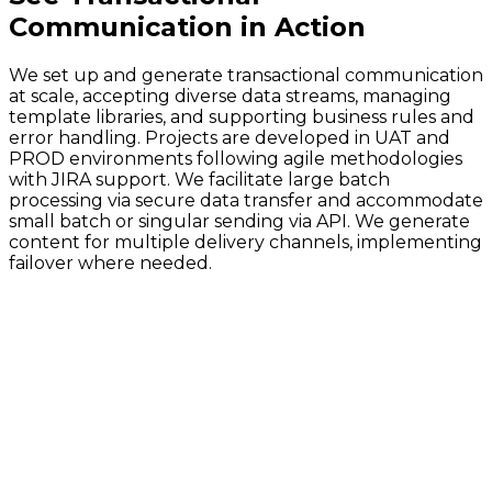
Communication
in Action
We set up and generate transactional communication
at scale, accepting diverse data streams, managing
template libraries, and supporting business rules and
error handling. Projects are developed in UAT and
PROD environments following agile methodologies
with JIRA support. We facilitate large batch
processing via secure data transfer and accommodate
small batch or singular sending via API. We generate
content for multiple delivery channels, implementing
failover where needed.