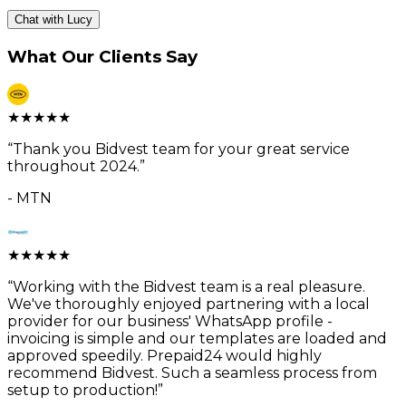
Chat with Lucy
What Our Clients Say
★
★
★
★
★
“
Thank you Bidvest team for your great service
throughout 2024.
”
-
MTN
★
★
★
★
★
“
Working with the Bidvest team is a real pleasure.
We've thoroughly enjoyed partnering with a local
provider for our business' WhatsApp profile -
invoicing is simple and our templates are loaded and
approved speedily. Prepaid24 would highly
recommend Bidvest. Such a seamless process from
setup to production!
”