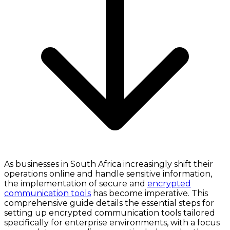
As businesses in South Africa increasingly shift their
operations online and handle sensitive information,
the implementation of secure and
encrypted
communication tools
has become imperative. This
comprehensive guide details the essential steps for
setting up encrypted communication tools tailored
specifically for enterprise environments, with a focus