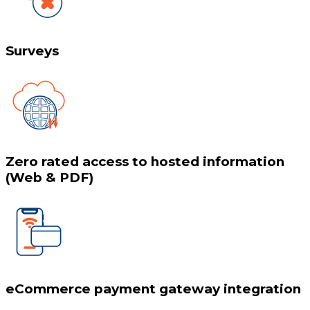
Surveys
Zero rated access to hosted information
(Web & PDF)
eCommerce payment gateway integration