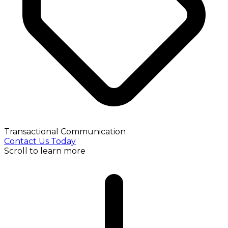
Transactional Communication
Contact Us Today
Scroll to learn more