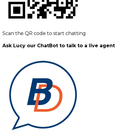
Scan the QR code to start chatting
Ask Lucy our ChatBot to talk to a live agent