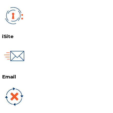
iSite
Email