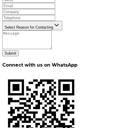
Select Reason for Contacting
Submit
Connect with us on WhatsApp