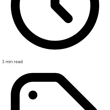
3
min read