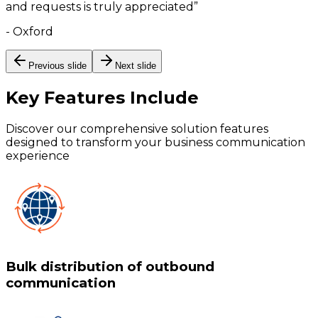
and requests is truly appreciated
”
-
Oxford
Previous slide
Next slide
Key Features
Include
Discover our comprehensive solution features
designed to transform your business communication
experience
Bulk distribution of outbound
communication