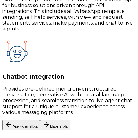
for business solutions driven through API
integrations. This includes all WhatsApp template
sending, self help services, with view and request
statements services, make payments, and chat to live
agents.
Chatbot Integration
Provides pre-defined menu driven structured
conversation, generative AI with natural language
processing, and seamless transition to live agent chat
support for a unique customer experience across
various messaging platforms.
Previous slide
Next slide