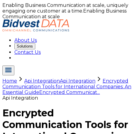
Enabling Business Communication at scale, uniquely
engaging one customer at a time.
Enabling Business
Communication at scale
About Us
Solutions
Contact Us
Home
Api Integration
Api Integration
Encrypted
Communication Tools for International Companies: An
Essential Guide
Encrypted Communicat...
Api Integration
Encrypted
Communication Tools for