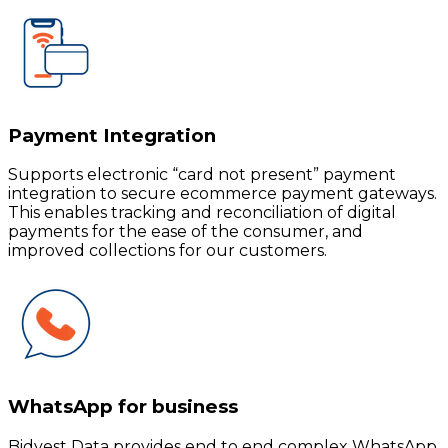
Payment Integration
Supports electronic “card not present” payment
integration to secure ecommerce payment gateways.
This enables tracking and reconciliation of digital
payments for the ease of the consumer, and
improved collections for our customers.
WhatsApp for business
Bidvest Data provides end to end complex WhatsApp