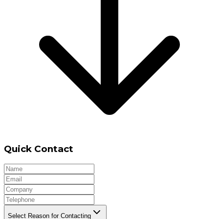
Quick Contact
Select Reason for Contacting