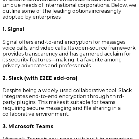
unique needs of international corporations. Below, we
outline some of the leading options increasingly
adopted by enterprises:
1. Signal
Signal offers end-to-end encryption for messages,
voice calls, and video calls. Its open-source framework
provides transparency and has garnered acclaim for
its security features—making it a favorite among
privacy advocates and professionals.
2. Slack (with E2EE add-ons)
Despite being a widely used collaborative tool, Slack
integrates end-to-end encryption through third-
party plugins. This makes it suitable for teams
requiring secure messaging and file sharing in a
collaborative environment.
3. Microsoft Teams