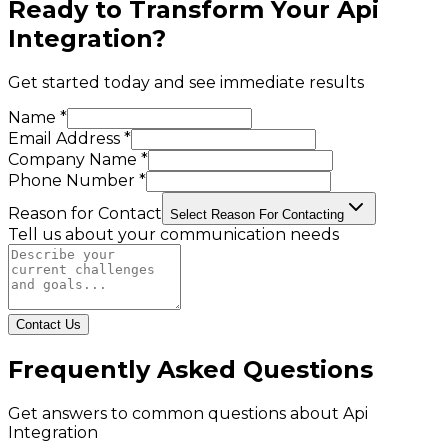
Ready to Transform Your
Api
Integration
?
Get started today and see immediate results
Name *
Email Address *
Company Name *
Phone Number *
Reason for Contact
Select Reason For Contacting
Tell us about your communication needs
Contact Us
Frequently Asked Questions
Get answers to common questions about
Api
Integration