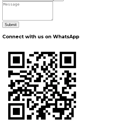
Submit
Connect with us on WhatsApp