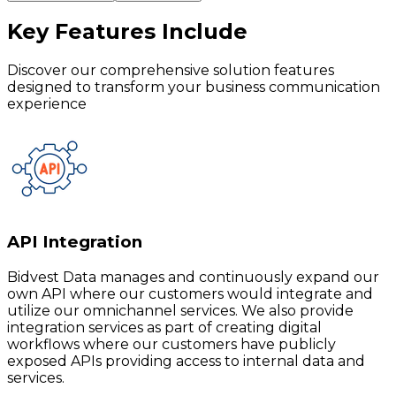
Key Features
Include
Discover our comprehensive solution features
designed to transform your business communication
experience
API Integration
Bidvest Data manages and continuously expand our
own API where our customers would integrate and
utilize our omnichannel services. We also provide
integration services as part of creating digital
workflows where our customers have publicly
exposed APIs providing access to internal data and
services.