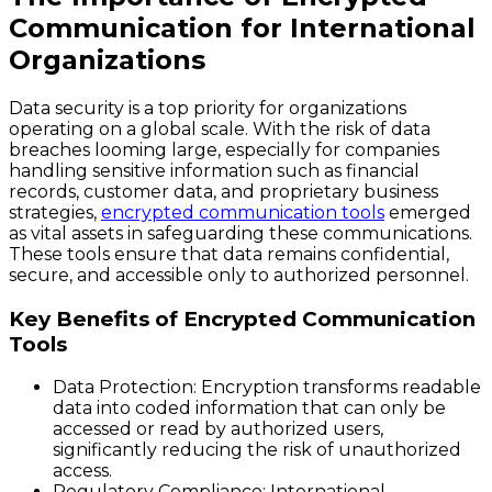
Communication for International
Organizations
Data security is a top priority for organizations
operating on a global scale. With the risk of data
breaches looming large, especially for companies
handling sensitive information such as financial
records, customer data, and proprietary business
strategies,
encrypted communication tools
emerged
as vital assets in safeguarding these communications.
These tools ensure that data remains confidential,
secure, and accessible only to authorized personnel.
Key Benefits of Encrypted Communication
Tools
Data Protection
: Encryption transforms readable
data into coded information that can only be
accessed or read by authorized users,
significantly reducing the risk of unauthorized
access.
Regulatory Compliance
: International