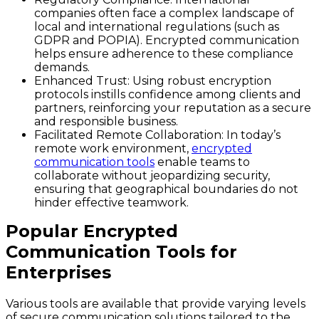
companies often face a complex landscape of
local and international regulations (such as
GDPR and POPIA). Encrypted communication
helps ensure adherence to these compliance
demands.
Enhanced Trust
: Using robust encryption
protocols instills confidence among clients and
partners, reinforcing your reputation as a secure
and responsible business.
Facilitated Remote Collaboration
: In today’s
remote work environment,
encrypted
communication tools
enable teams to
collaborate without jeopardizing security,
ensuring that geographical boundaries do not
hinder effective teamwork.
Popular Encrypted
Communication Tools for
Enterprises
Various tools are available that provide varying levels
of secure communication solutions tailored to the