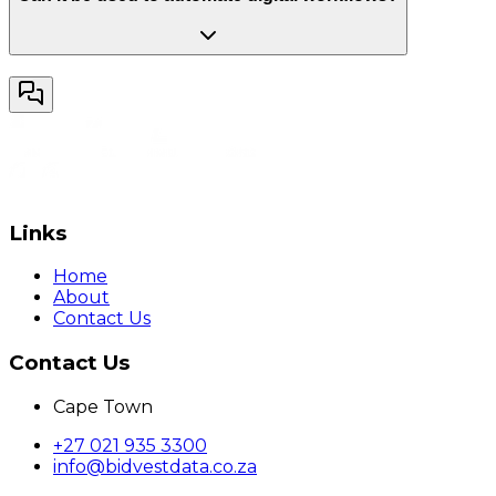
Links
Home
About
Contact Us
Contact Us
Cape Town
+27 021 935 3300
info@bidvestdata.co.za