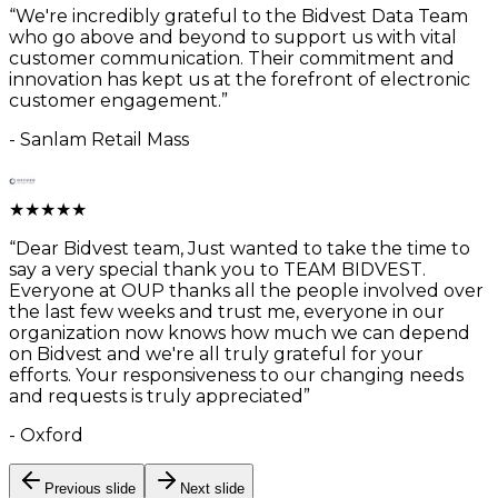
“
We're incredibly grateful to the Bidvest Data Team
who go above and beyond to support us with vital
customer communication. Their commitment and
innovation has kept us at the forefront of electronic
customer engagement.
”
-
Sanlam Retail Mass
★
★
★
★
★
“
Dear Bidvest team, Just wanted to take the time to
say a very special thank you to TEAM BIDVEST.
Everyone at OUP thanks all the people involved over
the last few weeks and trust me, everyone in our
organization now knows how much we can depend
on Bidvest and we're all truly grateful for your
efforts. Your responsiveness to our changing needs
and requests is truly appreciated
”
-
Oxford
Previous slide
Next slide