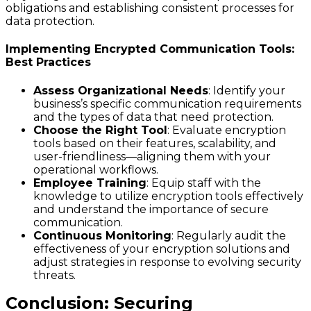
obligations and establishing consistent processes for
data protection.
Implementing Encrypted Communication Tools:
Best Practices
Assess Organizational Needs
: Identify your
business’s specific communication requirements
and the types of data that need protection.
Choose the Right Tool
: Evaluate encryption
tools based on their features, scalability, and
user-friendliness—aligning them with your
operational workflows.
Employee Training
: Equip staff with the
knowledge to utilize encryption tools effectively
and understand the importance of secure
communication.
Continuous Monitoring
: Regularly audit the
effectiveness of your encryption solutions and
adjust strategies in response to evolving security
threats.
Conclusion: Securing