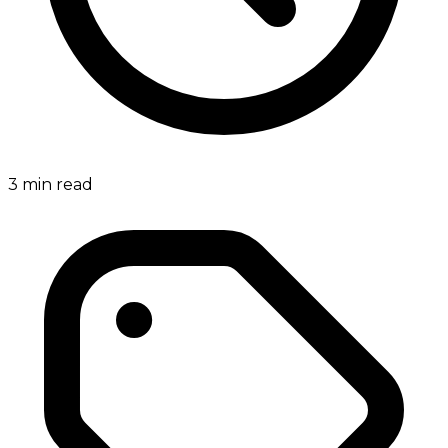
3
min read