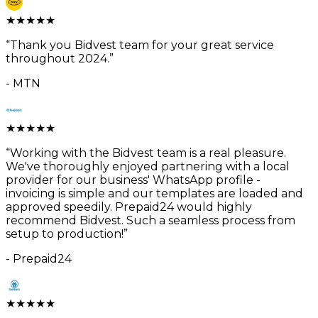
★
★
★
★
★
“
Thank you Bidvest team for your great service
throughout 2024.
”
-
MTN
★
★
★
★
★
“
Working with the Bidvest team is a real pleasure.
We've thoroughly enjoyed partnering with a local
provider for our business' WhatsApp profile -
invoicing is simple and our templates are loaded and
approved speedily. Prepaid24 would highly
recommend Bidvest. Such a seamless process from
setup to production!
”
-
Prepaid24
★
★
★
★
★