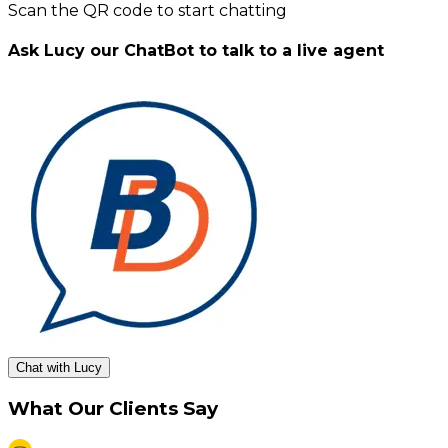
Scan the QR code to start chatting
Ask Lucy our ChatBot to talk to a live agent
Chat with Lucy
What Our Clients Say