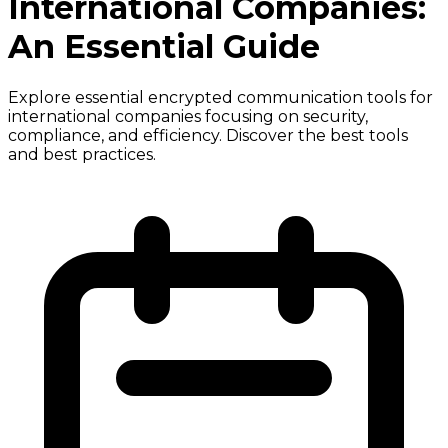
International Companies:
An Essential Guide
Explore essential encrypted communication tools for
international companies focusing on security,
compliance, and efficiency. Discover the best tools
and best practices.