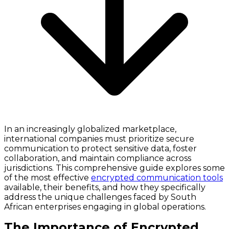
In an increasingly globalized marketplace,
international companies must prioritize secure
communication to protect sensitive data, foster
collaboration, and maintain compliance across
jurisdictions. This comprehensive guide explores some
of the most effective
encrypted communication tools
available, their benefits, and how they specifically
address the unique challenges faced by South
African enterprises engaging in global operations.
The Importance of Encrypted