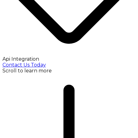
Api Integration
Contact Us Today
Scroll to learn more