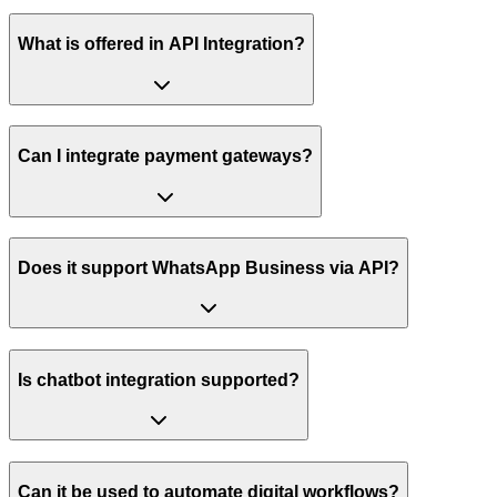
What is offered in API Integration?
Can I integrate payment gateways?
Does it support WhatsApp Business via API?
Is chatbot integration supported?
Can it be used to automate digital workflows?