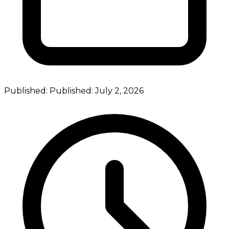
Published:
Published:
July 2, 2026