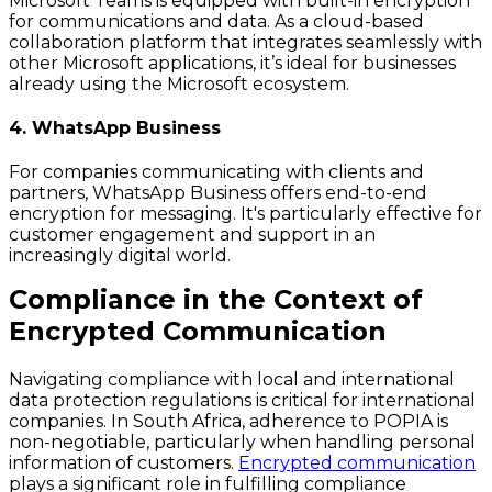
Microsoft Teams is equipped with built-in encryption
for communications and data. As a cloud-based
collaboration platform that integrates seamlessly with
other Microsoft applications, it’s ideal for businesses
already using the Microsoft ecosystem.
4. WhatsApp Business
For companies communicating with clients and
partners, WhatsApp Business offers end-to-end
encryption for messaging. It's particularly effective for
customer engagement and support in an
increasingly digital world.
Compliance in the Context of
Encrypted Communication
Navigating compliance with local and international
data protection regulations is critical for international
companies. In South Africa, adherence to POPIA is
non-negotiable, particularly when handling personal
information of customers.
Encrypted communication
plays a significant role in fulfilling compliance