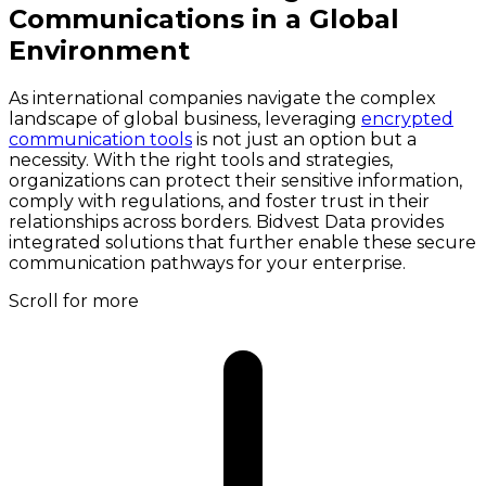
Communications in a Global
Environment
As international companies navigate the complex
landscape of global business, leveraging
encrypted
communication tools
is not just an option but a
necessity. With the right tools and strategies,
organizations can protect their sensitive information,
comply with regulations, and foster trust in their
relationships across borders. Bidvest Data provides
integrated solutions that further enable these secure
communication pathways for your enterprise.
Scroll for more