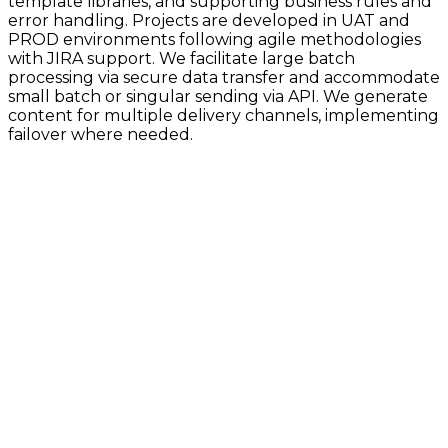
template libraries, and supporting business rules and
error handling. Projects are developed in UAT and
PROD environments following agile methodologies
with JIRA support. We facilitate large batch
processing via secure data transfer and accommodate
small batch or singular sending via API. We generate
content for multiple delivery channels, implementing
failover where needed.