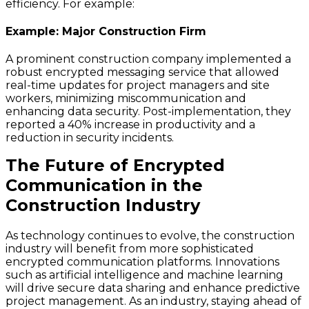
efficiency. For example:
Example: Major Construction Firm
A prominent construction company implemented a
robust encrypted messaging service that allowed
real-time updates for project managers and site
workers, minimizing miscommunication and
enhancing data security. Post-implementation, they
reported a 40% increase in productivity and a
reduction in security incidents.
The Future of Encrypted
Communication in the
Construction Industry
As technology continues to evolve, the construction
industry will benefit from more sophisticated
encrypted communication platforms. Innovations
such as artificial intelligence and machine learning
will drive secure data sharing and enhance predictive
project management. As an industry, staying ahead of