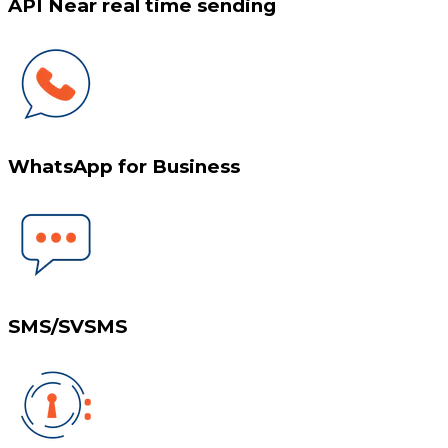
API Near real time sending
WhatsApp for Business
SMS/SVSMS