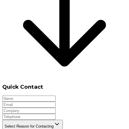
Quick Contact
Select Reason for Contacting