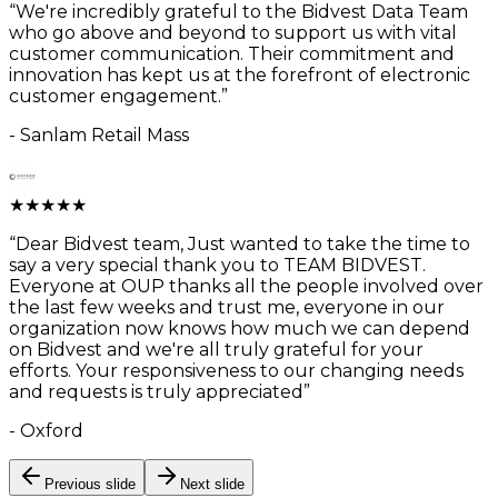
“
We're incredibly grateful to the Bidvest Data Team
who go above and beyond to support us with vital
customer communication. Their commitment and
innovation has kept us at the forefront of electronic
customer engagement.
”
-
Sanlam Retail Mass
★
★
★
★
★
“
Dear Bidvest team, Just wanted to take the time to
say a very special thank you to TEAM BIDVEST.
Everyone at OUP thanks all the people involved over
the last few weeks and trust me, everyone in our
organization now knows how much we can depend
on Bidvest and we're all truly grateful for your
efforts. Your responsiveness to our changing needs
and requests is truly appreciated
”
-
Oxford
Previous slide
Next slide