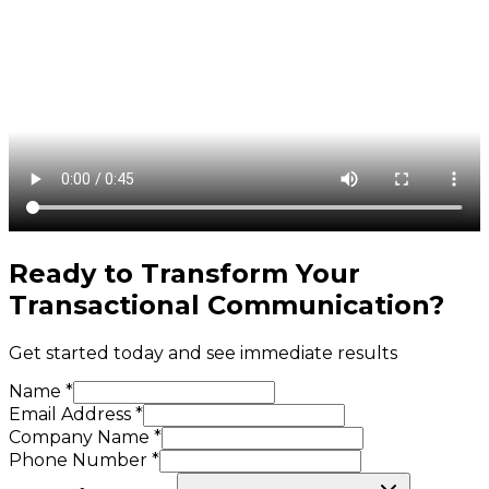
Ready to Transform Your
Transactional Communication
?
Get started today and see immediate results
Name *
Email Address *
Company Name *
Phone Number *