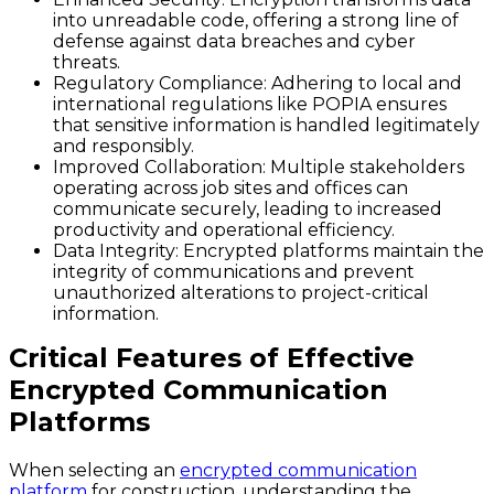
into unreadable code, offering a strong line of
defense against data breaches and cyber
threats.
Regulatory Compliance
: Adhering to local and
international regulations like POPIA ensures
that sensitive information is handled legitimately
and responsibly.
Improved Collaboration
: Multiple stakeholders
operating across job sites and offices can
communicate securely, leading to increased
productivity and operational efficiency.
Data Integrity
: Encrypted platforms maintain the
integrity of communications and prevent
unauthorized alterations to project-critical
information.
Critical Features of Effective
Encrypted Communication
Platforms
When selecting an
encrypted communication
platform
for construction, understanding the