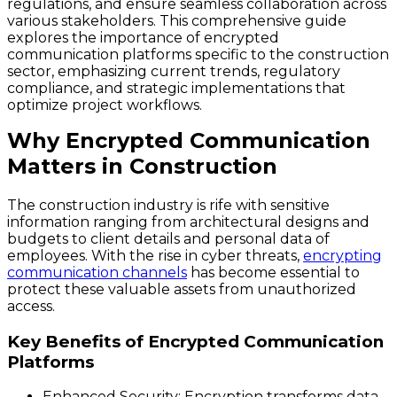
regulations, and ensure seamless collaboration across
various stakeholders. This comprehensive guide
explores the importance of encrypted
communication platforms specific to the construction
sector, emphasizing current trends, regulatory
compliance, and strategic implementations that
optimize project workflows.
Why Encrypted Communication
Matters in Construction
The construction industry is rife with sensitive
information ranging from architectural designs and
budgets to client details and personal data of
employees. With the rise in cyber threats,
encrypting
communication channels
has become essential to
protect these valuable assets from unauthorized
access.
Key Benefits of Encrypted Communication
Platforms
Enhanced Security
: Encryption transforms data