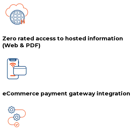
Zero rated access to hosted information
(Web & PDF)
eCommerce payment gateway integration