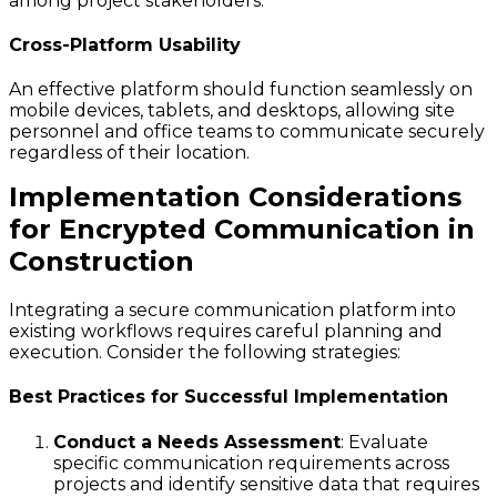
among project stakeholders.
Cross-Platform Usability
An effective platform should function seamlessly on
mobile devices, tablets, and desktops, allowing site
personnel and office teams to communicate securely
regardless of their location.
Implementation Considerations
for Encrypted Communication in
Construction
Integrating a secure communication platform into
existing workflows requires careful planning and
execution. Consider the following strategies:
Best Practices for Successful Implementation
Conduct a Needs Assessment
: Evaluate
specific communication requirements across
projects and identify sensitive data that requires