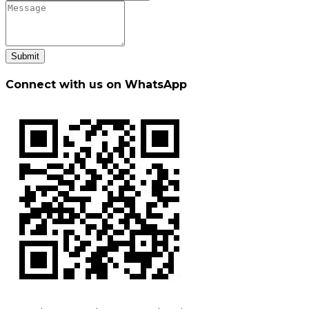
Submit
Connect with us on WhatsApp