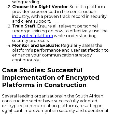
safeguarding.
Choose the Right Vendor
: Select a platform
provider experienced in the construction
industry, with a proven track record in security
and client support.
Train Staff
: Ensure all relevant personnel
undergo training on how to effectively use the
encrypted platform
while understanding
security protocols.
Monitor and Evaluate
: Regularly assess the
platform’s performance and user satisfaction to
enhance your communication strategy
continuously.
Case Studies: Successful
Implementation of Encrypted
Platforms in Construction
Several leading organizations in the South African
construction sector have successfully adopted
encrypted communication platforms, resulting in
significant improvements in security and operational