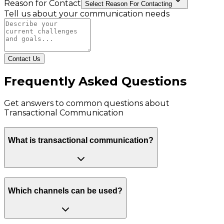
Reason for Contact
Select Reason For Contacting
Tell us about your communication needs
Contact Us
Frequently Asked Questions
Get answers to common questions about
Transactional Communication
What is transactional communication?
Which channels can be used?