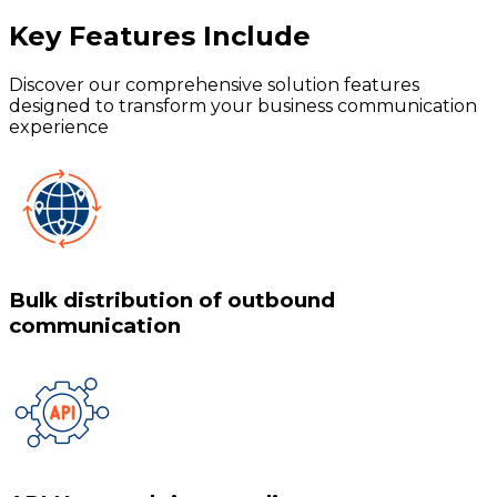
Key Features
Include
Discover our comprehensive solution features
designed to transform your business communication
experience
Bulk distribution of outbound
communication