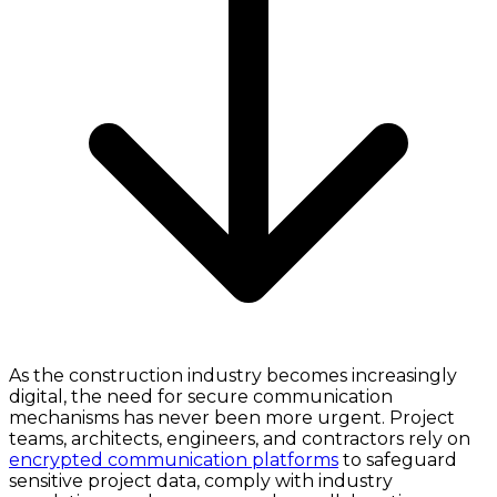
As the construction industry becomes increasingly
digital, the need for secure communication
mechanisms has never been more urgent. Project
teams, architects, engineers, and contractors rely on
encrypted communication platforms
to safeguard
sensitive project data, comply with industry