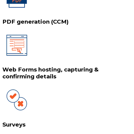
PDF generation (CCM)
Web Forms hosting, capturing &
confirming details
Surveys