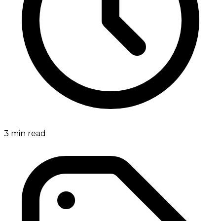
3
min read