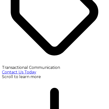
Transactional Communication
Contact Us Today
Scroll to learn more