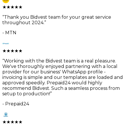
★
★
★
★
★
“
Thank you Bidvest team for your great service
throughout 2024.
”
-
MTN
★
★
★
★
★
“
Working with the Bidvest team is a real pleasure.
We've thoroughly enjoyed partnering with a local
provider for our business' WhatsApp profile -
invoicing is simple and our templates are loaded and
approved speedily. Prepaid24 would highly
recommend Bidvest. Such a seamless process from
setup to production!
”
-
Prepaid24
★
★
★
★
★