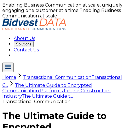
Enabling Business Communication at scale, uniquely
engaging one customer at a time.
Enabling Business
Communication at scale
About Us
Solutions
Contact Us
Home
Transactional Communication
Transactional
C...
The Ultimate Guide to Encrypted
Communication Platforms for the Construction
Industry
The Ultimate Guide t...
Transactional Communication
The Ultimate Guide to
Encrypted