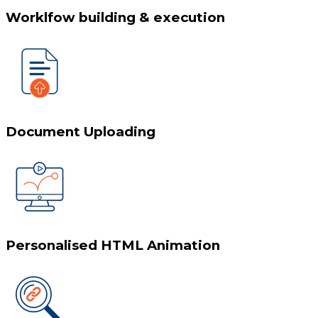
Worklfow building & execution
Document Uploading
Personalised HTML Animation