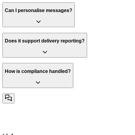
Can I personalise messages?
Does it support delivery reporting?
How is compliance handled?