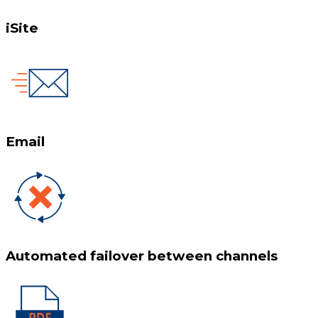
iSite
Email
Automated failover between channels