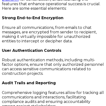
features that enhance operational success is crucial.
Here are some essential elements:
Strong End-to-End Encryption
Ensure all communications, from emails to chat
messages, are encrypted from sender to recipient,
making it virtually impossible for unauthorized
entities to intercept or decipher data.
User Authentication Controls
Robust authentication methods, including multi-
factor options, ensure that only authorized personnel
can access sensitive communications related to
construction projects.
Audit Trails and Reporting
Comprehensive logging features allow for tracking all
communications and interactions, facilitating
compliance audits and ensuring accountability