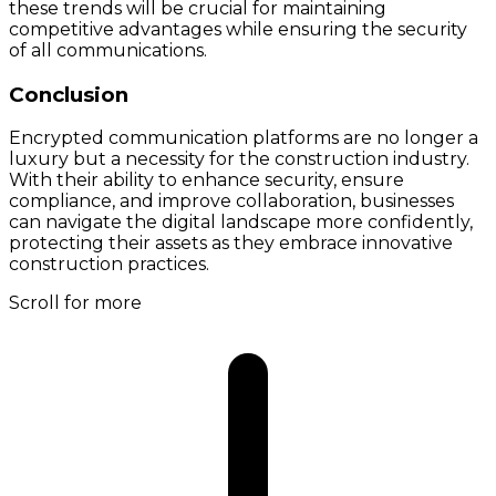
these trends will be crucial for maintaining
competitive advantages while ensuring the security
of all communications.
Conclusion
Encrypted communication platforms are no longer a
luxury but a necessity for the construction industry.
With their ability to enhance security, ensure
compliance, and improve collaboration, businesses
can navigate the digital landscape more confidently,
protecting their assets as they embrace innovative
construction practices.
Scroll for more