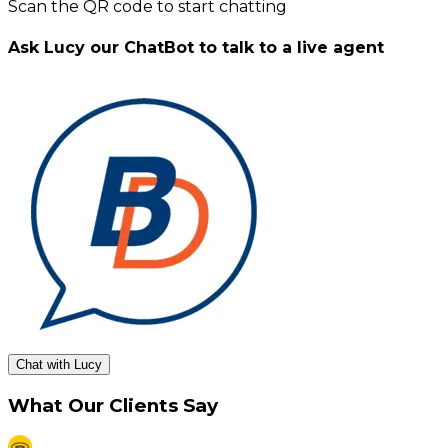
Scan the QR code to start chatting
Ask Lucy our ChatBot to talk to a live agent
Chat with Lucy
What Our Clients Say