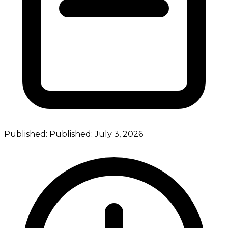
Published:
Published:
July 3, 2026