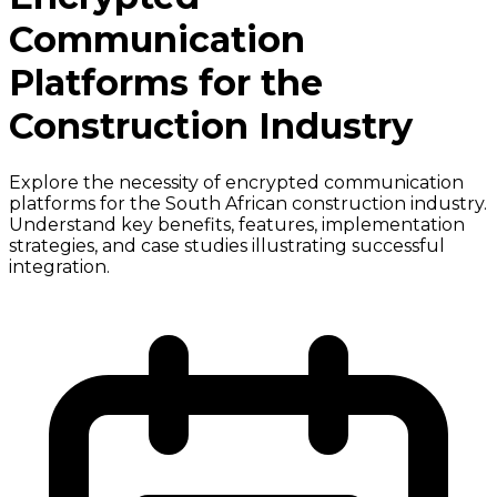
Communication
Platforms for the
Construction Industry
Explore the necessity of encrypted communication
platforms for the South African construction industry.
Understand key benefits, features, implementation
strategies, and case studies illustrating successful
integration.