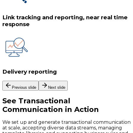
Link tracking and reporting, near real time
response
Delivery reporting
Previous slide
Next slide
See
Transactional
Communication
in Action
We set up and generate transactional communication
at scale, accepting diverse data streams, managing