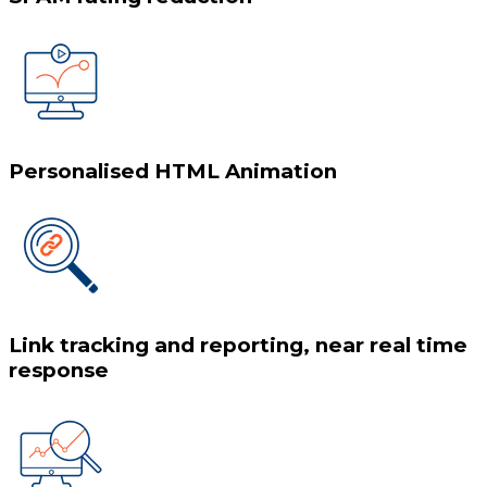
Personalised HTML Animation
Link tracking and reporting, near real time
response