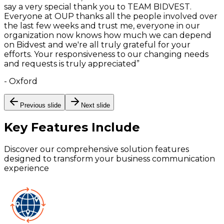
say a very special thank you to TEAM BIDVEST.
Everyone at OUP thanks all the people involved over
the last few weeks and trust me, everyone in our
organization now knows how much we can depend
on Bidvest and we're all truly grateful for your
efforts. Your responsiveness to our changing needs
and requests is truly appreciated
”
-
Oxford
Previous slide
Next slide
Key Features
Include
Discover our comprehensive solution features
designed to transform your business communication
experience