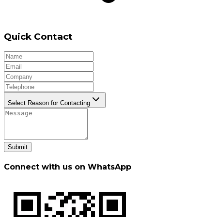
Quick Contact
Select Reason for Contacting
Submit
Connect with us on WhatsApp