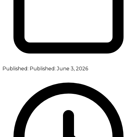
Published:
Published:
June 3, 2026