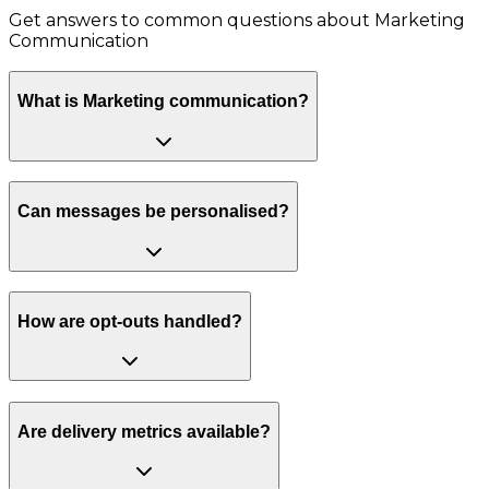
Get answers to common questions about
Marketing
Communication
What is Marketing communication?
Can messages be personalised?
How are opt-outs handled?
Are delivery metrics available?