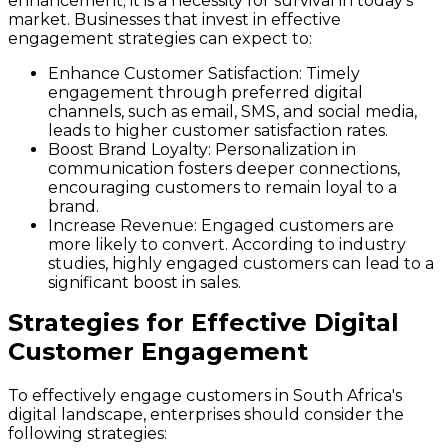
enhancement; it is a necessity for survival in today's
market. Businesses that invest in effective
engagement strategies can expect to:
Enhance Customer Satisfaction
: Timely
engagement through preferred digital
channels, such as email, SMS, and social media,
leads to higher customer satisfaction rates.
Boost Brand Loyalty
: Personalization in
communication fosters deeper connections,
encouraging customers to remain loyal to a
brand.
Increase Revenue
: Engaged customers are
more likely to convert. According to industry
studies, highly engaged customers can lead to a
significant boost in sales.
Strategies for Effective Digital
Customer Engagement
To effectively engage customers in South Africa's
digital landscape, enterprises should consider the
following strategies: