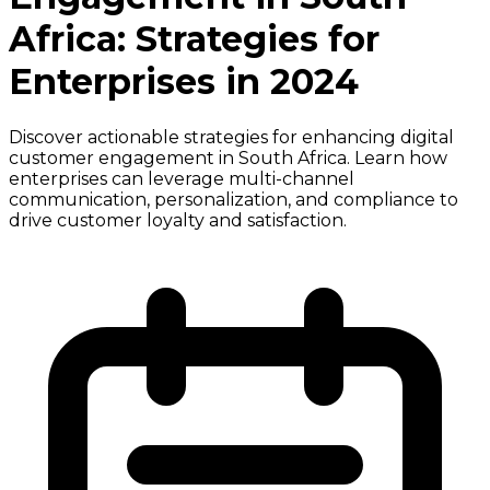
Africa: Strategies for
Enterprises in 2024
Discover actionable strategies for enhancing digital
customer engagement in South Africa. Learn how
enterprises can leverage multi-channel
communication, personalization, and compliance to
drive customer loyalty and satisfaction.