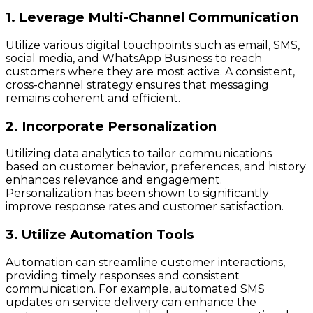
1. Leverage Multi-Channel Communication
Utilize various digital touchpoints such as email, SMS,
social media, and WhatsApp Business to reach
customers where they are most active. A consistent,
cross-channel strategy ensures that messaging
remains coherent and efficient.
2. Incorporate Personalization
Utilizing data analytics to tailor communications
based on customer behavior, preferences, and history
enhances relevance and engagement.
Personalization has been shown to significantly
improve response rates and customer satisfaction.
3. Utilize Automation Tools
Automation can streamline customer interactions,
providing timely responses and consistent
communication. For example, automated SMS
updates on service delivery can enhance the