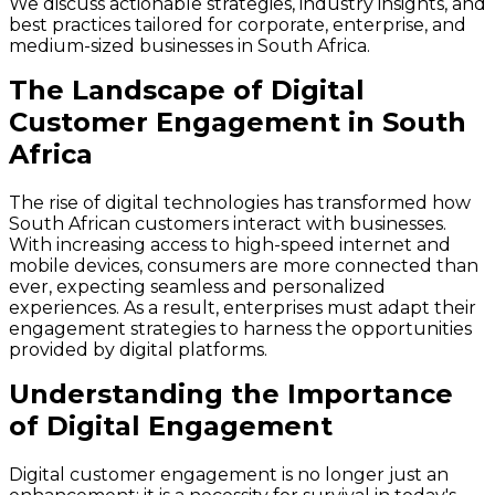
We discuss actionable strategies, industry insights, and
best practices tailored for corporate, enterprise, and
medium-sized businesses in South Africa.
The Landscape of Digital
Customer Engagement in South
Africa
The rise of digital technologies has transformed how
South African customers interact with businesses.
With increasing access to high-speed internet and
mobile devices, consumers are more connected than
ever, expecting seamless and personalized
experiences. As a result, enterprises must adapt their
engagement strategies to harness the opportunities
provided by digital platforms.
Understanding the Importance
of Digital Engagement
Digital customer engagement is no longer just an