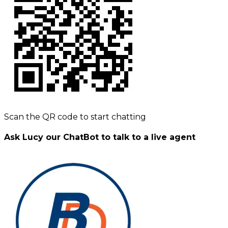
Scan the QR code to start chatting
Ask Lucy our ChatBot to talk to a live agent