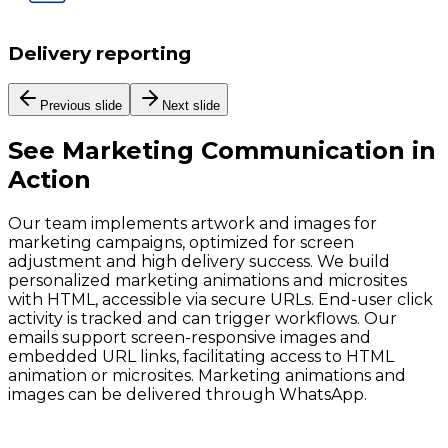
Delivery reporting
Previous slide
Next slide
See
Marketing Communication
in
Action
Our team implements artwork and images for
marketing campaigns, optimized for screen
adjustment and high delivery success. We build
personalized marketing animations and microsites
with HTML, accessible via secure URLs. End-user click
activity is tracked and can trigger workflows. Our
emails support screen-responsive images and
embedded URL links, facilitating access to HTML
animation or microsites. Marketing animations and
images can be delivered through WhatsApp.