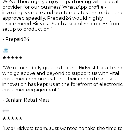
We've thoroughly enjoyed partnering with a local
provider for our business' WhatsApp profile -
invoicing is simple and our templates are loaded and
approved speedily. Prepaid24 would highly
recommend Bidvest. Such a seamless process from
setup to production!
”
-
Prepaid24
★
★
★
★
★
“
We're incredibly grateful to the Bidvest Data Team
who go above and beyond to support us with vital
customer communication. Their commitment and
innovation has kept us at the forefront of electronic
customer engagement.
”
-
Sanlam Retail Mass
★
★
★
★
★
“
Dear Bidvest team, Just wanted to take the time to