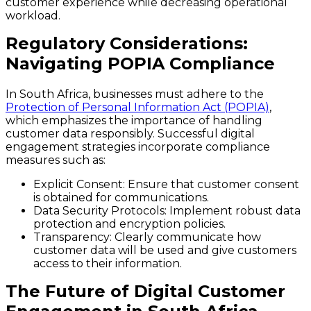
customer experience while decreasing operational
workload.
Regulatory Considerations:
Navigating POPIA Compliance
In South Africa, businesses must adhere to the
Protection of Personal Information Act (POPIA)
,
which emphasizes the importance of handling
customer data responsibly. Successful digital
engagement strategies incorporate compliance
measures such as:
Explicit Consent
: Ensure that customer consent
is obtained for communications.
Data Security Protocols
: Implement robust data
protection and encryption policies.
Transparency
: Clearly communicate how
customer data will be used and give customers
access to their information.
The Future of Digital Customer