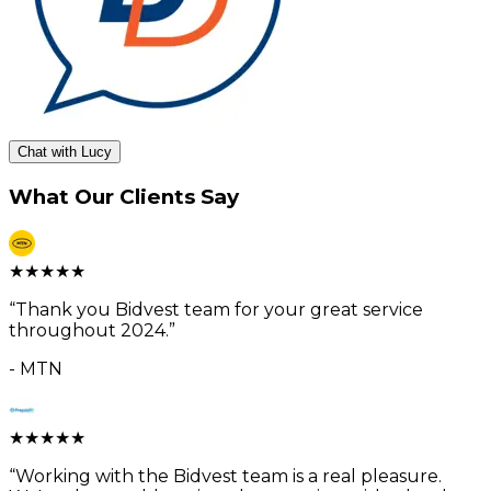
Chat with Lucy
What Our Clients Say
★
★
★
★
★
“
Thank you Bidvest team for your great service
throughout 2024.
”
-
MTN
★
★
★
★
★
“
Working with the Bidvest team is a real pleasure.