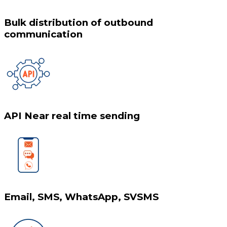
Bulk distribution of outbound
communication
API Near real time sending
Email, SMS, WhatsApp, SVSMS