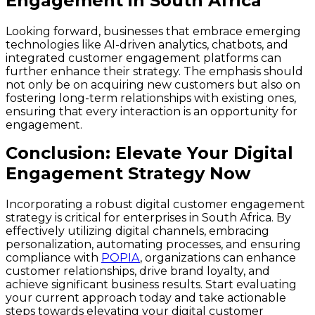
Engagement in South Africa
Looking forward, businesses that embrace emerging
technologies like AI-driven analytics, chatbots, and
integrated customer engagement platforms can
further enhance their strategy. The emphasis should
not only be on acquiring new customers but also on
fostering long-term relationships with existing ones,
ensuring that every interaction is an opportunity for
engagement.
Conclusion: Elevate Your Digital
Engagement Strategy Now
Incorporating a robust digital customer engagement
strategy is critical for enterprises in South Africa. By
effectively utilizing digital channels, embracing
personalization, automating processes, and ensuring
compliance with
POPIA
, organizations can enhance
customer relationships, drive brand loyalty, and
achieve significant business results. Start evaluating
your current approach today and take actionable
steps towards elevating your digital customer