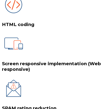
HTML coding
Screen responsive implementation (Web
responsive)
SPAM rating reduction