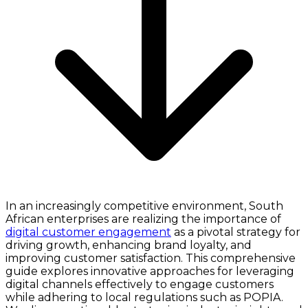
In an increasingly competitive environment, South
African enterprises are realizing the importance of
digital customer engagement
as a pivotal strategy for
driving growth, enhancing brand loyalty, and
improving customer satisfaction. This comprehensive
guide explores innovative approaches for leveraging
digital channels effectively to engage customers
while adhering to local regulations such as POPIA.