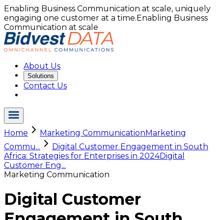
Enabling Business Communication at scale, uniquely
engaging one customer at a time.
Enabling Business
Communication at scale
About Us
Solutions
Contact Us
Home
Marketing Communication
Marketing
Commu...
Digital Customer Engagement in South
Africa: Strategies for Enterprises in 2024
Digital
Customer Eng...
Marketing Communication
Digital Customer
Engagement in South