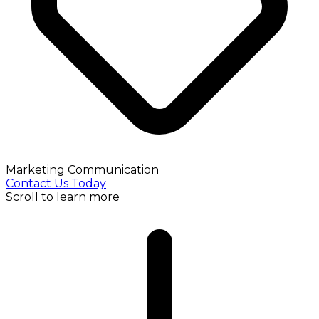
Marketing Communication
Contact Us Today
Scroll to learn more