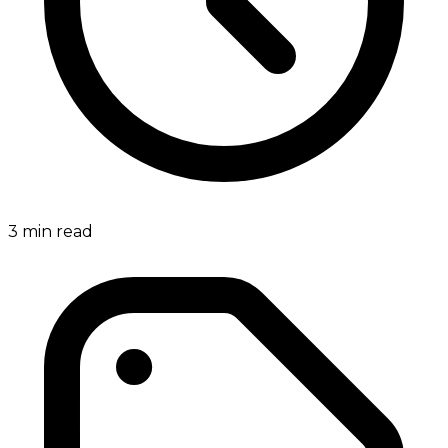
3
min read