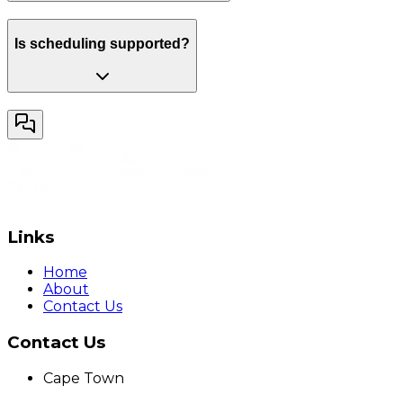
Is scheduling supported?
Links
Home
About
Contact Us
Contact Us
Cape Town