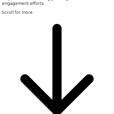
engagement efforts.
Scroll for more