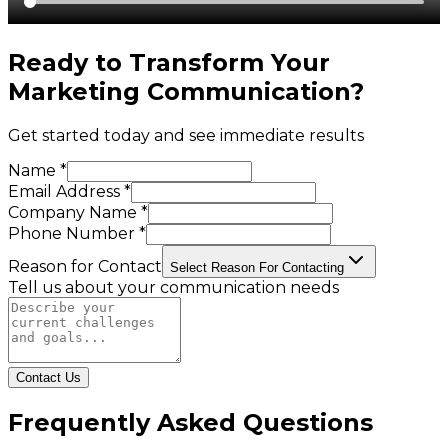
Ready to Transform Your
Marketing Communication
?
Get started today and see immediate results
Name *
Email Address *
Company Name *
Phone Number *
Reason for Contact
Select Reason For Contacting
Tell us about your communication needs
Contact Us
Frequently Asked Questions