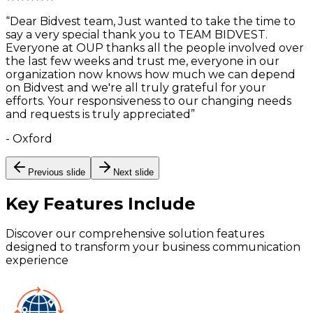
“
Dear Bidvest team, Just wanted to take the time to
say a very special thank you to TEAM BIDVEST.
Everyone at OUP thanks all the people involved over
the last few weeks and trust me, everyone in our
organization now knows how much we can depend
on Bidvest and we're all truly grateful for your
efforts. Your responsiveness to our changing needs
and requests is truly appreciated
”
-
Oxford
Previous slide
Next slide
Key Features
Include
Discover our comprehensive solution features
designed to transform your business communication
experience