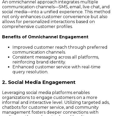
An omnichannel approach integrates multiple
communication channels—SMS, email, live chat, and
social media—into a unified experience. This method
not only enhances customer convenience but also
allows for personalized interactions based on
comprehensive customer profiles.
Benefits of Omnichannel Engagement
Improved customer reach through preferred
communication channels.
Consistent messaging across all platforms,
reinforcing brand identity.
Enhanced customer service with real-time
query resolution.
2. Social Media Engagement
Leveraging social media platforms enables
organizations to engage customers on a more
informal and interactive level. Utilizing targeted ads,
chatbots for customer service, and community
management fosters deeper connections with