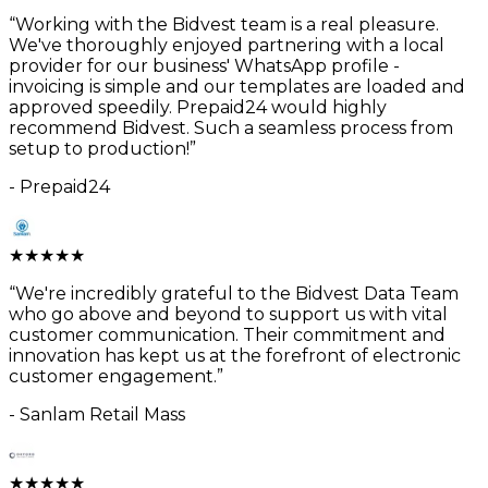
“
Working with the Bidvest team is a real pleasure.
We've thoroughly enjoyed partnering with a local
provider for our business' WhatsApp profile -
invoicing is simple and our templates are loaded and
approved speedily. Prepaid24 would highly
recommend Bidvest. Such a seamless process from
setup to production!
”
-
Prepaid24
★
★
★
★
★
“
We're incredibly grateful to the Bidvest Data Team
who go above and beyond to support us with vital
customer communication. Their commitment and
innovation has kept us at the forefront of electronic
customer engagement.
”
-
Sanlam Retail Mass
★
★
★
★
★