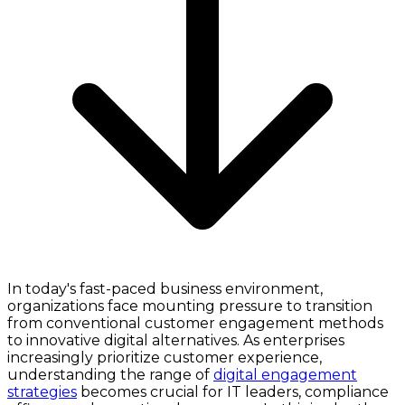
In today's fast-paced business environment,
organizations face mounting pressure to transition
from conventional customer engagement methods
to innovative digital alternatives. As enterprises
increasingly prioritize customer experience,
understanding the range of
digital engagement
strategies
becomes crucial for IT leaders, compliance