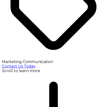
Marketing Communication
Contact Us Today
Scroll to learn more