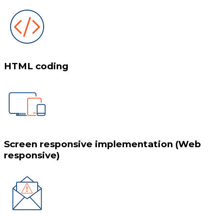
HTML coding
Screen responsive implementation (Web
responsive)