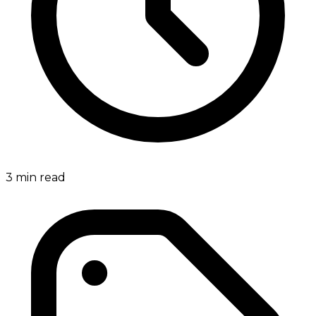
3
min read