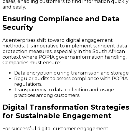
bases, enabling customers to find information quickly
and easily.
Ensuring Compliance and Data
Security
As enterprises shift toward digital engagement
methods, it is imperative to implement stringent data
protection measures, especially in the South African
context where POPIA governs information handling.
Companies must ensure:
Data encryption during transmission and storage.
Regular audits to assess compliance with POPIA
regulations.
Transparency in data collection and usage
practices among customers.
Digital Transformation Strategies
for Sustainable Engagement
For successful digital customer engagement,