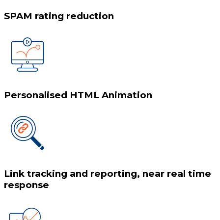
SPAM rating reduction
Personalised HTML Animation
Link tracking and reporting, near real time
response