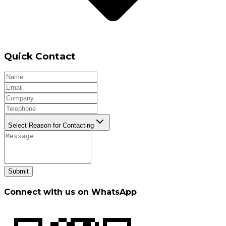
Quick Contact
Select Reason for Contacting
Submit
Connect with us on WhatsApp