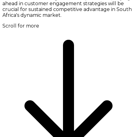
ahead in customer engagement strategies will be
crucial for sustained competitive advantage in South
Africa's dynamic market.
Scroll for more