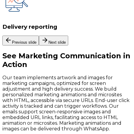
Delivery reporting
Previous slide
Next slide
See
Marketing Communication
in
Action
Our team implements artwork and images for
marketing campaigns, optimized for screen
adjustment and high delivery success. We build
personalized marketing animations and microsites
with HTML, accessible via secure URLs. End-user click
activity is tracked and can trigger workflows. Our
emails support screen-responsive images and
embedded URL links, facilitating access to HTML
animation or microsites. Marketing animations and
images can be delivered through WhatsApp.