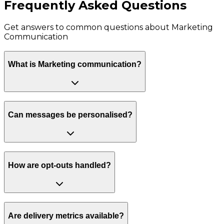
Frequently Asked Questions
Get answers to common questions about
Marketing
Communication
What is Marketing communication?
Can messages be personalised?
How are opt-outs handled?
Are delivery metrics available?