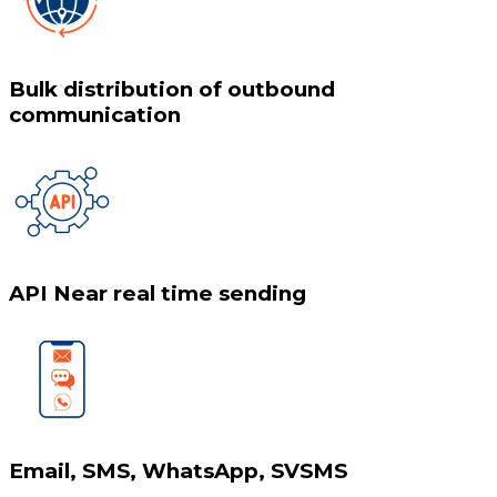
Bulk distribution of outbound
communication
API Near real time sending
Email, SMS, WhatsApp, SVSMS