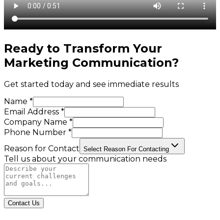
Ready to Transform Your
Marketing Communication
?
Get started today and see immediate results
Name *
Email Address *
Company Name *
Phone Number *
Reason for Contact
Select Reason For Contacting
Tell us about your communication needs
Contact Us