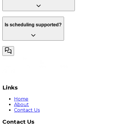
Is scheduling supported?
Links
Home
About
Contact Us
Contact Us