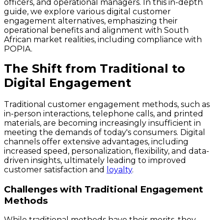
officers, and operational managers. In this in-depth
guide, we explore various digital customer
engagement alternatives, emphasizing their
operational benefits and alignment with South
African market realities, including compliance with
POPIA.
The Shift from Traditional to
Digital Engagement
Traditional customer engagement methods, such as
in-person interactions, telephone calls, and printed
materials, are becoming increasingly insufficient in
meeting the demands of today's consumers. Digital
channels offer extensive advantages, including
increased speed, personalization, flexibility, and data-
driven insights, ultimately leading to improved
customer satisfaction and
loyalty
.
Challenges with Traditional Engagement
Methods
While traditional methods have their merits, they