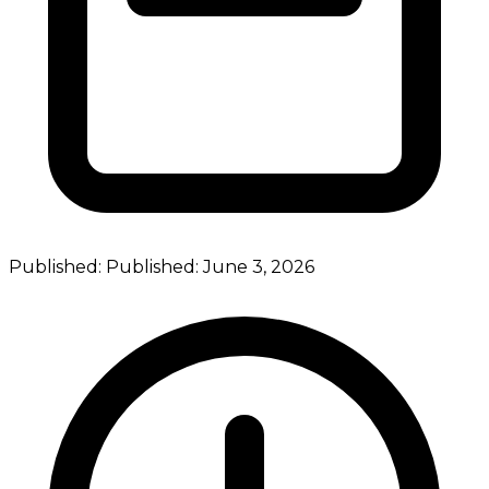
Published:
Published:
June 3, 2026