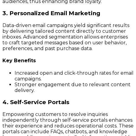
audiences, thus enhancing brand loyalty.
3. Personalized Email Marketing
Data-driven email campaigns yield significant results
by delivering tailored content directly to customer
inboxes. Advanced segmentation allows enterprises
to craft targeted messages based on user behavior,
preferences, and past purchase data.
Key Benefits
Increased open and click-through rates for email
campaigns.
Stronger engagement due to relevant content
delivery.
4. Self-Service Portals
Empowering customers to resolve inquiries
independently through self-service portals enhances
their experience and reduces operational costs. These
portals can include FAQs, chatbots, and knowledge