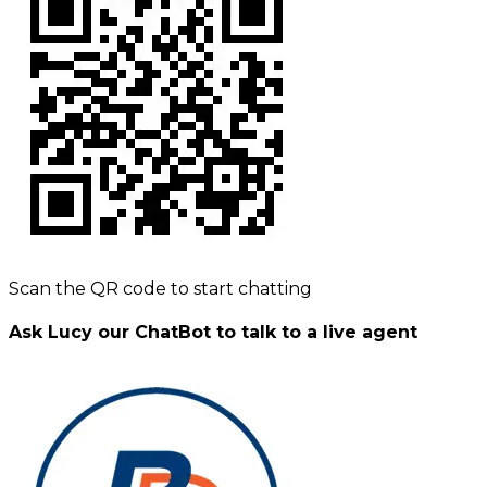
Scan the QR code to start chatting
Ask Lucy our ChatBot to talk to a live agent