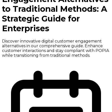
to Traditional Methods: A
Strategic Guide for
Enterprises
Discover innovative digital customer engagement
alternatives in our comprehensive guide. Enhance
customer interactions and stay compliant with POPIA
while transitioning from traditional methods.