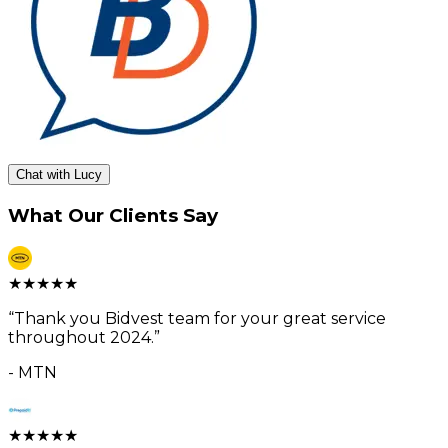
Chat with Lucy
What Our Clients Say
★
★
★
★
★
“
Thank you Bidvest team for your great service
throughout 2024.
”
-
MTN
★
★
★
★
★