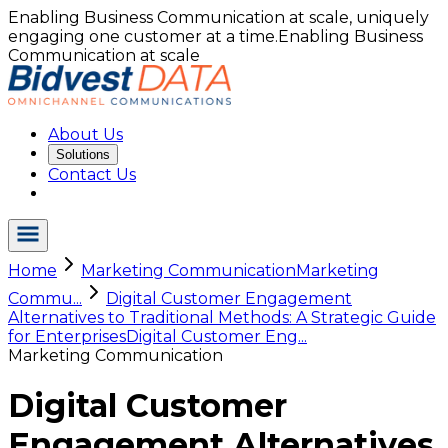
Enabling Business Communication at scale, uniquely
engaging one customer at a time.
Enabling Business
Communication at scale
About Us
Solutions
Contact Us
Home
Marketing Communication
Marketing
Commu...
Digital Customer Engagement
Alternatives to Traditional Methods: A Strategic Guide
for Enterprises
Digital Customer Eng...
Marketing Communication
Digital Customer
Engagement Alternatives