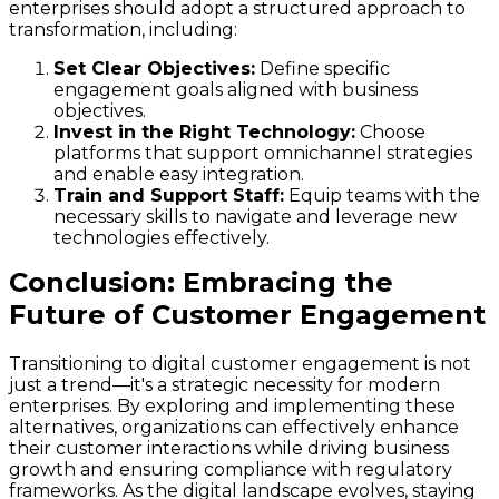
enterprises should adopt a structured approach to
transformation, including:
Set Clear Objectives:
Define specific
engagement goals aligned with business
objectives.
Invest in the Right Technology:
Choose
platforms that support omnichannel strategies
and enable easy integration.
Train and Support Staff:
Equip teams with the
necessary skills to navigate and leverage new
technologies effectively.
Conclusion: Embracing the
Future of Customer Engagement
Transitioning to digital customer engagement is not
just a trend—it's a strategic necessity for modern
enterprises. By exploring and implementing these
alternatives, organizations can effectively enhance
their customer interactions while driving business
growth and ensuring compliance with regulatory
frameworks. As the digital landscape evolves, staying