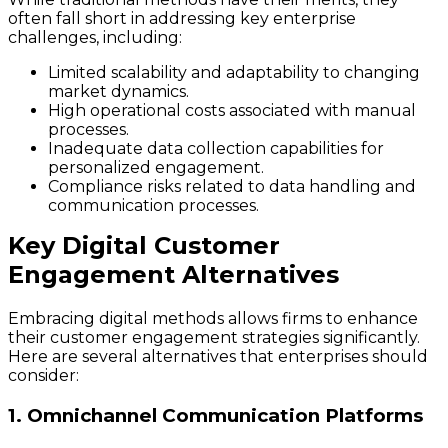
often fall short in addressing key enterprise
challenges, including:
Limited scalability and adaptability to changing
market dynamics.
High operational costs associated with manual
processes.
Inadequate data collection capabilities for
personalized engagement.
Compliance risks related to data handling and
communication processes.
Key Digital Customer
Engagement Alternatives
Embracing digital methods allows firms to enhance
their customer engagement strategies significantly.
Here are several alternatives that enterprises should
consider:
1. Omnichannel Communication Platforms