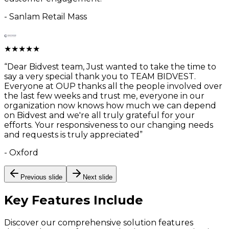
-
Sanlam Retail Mass
★
★
★
★
★
“
Dear Bidvest team, Just wanted to take the time to
say a very special thank you to TEAM BIDVEST.
Everyone at OUP thanks all the people involved over
the last few weeks and trust me, everyone in our
organization now knows how much we can depend
on Bidvest and we're all truly grateful for your
efforts. Your responsiveness to our changing needs
and requests is truly appreciated
”
-
Oxford
Previous slide
Next slide
Key Features
Include
Discover our comprehensive solution features