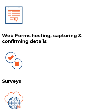
Web Forms hosting, capturing &
confirming details
Surveys