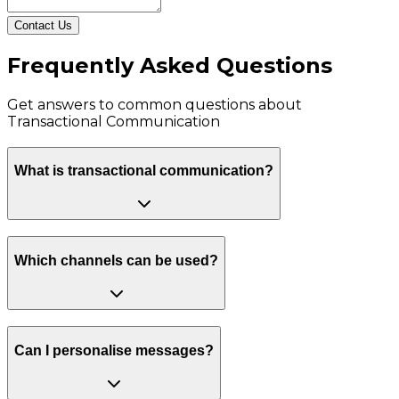
Contact Us
Frequently Asked Questions
Get answers to common questions about
Transactional Communication
What is transactional communication?
Which channels can be used?
Can I personalise messages?