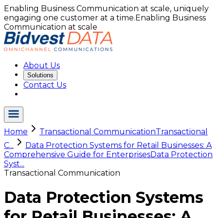
Enabling Business Communication at scale, uniquely
engaging one customer at a time.
Enabling Business
Communication at scale
About Us
Solutions
Contact Us
Home
Transactional Communication
Transactional
C...
Data Protection Systems for Retail Businesses: A
Comprehensive Guide for Enterprises
Data Protection
Syst...
Transactional Communication
Data Protection Systems
for Retail Businesses: A