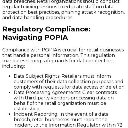
data breaches. Retail organizations should conduct
regular training sessions to educate staff on data
protection best practices, phishing attack recognition,
and data handling procedures.
Regulatory Compliance:
Navigating POPIA
Compliance with POPIA is crucial for retail businesses
that handle personal information. This regulation
mandates strong safeguards for data protection,
including:
Data Subject Rights
: Retailers must inform
customers of their data collection purposes and
comply with requests for data access or deletion.
Data Processing Agreements
: Clear contracts
with third-party vendors processing data on
behalf of the retail organization must be
established.
Incident Reporting
: In the event of a data
breach, retail businesses must report the
incident to the Information Regulator within 72