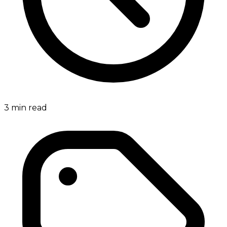
3
min read