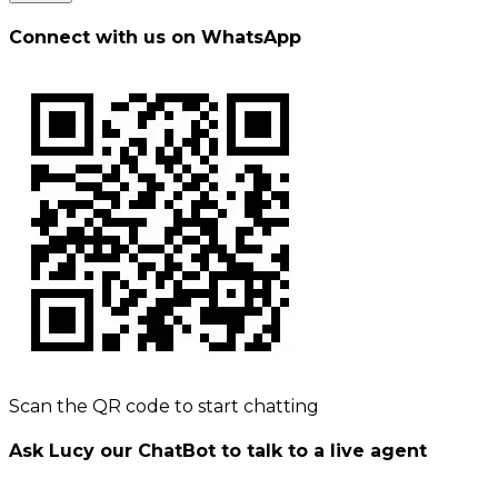
Connect with us on WhatsApp
Scan the QR code to start chatting
Ask Lucy our ChatBot to talk to a live agent