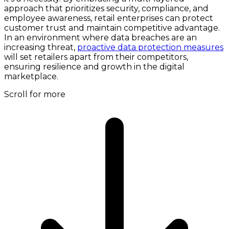
approach that prioritizes security, compliance, and
employee awareness, retail enterprises can protect
customer trust and maintain competitive advantage.
In an environment where data breaches are an
increasing threat,
proactive data protection measures
will set retailers apart from their competitors,
ensuring resilience and growth in the digital
marketplace.
Scroll for more