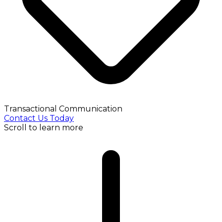
Transactional Communication
Contact Us Today
Scroll to learn more