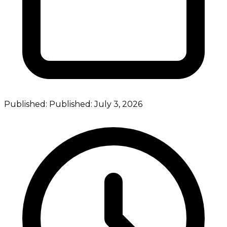
Published:
Published:
July 3, 2026