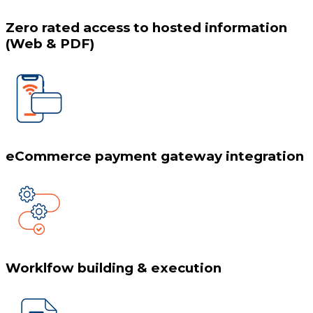
Zero rated access to hosted information
(Web & PDF)
eCommerce payment gateway integration
Worklfow building & execution