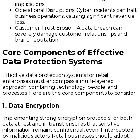
implications.
Operational Disruptions
: Cyber incidents can halt
business operations, causing significant revenue
loss.
Customer Trust Erosion
: A data breach can
severely damage customer relationships and
brand reputation.
Core Components of Effective
Data Protection Systems
Effective data protection systems for retail
enterprises must encompass a multi-layered
approach, combining technology, people, and
processes. Here are the core components to consider:
1. Data Encryption
Implementing strong encryption protocols for both
data at rest and in transit ensures that sensitive
information remains confidential, even if intercepted
by malicious actors. Retail businesses should adopt