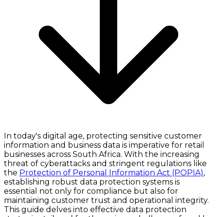
In today's digital age, protecting sensitive customer
information and business data is imperative for retail
businesses across South Africa. With the increasing
threat of cyberattacks and stringent regulations like
the
Protection of Personal Information Act (POPIA)
,
establishing robust data protection systems is
essential not only for compliance but also for
maintaining customer trust and operational integrity.
This guide delves into effective data protection