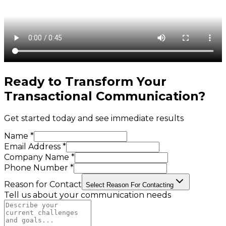
Ready to Transform Your
Transactional Communication
?
Get started today and see immediate results
Name *
Email Address *
Company Name *
Phone Number *
Reason for Contact
Select Reason For Contacting
Tell us about your communication needs