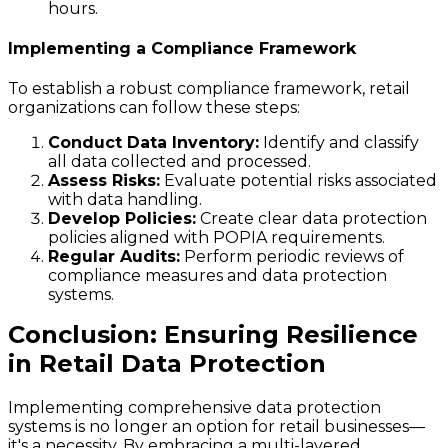
hours.
Implementing a Compliance Framework
To establish a robust compliance framework, retail
organizations can follow these steps:
Conduct Data Inventory:
Identify and classify
all data collected and processed.
Assess Risks:
Evaluate potential risks associated
with data handling.
Develop Policies:
Create clear data protection
policies aligned with POPIA requirements.
Regular Audits:
Perform periodic reviews of
compliance measures and data protection
systems.
Conclusion: Ensuring Resilience
in Retail Data Protection
Implementing comprehensive data protection
systems is no longer an option for retail businesses—
it's a necessity. By embracing a multi-layered