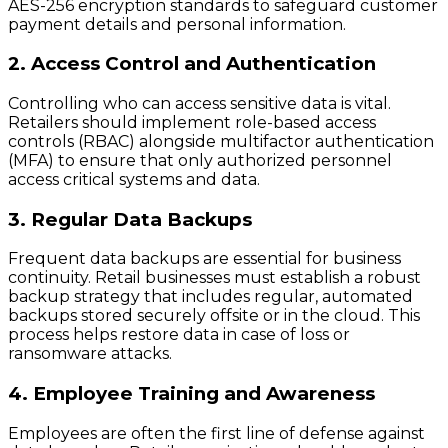
AES-256 encryption standards to safeguard customer
payment details and personal information.
2. Access Control and Authentication
Controlling who can access sensitive data is vital.
Retailers should implement role-based access
controls (RBAC) alongside multifactor authentication
(MFA) to ensure that only authorized personnel
access critical systems and data.
3. Regular Data Backups
Frequent data backups are essential for business
continuity. Retail businesses must establish a robust
backup strategy that includes regular, automated
backups stored securely offsite or in the cloud. This
process helps restore data in case of loss or
ransomware attacks.
4. Employee Training and Awareness
Employees are often the first line of defense against