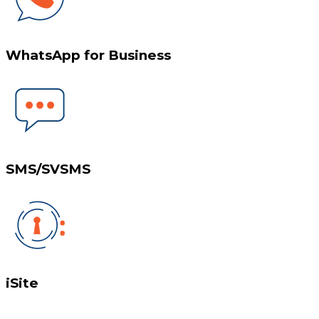
WhatsApp for Business
SMS/SVSMS
iSite