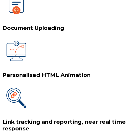
Document Uploading
Personalised HTML Animation
Link tracking and reporting, near real time
response