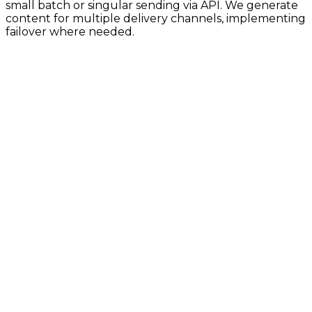
small batch or singular sending via API. We generate
content for multiple delivery channels, implementing
failover where needed.