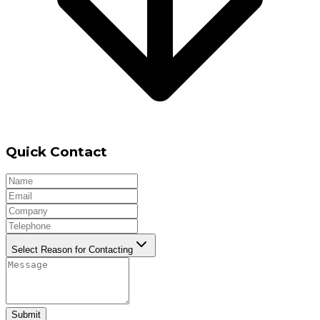
Quick Contact
Select Reason for Contacting
Submit