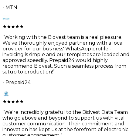
-
MTN
★
★
★
★
★
“
Working with the Bidvest team is a real pleasure.
We've thoroughly enjoyed partnering with a local
provider for our business' WhatsApp profile -
invoicing is simple and our templates are loaded and
approved speedily. Prepaid24 would highly
recommend Bidvest. Such a seamless process from
setup to production!
”
-
Prepaid24
★
★
★
★
★
“
We're incredibly grateful to the Bidvest Data Team
who go above and beyond to support us with vital
customer communication. Their commitment and
innovation has kept us at the forefront of electronic
customer engagement.
”