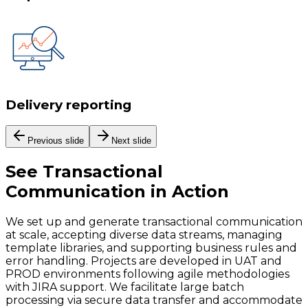
Delivery reporting
Previous slide
Next slide
See
Transactional
Communication
in Action
We set up and generate transactional communication
at scale, accepting diverse data streams, managing
template libraries, and supporting business rules and
error handling. Projects are developed in UAT and
PROD environments following agile methodologies
with JIRA support. We facilitate large batch
processing via secure data transfer and accommodate