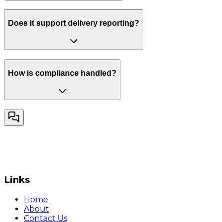
Does it support delivery reporting?
How is compliance handled?
Links
Home
About
Contact Us