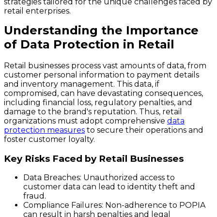
strategies tailored for the unique challenges faced by
retail enterprises.
Understanding the Importance
of Data Protection in Retail
Retail businesses process vast amounts of data, from
customer personal information to payment details
and inventory management. This data, if
compromised, can have devastating consequences,
including financial loss, regulatory penalties, and
damage to the brand's reputation. Thus, retail
organizations must adopt comprehensive
data
protection measures
to secure their operations and
foster customer loyalty.
Key Risks Faced by Retail Businesses
Data Breaches
: Unauthorized access to
customer data can lead to identity theft and
fraud.
Compliance Failures
: Non-adherence to POPIA
can result in harsh penalties and legal