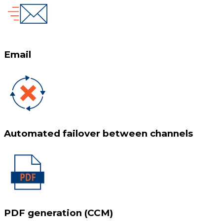
Email
Automated failover between channels
PDF generation (CCM)