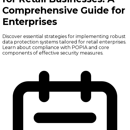
Comprehensive Guide for
Enterprises
Discover essential strategies for implementing robust
data protection systems tailored for retail enterprises.
Learn about compliance with POPIA and core
components of effective security measures.