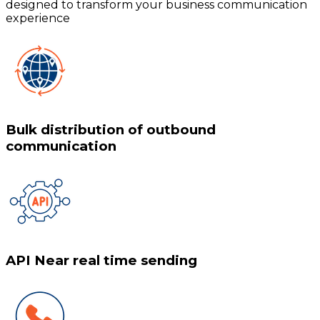
designed to transform your business communication
experience
Bulk distribution of outbound
communication
API Near real time sending