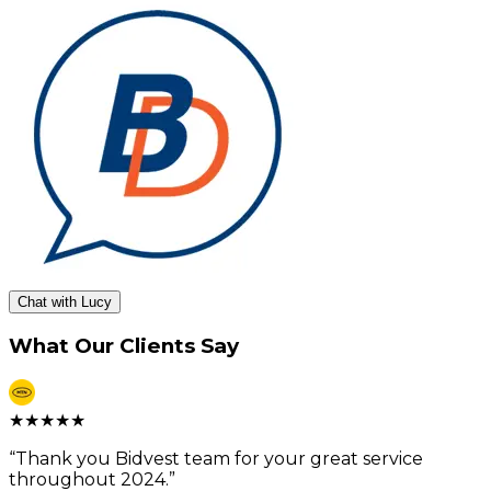
Chat with Lucy
What Our Clients Say
★
★
★
★
★
“
Thank you Bidvest team for your great service
throughout 2024.
”