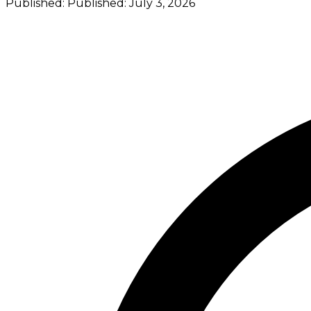
Published:
Published:
July 3, 2026