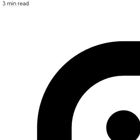
3
min read