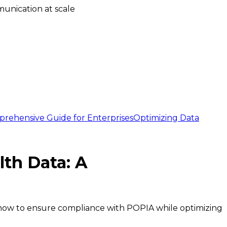
unication at scale
prehensive Guide for Enterprises
Optimizing Data
lth Data: A
n how to ensure compliance with POPIA while optimizing