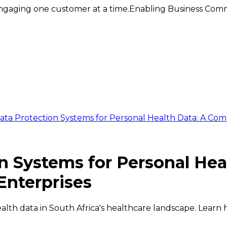
ngaging one customer at a time.
Enabling Business Comm
ata Protection Systems for Personal Health Data: A Com
n Systems for Personal Hea
Enterprises
ealth data in South Africa's healthcare landscape. Lear