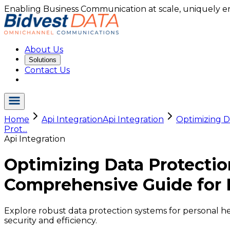
Enabling Business Communication at scale, uniquely e
About Us
Solutions
Contact Us
Home
Api Integration
Api Integration
Optimizing D
Prot...
Api Integration
Optimizing Data Protectio
Comprehensive Guide for 
Explore robust data protection systems for personal h
security and efficiency.