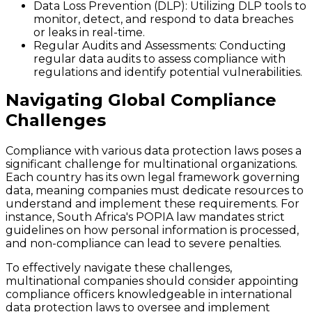
Data Loss Prevention (DLP)
: Utilizing DLP tools to
monitor, detect, and respond to data breaches
or leaks in real-time.
Regular Audits and Assessments
: Conducting
regular data audits to assess compliance with
regulations and identify potential vulnerabilities.
Navigating Global Compliance
Challenges
Compliance with various data protection laws poses a
significant challenge for multinational organizations.
Each country has its own legal framework governing
data, meaning companies must dedicate resources to
understand and implement these requirements. For
instance, South Africa's POPIA law mandates strict
guidelines on how personal information is processed,
and non-compliance can lead to severe penalties.
To effectively navigate these challenges,
multinational companies should consider appointing
compliance officers knowledgeable in international
data protection laws to oversee and implement