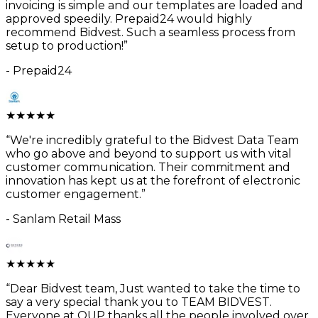
invoicing is simple and our templates are loaded and
approved speedily. Prepaid24 would highly
recommend Bidvest. Such a seamless process from
setup to production!
”
-
Prepaid24
★
★
★
★
★
“
We're incredibly grateful to the Bidvest Data Team
who go above and beyond to support us with vital
customer communication. Their commitment and
innovation has kept us at the forefront of electronic
customer engagement.
”
-
Sanlam Retail Mass
★
★
★
★
★
“
Dear Bidvest team, Just wanted to take the time to
say a very special thank you to TEAM BIDVEST.
Everyone at OUP thanks all the people involved over