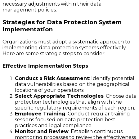
necessary adjustments within their data
management policies.
Strategies for Data Protection System
Implementation
Organizations must adopt a systematic approach to
implementing data protection systems effectively.
Here are some strategic steps to consider:
Effective Implementation Steps
Conduct a Risk Assessment
: Identify potential
data vulnerabilities based on the geographical
locations of your operations.
Select Appropriate Technologies
: Choose data
protection technologies that align with the
specific regulatory requirements of each region.
Employee Training
: Conduct regular training
sessions focused on data protection best
practices and legal compliance.
Monitor and Review
: Establish continuous
monitoring processes to review the effectiveness