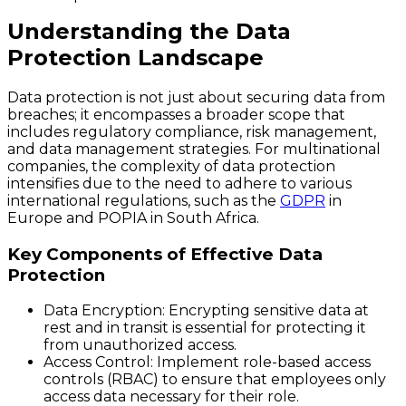
Understanding the Data
Protection Landscape
Data protection is not just about securing data from
breaches; it encompasses a broader scope that
includes regulatory compliance, risk management,
and data management strategies. For multinational
companies, the complexity of data protection
intensifies due to the need to adhere to various
international regulations, such as the
GDPR
in
Europe and POPIA in South Africa.
Key Components of Effective Data
Protection
Data Encryption
: Encrypting sensitive data at
rest and in transit is essential for protecting it
from unauthorized access.
Access Control
: Implement role-based access
controls (RBAC) to ensure that employees only
access data necessary for their role.