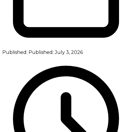
Published:
Published:
July 3, 2026