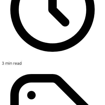
3
min read