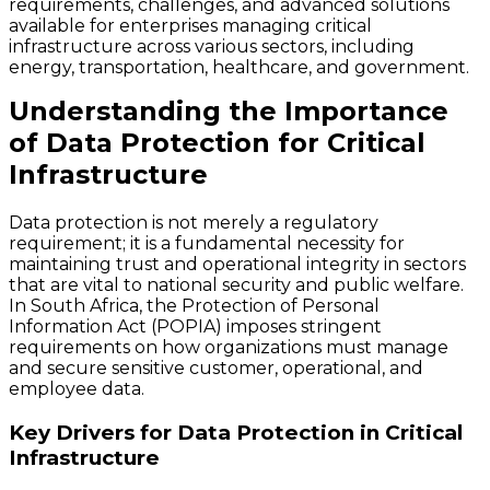
requirements, challenges, and advanced solutions
available for enterprises managing critical
infrastructure across various sectors, including
energy, transportation, healthcare, and government.
Understanding the Importance
of Data Protection for Critical
Infrastructure
Data protection is not merely a regulatory
requirement; it is a fundamental necessity for
maintaining trust and operational integrity in sectors
that are vital to national security and public welfare.
In South Africa, the Protection of Personal
Information Act (POPIA) imposes stringent
requirements on how organizations must manage
and secure sensitive customer, operational, and
employee data.
Key Drivers for Data Protection in Critical
Infrastructure