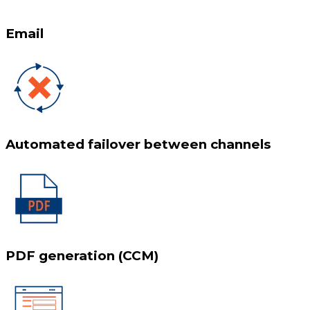
Email
Automated failover between channels
PDF generation (CCM)