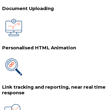
Document Uploading
Personalised HTML Animation
Link tracking and reporting, near real time
response