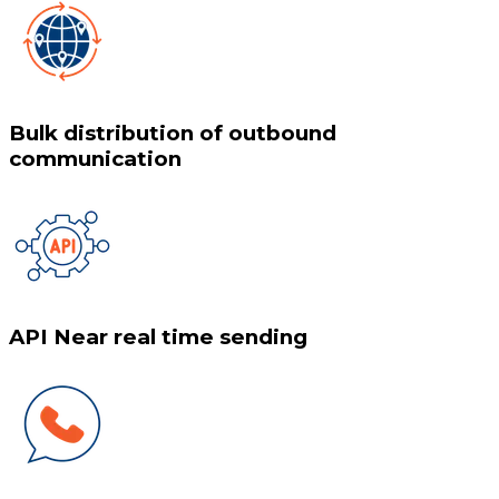
Bulk distribution of outbound
communication
API Near real time sending