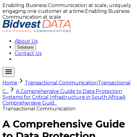
Enabling Business Communication at scale, uniquely
engaging one customer at a time.
Enabling Business
Communication at scale
About Us
Solutions
Contact Us
Home
Transactional Communication
Transactional
C...
A Comprehensive Guide to Data Protection
Systems for Critical Infrastructure in South Africa
A
Comprehensive Guid...
Transactional Communication
A Comprehensive Guide
to Data Protection