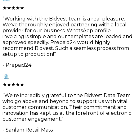
★
★
★
★
★
“
Working with the Bidvest team is a real pleasure.
We've thoroughly enjoyed partnering with a local
provider for our business' WhatsApp profile -
invoicing is simple and our templates are loaded and
approved speedily. Prepaid24 would highly
recommend Bidvest. Such a seamless process from
setup to production!
”
-
Prepaid24
★
★
★
★
★
“
We're incredibly grateful to the Bidvest Data Team
who go above and beyond to support us with vital
customer communication. Their commitment and
innovation has kept us at the forefront of electronic
customer engagement.
”
-
Sanlam Retail Mass