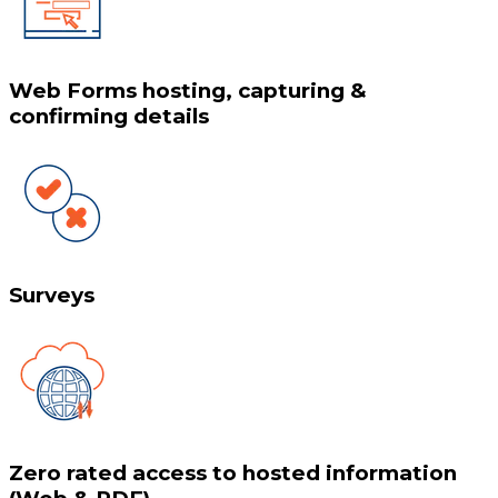
Web Forms hosting, capturing &
confirming details
Surveys
Zero rated access to hosted information