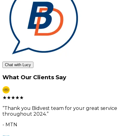
Chat with Lucy
What Our Clients Say
★
★
★
★
★
“
Thank you Bidvest team for your great service
throughout 2024.
”
-
MTN