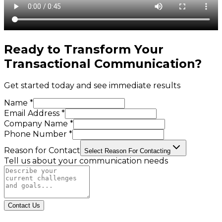
Ready to Transform Your
Transactional Communication
?
Get started today and see immediate results
Name *
Email Address *
Company Name *
Phone Number *
Reason for Contact
Select Reason For Contacting
Tell us about your communication needs
Contact Us