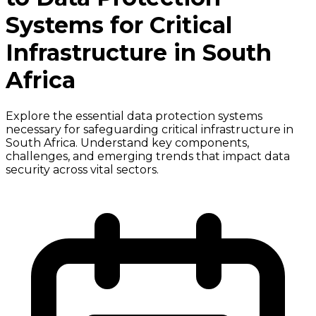
Systems for Critical
Infrastructure in South
Africa
Explore the essential data protection systems
necessary for safeguarding critical infrastructure in
South Africa. Understand key components,
challenges, and emerging trends that impact data
security across vital sectors.