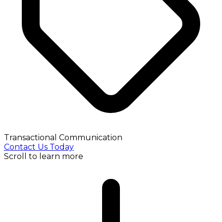
Transactional Communication
Contact Us Today
Scroll to learn more