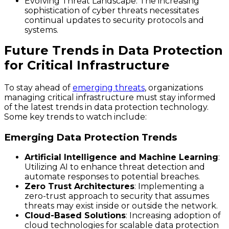
Evolving Threat Landscape
: The increasing
sophistication of cyber threats necessitates
continual updates to security protocols and
systems.
Future Trends in Data Protection
for Critical Infrastructure
To stay ahead of
emerging threats
, organizations
managing critical infrastructure must stay informed
of the latest trends in data protection technology.
Some key trends to watch include:
Emerging Data Protection Trends
Artificial Intelligence and Machine Learning
:
Utilizing AI to enhance threat detection and
automate responses to potential breaches.
Zero Trust Architectures
: Implementing a
zero-trust approach to security that assumes
threats may exist inside or outside the network.
Cloud-Based Solutions
: Increasing adoption of
cloud technologies for scalable data protection