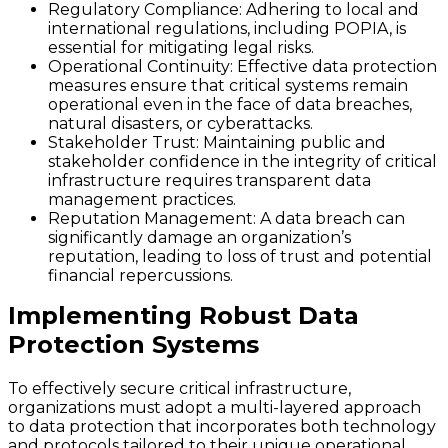
Regulatory Compliance
: Adhering to local and
international regulations, including POPIA, is
essential for mitigating legal risks.
Operational Continuity
: Effective data protection
measures ensure that critical systems remain
operational even in the face of data breaches,
natural disasters, or cyberattacks.
Stakeholder Trust
: Maintaining public and
stakeholder confidence in the integrity of critical
infrastructure requires transparent data
management practices.
Reputation Management
: A data breach can
significantly damage an organization’s
reputation, leading to loss of trust and potential
financial repercussions.
Implementing Robust Data
Protection Systems
To effectively secure critical infrastructure,
organizations must adopt a multi-layered approach
to data protection that incorporates both technology
and protocols tailored to their unique operational