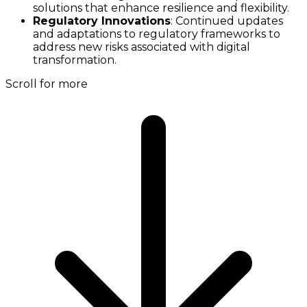
solutions that enhance resilience and flexibility.
Regulatory Innovations
: Continued updates
and adaptations to regulatory frameworks to
address new risks associated with digital
transformation.
Scroll for more