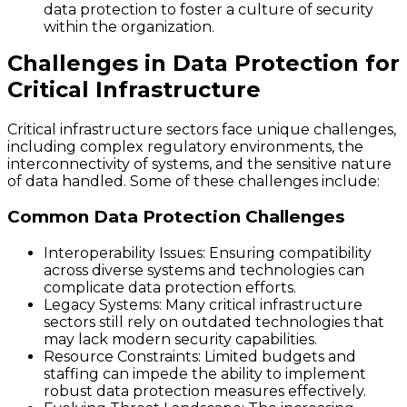
data protection to foster a culture of security
within the organization.
Challenges in Data Protection for
Critical Infrastructure
Critical infrastructure sectors face unique challenges,
including complex regulatory environments, the
interconnectivity of systems, and the sensitive nature
of data handled. Some of these challenges include:
Common Data Protection Challenges
Interoperability Issues
: Ensuring compatibility
across diverse systems and technologies can
complicate data protection efforts.
Legacy Systems
: Many critical infrastructure
sectors still rely on outdated technologies that
may lack modern security capabilities.
Resource Constraints
: Limited budgets and
staffing can impede the ability to implement
robust data protection measures effectively.