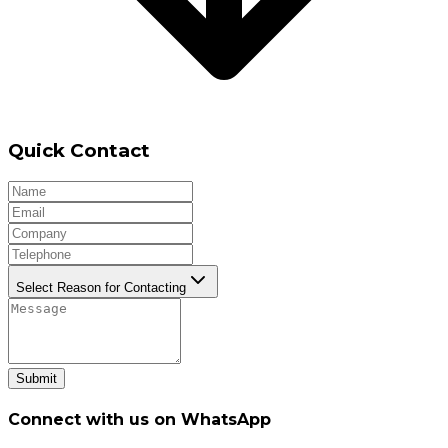
Quick Contact
Select Reason for Contacting
Submit
Connect with us on WhatsApp