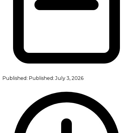
Published:
Published:
July 3, 2026