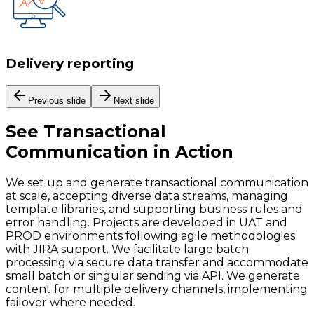
Delivery reporting
Previous slide
Next slide
See
Transactional
Communication
in Action
We set up and generate transactional communication
at scale, accepting diverse data streams, managing
template libraries, and supporting business rules and
error handling. Projects are developed in UAT and
PROD environments following agile methodologies
with JIRA support. We facilitate large batch
processing via secure data transfer and accommodate
small batch or singular sending via API. We generate
content for multiple delivery channels, implementing
failover where needed.