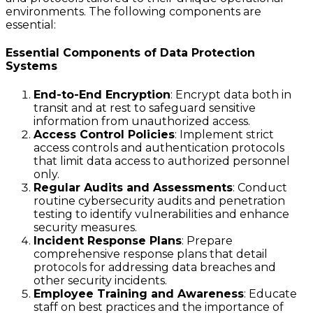
environments. The following components are
essential:
Essential Components of Data Protection
Systems
End-to-End Encryption
: Encrypt data both in
transit and at rest to safeguard sensitive
information from unauthorized access.
Access Control Policies
: Implement strict
access controls and authentication protocols
that limit data access to authorized personnel
only.
Regular Audits and Assessments
: Conduct
routine cybersecurity audits and penetration
testing to identify vulnerabilities and enhance
security measures.
Incident Response Plans
: Prepare
comprehensive response plans that detail
protocols for addressing data breaches and
other security incidents.
Employee Training and Awareness
: Educate
staff on best practices and the importance of