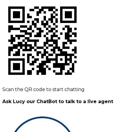
Scan the QR code to start chatting
Ask Lucy our ChatBot to talk to a live agent