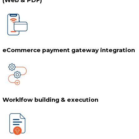
(Web & PDF)
eCommerce payment gateway integration
Worklfow building & execution