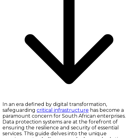
In an era defined by digital transformation,
safeguarding
critical infrastructure
has become a
paramount concern for South African enterprises.
Data protection systems are at the forefront of
ensuring the resilience and security of essential
services. This guide delves into the unique