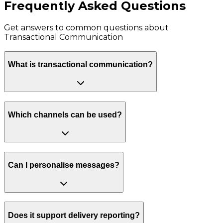
Frequently Asked Questions
Get answers to common questions about
Transactional Communication
What is transactional communication?
Which channels can be used?
Can I personalise messages?
Does it support delivery reporting?