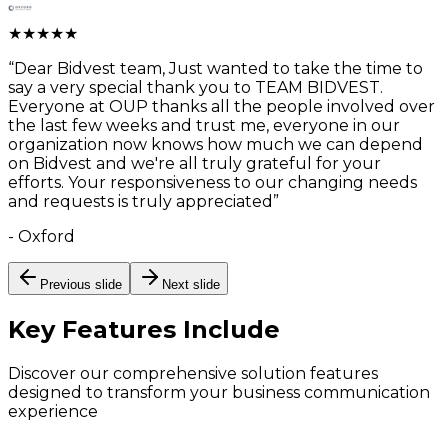
★
★
★
★
★
“
Dear Bidvest team, Just wanted to take the time to
say a very special thank you to TEAM BIDVEST.
Everyone at OUP thanks all the people involved over
the last few weeks and trust me, everyone in our
organization now knows how much we can depend
on Bidvest and we're all truly grateful for your
efforts. Your responsiveness to our changing needs
and requests is truly appreciated
”
-
Oxford
Previous slide
Next slide
Key Features
Include
Discover our comprehensive solution features
designed to transform your business communication
experience