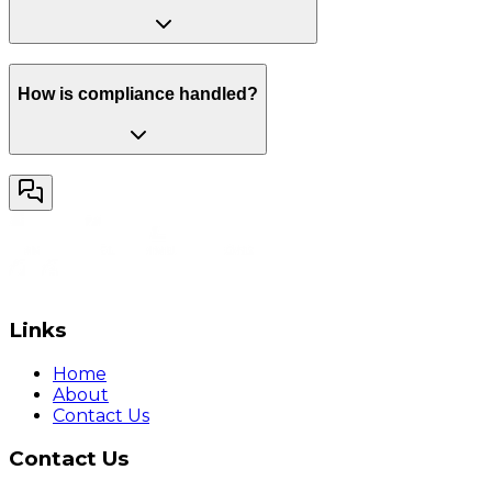
How is compliance handled?
Links
Home
About
Contact Us
Contact Us