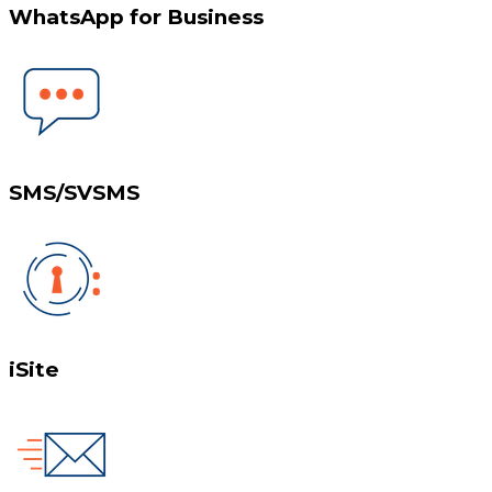
WhatsApp for Business
SMS/SVSMS
iSite