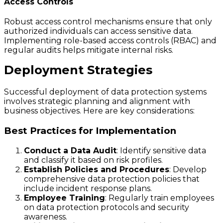
Access Controls
Robust access control mechanisms ensure that only
authorized individuals can access sensitive data.
Implementing role-based access controls (RBAC) and
regular audits helps mitigate internal risks.
Deployment Strategies
Successful deployment of data protection systems
involves strategic planning and alignment with
business objectives. Here are key considerations:
Best Practices for Implementation
Conduct a Data Audit
: Identify sensitive data
and classify it based on risk profiles.
Establish Policies and Procedures
: Develop
comprehensive data protection policies that
include incident response plans.
Employee Training
: Regularly train employees
on data protection protocols and security
awareness.