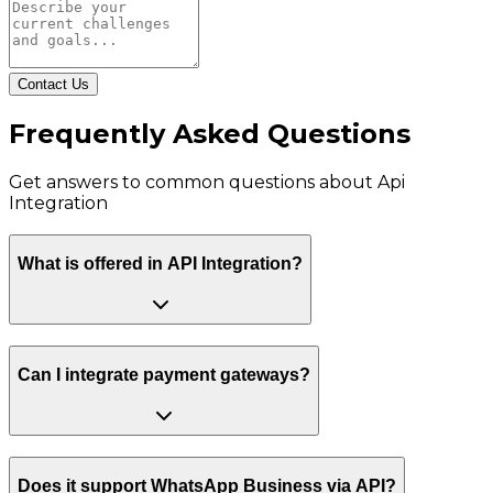
Contact Us
Frequently Asked Questions
Get answers to common questions about
Api
Integration
What is offered in API Integration?
Can I integrate payment gateways?
Does it support WhatsApp Business via API?