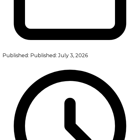
Published:
Published:
July 3, 2026