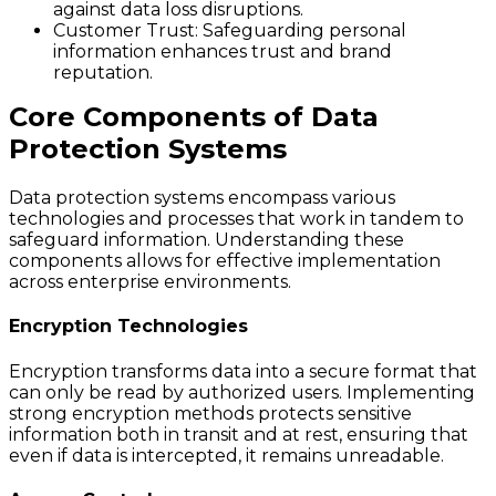
against data loss disruptions.
Customer Trust
: Safeguarding personal
information enhances trust and brand
reputation.
Core Components of Data
Protection Systems
Data protection systems encompass various
technologies and processes that work in tandem to
safeguard information. Understanding these
components allows for effective implementation
across enterprise environments.
Encryption Technologies
Encryption transforms data into a secure format that
can only be read by authorized users. Implementing
strong encryption methods protects sensitive
information both in transit and at rest, ensuring that
even if data is intercepted, it remains unreadable.