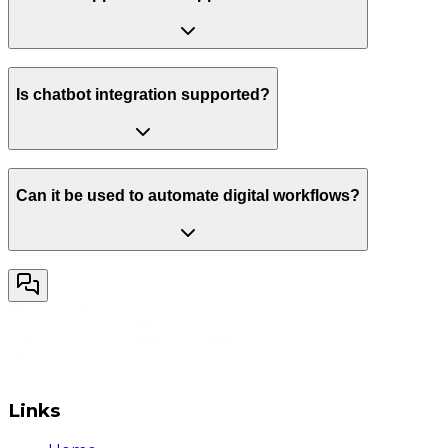
Is chatbot integration supported?
Can it be used to automate digital workflows?
Links