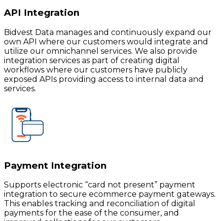
API Integration
Bidvest Data manages and continuously expand our
own API where our customers would integrate and
utilize our omnichannel services. We also provide
integration services as part of creating digital
workflows where our customers have publicly
exposed APIs providing access to internal data and
services.
Payment Integration
Supports electronic “card not present” payment
integration to secure ecommerce payment gateways.
This enables tracking and reconciliation of digital
payments for the ease of the consumer, and