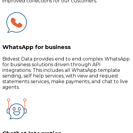
improved collections for our customers.
WhatsApp for business
Bidvest Data provides end to end complex WhatsApp
for business solutions driven through API
integrations. This includes all WhatsApp template
sending, self help services, with view and request
statements services, make payments, and chat to live
agents.