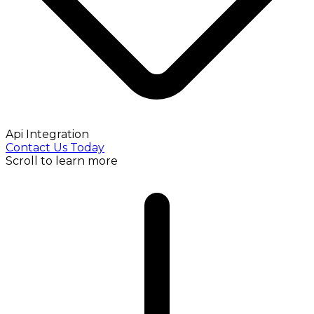
Api Integration
Contact Us Today
Scroll to learn more