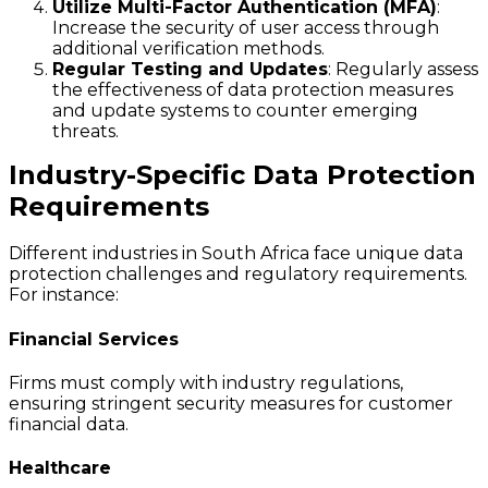
Utilize Multi-Factor Authentication (MFA)
:
Increase the security of user access through
additional verification methods.
Regular Testing and Updates
: Regularly assess
the effectiveness of data protection measures
and update systems to counter emerging
threats.
Industry-Specific Data Protection
Requirements
Different industries in South Africa face unique data
protection challenges and regulatory requirements.
For instance:
Financial Services
Firms must comply with industry regulations,
ensuring stringent security measures for customer
financial data.
Healthcare