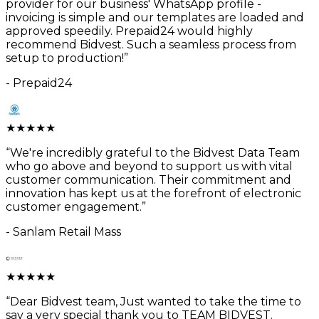
provider for our business' WhatsApp profile -
invoicing is simple and our templates are loaded and
approved speedily. Prepaid24 would highly
recommend Bidvest. Such a seamless process from
setup to production!
”
-
Prepaid24
★
★
★
★
★
“
We're incredibly grateful to the Bidvest Data Team
who go above and beyond to support us with vital
customer communication. Their commitment and
innovation has kept us at the forefront of electronic
customer engagement.
”
-
Sanlam Retail Mass
★
★
★
★
★
“
Dear Bidvest team, Just wanted to take the time to
say a very special thank you to TEAM BIDVEST.