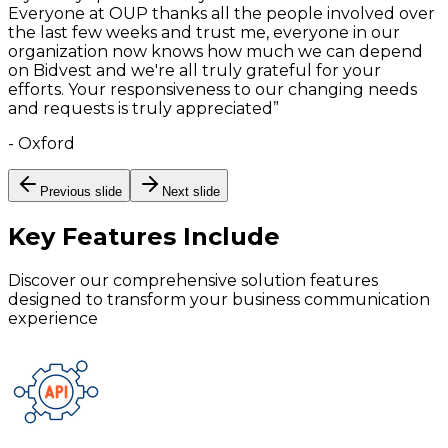
Everyone at OUP thanks all the people involved over
the last few weeks and trust me, everyone in our
organization now knows how much we can depend
on Bidvest and we're all truly grateful for your
efforts. Your responsiveness to our changing needs
and requests is truly appreciated
”
-
Oxford
Previous slide
Next slide
Key Features
Include
Discover our comprehensive solution features
designed to transform your business communication
experience