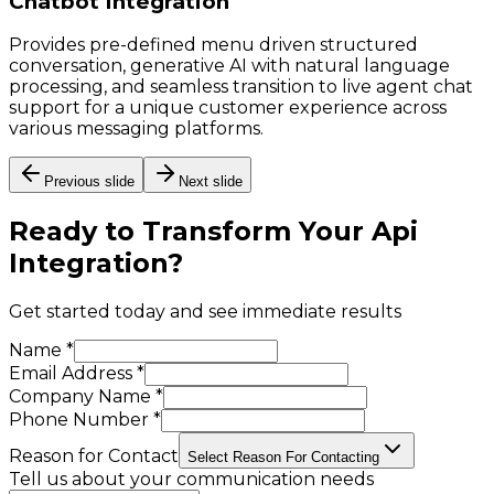
Chatbot Integration
Provides pre-defined menu driven structured
conversation, generative AI with natural language
processing, and seamless transition to live agent chat
support for a unique customer experience across
various messaging platforms.
Previous slide
Next slide
Ready to Transform Your
Api
Integration
?
Get started today and see immediate results
Name *
Email Address *
Company Name *
Phone Number *
Reason for Contact
Select Reason For Contacting
Tell us about your communication needs