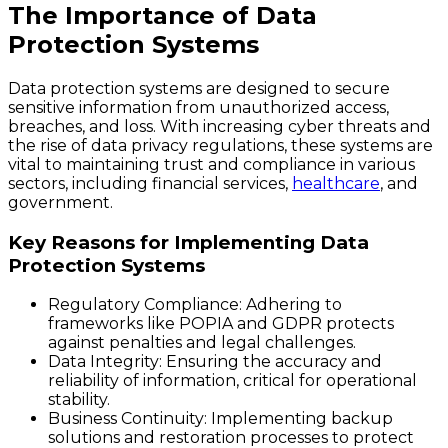
The Importance of Data
Protection Systems
Data protection systems are designed to secure
sensitive information from unauthorized access,
breaches, and loss. With increasing cyber threats and
the rise of data privacy regulations, these systems are
vital to maintaining trust and compliance in various
sectors, including financial services,
healthcare
, and
government.
Key Reasons for Implementing Data
Protection Systems
Regulatory Compliance
: Adhering to
frameworks like POPIA and GDPR protects
against penalties and legal challenges.
Data Integrity
: Ensuring the accuracy and
reliability of information, critical for operational
stability.
Business Continuity
: Implementing backup
solutions and restoration processes to protect