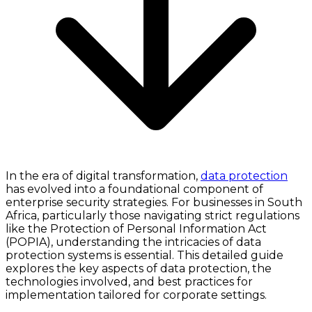
In the era of digital transformation,
data protection
has evolved into a foundational component of
enterprise security strategies. For businesses in South
Africa, particularly those navigating strict regulations
like the Protection of Personal Information Act
(POPIA), understanding the intricacies of data
protection systems is essential. This detailed guide
explores the key aspects of data protection, the
technologies involved, and best practices for
implementation tailored for corporate settings.