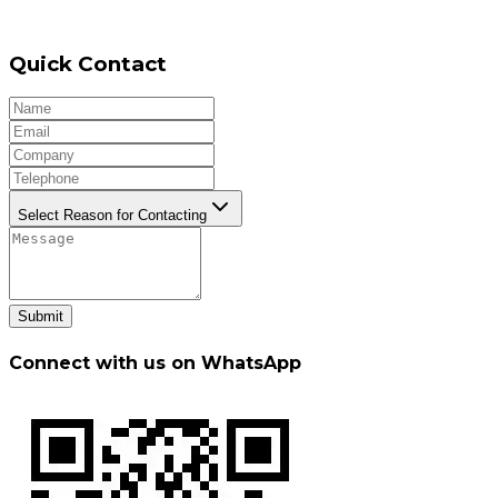
Quick Contact
Select Reason for Contacting
Submit
Connect with us on WhatsApp