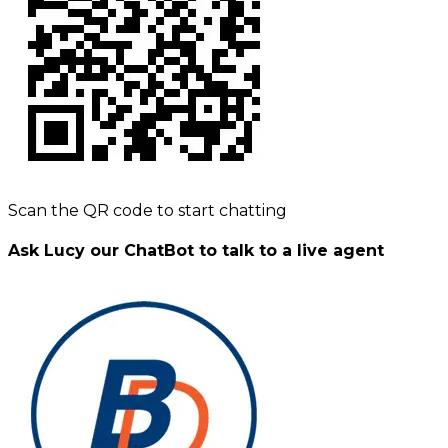
Scan the QR code to start chatting
Ask Lucy our ChatBot to talk to a live agent