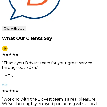
Chat with Lucy
What Our Clients Say
★
★
★
★
★
“
Thank you Bidvest team for your great service
throughout 2024.
”
-
MTN
★
★
★
★
★
“
Working with the Bidvest team is a real pleasure.
We've thoroughly enjoyed partnering with a local