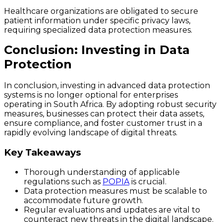
Healthcare organizations are obligated to secure
patient information under specific privacy laws,
requiring specialized data protection measures.
Conclusion: Investing in Data
Protection
In conclusion, investing in advanced data protection
systems is no longer optional for enterprises
operating in South Africa. By adopting robust security
measures, businesses can protect their data assets,
ensure compliance, and foster customer trust in a
rapidly evolving landscape of digital threats.
Key Takeaways
Thorough understanding of applicable
regulations such as
POPIA
is crucial.
Data protection measures must be scalable to
accommodate future growth.
Regular evaluations and updates are vital to
counteract new threats in the digital landscape.