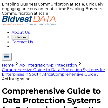
Enabling Business Communication at scale, uniquely
engaging one customer at a time.
Enabling Business
Communication at scale
About Us
Solutions
Contact Us
Home
Api Integration
Api Integration
Comprehensive Guide to Data Protection Systems for
Enterprises in South Africa
Comprehensive Guide ...
Api Integration
Comprehensive Guide to
Data Protection Systems