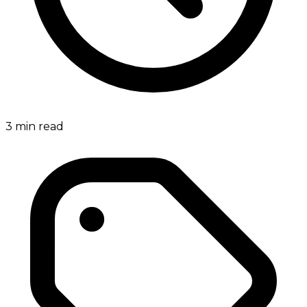
3
min read