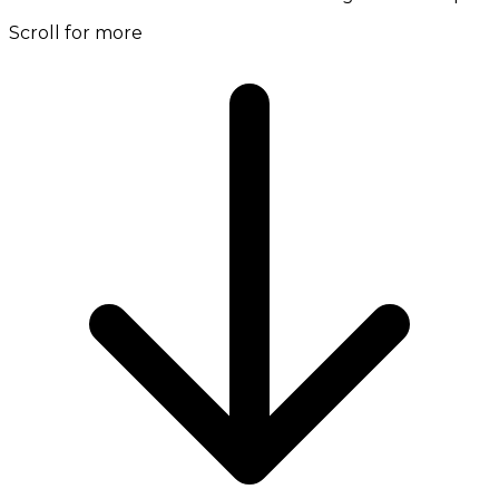
Scroll for more