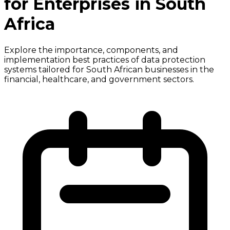
for Enterprises in South
Africa
Explore the importance, components, and
implementation best practices of data protection
systems tailored for South African businesses in the
financial, healthcare, and government sectors.