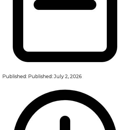
Published:
Published:
July 2, 2026