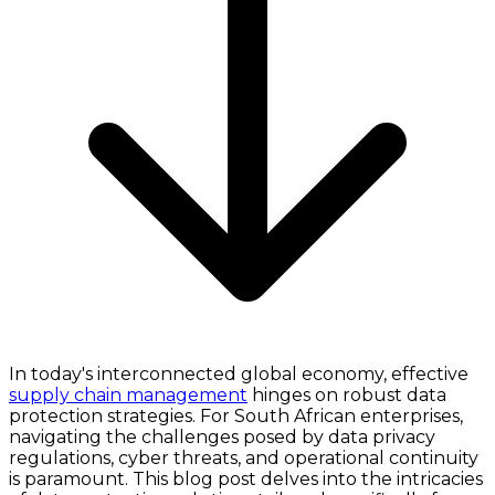
In today's interconnected global economy, effective
supply chain management
hinges on robust data
protection strategies. For South African enterprises,
navigating the challenges posed by data privacy
regulations, cyber threats, and operational continuity
is paramount. This blog post delves into the intricacies