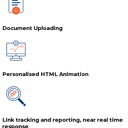
Document Uploading
Personalised HTML Animation
Link tracking and reporting, near real time
response