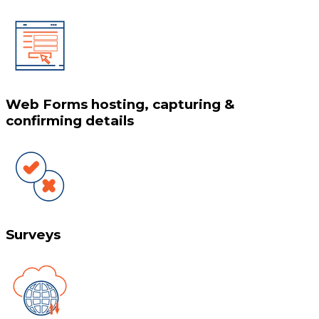
Web Forms hosting, capturing &
confirming details
Surveys