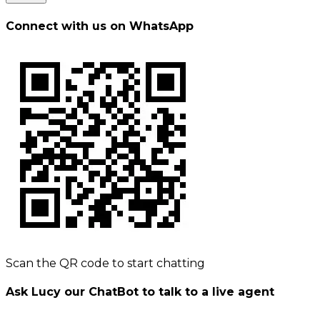
Connect with us on WhatsApp
Scan the QR code to start chatting
Ask Lucy our ChatBot to talk to a live agent