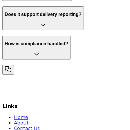
Does it support delivery reporting?
How is compliance handled?
Links
Home
About
Contact Us