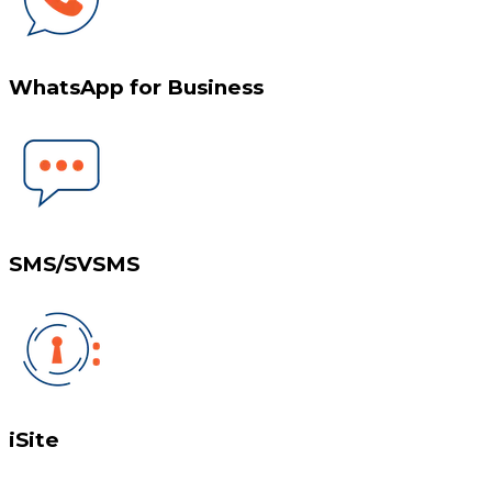
WhatsApp for Business
SMS/SVSMS
iSite