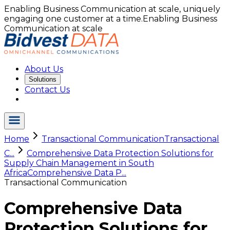
Enabling Business Communication at scale, uniquely
engaging one customer at a time.
Enabling Business
Communication at scale
About Us
Solutions
Contact Us
Home
Transactional Communication
Transactional
C...
Comprehensive Data Protection Solutions for
Supply Chain Management in South
Africa
Comprehensive Data P...
Transactional Communication
Comprehensive Data
Protection Solutions for