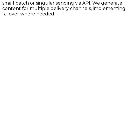
small batch or singular sending via API. We generate
content for multiple delivery channels, implementing
failover where needed.