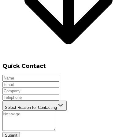
Quick Contact
Select Reason for Contacting
Submit