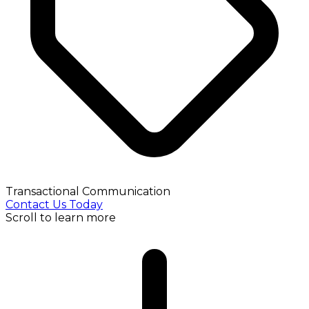
Transactional Communication
Contact Us Today
Scroll to learn more