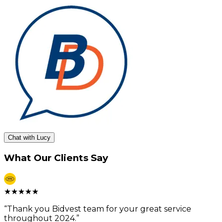
Chat with Lucy
What Our Clients Say
★
★
★
★
★
“
Thank you Bidvest team for your great service
throughout 2024.
”