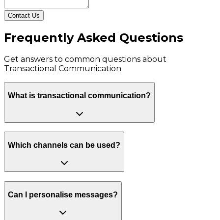
Contact Us
Frequently Asked Questions
Get answers to common questions about
Transactional Communication
What is transactional communication?
Which channels can be used?
Can I personalise messages?