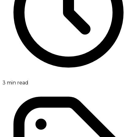
3
min read