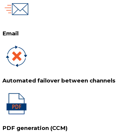
Email
Automated failover between channels
PDF generation (CCM)