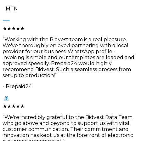
-
MTN
★
★
★
★
★
“
Working with the Bidvest team is a real pleasure.
We've thoroughly enjoyed partnering with a local
provider for our business' WhatsApp profile -
invoicing is simple and our templates are loaded and
approved speedily. Prepaid24 would highly
recommend Bidvest. Such a seamless process from
setup to production!
”
-
Prepaid24
★
★
★
★
★
“
We're incredibly grateful to the Bidvest Data Team
who go above and beyond to support us with vital
customer communication. Their commitment and
innovation has kept us at the forefront of electronic