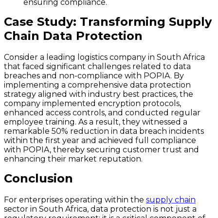
ensuring compliance.
Case Study: Transforming Supply
Chain Data Protection
Consider a leading logistics company in South Africa
that faced significant challenges related to data
breaches and non-compliance with POPIA. By
implementing a comprehensive data protection
strategy aligned with industry best practices, the
company implemented encryption protocols,
enhanced access controls, and conducted regular
employee training. As a result, they witnessed a
remarkable
50% reduction
in data breach incidents
within the first year and achieved full compliance
with POPIA, thereby securing customer trust and
enhancing their market reputation.
Conclusion
For enterprises operating within the
supply chain
sector in South Africa, data protection is not just a