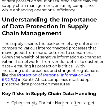
of data protection solutions tailored specifically for
supply chain management, ensuring compliance
while enhancing operational efficiency.
Understanding the Importance
of Data Protection in Supply
Chain Management
The supply chain is the backbone of any enterprise,
comprising various interconnected processes that
move goods from manufacturers to consumers.
Given the wealth of sensitive information exchanged
within this network – from vendor details to customer
data – ensuring its protection is critical. With
increasing data breaches and stringent regulations
like the
Protection of Personal Information Act
(POPIA)
in South Africa, companies must adopt
proactive data protection measures.
Key Risks in Supply Chain Data Handling
Cybersecurity Threats
: Hackers often target