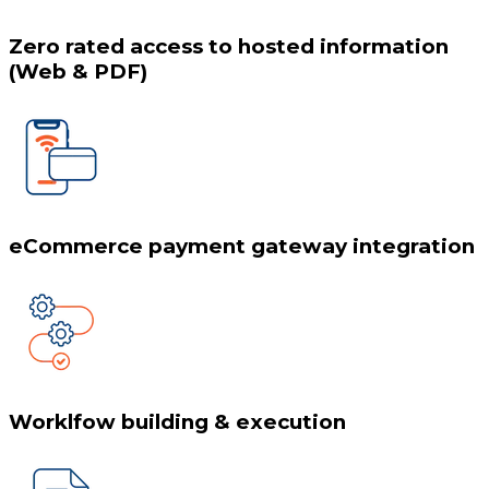
Zero rated access to hosted information
(Web & PDF)
eCommerce payment gateway integration
Worklfow building & execution