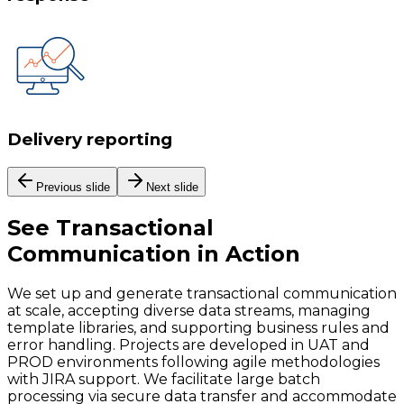
Delivery reporting
Previous slide
Next slide
See
Transactional
Communication
in Action
We set up and generate transactional communication
at scale, accepting diverse data streams, managing
template libraries, and supporting business rules and
error handling. Projects are developed in UAT and
PROD environments following agile methodologies
with JIRA support. We facilitate large batch
processing via secure data transfer and accommodate