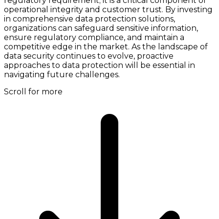
regulatory requirement; it is a critical component of
operational integrity and customer trust. By investing
in comprehensive data protection solutions,
organizations can safeguard sensitive information,
ensure regulatory compliance, and maintain a
competitive edge in the market. As the landscape of
data security continues to evolve, proactive
approaches to data protection will be essential in
navigating future challenges.
Scroll for more