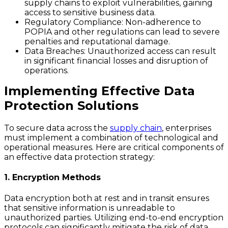
supply chains to exploit vulnerabilities, gaining
access to sensitive business data.
Regulatory Compliance
: Non-adherence to
POPIA and other regulations can lead to severe
penalties and reputational damage.
Data Breaches
: Unauthorized access can result
in significant financial losses and disruption of
operations.
Implementing Effective Data
Protection Solutions
To secure data across the
supply chain
, enterprises
must implement a combination of technological and
operational measures. Here are critical components of
an effective data protection strategy:
1. Encryption Methods
Data encryption both at rest and in transit ensures
that sensitive information is unreadable to
unauthorized parties. Utilizing end-to-end encryption
protocols can significantly mitigate the risk of data