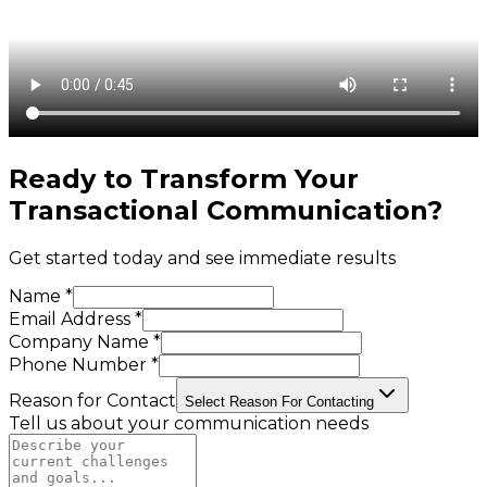
Ready to Transform Your
Transactional Communication
?
Get started today and see immediate results
Name *
Email Address *
Company Name *
Phone Number *
Reason for Contact
Select Reason For Contacting
Tell us about your communication needs