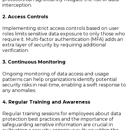
interception.
2. Access Controls
Implementing strict access controls based on user
roles limits sensitive data exposure to only those who
require it. Multi-factor authentication (MFA) adds an
extra layer of security by requiring additional
verification.
3. Continuous Monitoring
Ongoing monitoring of data access and usage
patterns can help organizations identify potential
security risks in real-time, enabling a swift response to
any anomalies.
4. Regular Training and Awareness
Regular training sessions for employees about data
protection best practices and the importance of
safeguarding sensitive information are crucial in