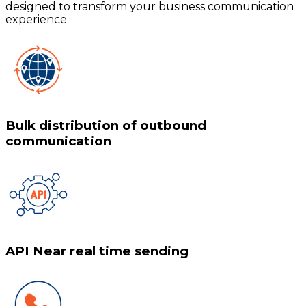
designed to transform your business communication
experience
Bulk distribution of outbound
communication
API Near real time sending