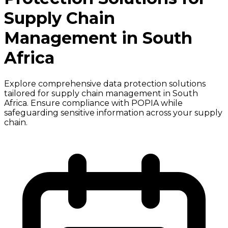
Supply Chain
Management in South
Africa
Explore comprehensive data protection solutions
tailored for supply chain management in South
Africa. Ensure compliance with POPIA while
safeguarding sensitive information across your supply
chain.