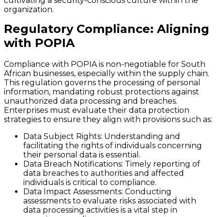
cultivating a security-conscious culture within the
organization.
Regulatory Compliance: Aligning
with POPIA
Compliance with POPIA is non-negotiable for South
African businesses, especially within the supply chain.
This regulation governs the processing of personal
information, mandating robust protections against
unauthorized data processing and breaches.
Enterprises must evaluate their data protection
strategies to ensure they align with provisions such as:
Data Subject Rights
: Understanding and
facilitating the rights of individuals concerning
their personal data is essential.
Data Breach Notifications
: Timely reporting of
data breaches to authorities and affected
individuals is critical to compliance.
Data Impact Assessments
: Conducting
assessments to evaluate risks associated with
data processing activities is a vital step in