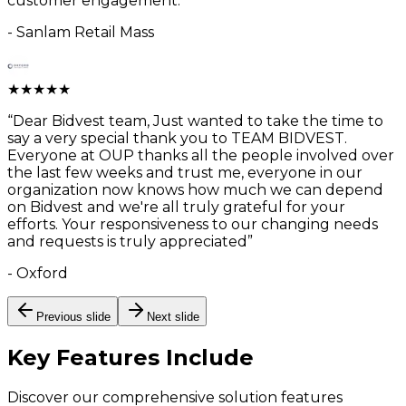
customer engagement.
”
-
Sanlam Retail Mass
★
★
★
★
★
“
Dear Bidvest team, Just wanted to take the time to
say a very special thank you to TEAM BIDVEST.
Everyone at OUP thanks all the people involved over
the last few weeks and trust me, everyone in our
organization now knows how much we can depend
on Bidvest and we're all truly grateful for your
efforts. Your responsiveness to our changing needs
and requests is truly appreciated
”
-
Oxford
Previous slide
Next slide
Key Features
Include
Discover our comprehensive solution features