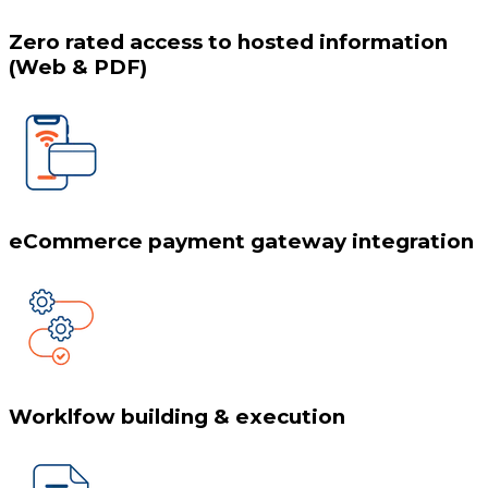
Zero rated access to hosted information
(Web & PDF)
eCommerce payment gateway integration
Worklfow building & execution