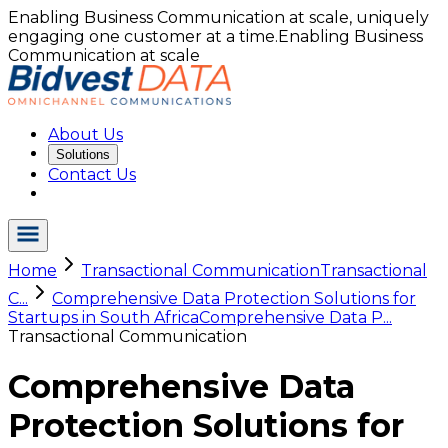
Enabling Business Communication at scale, uniquely
engaging one customer at a time.
Enabling Business
Communication at scale
About Us
Solutions
Contact Us
Home
Transactional Communication
Transactional
C...
Comprehensive Data Protection Solutions for
Startups in South Africa
Comprehensive Data P...
Transactional Communication
Comprehensive Data
Protection Solutions for