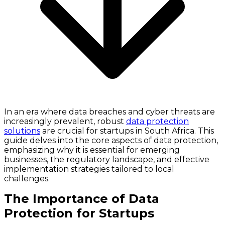
In an era where data breaches and cyber threats are
increasingly prevalent, robust
data protection
solutions
are crucial for startups in South Africa. This
guide delves into the core aspects of data protection,
emphasizing why it is essential for emerging
businesses, the regulatory landscape, and effective
implementation strategies tailored to local
challenges.
The Importance of Data
Protection for Startups