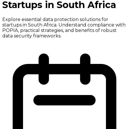
Startups in South Africa
Explore essential data protection solutions for
startups in South Africa. Understand compliance with
POPIA, practical strategies, and benefits of robust
data security frameworks.