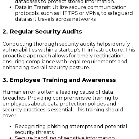
databases to protect stored information.
Data in Transit
: Utilize secure communication
protocols, such as HTTPS or VPNs, to safeguard
data as it travels across networks.
2. Regular Security Audits
Conducting thorough security audits helps identify
vulnerabilities within a startup's IT infrastructure. This
proactive approach allows for timely rectification,
ensuring compliance with legal requirements and
enhancing overall security posture.
3. Employee Training and Awareness
Human error is often a leading cause of data
breaches. Providing comprehensive training to
employees about data protection policies and
security practices is essential. This training should
cover:
Recognizing phishing attempts and potential
security threats.
Secure handling of sensitive information.