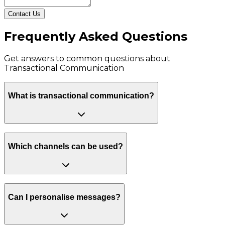
Contact Us
Frequently Asked Questions
Get answers to common questions about
Transactional Communication
What is transactional communication?
Which channels can be used?
Can I personalise messages?