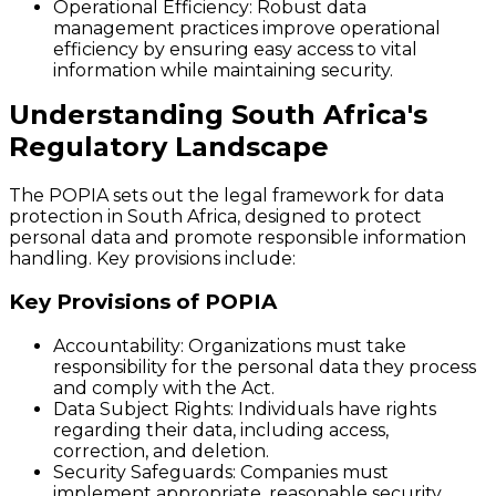
Operational Efficiency
: Robust data
management practices improve operational
efficiency by ensuring easy access to vital
information while maintaining security.
Understanding South Africa's
Regulatory Landscape
The POPIA sets out the legal framework for data
protection in South Africa, designed to protect
personal data and promote responsible information
handling. Key provisions include:
Key Provisions of POPIA
Accountability
: Organizations must take
responsibility for the personal data they process
and comply with the Act.
Data Subject Rights
: Individuals have rights
regarding their data, including access,
correction, and deletion.
Security Safeguards
: Companies must
implement appropriate, reasonable security