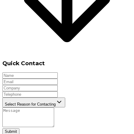
Quick Contact
Select Reason for Contacting
Submit