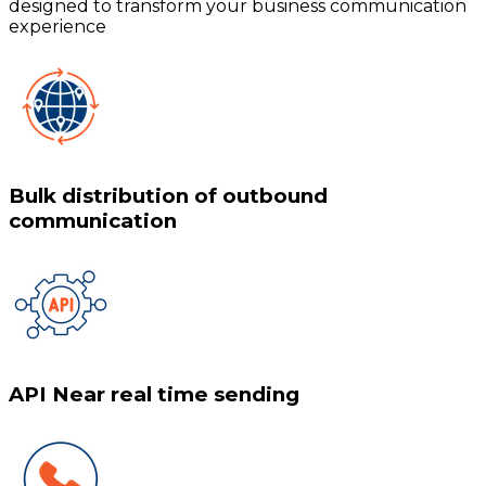
designed to transform your business communication
experience
Bulk distribution of outbound
communication
API Near real time sending