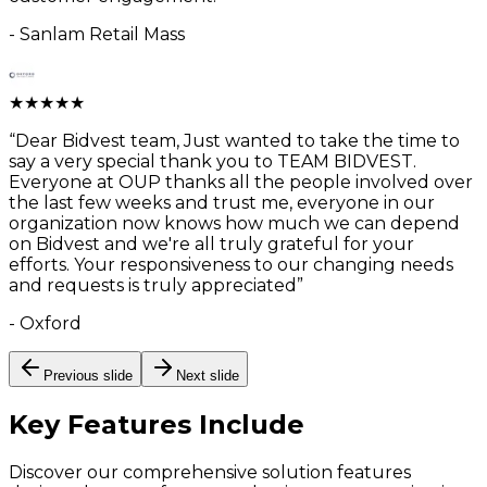
-
Sanlam Retail Mass
★
★
★
★
★
“
Dear Bidvest team, Just wanted to take the time to
say a very special thank you to TEAM BIDVEST.
Everyone at OUP thanks all the people involved over
the last few weeks and trust me, everyone in our
organization now knows how much we can depend
on Bidvest and we're all truly grateful for your
efforts. Your responsiveness to our changing needs
and requests is truly appreciated
”
-
Oxford
Previous slide
Next slide
Key Features
Include
Discover our comprehensive solution features