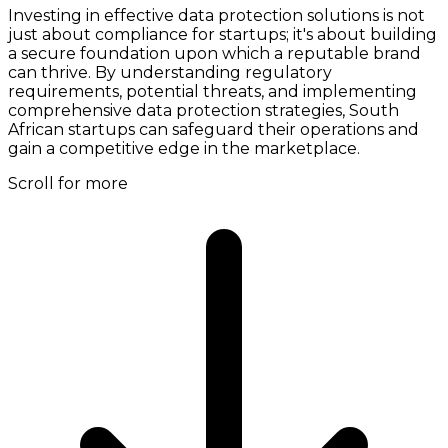
Investing in effective data protection solutions is not
just about compliance for startups; it's about building
a secure foundation upon which a reputable brand
can thrive. By understanding regulatory
requirements, potential threats, and implementing
comprehensive data protection strategies, South
African startups can safeguard their operations and
gain a competitive edge in the marketplace.
Scroll for more