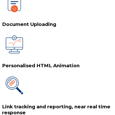
Document Uploading
Personalised HTML Animation
Link tracking and reporting, near real time
response