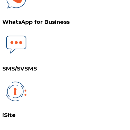
WhatsApp for Business
SMS/SVSMS
iSite