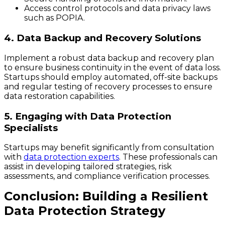
Access control protocols and data privacy laws
such as POPIA.
4. Data Backup and Recovery Solutions
Implement a robust data backup and recovery plan
to ensure business continuity in the event of data loss.
Startups should employ automated, off-site backups
and regular testing of recovery processes to ensure
data restoration capabilities.
5. Engaging with Data Protection
Specialists
Startups may benefit significantly from consultation
with
data protection experts
. These professionals can
assist in developing tailored strategies, risk
assessments, and compliance verification processes.
Conclusion: Building a Resilient
Data Protection Strategy