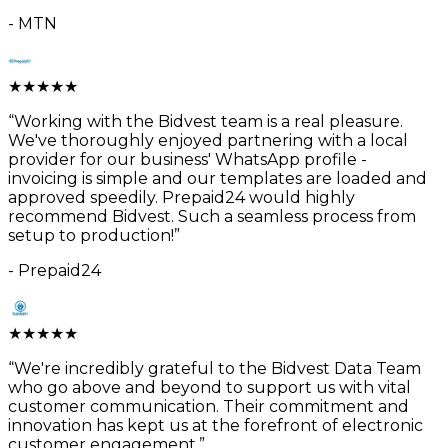
-
MTN
★
★
★
★
★
“
Working with the Bidvest team is a real pleasure.
We've thoroughly enjoyed partnering with a local
provider for our business' WhatsApp profile -
invoicing is simple and our templates are loaded and
approved speedily. Prepaid24 would highly
recommend Bidvest. Such a seamless process from
setup to production!
”
-
Prepaid24
★
★
★
★
★
“
We're incredibly grateful to the Bidvest Data Team
who go above and beyond to support us with vital
customer communication. Their commitment and
innovation has kept us at the forefront of electronic
customer engagement.
”