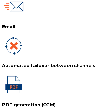
Email
Automated failover between channels
PDF generation (CCM)