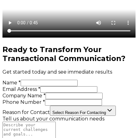
Ready to Transform Your
Transactional Communication
?
Get started today and see immediate results
Name *
Email Address *
Company Name *
Phone Number *
Reason for Contact
Select Reason For Contacting
Tell us about your communication needs