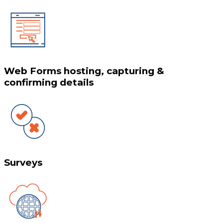
Web Forms hosting, capturing &
confirming details
Surveys