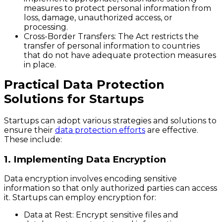
measures to protect personal information from
loss, damage, unauthorized access, or
processing.
Cross-Border Transfers
: The Act restricts the
transfer of personal information to countries
that do not have adequate protection measures
in place.
Practical Data Protection
Solutions for Startups
Startups can adopt various strategies and solutions to
ensure their
data protection efforts
are effective.
These include:
1. Implementing Data Encryption
Data encryption involves encoding sensitive
information so that only authorized parties can access
it. Startups can employ encryption for:
Data at Rest
: Encrypt sensitive files and