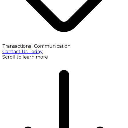
Transactional Communication
Contact Us Today
Scroll to learn more