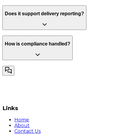
Does it support delivery reporting?
How is compliance handled?
Links
Home
About
Contact Us