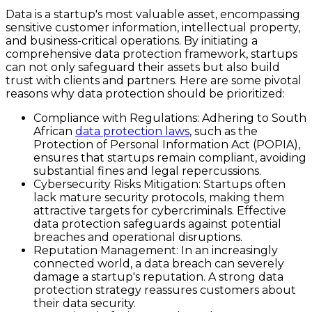
Data is a startup's most valuable asset, encompassing
sensitive customer information, intellectual property,
and business-critical operations. By initiating a
comprehensive data protection framework, startups
can not only safeguard their assets but also build
trust with clients and partners. Here are some pivotal
reasons why data protection should be prioritized:
Compliance with Regulations
: Adhering to South
African
data protection laws
, such as the
Protection of Personal Information Act (POPIA),
ensures that startups remain compliant, avoiding
substantial fines and legal repercussions.
Cybersecurity Risks Mitigation
: Startups often
lack mature security protocols, making them
attractive targets for cybercriminals. Effective
data protection safeguards against potential
breaches and operational disruptions.
Reputation Management
: In an increasingly
connected world, a data breach can severely
damage a startup's reputation. A strong data
protection strategy reassures customers about
their data security.