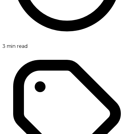
3
min read