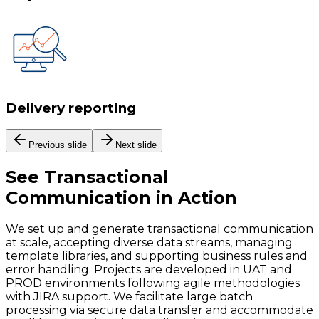
Delivery reporting
Previous slide
Next slide
See
Transactional
Communication
in Action
We set up and generate transactional communication
at scale, accepting diverse data streams, managing
template libraries, and supporting business rules and
error handling. Projects are developed in UAT and
PROD environments following agile methodologies
with JIRA support. We facilitate large batch
processing via secure data transfer and accommodate