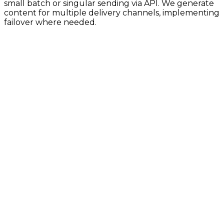
small batch or singular sending via API. We generate
content for multiple delivery channels, implementing
failover where needed.