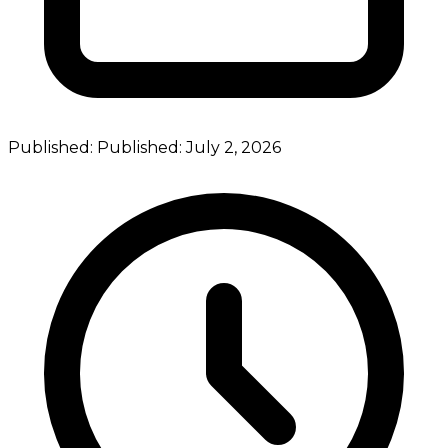
Published:
Published:
July 2, 2026