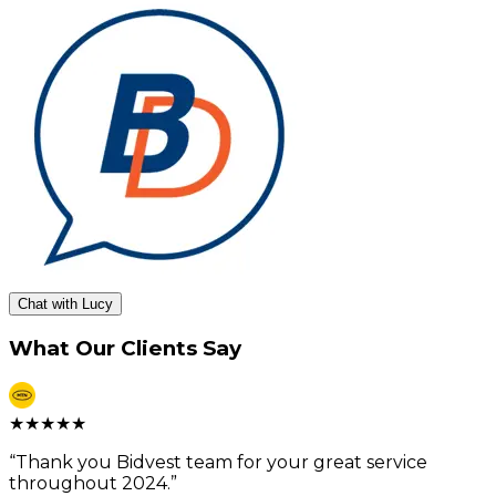
Chat with Lucy
What Our Clients Say
★
★
★
★
★
“
Thank you Bidvest team for your great service
throughout 2024.
”