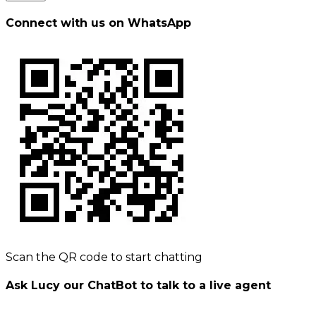
Connect with us on WhatsApp
Scan the QR code to start chatting
Ask Lucy our ChatBot to talk to a live agent