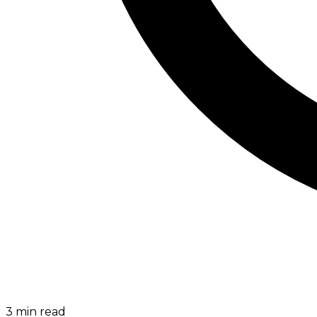
3
min read