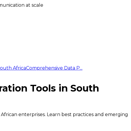
unication at scale
outh Africa
Comprehensive Data P...
ation Tools in South
 African enterprises. Learn best practices and emerging