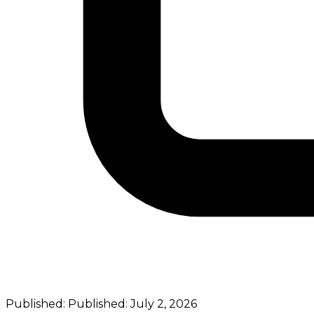
Published:
Published:
July 2, 2026