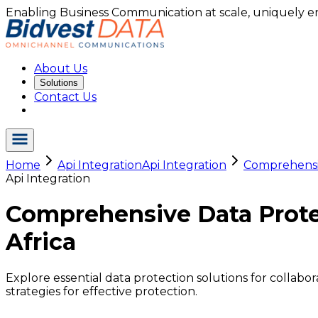
Enabling Business Communication at scale, uniquely e
About Us
Solutions
Contact Us
Home
Api Integration
Api Integration
Comprehensiv
Api Integration
Comprehensive Data Protec
Africa
Explore essential data protection solutions for collabo
strategies for effective protection.