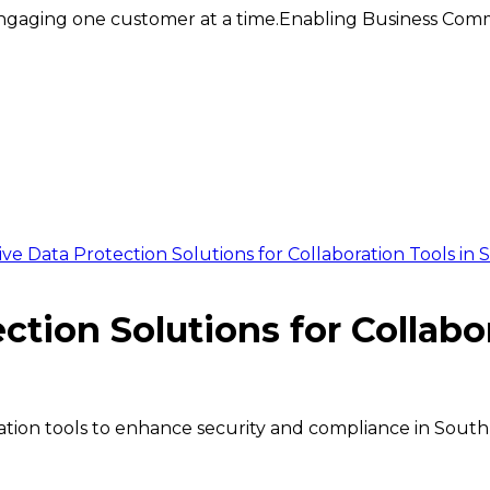
ngaging one customer at a time.
Enabling Business Comm
e Data Protection Solutions for Collaboration Tools in S
tion Solutions for Collabor
ration tools to enhance security and compliance in South