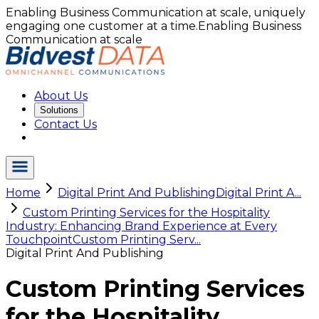
Enabling Business Communication at scale, uniquely
engaging one customer at a time.
Enabling Business
Communication at scale
About Us
Solutions
Contact Us
Home
Digital Print And Publishing
Digital Print A...
Custom Printing Services for the Hospitality
Industry: Enhancing Brand Experience at Every
Touchpoint
Custom Printing Serv...
Digital Print And Publishing
Custom Printing Services
for the Hospitality