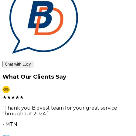
Chat with Lucy
What Our Clients Say
★
★
★
★
★
“
Thank you Bidvest team for your great service
throughout 2024.
”
-
MTN