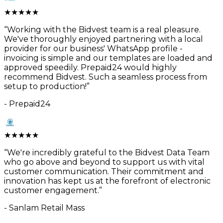
★
★
★
★
★
“
Working with the Bidvest team is a real pleasure.
We've thoroughly enjoyed partnering with a local
provider for our business' WhatsApp profile -
invoicing is simple and our templates are loaded and
approved speedily. Prepaid24 would highly
recommend Bidvest. Such a seamless process from
setup to production!
”
-
Prepaid24
★
★
★
★
★
“
We're incredibly grateful to the Bidvest Data Team
who go above and beyond to support us with vital
customer communication. Their commitment and
innovation has kept us at the forefront of electronic
customer engagement.
”
-
Sanlam Retail Mass