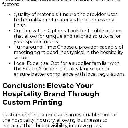
factors:
Quality of Materials
: Ensure the provider uses
high-quality print materials for a professional
finish.
Customization Options
: Look for flexible options
that allow for unique and tailored solutions for
your specific needs.
Turnaround Time
: Choose a provider capable of
meeting tight deadlines typical in the hospitality
sector.
Local Expertise
: Opt for a supplier familiar with
the South African hospitality landscape to
ensure better compliance with local regulations.
Conclusion: Elevate Your
Hospitality Brand Through
Custom Printing
Custom printing services are an invaluable tool for
the hospitality industry, allowing businesses to
enhance their brand visibility, improve guest