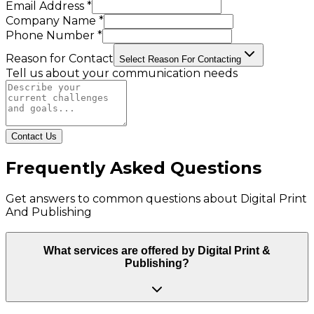
Email Address *
Company Name *
Phone Number *
Reason for Contact
Select Reason For Contacting
Tell us about your communication needs
Contact Us
Frequently Asked Questions
Get answers to common questions about
Digital Print
And Publishing
What services are offered by Digital Print &
Publishing?