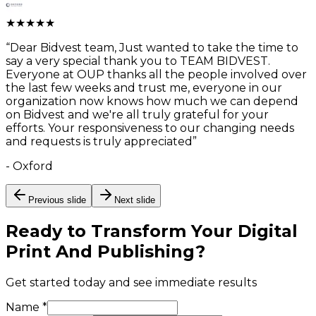
★
★
★
★
★
“
Dear Bidvest team, Just wanted to take the time to
say a very special thank you to TEAM BIDVEST.
Everyone at OUP thanks all the people involved over
the last few weeks and trust me, everyone in our
organization now knows how much we can depend
on Bidvest and we're all truly grateful for your
efforts. Your responsiveness to our changing needs
and requests is truly appreciated
”
-
Oxford
Previous slide
Next slide
Ready to Transform Your
Digital
Print And Publishing
?
Get started today and see immediate results
Name *