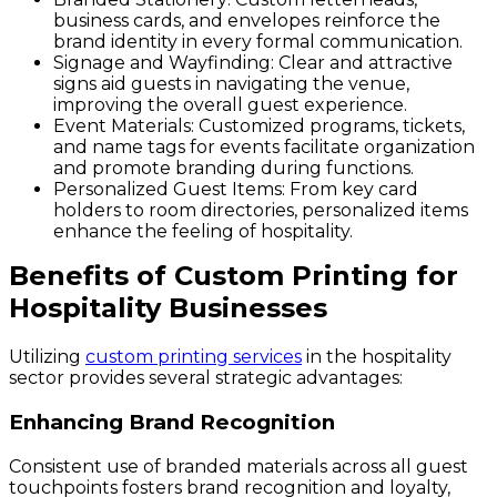
business cards, and envelopes reinforce the
brand identity in every formal communication.
Signage and Wayfinding
: Clear and attractive
signs aid guests in navigating the venue,
improving the overall guest experience.
Event Materials
: Customized programs, tickets,
and name tags for events facilitate organization
and promote branding during functions.
Personalized Guest Items
: From key card
holders to room directories, personalized items
enhance the feeling of hospitality.
Benefits of Custom Printing for
Hospitality Businesses
Utilizing
custom printing services
in the hospitality
sector provides several strategic advantages:
Enhancing Brand Recognition
Consistent use of branded materials across all guest
touchpoints fosters brand recognition and loyalty,