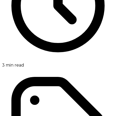
3
min read