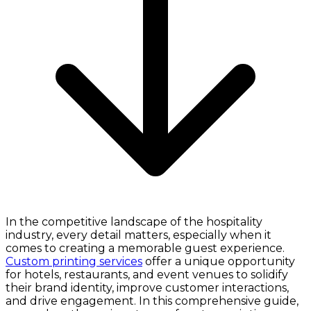
In the competitive landscape of the hospitality
industry, every detail matters, especially when it
comes to creating a memorable guest experience.
Custom printing services
offer a unique opportunity
for hotels, restaurants, and event venues to solidify
their brand identity, improve customer interactions,
and drive engagement. In this comprehensive guide,