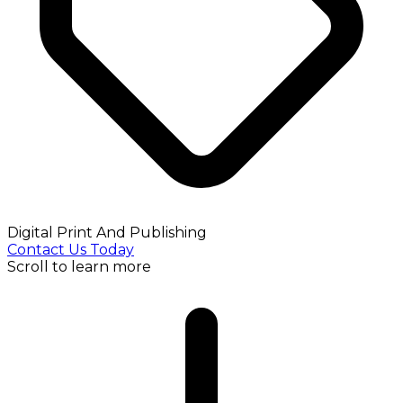
Digital Print And Publishing
Contact Us Today
Scroll to learn more