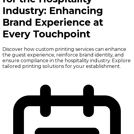
Industry: Enhancing
Brand Experience at
Every Touchpoint
Discover how custom printing services can enhance
the guest experience, reinforce brand identity, and
ensure compliance in the hospitality industry. Explore
tailored printing solutions for your establishment.