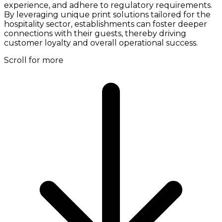
experience, and adhere to regulatory requirements.
By leveraging unique print solutions tailored for the
hospitality sector, establishments can foster deeper
connections with their guests, thereby driving
customer loyalty and overall operational success.
Scroll for more