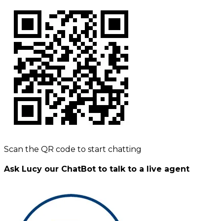
Scan the QR code to start chatting
Ask Lucy our ChatBot to talk to a live agent