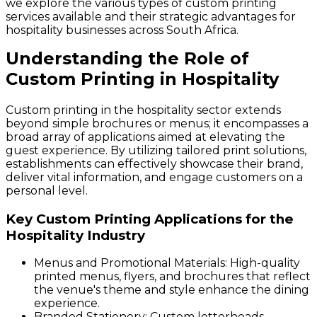
we explore the various types of custom printing
services available and their strategic advantages for
hospitality businesses across South Africa.
Understanding the Role of
Custom Printing in Hospitality
Custom printing in the hospitality sector extends
beyond simple brochures or menus; it encompasses a
broad array of applications aimed at elevating the
guest experience. By utilizing tailored print solutions,
establishments can effectively showcase their brand,
deliver vital information, and engage customers on a
personal level.
Key Custom Printing Applications for the
Hospitality Industry
Menus and Promotional Materials
: High-quality
printed menus, flyers, and brochures that reflect
the venue's theme and style enhance the dining
experience.
Branded Stationery
: Custom letterheads,