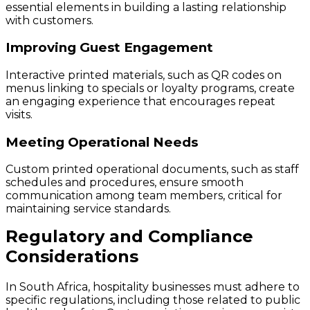
essential elements in building a lasting relationship
with customers.
Improving Guest Engagement
Interactive printed materials, such as QR codes on
menus linking to specials or loyalty programs, create
an engaging experience that encourages repeat
visits.
Meeting Operational Needs
Custom printed operational documents, such as staff
schedules and procedures, ensure smooth
communication among team members, critical for
maintaining service standards.
Regulatory and Compliance
Considerations
In South Africa, hospitality businesses must adhere to
specific regulations, including those related to public