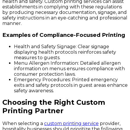
health and safety. Custom printing services can assist
establishments in complying with these regulations
by producing necessary documentation, signage, and
safety instructions in an eye-catching and professional
manner.
Examples of Compliance-Focused Printing
Health and Safety Signage
: Clear signage
displaying health protocols reinforces safety
measures to guests.
Menu Allergen Information
: Detailed allergen
information on menus ensures compliance with
consumer protection laws.
Emergency Procedures
: Printed emergency
exits and safety protocols in guest areas enhance
safety awareness.
Choosing the Right Custom
Printing Partner
When selecting a
custom printing service
provider,
hospitality businesses should prioritize the following