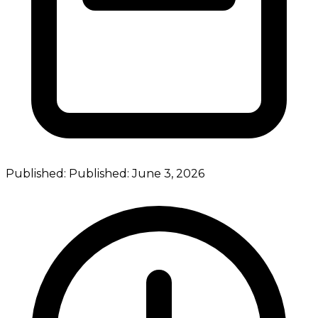
Published:
Published:
June 3, 2026