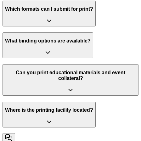
Which formats can I submit for print?
What binding options are available?
Can you print educational materials and event
collateral?
Where is the printing facility located?