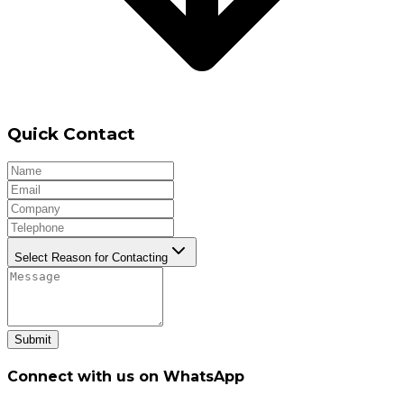
Quick Contact
Select Reason for Contacting
Submit
Connect with us on WhatsApp