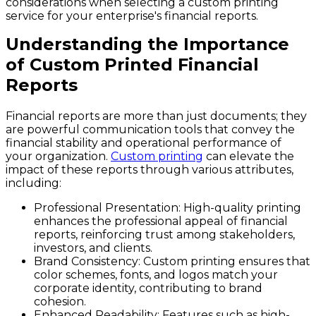
considerations when selecting a custom printing
service for your enterprise's financial reports.
Understanding the Importance
of Custom Printed Financial
Reports
Financial reports are more than just documents; they
are powerful communication tools that convey the
financial stability and operational performance of
your organization.
Custom printing
can elevate the
impact of these reports through various attributes,
including:
Professional Presentation:
High-quality printing
enhances the professional appeal of financial
reports, reinforcing trust among stakeholders,
investors, and clients.
Brand Consistency:
Custom printing ensures that
color schemes, fonts, and logos match your
corporate identity, contributing to brand
cohesion.
Enhanced Readability:
Features such as high-