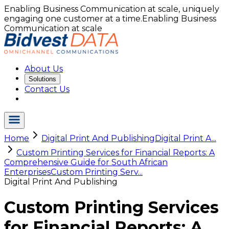
Enabling Business Communication at scale, uniquely
engaging one customer at a time.
Enabling Business
Communication at scale
About Us
Solutions
Contact Us
Home
Digital Print And Publishing
Digital Print A...
Custom Printing Services for Financial Reports: A
Comprehensive Guide for South African
Enterprises
Custom Printing Serv...
Digital Print And Publishing
Custom Printing Services
for Financial Reports: A