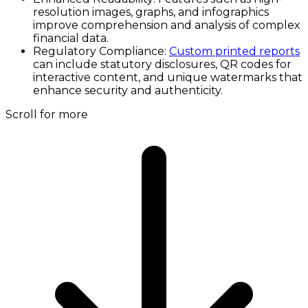
resolution images, graphs, and infographics
improve comprehension and analysis of complex
financial data.
Regulatory Compliance:
Custom printed reports
can include statutory disclosures, QR codes for
interactive content, and unique watermarks that
enhance security and authenticity.
Scroll for more