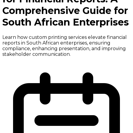
Comprehensive Guide for
South African Enterprises
Learn how custom printing services elevate financial
reports in South African enterprises, ensuring
compliance, enhancing presentation, and improving
stakeholder communication.