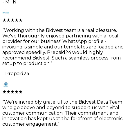
-
MTN
★
★
★
★
★
“
Working with the Bidvest team is a real pleasure.
We've thoroughly enjoyed partnering with a local
provider for our business' WhatsApp profile -
invoicing is simple and our templates are loaded and
approved speedily. Prepaid24 would highly
recommend Bidvest. Such a seamless process from
setup to production!
”
-
Prepaid24
★
★
★
★
★
“
We're incredibly grateful to the Bidvest Data Team
who go above and beyond to support us with vital
customer communication. Their commitment and
innovation has kept us at the forefront of electronic
customer engagement.
”