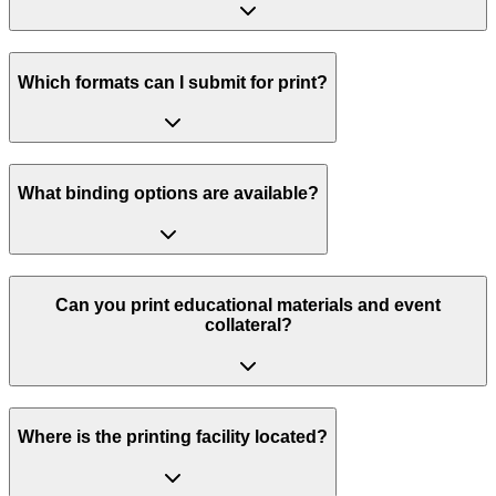
Which formats can I submit for print?
What binding options are available?
Can you print educational materials and event
collateral?
Where is the printing facility located?