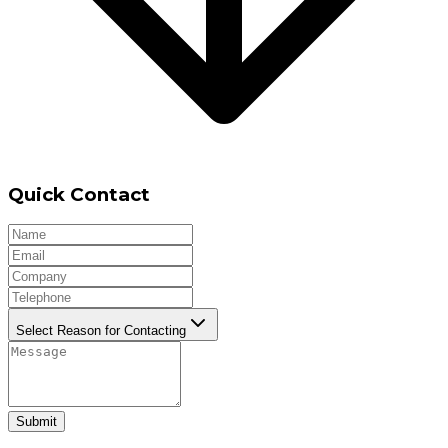
Quick Contact
Select Reason for Contacting
Submit