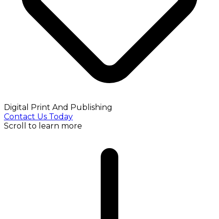
Digital Print And Publishing
Contact Us Today
Scroll to learn more