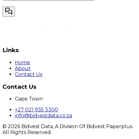
Links
Home
About
Contact Us
Contact Us
Cape Town
+27 021 935 3300
info@bidvestdata.co.za
©
2026
Bidvest Data, A Division Of Bidvest Paperplus.
All Rights Reserved.