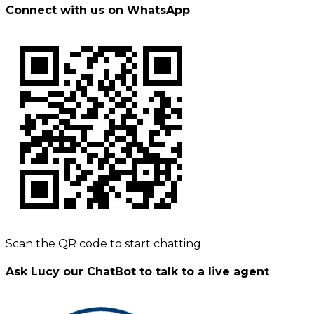
Connect with us on WhatsApp
Scan the QR code to start chatting
Ask Lucy our ChatBot to talk to a live agent