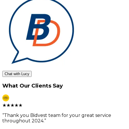
Chat with Lucy
What Our Clients Say
★
★
★
★
★
“
Thank you Bidvest team for your great service
throughout 2024.
”