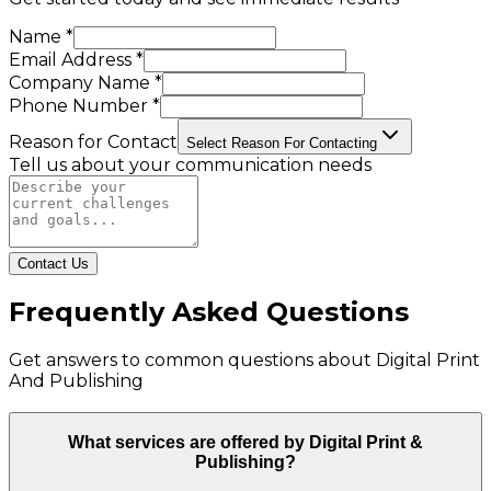
Name *
Email Address *
Company Name *
Phone Number *
Reason for Contact
Select Reason For Contacting
Tell us about your communication needs
Contact Us
Frequently Asked Questions
Get answers to common questions about
Digital Print
And Publishing
What services are offered by Digital Print &
Publishing?