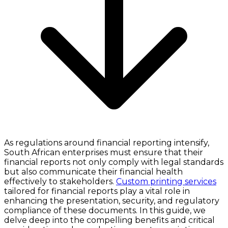
As regulations around financial reporting intensify,
South African enterprises must ensure that their
financial reports not only comply with legal standards
but also communicate their financial health
effectively to stakeholders.
Custom printing services
tailored for financial reports play a vital role in
enhancing the presentation, security, and regulatory
compliance of these documents. In this guide, we
delve deep into the compelling benefits and critical