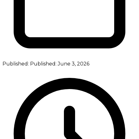
Published:
Published:
June 3, 2026