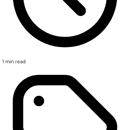
1
min read