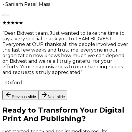
-
Sanlam Retail Mass
★
★
★
★
★
“
Dear Bidvest team, Just wanted to take the time to
say a very special thank you to TEAM BIDVEST.
Everyone at OUP thanks all the people involved over
the last few weeks and trust me, everyone in our
organization now knows how much we can depend
on Bidvest and we're all truly grateful for your
efforts. Your responsiveness to our changing needs
and requests is truly appreciated
”
-
Oxford
Previous slide
Next slide
Ready to Transform Your
Digital
Print And Publishing
?
Get started today and see immediate results