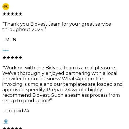
★
★
★
★
★
“
Thank you Bidvest team for your great service
throughout 2024.
”
-
MTN
★
★
★
★
★
“
Working with the Bidvest team is a real pleasure.
We've thoroughly enjoyed partnering with a local
provider for our business' WhatsApp profile -
invoicing is simple and our templates are loaded and
approved speedily. Prepaid24 would highly
recommend Bidvest. Such a seamless process from
setup to production!
”
-
Prepaid24
★
★
★
★
★