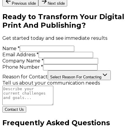
Previous slide
Next slide
Ready to Transform Your
Digital
Print And Publishing
?
Get started today and see immediate results
Name *
Email Address *
Company Name *
Phone Number *
Reason for Contact
Select Reason For Contacting
Tell us about your communication needs
Contact Us
Frequently Asked Questions