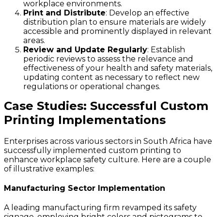
workplace environments.
Print and Distribute
: Develop an effective
distribution plan to ensure materials are widely
accessible and prominently displayed in relevant
areas.
Review and Update Regularly
: Establish
periodic reviews to assess the relevance and
effectiveness of your health and safety materials,
updating content as necessary to reflect new
regulations or operational changes.
Case Studies: Successful Custom
Printing Implementations
Enterprises across various sectors in South Africa have
successfully implemented custom printing to
enhance workplace safety culture. Here are a couple
of illustrative examples:
Manufacturing Sector Implementation
A leading manufacturing firm revamped its safety
signage, employing bright colors and pictograms to