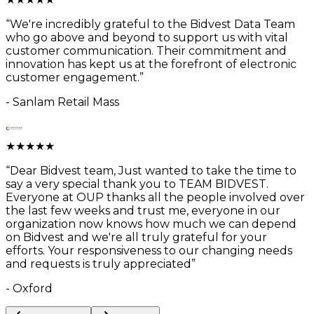
“
We're incredibly grateful to the Bidvest Data Team
who go above and beyond to support us with vital
customer communication. Their commitment and
innovation has kept us at the forefront of electronic
customer engagement.
”
-
Sanlam Retail Mass
★
★
★
★
★
“
Dear Bidvest team, Just wanted to take the time to
say a very special thank you to TEAM BIDVEST.
Everyone at OUP thanks all the people involved over
the last few weeks and trust me, everyone in our
organization now knows how much we can depend
on Bidvest and we're all truly grateful for your
efforts. Your responsiveness to our changing needs
and requests is truly appreciated
”
-
Oxford